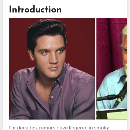
Introduction
For decades, rumors have lingered in smoky