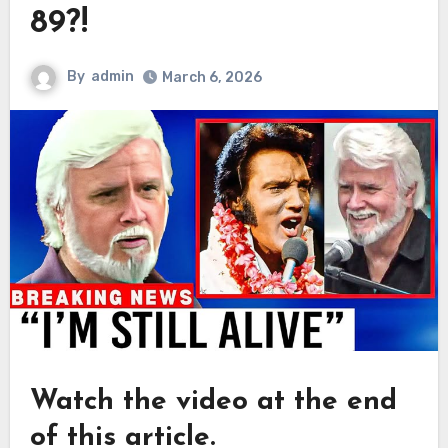
89?!
By
admin
March 6, 2026
Watch the video at the end
of this article.