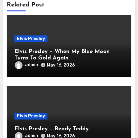
Related Post
Elvis Presley
Elvis Presley – When My Blue Moon
Turns To Gold Again
admin
May 16, 2026
Elvis Presley
Elvis Presley – Ready Teddy
admin
May 16, 2026