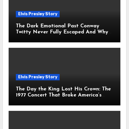
Elvis Presley Story
The Dark Emotional Past Conway
Twitty Never Fully Escaped And Why
Fans Still Feel the Sadness Today
Elvis Presley Story
The Day the King Lost His Crown: The
1977 Concert That Broke America’s
Heart