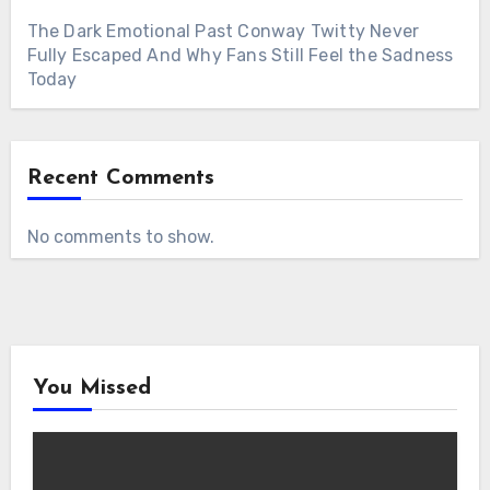
The Dark Emotional Past Conway Twitty Never
Fully Escaped And Why Fans Still Feel the Sadness
Today
Recent Comments
No comments to show.
You Missed