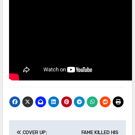
Post
COVER UP:
FAME KILLED HIS