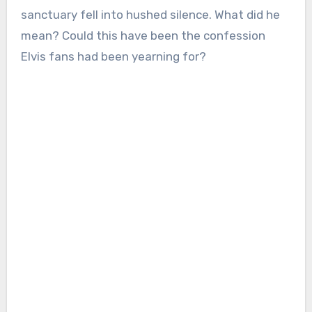
sanctuary fell into hushed silence. What did he
mean? Could this have been the confession
Elvis fans had been yearning for?