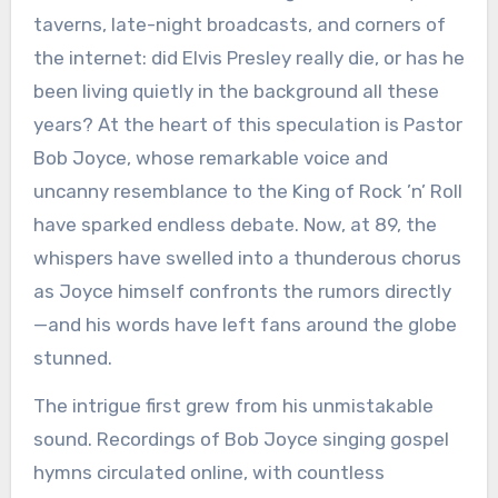
taverns, late-night broadcasts, and corners of
the internet: did Elvis Presley really die, or has he
been living quietly in the background all these
years? At the heart of this speculation is Pastor
Bob Joyce, whose remarkable voice and
uncanny resemblance to the King of Rock ’n’ Roll
have sparked endless debate. Now, at 89, the
whispers have swelled into a thunderous chorus
as Joyce himself confronts the rumors directly
—and his words have left fans around the globe
stunned.
The intrigue first grew from his unmistakable
sound. Recordings of Bob Joyce singing gospel
hymns circulated online, with countless