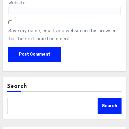
Website
Save my name, email, and website in this browser
for the next time I comment.
Search
Search