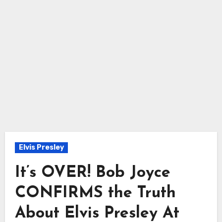
Elvis Presley
It’s OVER! Bob Joyce
CONFIRMS the Truth
About Elvis Presley At