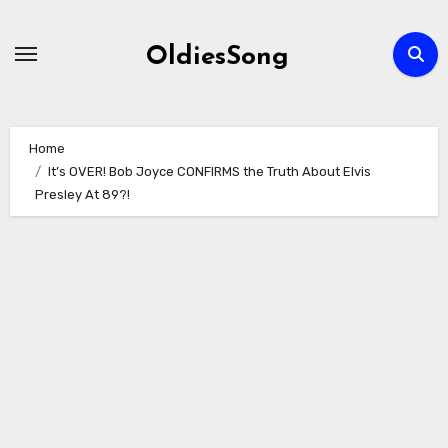
Skip
to
OldiesSong
content
Home
It’s OVER! Bob Joyce CONFIRMS the Truth About Elvis
Presley At 89?!