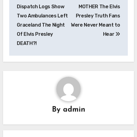
navigation
Dispatch Logs Show
MOTHER The Elvis
Two Ambulances Left
Presley Truth Fans
Graceland The Night
Were Never Meant to
Of Elvis Presley
Hear
DEATH?!
By
admin