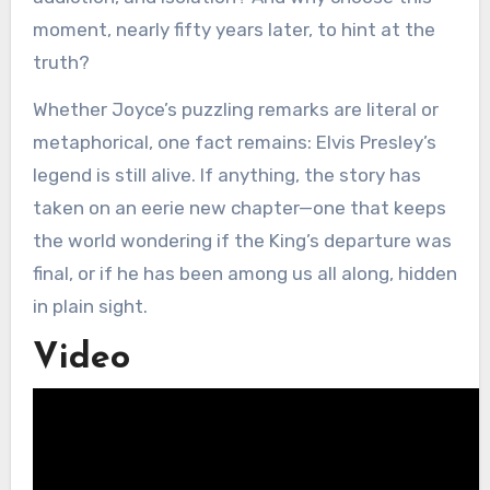
moment, nearly fifty years later, to hint at the
truth?
Whether Joyce’s puzzling remarks are literal or
metaphorical, one fact remains: Elvis Presley’s
legend is still alive. If anything, the story has
taken on an eerie new chapter—one that keeps
the world wondering if the King’s departure was
final, or if he has been among us all along, hidden
in plain sight.
Video