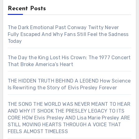
Recent Posts
The Dark Emotional Past Conway Twitty Never
Fully Escaped And Why Fans Still Feel the Sadness
Today
The Day the King Lost His Crown: The 1977 Concert
That Broke America’s Heart
THE HIDDEN TRUTH BEHIND A LEGEND How Science
Is Rewriting the Story of Elvis Presley Forever
THE SONG THE WORLD WAS NEVER MEANT TO HEAR
AND WHY IT SHOOK THE PRESLEY LEGACY TO ITS
CORE HOW Elvis Presley AND Lisa Marie Presley ARE
STILL MOVING HEARTS THROUGH A VOICE THAT
FEELS ALMOST TIMELESS