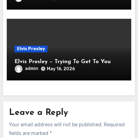
Elvis Presley
Elvis Presley – Trying To Get To You
admin
May 16, 2026
Leave a Reply
Your email address will not be published.
Required
fields are marked
*