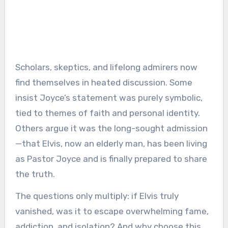
Scholars, skeptics, and lifelong admirers now
find themselves in heated discussion. Some
insist Joyce’s statement was purely symbolic,
tied to themes of faith and personal identity.
Others argue it was the long-sought admission
—that Elvis, now an elderly man, has been living
as Pastor Joyce and is finally prepared to share
the truth.
The questions only multiply: if Elvis truly
vanished, was it to escape overwhelming fame,
addiction, and isolation? And why choose this