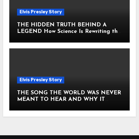
Elvis Presley Story
THE HIDDEN TRUTH BEHIND A
LEGEND How Science Is Rewriting the
Story of Elvis Presley Forever
Elvis Presley Story
THE SONG THE WORLD WAS NEVER
MEANT TO HEAR AND WHY IT
SHOOK THE PRESLEY LEGACY TO
ITS CORE HOW Elvis Presley AND
Lisa Marie Presley ARE STILL
MOVING HEARTS THROUGH A
VOICE THAT FEELS ALMOST
TIMELESS