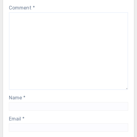
Comment
*
Name
*
Email
*