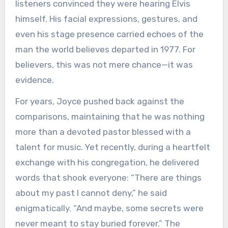
listeners convinced they were hearing Elvis
himself. His facial expressions, gestures, and
even his stage presence carried echoes of the
man the world believes departed in 1977. For
believers, this was not mere chance—it was
evidence.
For years, Joyce pushed back against the
comparisons, maintaining that he was nothing
more than a devoted pastor blessed with a
talent for music. Yet recently, during a heartfelt
exchange with his congregation, he delivered
words that shook everyone: “There are things
about my past I cannot deny,” he said
enigmatically. “And maybe, some secrets were
never meant to stay buried forever.” The