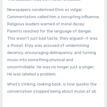
Newspapers condemned Elvis as vulgar.
Commentators called him a corrupting influence.
Religious leaders warned of moral decay.
Parents reached for the language of danger.
This wasn’t just bad taste, they argued—it was
a threat. Elvis was accused of undermining
decency, encouraging delinquency, and turning
music into something physical and
uncontrollable. He was no longer just a singer.
He was labeled a problem.
What’s striking, looking back, is how quickly the
conversation stopped being about music at all.