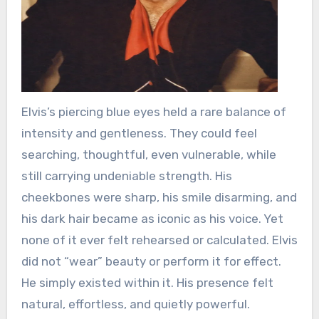
Elvis’s piercing blue eyes held a rare balance of
intensity and gentleness. They could feel
searching, thoughtful, even vulnerable, while
still carrying undeniable strength. His
cheekbones were sharp, his smile disarming, and
his dark hair became as iconic as his voice. Yet
none of it ever felt rehearsed or calculated. Elvis
did not “wear” beauty or perform it for effect.
He simply existed within it. His presence felt
natural, effortless, and quietly powerful.