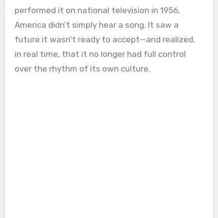
performed it on national television in 1956,
America didn’t simply hear a song. It saw a
future it wasn’t ready to accept—and realized,
in real time, that it no longer had full control
over the rhythm of its own culture.