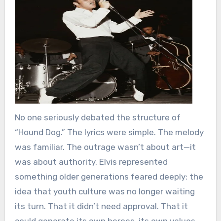
No one seriously debated the structure of
“Hound Dog.” The lyrics were simple. The melody
was familiar. The outrage wasn’t about art—it
was about authority. Elvis represented
something older generations feared deeply: the
idea that youth culture was no longer waiting
its turn. That it didn’t need approval. That it