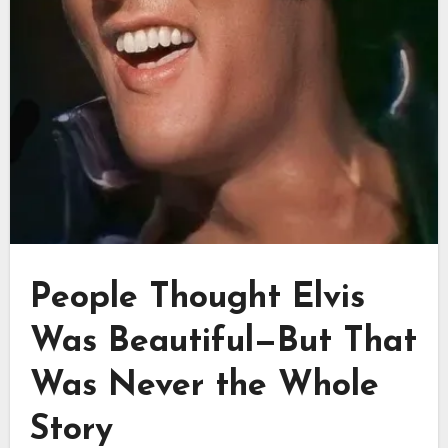
People Thought Elvis
Was Beautiful—But That
Was Never the Whole
Story