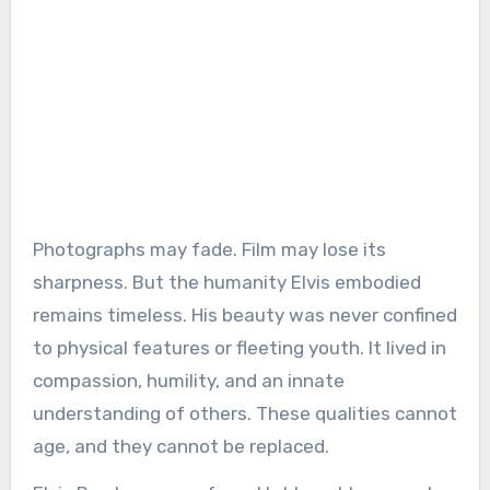
Photographs may fade. Film may lose its
sharpness. But the humanity Elvis embodied
remains timeless. His beauty was never confined
to physical features or fleeting youth. It lived in
compassion, humility, and an innate
understanding of others. These qualities cannot
age, and they cannot be replaced.