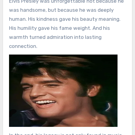
Elvis Presley was unforgettable not because he
was handsome, but because he was deeply
human. His kindness gave his beauty meaning.
His humility gave his fame weight. And his
warmth turned admiration into lasting
connection.