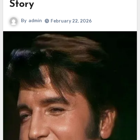
Story
By
admin
February 22, 2026