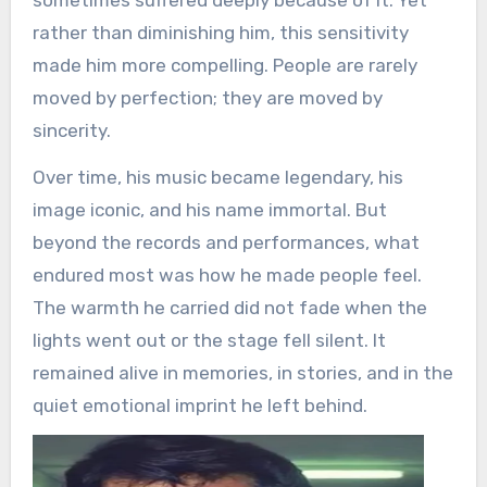
rather than diminishing him, this sensitivity
made him more compelling. People are rarely
moved by perfection; they are moved by
sincerity.
Over time, his music became legendary, his
image iconic, and his name immortal. But
beyond the records and performances, what
endured most was how he made people feel.
The warmth he carried did not fade when the
lights went out or the stage fell silent. It
remained alive in memories, in stories, and in the
quiet emotional imprint he left behind.