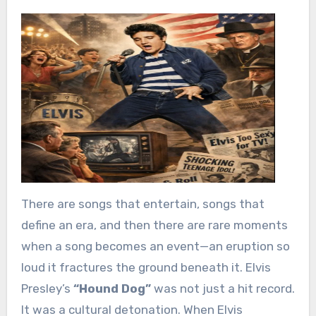
There are songs that entertain, songs that
define an era, and then there are rare moments
when a song becomes an event—an eruption so
loud it fractures the ground beneath it. Elvis
Presley’s
“Hound Dog”
was not just a hit record.
It was a cultural detonation. When Elvis