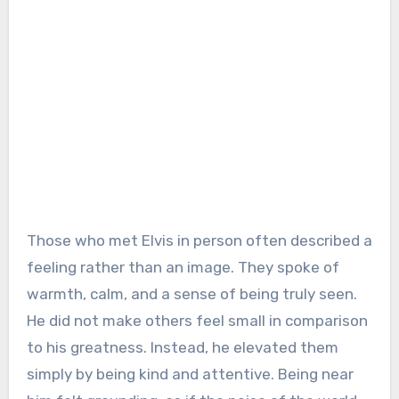
Those who met Elvis in person often described a
feeling rather than an image. They spoke of
warmth, calm, and a sense of being truly seen.
He did not make others feel small in comparison
to his greatness. Instead, he elevated them
simply by being kind and attentive. Being near