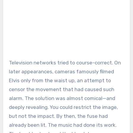
Television networks tried to course-correct. On
later appearances, cameras famously filmed
Elvis only from the waist up, an attempt to
censor the movement that had caused such
alarm. The solution was almost comical—and
deeply revealing. You could restrict the image,
but not the impact. By then, the fuse had
already been lit. The music had done its work.