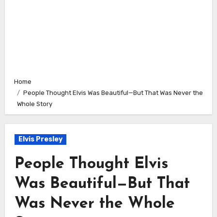
Home
People Thought Elvis Was Beautiful—But That Was Never the
Whole Story
Elvis Presley
People Thought Elvis
Was Beautiful—But That
Was Never the Whole