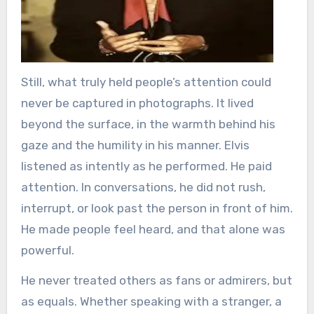
Still, what truly held people’s attention could
never be captured in photographs. It lived
beyond the surface, in the warmth behind his
gaze and the humility in his manner. Elvis
listened as intently as he performed. He paid
attention. In conversations, he did not rush,
interrupt, or look past the person in front of him.
He made people feel heard, and that alone was
powerful.
He never treated others as fans or admirers, but
as equals. Whether speaking with a stranger, a