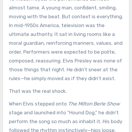
almost tame. A young man, confident, smiling,
moving with the beat. But context is everything.
In mid-1950s America, television was the
ultimate authority. It sat in living rooms like a
moral guardian, reinforcing manners, values, and
order. Performers were expected to be polite,
composed, reassuring. Elvis Presley was none of
those things that night. He didn’t sneer at the
rules—he simply moved as if they didn’t exist.
That was the real shock.
When Elvis stepped onto
The Milton Berle Show
stage and launched into “Hound Dog,” he didn’t
perform the song so much as inhabit it. His body
followed the rhythm instinctively—hips loose,