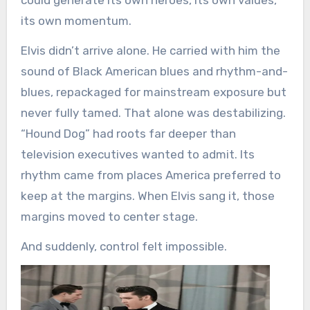
could generate its own heroes, its own values,
its own momentum.
Elvis didn’t arrive alone. He carried with him the
sound of Black American blues and rhythm-and-
blues, repackaged for mainstream exposure but
never fully tamed. That alone was destabilizing.
“Hound Dog” had roots far deeper than
television executives wanted to admit. Its
rhythm came from places America preferred to
keep at the margins. When Elvis sang it, those
margins moved to center stage.
And suddenly, control felt impossible.