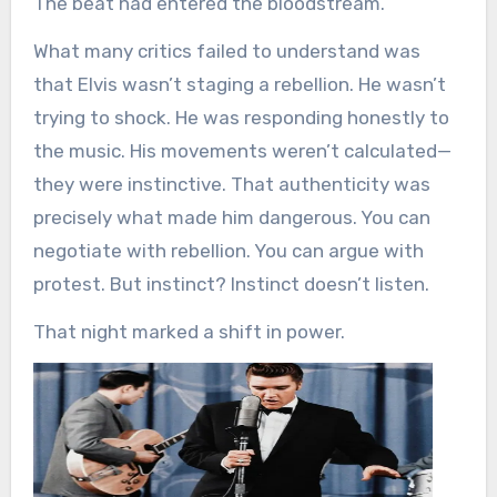
The beat had entered the bloodstream.
What many critics failed to understand was
that Elvis wasn’t staging a rebellion. He wasn’t
trying to shock. He was responding honestly to
the music. His movements weren’t calculated—
they were instinctive. That authenticity was
precisely what made him dangerous. You can
negotiate with rebellion. You can argue with
protest. But instinct? Instinct doesn’t listen.
That night marked a shift in power.