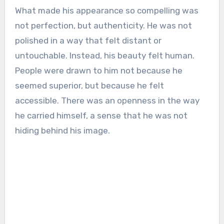
What made his appearance so compelling was
not perfection, but authenticity. He was not
polished in a way that felt distant or
untouchable. Instead, his beauty felt human.
People were drawn to him not because he
seemed superior, but because he felt
accessible. There was an openness in the way
he carried himself, a sense that he was not
hiding behind his image.