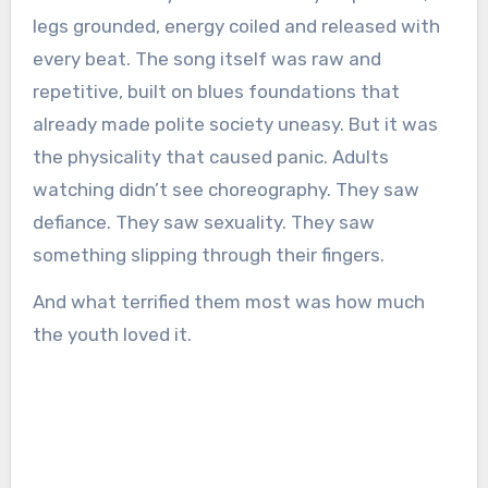
legs grounded, energy coiled and released with
every beat. The song itself was raw and
repetitive, built on blues foundations that
already made polite society uneasy. But it was
the physicality that caused panic. Adults
watching didn’t see choreography. They saw
defiance. They saw sexuality. They saw
something slipping through their fingers.
And what terrified them most was how much
the youth loved it.