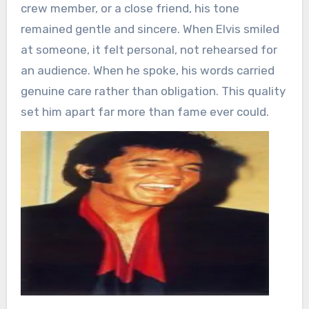
crew member, or a close friend, his tone
remained gentle and sincere. When Elvis smiled
at someone, it felt personal, not rehearsed for
an audience. When he spoke, his words carried
genuine care rather than obligation. This quality
set him apart far more than fame ever could.