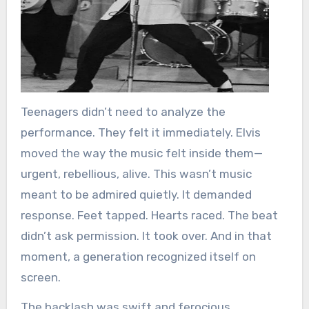
Teenagers didn’t need to analyze the
performance. They felt it immediately. Elvis
moved the way the music felt inside them—
urgent, rebellious, alive. This wasn’t music
meant to be admired quietly. It demanded
response. Feet tapped. Hearts raced. The beat
didn’t ask permission. It took over. And in that
moment, a generation recognized itself on
screen.
The backlash was swift and ferocious.