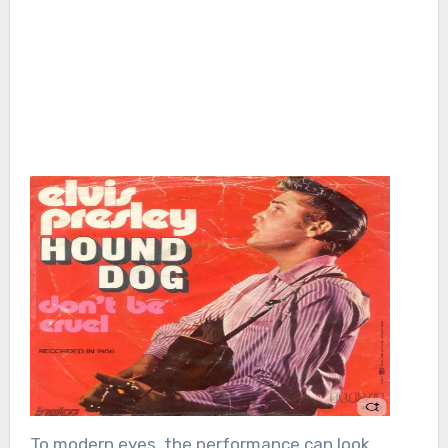
To modern eyes, the performance can look