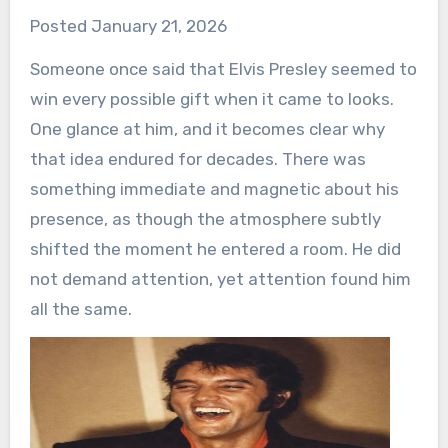
Posted January 21, 2026
Someone once said that Elvis Presley seemed to
win every possible gift when it came to looks.
One glance at him, and it becomes clear why
that idea endured for decades. There was
something immediate and magnetic about his
presence, as though the atmosphere subtly
shifted the moment he entered a room. He did
not demand attention, yet attention found him
all the same.