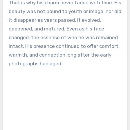
That is why his charm never faded with time. His
beauty was not bound to youth or image, nor did
it disappear as years passed. It evolved,
deepened, and matured. Even as his face
changed, the essence of who he was remained
intact. His presence continued to offer comfort,
warmth, and connection long after the early
photographs had aged.