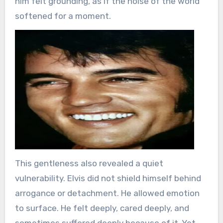
him felt grounding, as if the noise of the world
softened for a moment.
This gentleness also revealed a quiet
vulnerability. Elvis did not shield himself behind
arrogance or detachment. He allowed emotion
to surface. He felt deeply, cared deeply, and
sometimes suffered deeply because of it. Yet