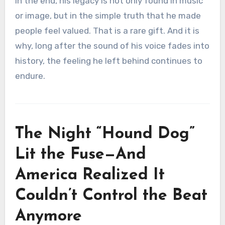
In the end, his legacy is not only found in music
or image, but in the simple truth that he made
people feel valued. That is a rare gift. And it is
why, long after the sound of his voice fades into
history, the feeling he left behind continues to
endure.
The Night “Hound Dog”
Lit the Fuse—And
America Realized It
Couldn’t Control the Beat
Anymore