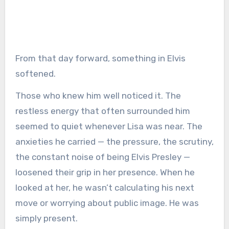
From that day forward, something in Elvis
softened.
Those who knew him well noticed it. The
restless energy that often surrounded him
seemed to quiet whenever Lisa was near. The
anxieties he carried — the pressure, the scrutiny,
the constant noise of being Elvis Presley —
loosened their grip in her presence. When he
looked at her, he wasn’t calculating his next
move or worrying about public image. He was
simply present.