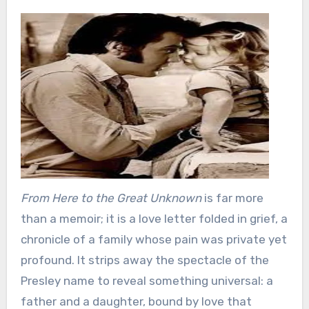
From Here to the Great Unknown
is far more
than a memoir; it is a love letter folded in grief, a
chronicle of a family whose pain was private yet
profound. It strips away the spectacle of the
Presley name to reveal something universal: a
father and a daughter, bound by love that