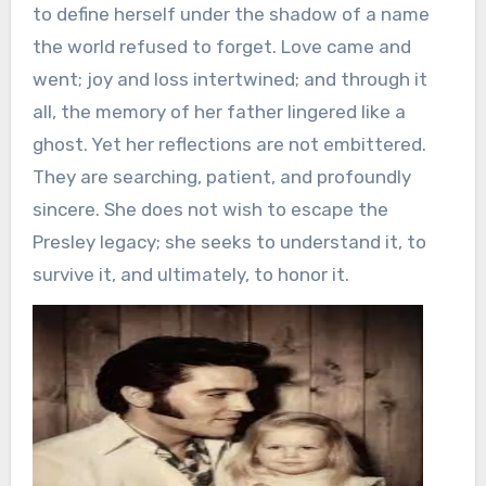
to define herself under the shadow of a name
the world refused to forget. Love came and
went; joy and loss intertwined; and through it
all, the memory of her father lingered like a
ghost. Yet her reflections are not embittered.
They are searching, patient, and profoundly
sincere. She does not wish to escape the
Presley legacy; she seeks to understand it, to
survive it, and ultimately, to honor it.