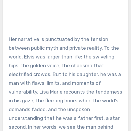
Her narrative is punctuated by the tension
between public myth and private reality. To the
world, Elvis was larger than life: the swiveling
hips, the golden voice, the charisma that
electrified crowds. But to his daughter, he was a
man with flaws, limits, and moments of
vulnerability. Lisa Marie recounts the tenderness
in his gaze, the fleeting hours when the world’s
demands faded, and the unspoken
understanding that he was a father first, a star
second. In her words, we see the man behind