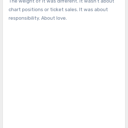
The weight of it was different. It wasn’t about
chart positions or ticket sales. It was about
responsibility. About love.