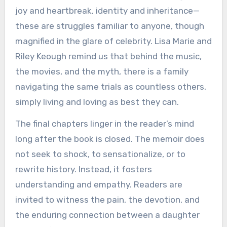
joy and heartbreak, identity and inheritance—
these are struggles familiar to anyone, though
magnified in the glare of celebrity. Lisa Marie and
Riley Keough remind us that behind the music,
the movies, and the myth, there is a family
navigating the same trials as countless others,
simply living and loving as best they can.
The final chapters linger in the reader’s mind
long after the book is closed. The memoir does
not seek to shock, to sensationalize, or to
rewrite history. Instead, it fosters
understanding and empathy. Readers are
invited to witness the pain, the devotion, and
the enduring connection between a daughter