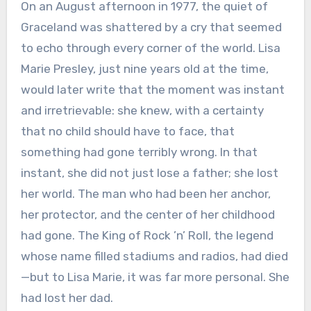
On an August afternoon in 1977, the quiet of
Graceland was shattered by a cry that seemed
to echo through every corner of the world. Lisa
Marie Presley, just nine years old at the time,
would later write that the moment was instant
and irretrievable: she knew, with a certainty
that no child should have to face, that
something had gone terribly wrong. In that
instant, she did not just lose a father; she lost
her world. The man who had been her anchor,
her protector, and the center of her childhood
had gone. The King of Rock ’n’ Roll, the legend
whose name filled stadiums and radios, had died
—but to Lisa Marie, it was far more personal. She
had lost her dad.