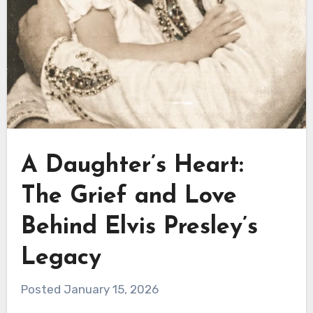
A Daughter’s Heart:
The Grief and Love
Behind Elvis Presley’s
Legacy
Posted January 15, 2026