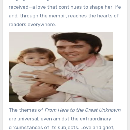
received—a love that continues to shape her life
and, through the memoir, reaches the hearts of
readers everywhere.
The themes of
From Here to the Great Unknown
are universal, even amidst the extraordinary
circumstances of its subjects. Love and grief,