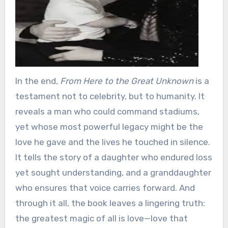
In the end,
From Here to the Great Unknown
is a
testament not to celebrity, but to humanity. It
reveals a man who could command stadiums,
yet whose most powerful legacy might be the
love he gave and the lives he touched in silence.
It tells the story of a daughter who endured loss
yet sought understanding, and a granddaughter
who ensures that voice carries forward. And
through it all, the book leaves a lingering truth:
the greatest magic of all is love—love that