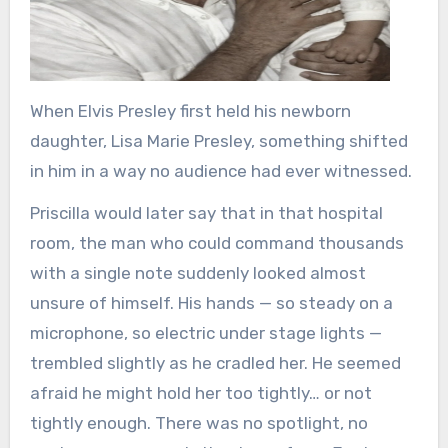
When
Elvis Presley
first held his newborn
daughter,
Lisa Marie Presley
, something shifted
in him in a way no audience had ever witnessed.
Priscilla would later say that in that hospital
room, the man who could command thousands
with a single note suddenly looked almost
unsure of himself. His hands — so steady on a
microphone, so electric under stage lights —
trembled slightly as he cradled her. He seemed
afraid he might hold her too tightly… or not
tightly enough. There was no spotlight, no