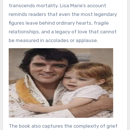
transcends mortality. Lisa Marie’s account
reminds readers that even the most legendary
figures leave behind ordinary hearts, fragile
relationships, and a legacy of love that cannot
be measured in accolades or applause.
The book also captures the complexity of grief