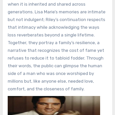
when it is inherited and shared across
generations. Lisa Marie’s memories are intimate
but not indulgent; Riley’s continuation respects
that intimacy while acknowledging the ways
loss reverberates beyond a single lifetime.
Together, they portray a family’s resilience, a
narrative that recognizes the cost of fame yet
refuses to reduce it to tabloid fodder. Through
their words, the public can glimpse the human
side of a man who was once worshiped by
millions but, like anyone else, needed love,
comfort, and the closeness of family.