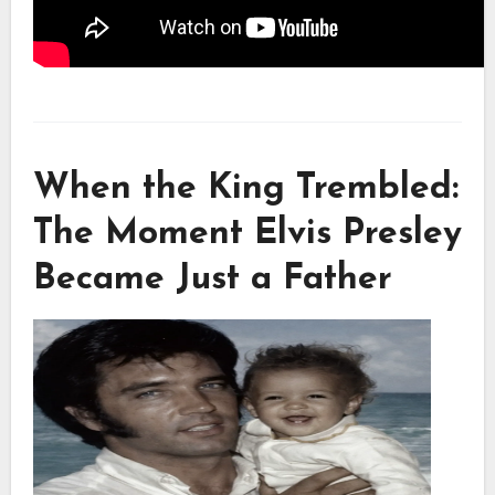
When the King Trembled:
The Moment Elvis Presley
Became Just a Father