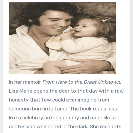
In her memoir
From Here to the Great Unknown
,
Lisa Marie opens the door to that day with a raw
honesty that few could ever imagine from
someone born into fame. The book reads less
like a celebrity autobiography and more like a
confession whispered in the dark. She recounts