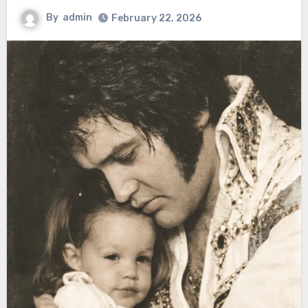
By
admin
February 22, 2026