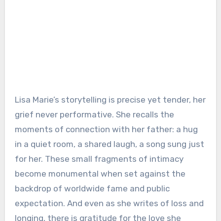
Lisa Marie’s storytelling is precise yet tender, her
grief never performative. She recalls the
moments of connection with her father: a hug
in a quiet room, a shared laugh, a song sung just
for her. These small fragments of intimacy
become monumental when set against the
backdrop of worldwide fame and public
expectation. And even as she writes of loss and
longing, there is gratitude for the love she