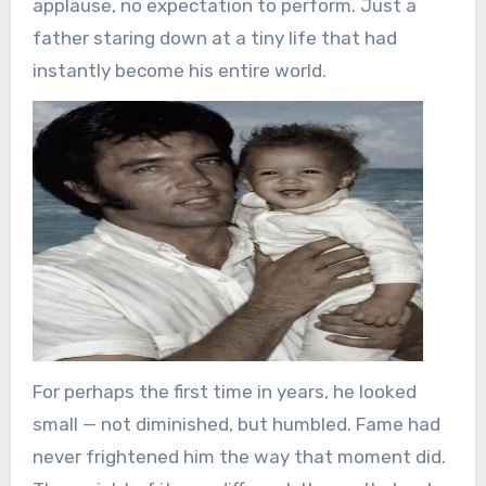
applause, no expectation to perform. Just a
father staring down at a tiny life that had
instantly become his entire world.
For perhaps the first time in years, he looked
small — not diminished, but humbled. Fame had
never frightened him the way that moment did.