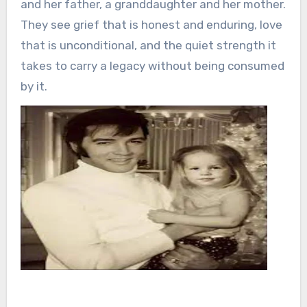
and her father, a granddaughter and her mother.
They see grief that is honest and enduring, love
that is unconditional, and the quiet strength it
takes to carry a legacy without being consumed
by it.