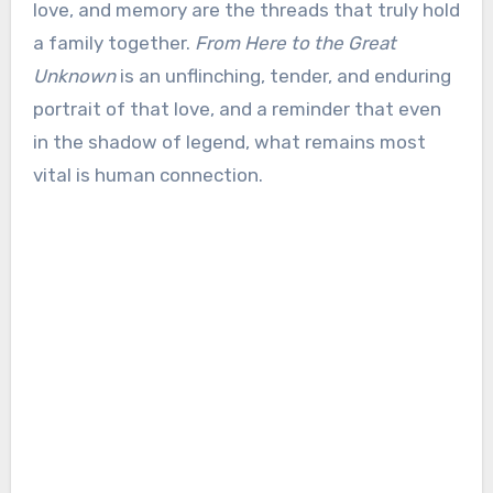
love, and memory are the threads that truly hold
a family together.
From Here to the Great
Unknown
is an unflinching, tender, and enduring
portrait of that love, and a reminder that even
in the shadow of legend, what remains most
vital is human connection.