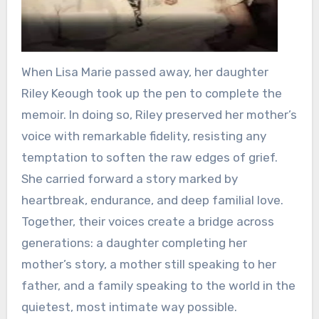
When Lisa Marie passed away, her daughter
Riley Keough took up the pen to complete the
memoir. In doing so, Riley preserved her mother’s
voice with remarkable fidelity, resisting any
temptation to soften the raw edges of grief.
She carried forward a story marked by
heartbreak, endurance, and deep familial love.
Together, their voices create a bridge across
generations: a daughter completing her
mother’s story, a mother still speaking to her
father, and a family speaking to the world in the
quietest, most intimate way possible.