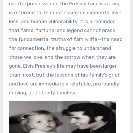
careful preservation, the Presley family’s story
is returned to its most essential elements: love,
loss, and human vulnerability. It is a reminder
that fame, fortune, and legend cannot erase
the fundamental truths of family life—the need
for connection, the struggle to understand
those we love, and the sorrow when they are
gone. Elvis Presley’s life may have been larger
than most, but the lessons of his family’s grief
and love are immediately relatable, profoundly
moving, and utterly timeless.