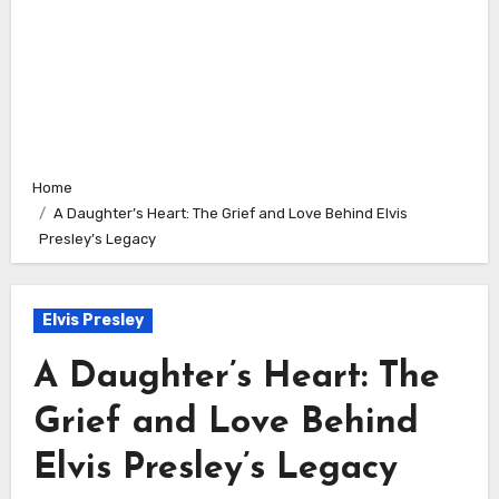
Home
A Daughter’s Heart: The Grief and Love Behind Elvis
Presley’s Legacy
Elvis Presley
A Daughter’s Heart: The
Grief and Love Behind
Elvis Presley’s Legacy