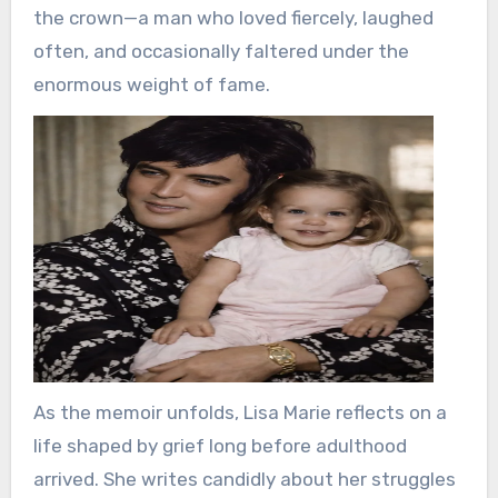
the crown—a man who loved fiercely, laughed
often, and occasionally faltered under the
enormous weight of fame.
As the memoir unfolds, Lisa Marie reflects on a
life shaped by grief long before adulthood
arrived. She writes candidly about her struggles