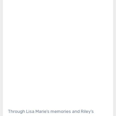
Through Lisa Marie’s memories and Riley’s