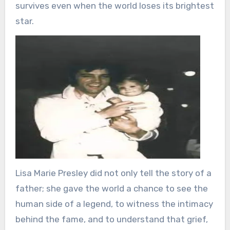
survives even when the world loses its brightest
star.
Lisa Marie Presley did not only tell the story of a
father; she gave the world a chance to see the
human side of a legend, to witness the intimacy
behind the fame, and to understand that grief,