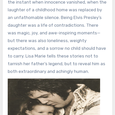
the instant when innocence vanished, when the
laughter of a childhood home was replaced by
an unfathomable silence. Being Elvis Presley’s
daughter was a life of contradictions. There
was magic, joy, and awe-inspiring moments—
but there was also loneliness, weighty
expectations, and a sorrow no child should have
to carry. Lisa Marie tells these stories not to
tarnish her father’s legend, but to reveal him as
both extraordinary and achingly human.