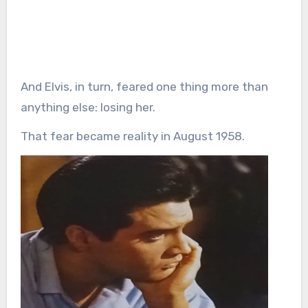
And Elvis, in turn, feared one thing more than
anything else: losing her.
That fear became reality in August 1958.