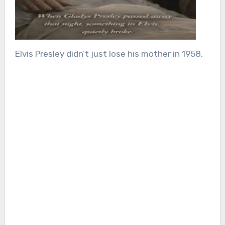
Elvis Presley didn’t just lose his mother in 1958.