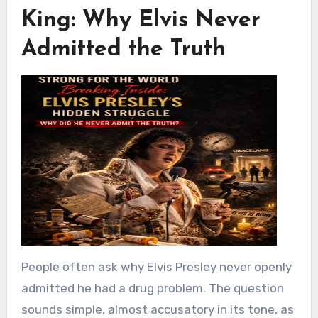
King: Why Elvis Never
Admitted the Truth
People often ask why
Elvis Presley
never openly
admitted he had a drug problem. The question
sounds simple, almost accusatory in its tone, as