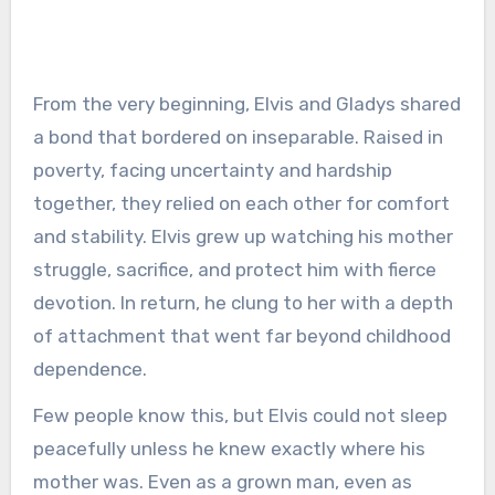
From the very beginning, Elvis and Gladys shared
a bond that bordered on inseparable. Raised in
poverty, facing uncertainty and hardship
together, they relied on each other for comfort
and stability. Elvis grew up watching his mother
struggle, sacrifice, and protect him with fierce
devotion. In return, he clung to her with a depth
of attachment that went far beyond childhood
dependence.
Few people know this, but Elvis could not sleep
peacefully unless he knew exactly where his
mother was. Even as a grown man, even as