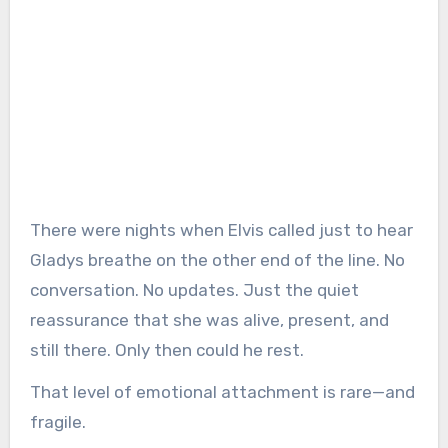
There were nights when Elvis called just to hear
Gladys breathe on the other end of the line. No
conversation. No updates. Just the quiet
reassurance that she was alive, present, and
still there. Only then could he rest.
That level of emotional attachment is rare—and
fragile.