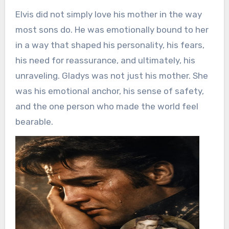
Elvis did not simply love his mother in the way
most sons do. He was emotionally bound to her
in a way that shaped his personality, his fears,
his need for reassurance, and ultimately, his
unraveling. Gladys was not just his mother. She
was his emotional anchor, his sense of safety,
and the one person who made the world feel
bearable.