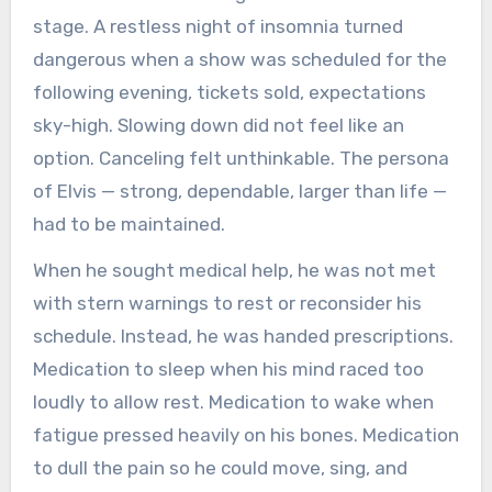
stage. A restless night of insomnia turned
dangerous when a show was scheduled for the
following evening, tickets sold, expectations
sky-high. Slowing down did not feel like an
option. Canceling felt unthinkable. The persona
of Elvis — strong, dependable, larger than life —
had to be maintained.
When he sought medical help, he was not met
with stern warnings to rest or reconsider his
schedule. Instead, he was handed prescriptions.
Medication to sleep when his mind raced too
loudly to allow rest. Medication to wake when
fatigue pressed heavily on his bones. Medication
to dull the pain so he could move, sing, and