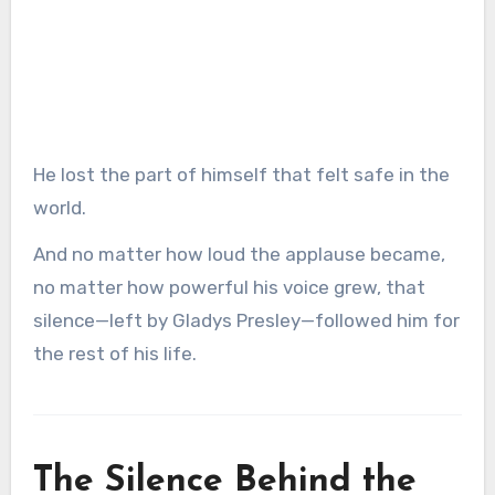
He lost the part of himself that felt safe in the
world.
And no matter how loud the applause became,
no matter how powerful his voice grew, that
silence—left by Gladys Presley—followed him for
the rest of his life.
The Silence Behind the