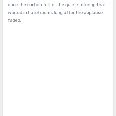
once the curtain fell, or the quiet suffering that
waited in hotel rooms long after the applause
faded.