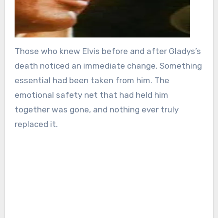
Those who knew Elvis before and after Gladys’s
death noticed an immediate change. Something
essential had been taken from him. The
emotional safety net that had held him
together was gone, and nothing ever truly
replaced it.