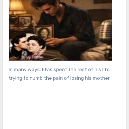
In many ways, Elvis spent the rest of his life
trying to numb the pain of losing his mother.