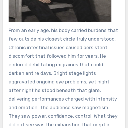
From an early age, his body carried burdens that
few outside his closest circle truly understood.
Chronic intestinal issues caused persistent
discomfort that followed him for years. He
endured debilitating migraines that could
darken entire days. Bright stage lights
aggravated ongoing eye problems, yet night
after night he stood beneath that glare,
delivering performances charged with intensity
and emotion. The audience saw magnetism.
They saw power, confidence, control. What they
did not see was the exhaustion that crept in