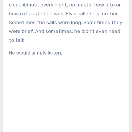
clear. Almost every night, no matter how late or
how exhausted he was, Elvis called his mother.
Sometimes the calls were long. Sometimes they
were brief. And sometimes, he didn’t even need
to talk.
He would simply listen.