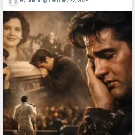
By
admin
February 22, 2026