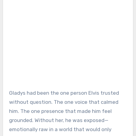
Gladys had been the one person Elvis trusted
without question. The one voice that calmed
him. The one presence that made him feel
grounded. Without her, he was exposed—
emotionally raw in a world that would only