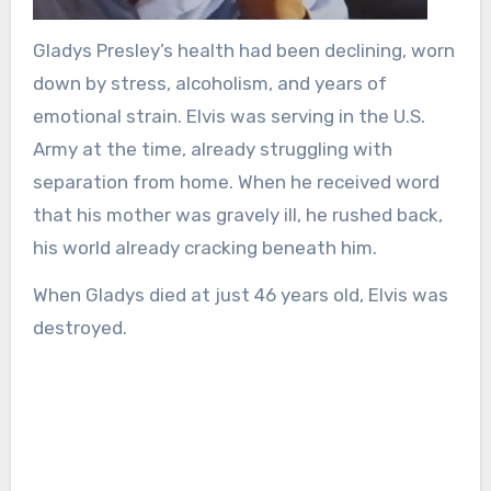
Gladys Presley’s health had been declining, worn
down by stress, alcoholism, and years of
emotional strain. Elvis was serving in the U.S.
Army at the time, already struggling with
separation from home. When he received word
that his mother was gravely ill, he rushed back,
his world already cracking beneath him.
When Gladys died at just 46 years old, Elvis was
destroyed.