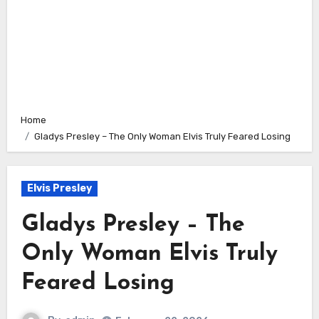
Home
Gladys Presley – The Only Woman Elvis Truly Feared Losing
Elvis Presley
Gladys Presley – The
Only Woman Elvis Truly
Feared Losing