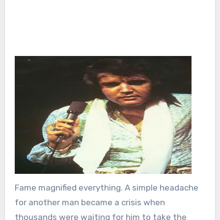
Fame magnified everything. A simple headache
for another man became a crisis when
thousands were waiting for him to take the