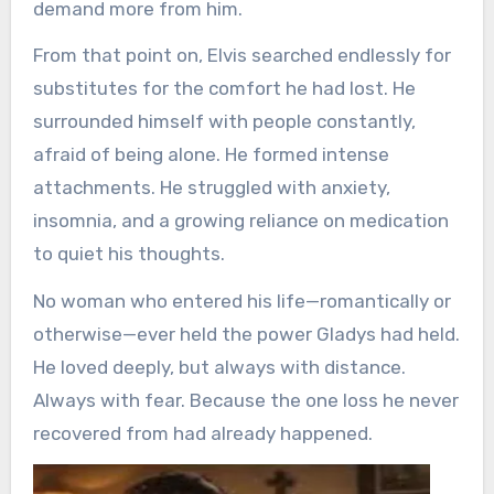
demand more from him.
From that point on, Elvis searched endlessly for
substitutes for the comfort he had lost. He
surrounded himself with people constantly,
afraid of being alone. He formed intense
attachments. He struggled with anxiety,
insomnia, and a growing reliance on medication
to quiet his thoughts.
No woman who entered his life—romantically or
otherwise—ever held the power Gladys had held.
He loved deeply, but always with distance.
Always with fear. Because the one loss he never
recovered from had already happened.