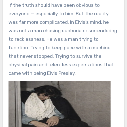
if the truth should have been obvious to
everyone — especially to him. But the reality
was far more complicated. In Elvis’s mind, he
was not a man chasing euphoria or surrendering
to recklessness. He was a man trying to
function. Trying to keep pace with a machine
that never stopped. Trying to survive the
physical pain and relentless expectations that
came with being Elvis Presley.