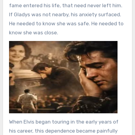
fame entered his life, that need never left him.
If Gladys was not nearby, his anxiety surfaced.
He needed to know she was safe. He needed to
know she was close.
When Elvis began touring in the early years of
his career, this dependence became painfully