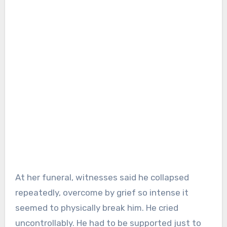
At her funeral, witnesses said he collapsed
repeatedly, overcome by grief so intense it
seemed to physically break him. He cried
uncontrollably. He had to be supported just to