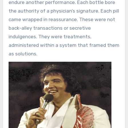
endure another performance. Each bottle bore
the authority of a physician’s signature. Each pill
came wrapped in reassurance. These were not
back-alley transactions or secretive
indulgences. They were treatments,
administered within a system that framed them
as solutions.