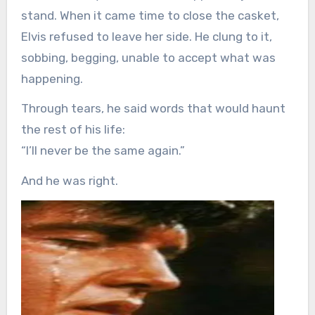
stand. When it came time to close the casket,
Elvis refused to leave her side. He clung to it,
sobbing, begging, unable to accept what was
happening.
Through tears, he said words that would haunt
the rest of his life:
“I’ll never be the same again.”
And he was right.