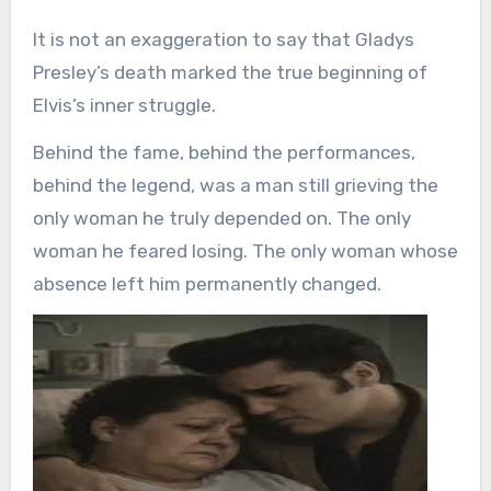
It is not an exaggeration to say that Gladys
Presley’s death marked the true beginning of
Elvis’s inner struggle.
Behind the fame, behind the performances,
behind the legend, was a man still grieving the
only woman he truly depended on. The only
woman he feared losing. The only woman whose
absence left him permanently changed.