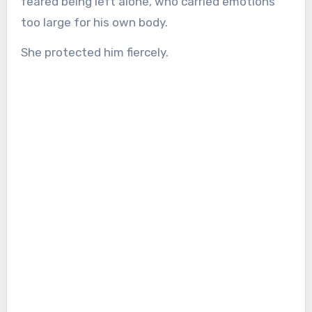
feared being left alone, who carried emotions
too large for his own body.
She protected him fiercely.