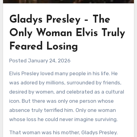
Gladys Presley – The
Only Woman Elvis Truly
Feared Losing
Posted January 24, 2026
Elvis Presley loved many people in his life. He
was adored by millions, surrounded by friends,
desired by women, and celebrated as a cultural
icon. But there was only one person whose
absence truly terrified him. Only one woman
whose loss he could never imagine surviving.
That woman was his mother, Gladys Presley.