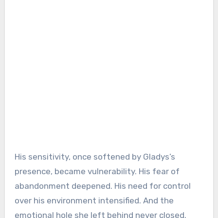
His sensitivity, once softened by Gladys’s
presence, became vulnerability. His fear of
abandonment deepened. His need for control
over his environment intensified. And the
emotional hole she left behind never closed.