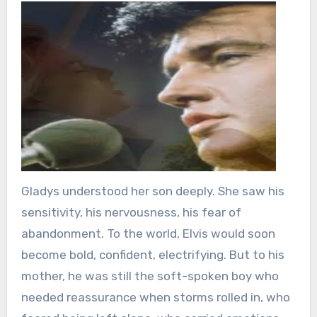
Gladys understood her son deeply. She saw his
sensitivity, his nervousness, his fear of
abandonment. To the world, Elvis would soon
become bold, confident, electrifying. But to his
mother, he was still the soft-spoken boy who
needed reassurance when storms rolled in, who