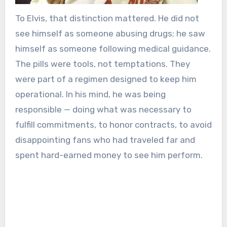
To Elvis, that distinction mattered. He did not
see himself as someone abusing drugs; he saw
himself as someone following medical guidance.
The pills were tools, not temptations. They
were part of a regimen designed to keep him
operational. In his mind, he was being
responsible — doing what was necessary to
fulfill commitments, to honor contracts, to avoid
disappointing fans who had traveled far and
spent hard-earned money to see him perform.