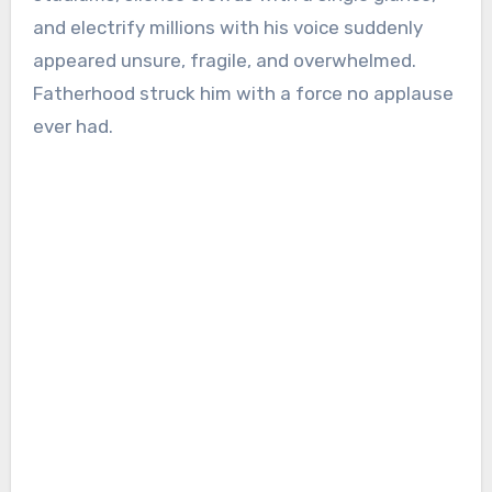
and electrify millions with his voice suddenly
appeared unsure, fragile, and overwhelmed.
Fatherhood struck him with a force no applause
ever had.