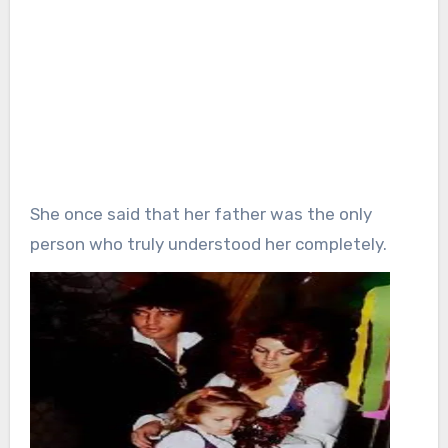
She once said that her father was the only
person who truly understood her completely.