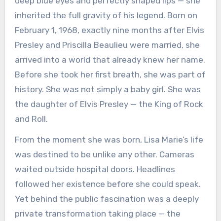
deep blue eyes and perfectly shaped lips — she
inherited the full gravity of his legend. Born on
February 1, 1968, exactly nine months after Elvis
Presley and Priscilla Beaulieu were married, she
arrived into a world that already knew her name.
Before she took her first breath, she was part of
history. She was not simply a baby girl. She was
the daughter of Elvis Presley — the King of Rock
and Roll.
From the moment she was born, Lisa Marie’s life
was destined to be unlike any other. Cameras
waited outside hospital doors. Headlines
followed her existence before she could speak.
Yet behind the public fascination was a deeply
private transformation taking place — the