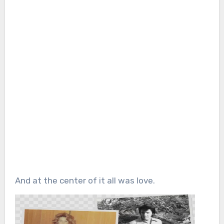
And at the center of it all was love.