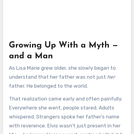
Growing Up With a Myth —
and a Man
As Lisa Marie grew older, she slowly began to
understand that her father was not just
her
father. He belonged to the world.
That realization came early and often painfully.
Everywhere she went, people stared. Adults
whispered. Strangers spoke her father’s name
with reverence. Elvis wasn’t just present in her