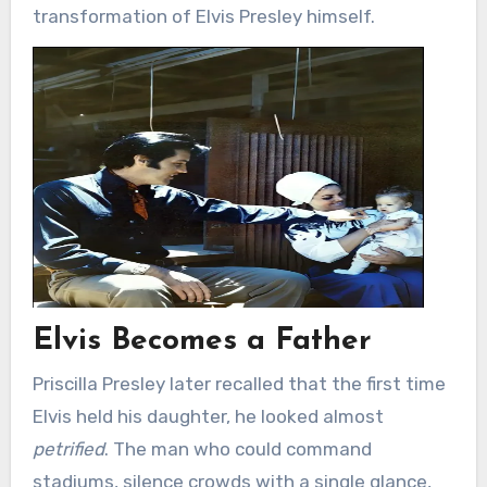
transformation of Elvis Presley himself.
Elvis Becomes a Father
Priscilla Presley later recalled that the first time
Elvis held his daughter, he looked almost
petrified
. The man who could command
stadiums, silence crowds with a single glance,