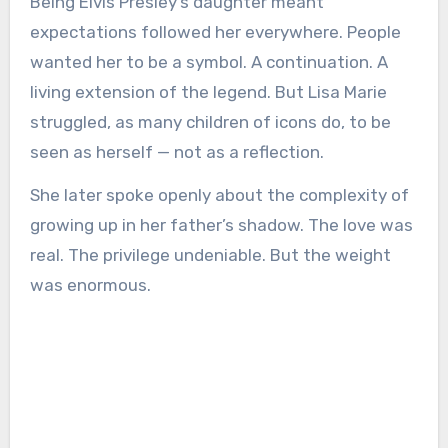
Being Elvis Presley’s daughter meant
expectations followed her everywhere. People
wanted her to be a symbol. A continuation. A
living extension of the legend. But Lisa Marie
struggled, as many children of icons do, to be
seen as herself — not as a reflection.
She later spoke openly about the complexity of
growing up in her father’s shadow. The love was
real. The privilege undeniable. But the weight
was enormous.