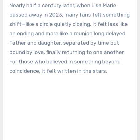
Nearly half a century later, when Lisa Marie
passed away in 2023, many fans felt something
shift—like a circle quietly closing. It felt less like
an ending and more like a reunion long delayed.
Father and daughter, separated by time but
bound by love, finally returning to one another.
For those who believed in something beyond
coincidence, it felt written in the stars.