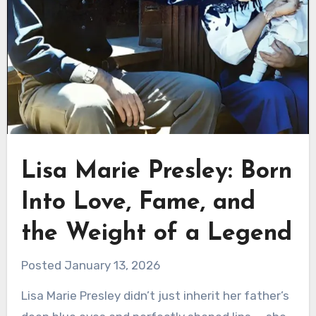
Lisa Marie Presley: Born
Into Love, Fame, and
the Weight of a Legend
Posted January 13, 2026
Lisa Marie Presley didn’t just inherit her father’s