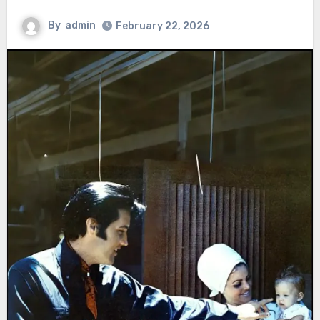
By
admin
February 22, 2026