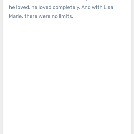
he loved, he loved completely. And with Lisa
Marie, there were no limits.