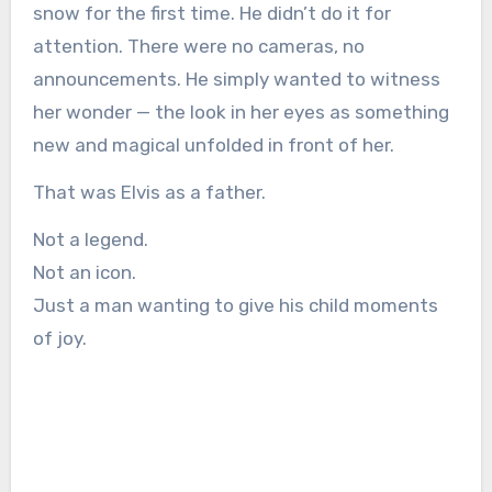
snow for the first time. He didn’t do it for
attention. There were no cameras, no
announcements. He simply wanted to witness
her wonder — the look in her eyes as something
new and magical unfolded in front of her.
That was Elvis as a father.
Not a legend.
Not an icon.
Just a man wanting to give his child moments
of joy.