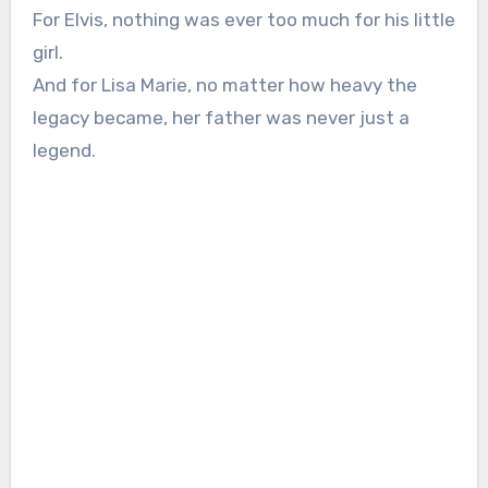
For Elvis, nothing was ever too much for his little
girl.
And for Lisa Marie, no matter how heavy the
legacy became, her father was never just a
legend.