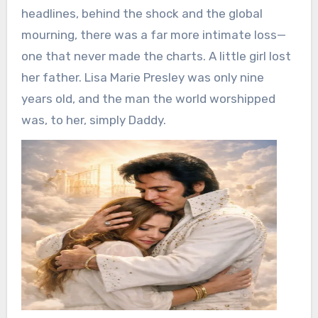
headlines, behind the shock and the global
mourning, there was a far more intimate loss—
one that never made the charts. A little girl lost
her father. Lisa Marie Presley was only nine
years old, and the man the world worshipped
was, to her, simply Daddy.