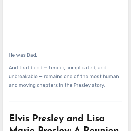
He was Dad.
And that bond — tender, complicated, and
unbreakable — remains one of the most human
and moving chapters in the Presley story.
Elvis Presley and Lisa