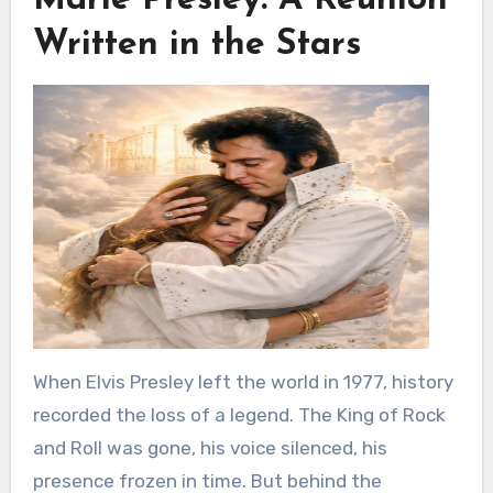
Marie Presley: A Reunion
Written in the Stars
When Elvis Presley left the world in 1977, history
recorded the loss of a legend. The King of Rock
and Roll was gone, his voice silenced, his
presence frozen in time. But behind the