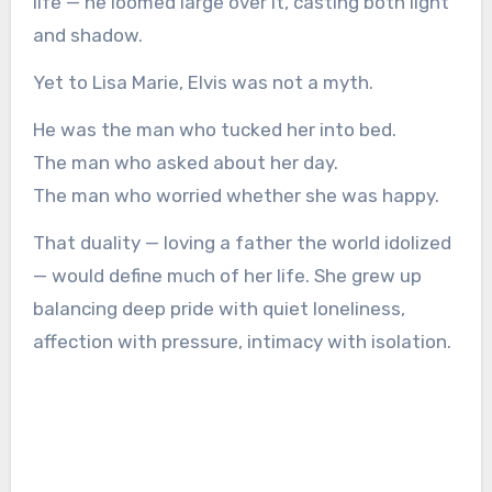
life — he loomed large over it, casting both light
and shadow.
Yet to Lisa Marie, Elvis was not a myth.
He was the man who tucked her into bed.
The man who asked about her day.
The man who worried whether she was happy.
That duality — loving a father the world idolized
— would define much of her life. She grew up
balancing deep pride with quiet loneliness,
affection with pressure, intimacy with isolation.