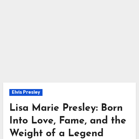
Elvis Presley
Lisa Marie Presley: Born
Into Love, Fame, and the
Weight of a Legend