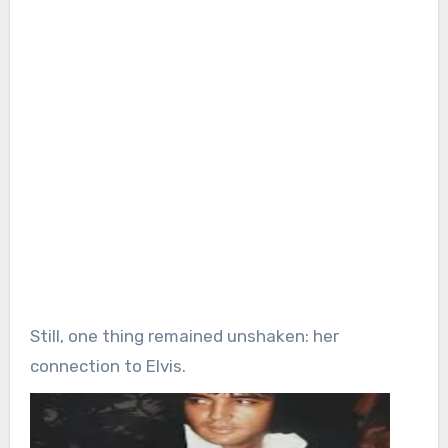
Still, one thing remained unshaken: her
connection to Elvis.