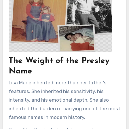
The Weight of the Presley
Name
Lisa Marie inherited more than her father’s
features. She inherited his sensitivity, his
intensity, and his emotional depth. She also
inherited the burden of carrying one of the most
famous names in modern history.