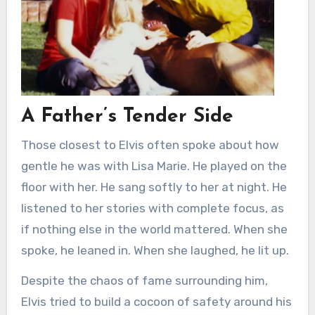
A Father’s Tender Side
Those closest to Elvis often spoke about how
gentle he was with Lisa Marie. He played on the
floor with her. He sang softly to her at night. He
listened to her stories with complete focus, as
if nothing else in the world mattered. When she
spoke, he leaned in. When she laughed, he lit up.
Despite the chaos of fame surrounding him,
Elvis tried to build a cocoon of safety around his