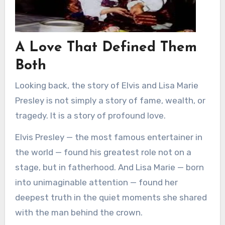
A Love That Defined Them
Both
Looking back, the story of Elvis and Lisa Marie
Presley is not simply a story of fame, wealth, or
tragedy. It is a story of profound love.
Elvis Presley — the most famous entertainer in
the world — found his greatest role not on a
stage, but in fatherhood. And Lisa Marie — born
into unimaginable attention — found her
deepest truth in the quiet moments she shared
with the man behind the crown.