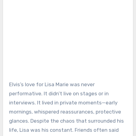
Elvis’s love for Lisa Marie was never
performative. It didn’t live on stages or in
interviews. It lived in private moments—early
mornings, whispered reassurances, protective
glances. Despite the chaos that surrounded his
life, Lisa was his constant. Friends often said