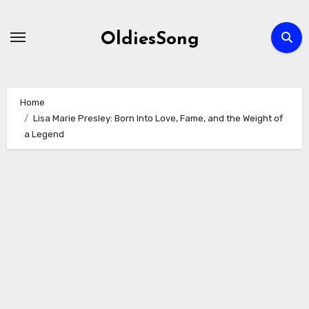
Skip
to
OldiesSong
content
Home
Lisa Marie Presley: Born Into Love, Fame, and the Weight of
a Legend