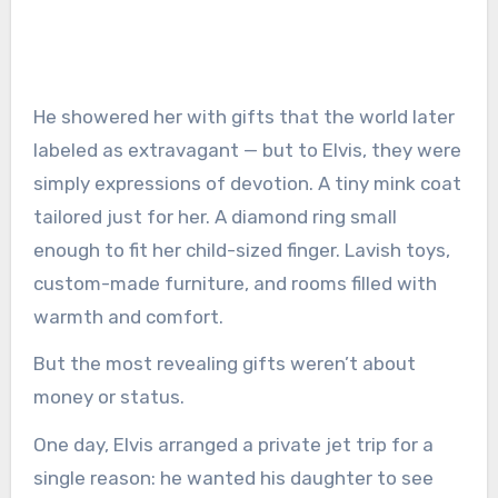
He showered her with gifts that the world later
labeled as extravagant — but to Elvis, they were
simply expressions of devotion. A tiny mink coat
tailored just for her. A diamond ring small
enough to fit her child-sized finger. Lavish toys,
custom-made furniture, and rooms filled with
warmth and comfort.
But the most revealing gifts weren’t about
money or status.
One day, Elvis arranged a private jet trip for a
single reason: he wanted his daughter to see