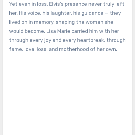
Yet even in loss, Elvis’s presence never truly left
her. His voice, his laughter, his guidance — they
lived on in memory, shaping the woman she
would become. Lisa Marie carried him with her
through every joy and every heartbreak, through
fame, love, loss, and motherhood of her own.