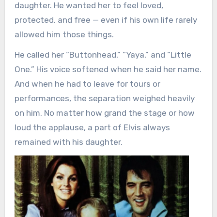
daughter. He wanted her to feel loved,
protected, and free — even if his own life rarely
allowed him those things.
He called her “Buttonhead,” “Yaya,” and “Little
One.” His voice softened when he said her name.
And when he had to leave for tours or
performances, the separation weighed heavily
on him. No matter how grand the stage or how
loud the applause, a part of Elvis always
remained with his daughter.