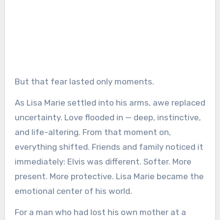
But that fear lasted only moments.
As Lisa Marie settled into his arms, awe replaced
uncertainty. Love flooded in — deep, instinctive,
and life-altering. From that moment on,
everything shifted. Friends and family noticed it
immediately: Elvis was different. Softer. More
present. More protective. Lisa Marie became the
emotional center of his world.
For a man who had lost his own mother at a