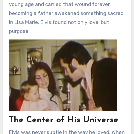
young age and carried that wound forever,
becoming a father awakened something sacred.
In Lisa Marie, Elvis found not only love, but
purpose.
The Center of His Universe
Elvis was never subtle in the way he loved. When