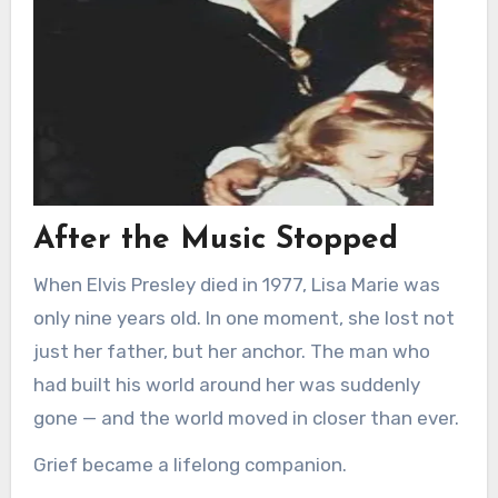
After the Music Stopped
When Elvis Presley died in 1977, Lisa Marie was
only nine years old. In one moment, she lost not
just her father, but her anchor. The man who
had built his world around her was suddenly
gone — and the world moved in closer than ever.
Grief became a lifelong companion.