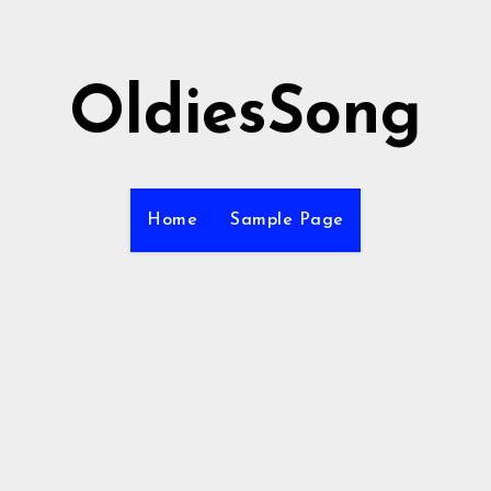
OldiesSong
Home
Sample Page