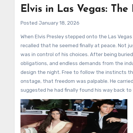
Elvis in Las Vegas: The
Posted January 18, 2026
When Elvis Presley stepped onto the Las Vegas stage at the start of his legendary residency, Priscilla later
recalled that he seemed finally at peace. Not just 
was in control of his choices. After being burie
obligations, and endless demands from the indus
design the night. Free to follow the instincts
onstage, that freedom was palpable. He carried
suggested he had finally found his way back to 