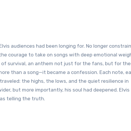
vis audiences had been longing for. No longer constrai
 the courage to take on songs with deep emotional weig
n of survival, an anthem not just for the fans, but for th
more than a song—it became a confession. Each note, e
raveled: the highs, the lows, and the quiet resilience in
wider, but more importantly, his soul had deepened. Elvi
s telling the truth.