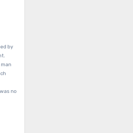
ned by
ht.
e man
ach
s was no