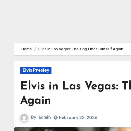
Home
Elvis in Las Vegas: The King Finds Himself Again
Elvis Presley
Elvis in Las Vegas: 
Again
By
admin
February 22, 2026