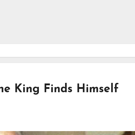
The King Finds Himself