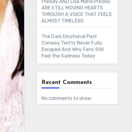
Presley AND Lisa Marie Presley
ARE STILL MOVING HEARTS
THROUGH A VOICE THAT FEELS
ALMOST TIMELESS
The Dark Emotional Past
Conway Twitty Never Fully
Escaped And Why Fans Still
Feel the Sadness Today
Recent Comments
No comments to show.