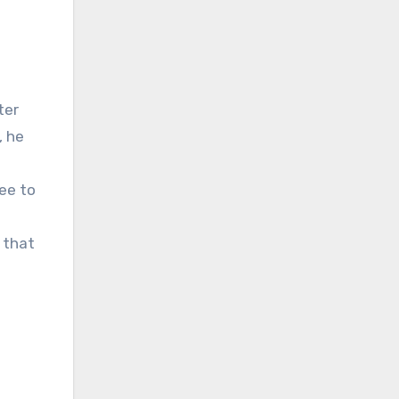
, he
ee to
 that