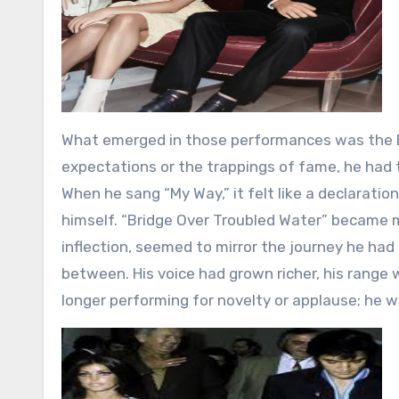
What emerged in those performances was the El
expectations or the trappings of fame, he had
When he sang “My Way,” it felt like a declaratio
himself. “Bridge Over Troubled Water” became 
inflection, seemed to mirror the journey he had t
between. His voice had grown richer, his range 
longer performing for novelty or applause; he wa