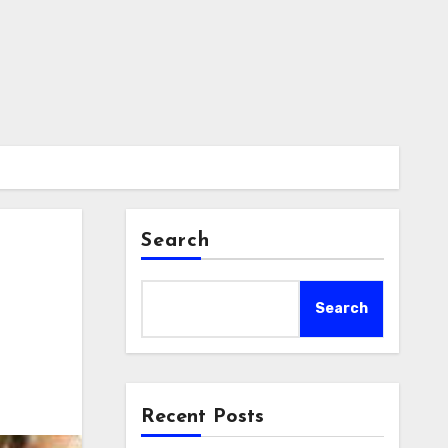
Search
Search
Recent Posts