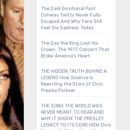
The Dark Emotional Past
Conway Twitty Never Fully
Escaped And Why Fans Still
Feel the Sadness Today
The Day the King Lost His
Crown: The 1977 Concert That
Broke America’s Heart
THE HIDDEN TRUTH BEHIND A
LEGEND How Science Is
Rewriting the Story of Elvis
Presley Forever
THE SONG THE WORLD WAS
NEVER MEANT TO HEAR AND
WHY IT SHOOK THE PRESLEY
LEGACY TO ITS CORE HOW Elvis