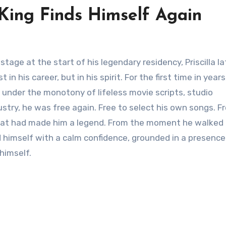
 King Finds Himself Again
in his career, but in his spirit. For the first time in years
d under the monotony of lifeless movie scripts, studio
try, he was free again. Free to select his own songs. Fr
 that had made him a legend. From the moment he walked
 himself with a calm confidence, grounded in a presence
himself.