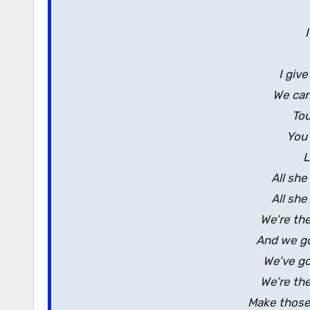
I giv
We can
Tou
You 
L
All she
All she
We’re th
And we go
We’ve go
We’re th
Make those 