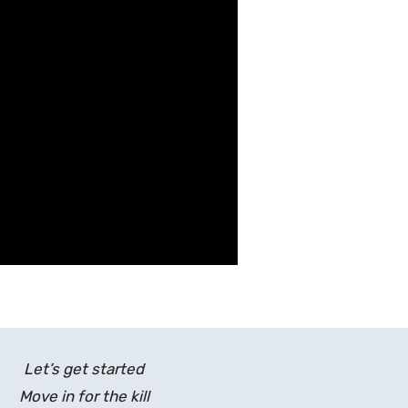
Let’s get started
Move in for the kill