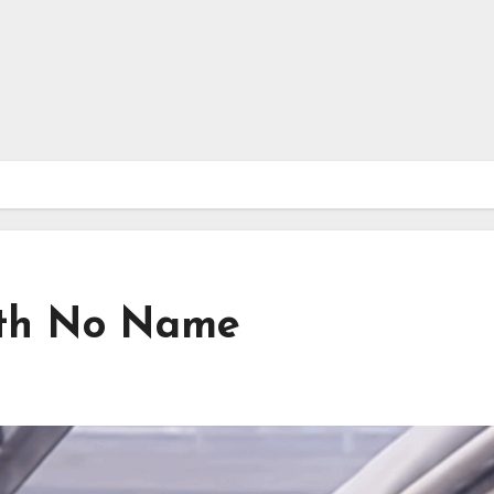
ith No Name