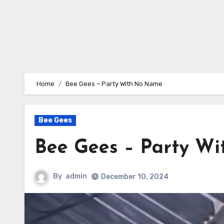
Home
Bee Gees – Party With No Name
Bee Gees
Bee Gees – Party W
By
admin
December 10, 2024