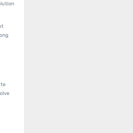
lution
ot
song
ite
olve