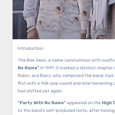
Introduction:
The Bee Gees, a name synonymous with soulful
No Name”
in 1991. It marked a distinct chapter 
Robin, and Barry, who comprised the band, had
first with a folk-pop sound and later becoming 
had shifted yet again.
“Party With No Name”
appeared on the
High C
to the band’s self-produced roots, after having