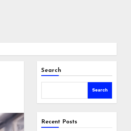
Search
Search
Recent Posts