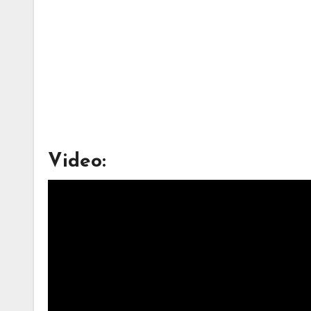
Video: