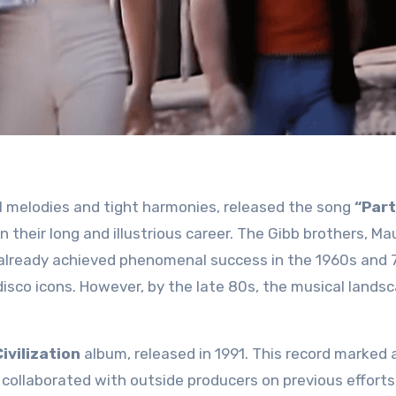
 melodies and tight harmonies, released the song
“Part
in their long and illustrious career. The Gibb brothers, Ma
 already achieved phenomenal success in the 1960s and 
disco icons. However, by the late 80s, the musical lands
ivilization
album, released in 1991. This record marked 
 collaborated with outside producers on previous efforts