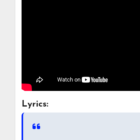
Lyrics: