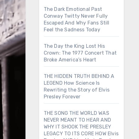
The Dark Emotional Past
Conway Twitty Never Fully
Escaped And Why Fans Still
Feel the Sadness Today
The Day the King Lost His
Crown: The 1977 Concert That
Broke America’s Heart
THE HIDDEN TRUTH BEHIND A
LEGEND How Science Is
Rewriting the Story of Elvis
Presley Forever
THE SONG THE WORLD WAS
NEVER MEANT TO HEAR AND
WHY IT SHOOK THE PRESLEY
LEGACY TO ITS CORE HOW Elvis