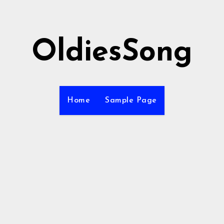
OldiesSong
Home
Sample Page