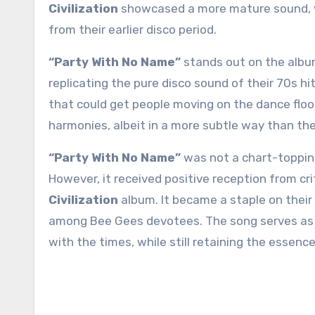
Civilization
showcased a more mature sound, wit
from their earlier disco period.
“Party With No Name”
stands out on the albu
replicating the pure disco sound of their 70s hi
that could get people moving on the dance flo
harmonies, albeit in a more subtle way than thei
“Party With No Name”
was not a chart-topping
However, it received positive reception from cri
Civilization
album. It became a staple on their 
among Bee Gees devotees. The song serves as a
with the times, while still retaining the esse