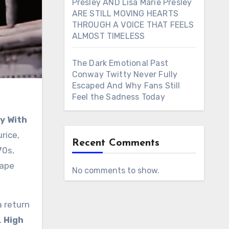
Presley AND Lisa Marie Presley
ARE STILL MOVING HEARTS
THROUGH A VOICE THAT FEELS
ALMOST TIMELESS
The Dark Emotional Past
Conway Twitty Never Fully
Escaped And Why Fans Still
Feel the Sadness Today
y With
urice,
Recent Comments
70s,
cape
No comments to show.
a return
.
High