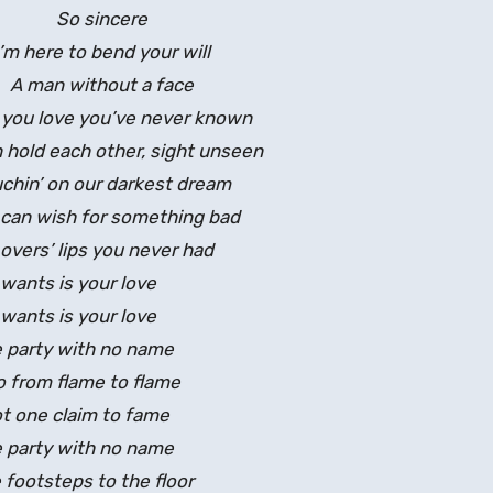
So sincere
I’m here to bend your will
A man without a face
e you love you’ve never known
 hold each other, sight unseen
chin’ on our darkest dream
can wish for something bad
overs’ lips you never had
 wants is your love
 wants is your love
e party with no name
 from flame to flame
t one claim to fame
e party with no name
footsteps to the floor