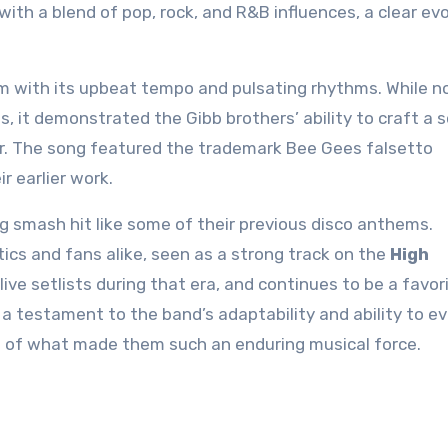
h a blend of pop, rock, and R&B influences, a clear evo
m with its upbeat tempo and pulsating rhythms. While n
ts, it demonstrated the Gibb brothers’ ability to craft a 
or. The song featured the trademark Bee Gees falsetto
r earlier work.
 smash hit like some of their previous disco anthems.
tics and fans alike, seen as a strong track on the
High
live setlists during that era, and continues to be a favor
 testament to the band’s adaptability and ability to ev
nce of what made them such an enduring musical force.