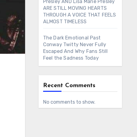
Presley AND Lisa Marie Presley
ARE STILL MOVING HEARTS
THROUGH A VOICE THAT FEELS
ALMOST TIMELESS
The Dark Emotional Past
Conway Twitty Never Fully
Escaped And Why Fans Still
Feel the Sadness Today
Recent Comments
No comments to show.