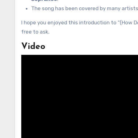
The song has been covered by many artists, 
I hope you enjoyed this introduction to “(How De
free to ask.
Video