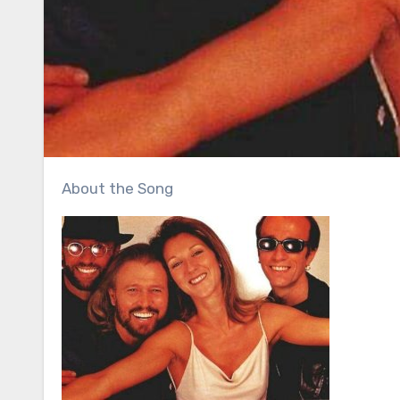
About the Song