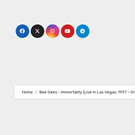
Skip
to
content
Home
Bee Gees – Immortality (Live In Las Vegas, 1997 – O