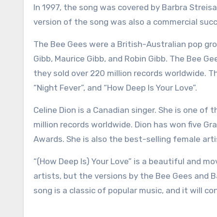
In 1997, the song was covered by Barbra Streis
version of the song was also a commercial succ
The Bee Gees were a British-Australian pop gro
Gibb, Maurice Gibb, and Robin Gibb. The Bee Ge
they sold over 220 million records worldwide. Th
“Night Fever”, and “How Deep Is Your Love”.
Celine Dion is a Canadian singer. She is one of t
million records worldwide. Dion has won five
Awards. She is also the best-selling female arti
“(How Deep Is) Your Love” is a beautiful and m
artists, but the versions by the Bee Gees and B
song is a classic of popular music, and it will 