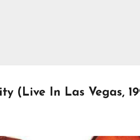
ty (Live In Las Vegas, 1