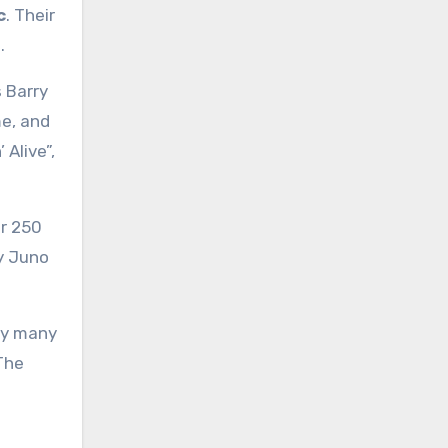
c
. Their
.
 Barry
me, and
Alive”,
er 250
y Juno
 by many
 The