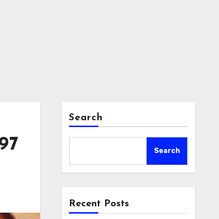
Search
997
Search
Recent Posts