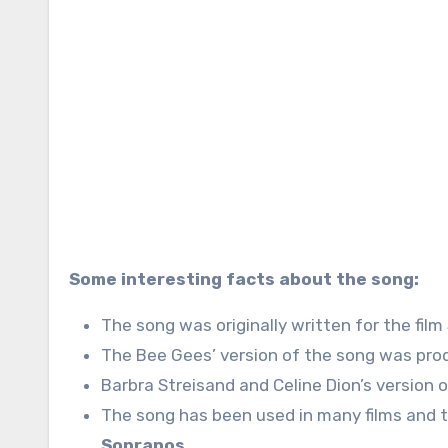
Some interesting facts about the song:
The song was originally written for the film
The Bee Gees’ version of the song was prod
Barbra Streisand and Celine Dion’s version 
The song has been used in many films and t
Sopranos
.