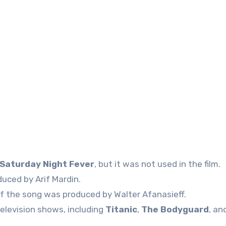
Saturday Night Fever
, but it was not used in the film.
uced by Arif Mardin.
of the song was produced by Walter Afanasieff.
elevision shows, including
Titanic
,
The Bodyguard
, an