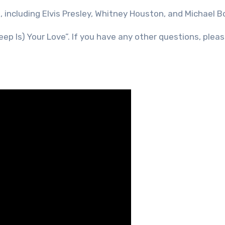
including Elvis Presley, Whitney Houston, and Michael B
ep Is) Your Love”. If you have any other questions, pleas