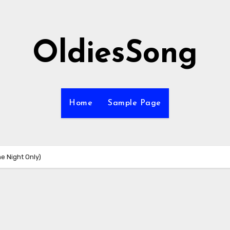
OldiesSong
Home
Sample Page
ne Night Only)