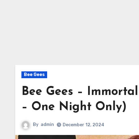
Bee Gees
Bee Gees – Immortali
– One Night Only)
By
admin
December 12, 2024