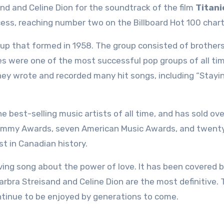
and and Celine Dion for the soundtrack of the film
Titani
ess, reaching number two on the Billboard Hot 100 chart
up that formed in 1958. The group consisted of brothers
es were one of the most successful pop groups of all ti
ey wrote and recorded many hit songs, including “Stayin’ 
he best-selling music artists of all time, and has sold ov
 Grammy Awards, seven American Music Awards, and twent
st in Canadian history.
oving song about the power of love. It has been covered
arbra Streisand and Celine Dion are the most definitive.
continue to be enjoyed by generations to come.