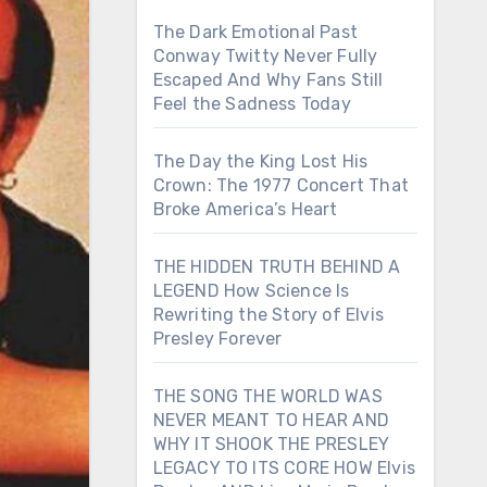
The Dark Emotional Past
Conway Twitty Never Fully
Escaped And Why Fans Still
Feel the Sadness Today
The Day the King Lost His
Crown: The 1977 Concert That
Broke America’s Heart
THE HIDDEN TRUTH BEHIND A
LEGEND How Science Is
Rewriting the Story of Elvis
Presley Forever
THE SONG THE WORLD WAS
NEVER MEANT TO HEAR AND
WHY IT SHOOK THE PRESLEY
LEGACY TO ITS CORE HOW Elvis