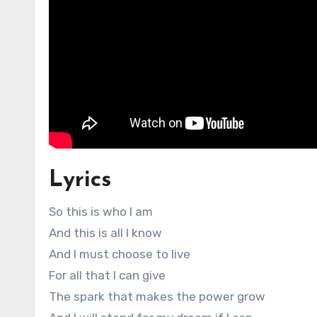
Lyrics
So this is who I am
And this is all I know
And I must choose to live
For all that I can give
The spark that makes the power grow