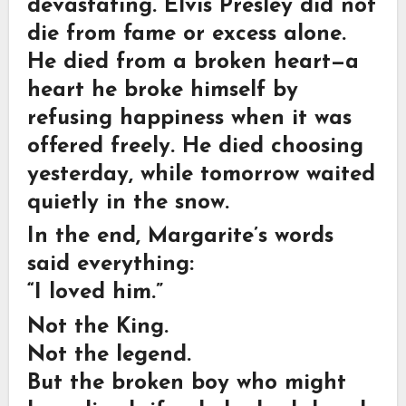
devastating. Elvis Presley did not
die from fame or excess alone.
He died from a broken heart—a
heart he broke himself by
refusing happiness when it was
offered freely. He died choosing
yesterday, while tomorrow waited
quietly in the snow.
In the end, Margarite’s words
said everything:
“I loved him.”
Not the King.
Not the legend.
But the broken boy who might