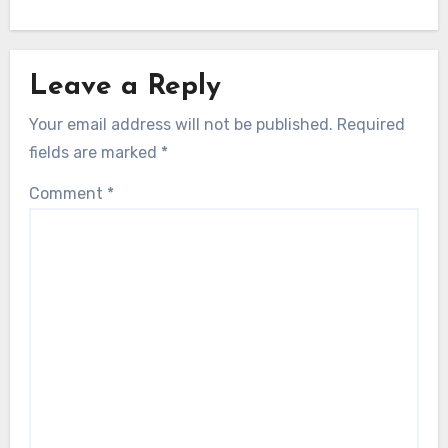
Leave a Reply
Your email address will not be published.
Required
fields are marked
*
Comment
*