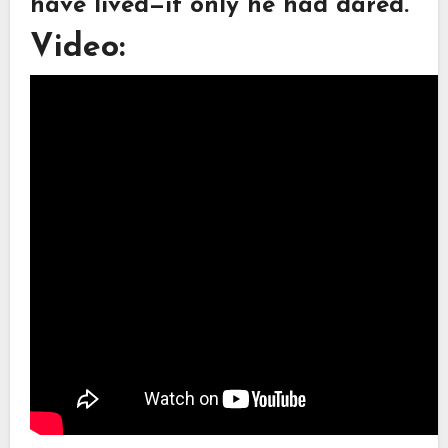
have lived—if only he had dared.
Video: