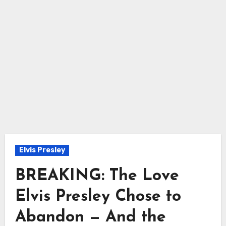
Elvis Presley
BREAKING: The Love
Elvis Presley Chose to
Abandon — And the