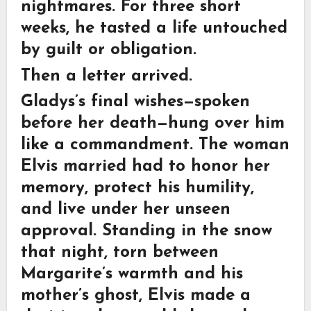
nightmares. For three short
weeks, he tasted a life untouched
by guilt or obligation.
Then a letter arrived.
Gladys’s final wishes—spoken
before her death—hung over him
like a commandment. The woman
Elvis married had to honor her
memory, protect his humility,
and live under her unseen
approval. Standing in the snow
that night, torn between
Margarite’s warmth and his
mother’s ghost, Elvis made a