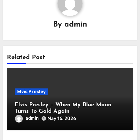
By
admin
Related Post
Elvis Presley
Elvis Presley – When My Blue Moon
Turns To Gold Again
admin
May 16, 2026