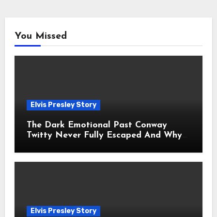
You Missed
Elvis Presley Story
The Dark Emotional Past Conway
Twitty Never Fully Escaped And Why
Fans Still Feel the Sadness Today
Elvis Presley Story