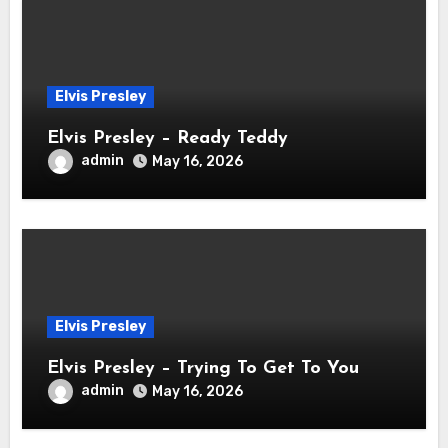
Elvis Presley
Elvis Presley – Ready Teddy
admin
May 16, 2026
Elvis Presley
Elvis Presley – Trying To Get To You
admin
May 16, 2026