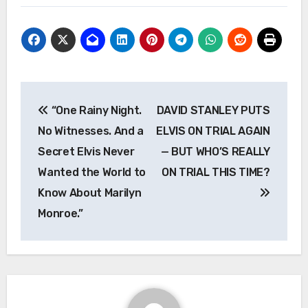
Post
“One Rainy Night.
DAVID STANLEY PUTS
navigation
No Witnesses. And a
ELVIS ON TRIAL AGAIN
Secret Elvis Never
— BUT WHO’S REALLY
Wanted the World to
ON TRIAL THIS TIME?
Know About Marilyn
Monroe.”