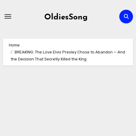
Skip
to
OldiesSong
content
Home
BREAKING: The Love Elvis Presley Chose to Abandon — And
the Decision That Secretly Killed the King