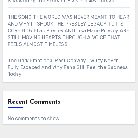
Is Rewriting the Story of Elvis Presley Forever
THE SONG THE WORLD WAS NEVER MEANT TO HEAR
AND WHY IT SHOOK THE PRESLEY LEGACY TO ITS
CORE HOW Elvis Presley AND Lisa Marie Presley ARE
STILL MOVING HEARTS THROUGH A VOICE THAT
FEELS ALMOST TIMELESS
The Dark Emotional Past Conway Twitty Never
Fully Escaped And Why Fans Still Feel the Sadness
Today
Recent Comments
No comments to show.