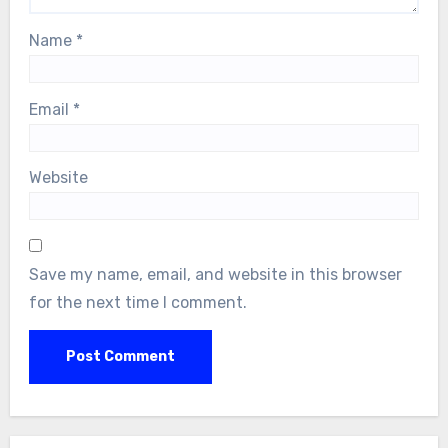
Name
*
Email
*
Website
Save my name, email, and website in this browser
for the next time I comment.