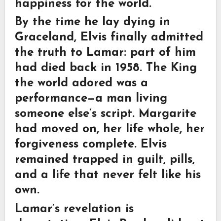
happiness for the world.
By the time he lay dying in
Graceland, Elvis finally admitted
the truth to Lamar: part of him
had died back in 1958. The King
the world adored was a
performance—a man living
someone else’s script. Margarite
had moved on, her life whole, her
forgiveness complete. Elvis
remained trapped in guilt, pills,
and a life that never felt like his
own.
Lamar’s revelation is