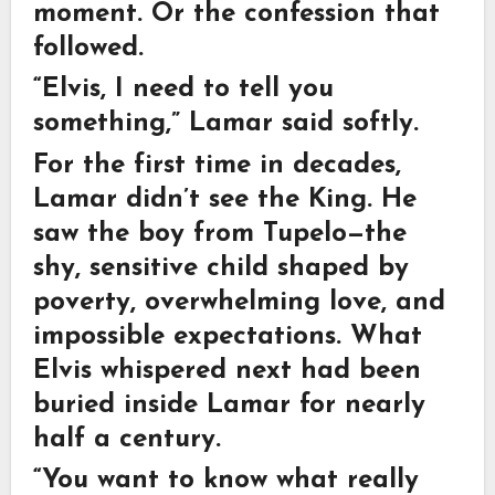
moment. Or the confession that
followed.
“Elvis, I need to tell you
something,” Lamar said softly.
For the first time in decades,
Lamar didn’t see the King. He
saw the boy from Tupelo—the
shy, sensitive child shaped by
poverty, overwhelming love, and
impossible expectations. What
Elvis whispered next had been
buried inside Lamar for nearly
half a century.
“You want to know what really