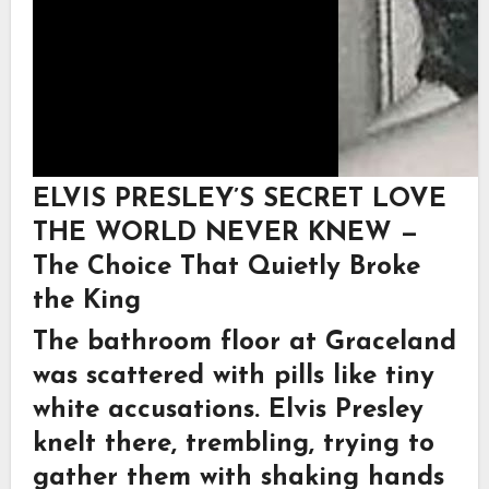
ELVIS PRESLEY’S SECRET LOVE
THE WORLD NEVER KNEW —
The Choice That Quietly Broke
the King
The bathroom floor at Graceland
was scattered with pills like tiny
white accusations. Elvis Presley
knelt there, trembling, trying to
gather them with shaking hands