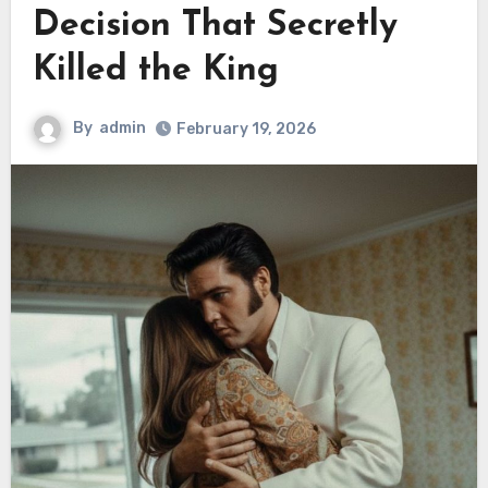
Decision That Secretly
Killed the King
By
admin
February 19, 2026