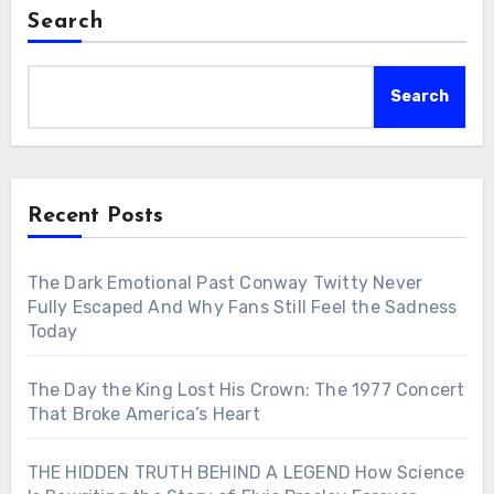
Search
Search
Recent Posts
The Dark Emotional Past Conway Twitty Never
Fully Escaped And Why Fans Still Feel the Sadness
Today
The Day the King Lost His Crown: The 1977 Concert
That Broke America’s Heart
THE HIDDEN TRUTH BEHIND A LEGEND How Science