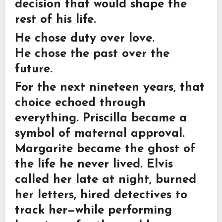
decision that would shape the
rest of his life.
He chose duty over love.
He chose the past over the
future.
For the next nineteen years, that
choice echoed through
everything. Priscilla became a
symbol of maternal approval.
Margarite became the ghost of
the life he never lived. Elvis
called her late at night, burned
her letters, hired detectives to
track her—while performing