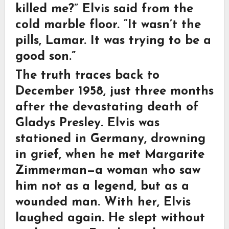
killed me?” Elvis said from the
cold marble floor. “It wasn’t the
pills, Lamar. It was trying to be a
good son.”
The truth traces back to
December 1958, just three months
after the devastating death of
Gladys Presley. Elvis was
stationed in Germany, drowning
in grief, when he met Margarite
Zimmerman—a woman who saw
him not as a legend, but as a
wounded man. With her, Elvis
laughed again. He slept without