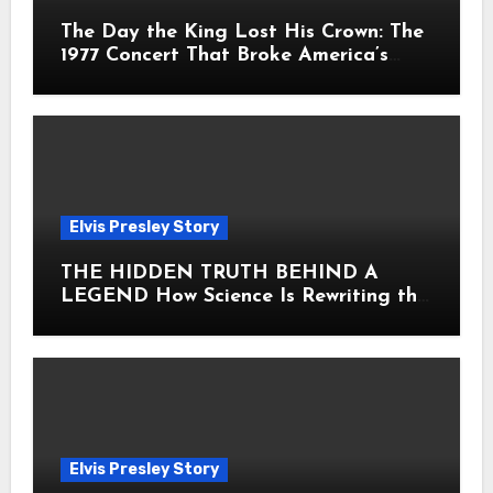
The Day the King Lost His Crown: The
1977 Concert That Broke America’s
Heart
Elvis Presley Story
THE HIDDEN TRUTH BEHIND A
LEGEND How Science Is Rewriting the
Story of Elvis Presley Forever
Elvis Presley Story