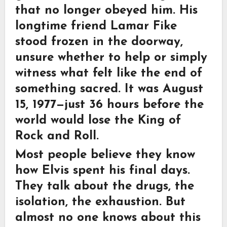
that no longer obeyed him. His
longtime friend Lamar Fike
stood frozen in the doorway,
unsure whether to help or simply
witness what felt like the end of
something sacred. It was August
15, 1977—just 36 hours before the
world would lose the King of
Rock and Roll.
Most people believe they know
how Elvis spent his final days.
They talk about the drugs, the
isolation, the exhaustion. But
almost no one knows about this