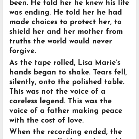
been. He told her he knew his life
was ending. He told her he had
made choices to protect her, to
shield her and her mother from
truths the world would never
forgive.
As the tape rolled, Lisa Marie’s
hands began to shake. Tears fell,
silently, onto the polished table.
This was not the voice of a
careless legend. This was the
voice of a father making peace
with the cost of love.
When the recording ended, the