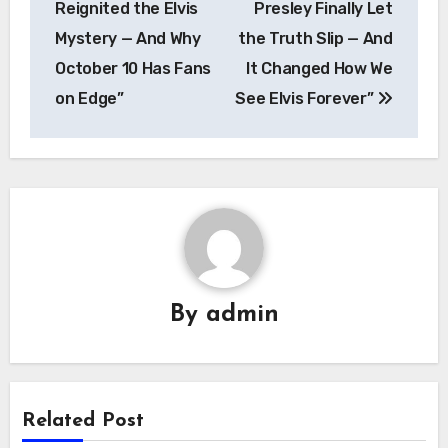
Reignited the Elvis
Presley Finally Let
Mystery — And Why
the Truth Slip — And
October 10 Has Fans
It Changed How We
on Edge”
See Elvis Forever”
By
admin
Related Post