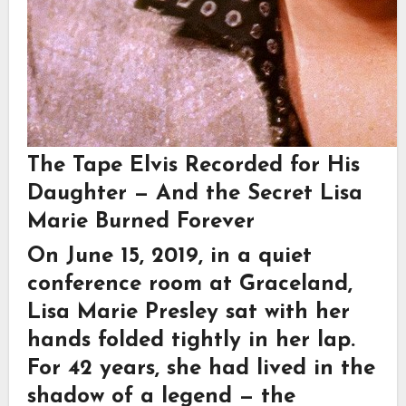
The Tape Elvis Recorded for His
Daughter — And the Secret Lisa
Marie Burned Forever
On June 15, 2019, in a quiet
conference room at
Graceland
,
Lisa Marie Presley
sat with her
hands folded tightly in her lap.
For 42 years, she had lived in the
shadow of a legend — the