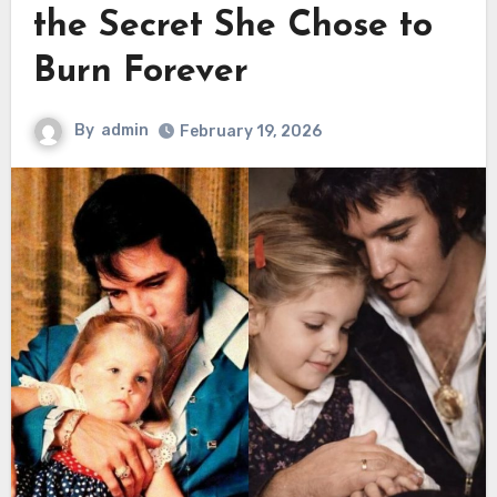
the Secret She Chose to
Burn Forever
By
admin
February 19, 2026