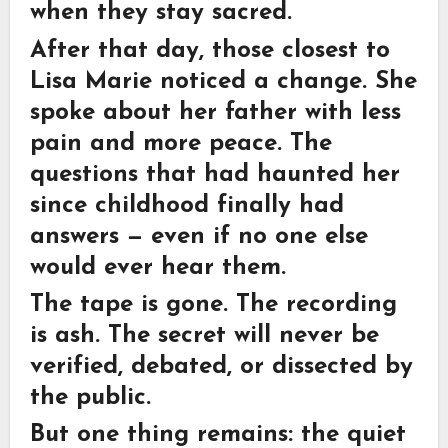
when they stay sacred.
After that day, those closest to
Lisa Marie noticed a change. She
spoke about her father with less
pain and more peace. The
questions that had haunted her
since childhood finally had
answers — even if no one else
would ever hear them.
The tape is gone. The recording
is ash. The secret will never be
verified, debated, or dissected by
the public.
But one thing remains: the quiet