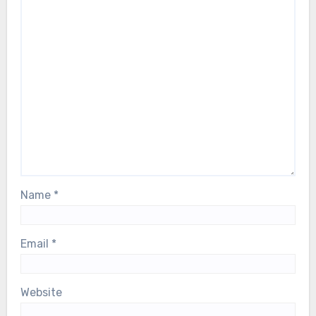
Name
*
Email
*
Website