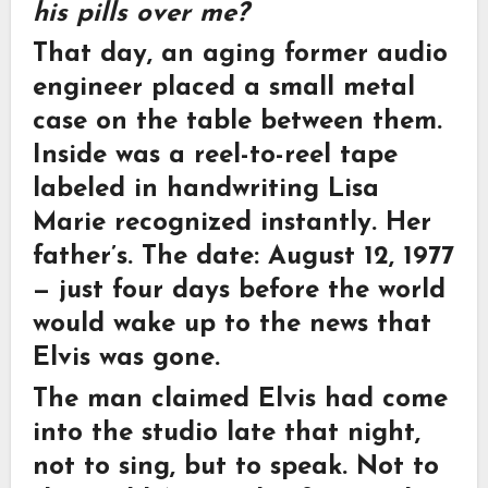
his pills over me?
That day, an aging former audio
engineer placed a small metal
case on the table between them.
Inside was a reel-to-reel tape
labeled in handwriting Lisa
Marie recognized instantly. Her
father’s. The date: August 12, 1977
— just four days before the world
would wake up to the news that
Elvis was gone.
The man claimed Elvis had come
into the studio late that night,
not to sing, but to speak. Not to