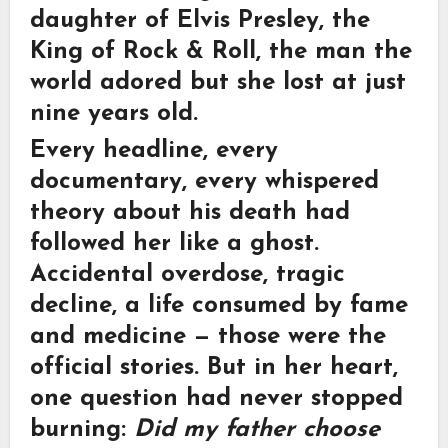
daughter of
Elvis Presley
, the
King of Rock & Roll, the man the
world adored but she lost at just
nine years old.
Every headline, every
documentary, every whispered
theory about his death had
followed her like a ghost.
Accidental overdose, tragic
decline, a life consumed by fame
and medicine — those were the
official stories. But in her heart,
one question had never stopped
burning:
Did my father choose