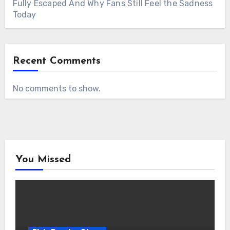
Fully Escaped And Why Fans Still Feel the Sadness
Today
Recent Comments
No comments to show.
You Missed