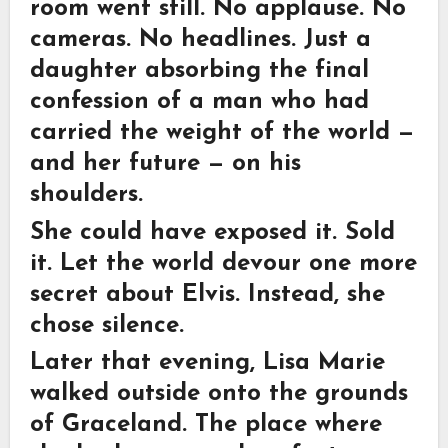
room went still. No applause. No
cameras. No headlines. Just a
daughter absorbing the final
confession of a man who had
carried the weight of the world —
and her future — on his
shoulders.
She could have exposed it. Sold
it. Let the world devour one more
secret about Elvis. Instead, she
chose silence.
Later that evening, Lisa Marie
walked outside onto the grounds
of Graceland. The place where