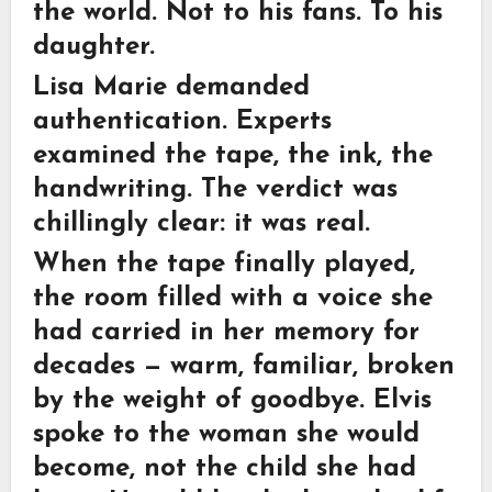
the world. Not to his fans. To his
daughter.
Lisa Marie demanded
authentication. Experts
examined the tape, the ink, the
handwriting. The verdict was
chillingly clear: it was real.
When the tape finally played,
the room filled with a voice she
had carried in her memory for
decades — warm, familiar, broken
by the weight of goodbye. Elvis
spoke to the woman she would
become, not the child she had