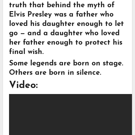
truth that behind the myth of
Elvis Presley was a father who
loved his daughter enough to let
go — and a daughter who loved
her father enough to protect his
final wish.
Some legends are born on stage.
Others are born in silence.
Video: