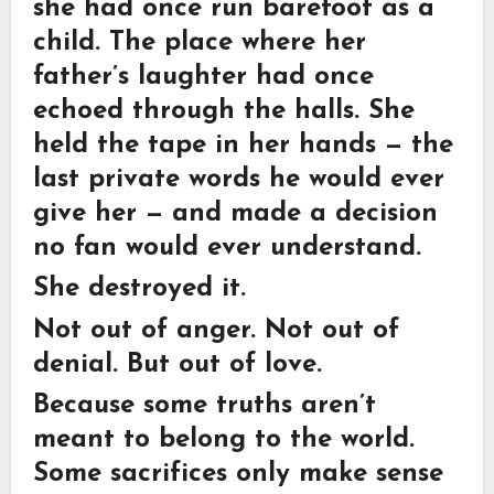
she had once run barefoot as a
child. The place where her
father’s laughter had once
echoed through the halls. She
held the tape in her hands — the
last private words he would ever
give her — and made a decision
no fan would ever understand.
She destroyed it.
Not out of anger. Not out of
denial. But out of love.
Because some truths aren’t
meant to belong to the world.
Some sacrifices only make sense