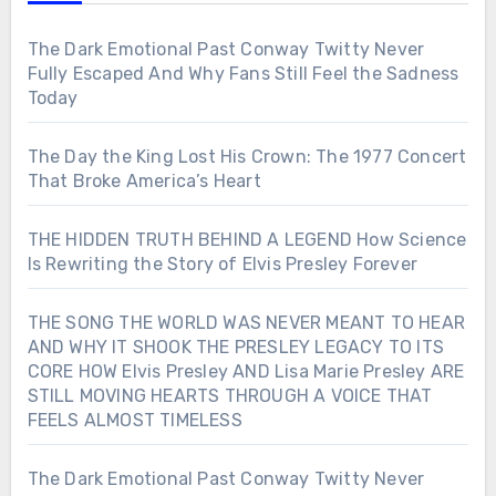
The Dark Emotional Past Conway Twitty Never
Fully Escaped And Why Fans Still Feel the Sadness
Today
The Day the King Lost His Crown: The 1977 Concert
That Broke America’s Heart
THE HIDDEN TRUTH BEHIND A LEGEND How Science
Is Rewriting the Story of Elvis Presley Forever
THE SONG THE WORLD WAS NEVER MEANT TO HEAR
AND WHY IT SHOOK THE PRESLEY LEGACY TO ITS
CORE HOW Elvis Presley AND Lisa Marie Presley ARE
STILL MOVING HEARTS THROUGH A VOICE THAT
FEELS ALMOST TIMELESS
The Dark Emotional Past Conway Twitty Never