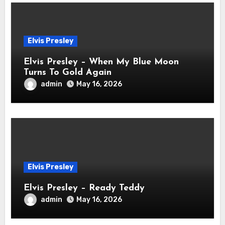
Elvis Presley
Elvis Presley – When My Blue Moon
Turns To Gold Again
admin
May 16, 2026
Elvis Presley
Elvis Presley – Ready Teddy
admin
May 16, 2026