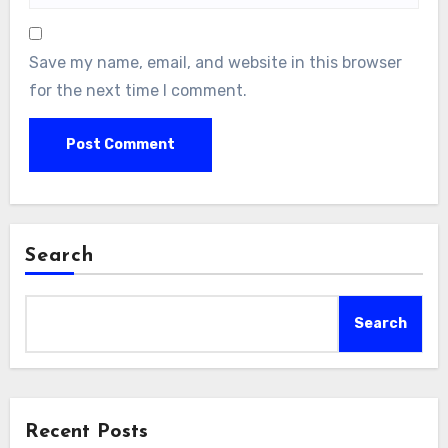
Save my name, email, and website in this browser
for the next time I comment.
Search
Search
Recent Posts