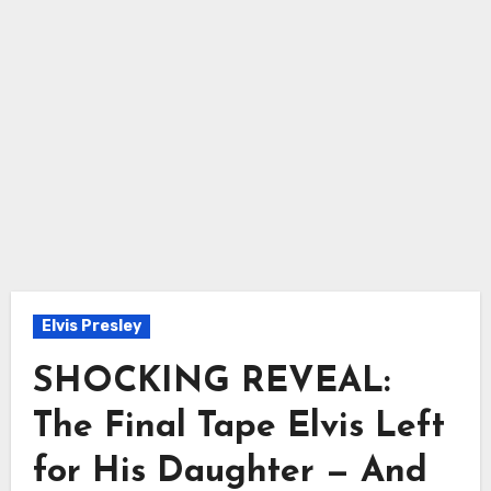
Elvis Presley
SHOCKING REVEAL:
The Final Tape Elvis Left
for His Daughter — And