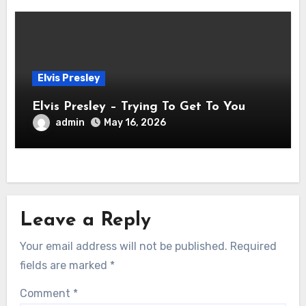
Elvis Presley
Elvis Presley – Trying To Get To You
admin
May 16, 2026
Leave a Reply
Your email address will not be published.
Required
fields are marked
*
Comment
*