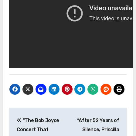
Post
“The Bob Joyce
“After 52 Years of
navigation
Concert That
Silence, Priscilla