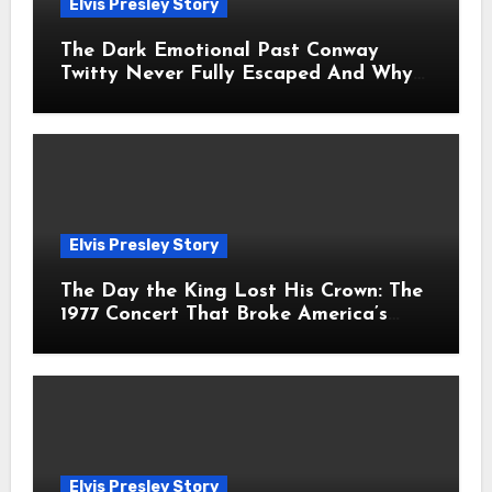
Elvis Presley Story
The Dark Emotional Past Conway
Twitty Never Fully Escaped And Why
Fans Still Feel the Sadness Today
Elvis Presley Story
The Day the King Lost His Crown: The
1977 Concert That Broke America’s
Heart
Elvis Presley Story