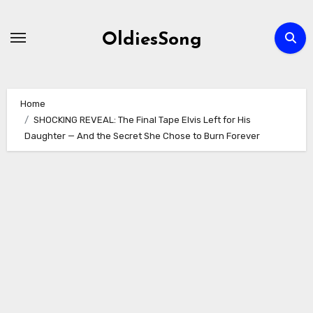
Skip
to
OldiesSong
content
Home
SHOCKING REVEAL: The Final Tape Elvis Left for His
Daughter — And the Secret She Chose to Burn Forever