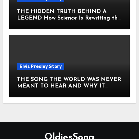
THE HIDDEN TRUTH BEHIND A
LEGEND How Science Is Rewriting the
Story of Elvis Presley Forever
Elvis Presley Story
THE SONG THE WORLD WAS NEVER
MEANT TO HEAR AND WHY IT
SHOOK THE PRESLEY LEGACY TO
ITS CORE HOW Elvis Presley AND
Lisa Marie Presley ARE STILL
MOVING HEARTS THROUGH A
VOICE THAT FEELS ALMOST
TIMELESS
OldiesSong