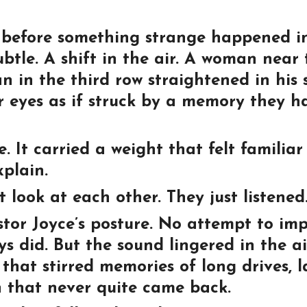
ips before something strange happened i
btle. A shift in the air. A woman near 
an in the third row straightened in his 
r eyes as if struck by a memory they h
 It carried a weight that felt familiar
plain.
t look at each other. They just listened
tor Joyce’s posture. No attempt to imp
s did. But the sound lingered in the ai
that stirred memories of long drives, l
th that never quite came back.