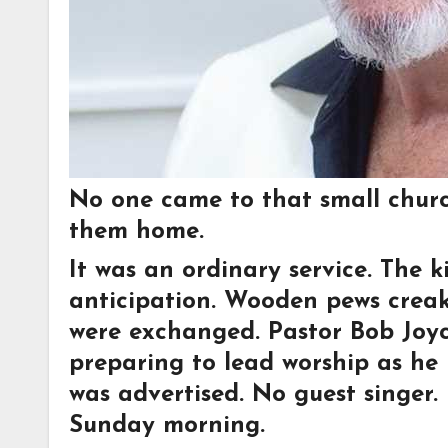
No one came to that small chur
them home.
It was an ordinary service. The k
anticipation. Wooden pews creak
were exchanged. Pastor Bob Joyce
preparing to lead worship as he
was advertised. No guest singer
Sunday morning.