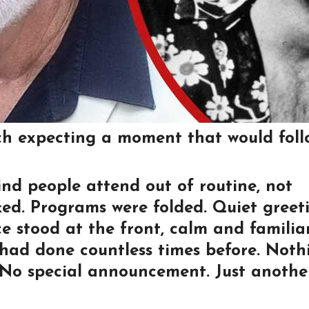
ch expecting a moment that would foll
ind people attend out of routine, not
ed. Programs were folded. Quiet greet
 stood at the front, calm and familiar
 had done countless times before. Noth
. No special announcement. Just anothe