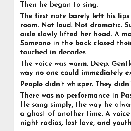
Then he began to sing.
The first note barely left his l
room. Not loud. Not dramatic. Su
aisle slowly lifted her head. A m
Someone in the back closed thei
touched in decades.
The voice was warm. Deep. Gentle.
way no one could immediately ex
People didn’t whisper. They didn’
There was no performance in Pas
He sang simply, the way he alway
a ghost of another time. A voice 
night radios, lost love, and you