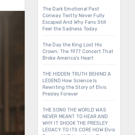
The Dark Emotional Past
Conway Twitty Never Fully
Escaped And Why Fans Still
Feel the Sadness Today
The Day the King Lost His
Crown: The 1977 Concert That
Broke America’s Heart
THE HIDDEN TRUTH BEHIND A
LEGEND How Science Is
Rewriting the Story of Elvis
Presley Forever
THE SONG THE WORLD WAS
NEVER MEANT TO HEAR AND
WHY IT SHOOK THE PRESLEY
LEGACY TO ITS CORE HOW Elvis