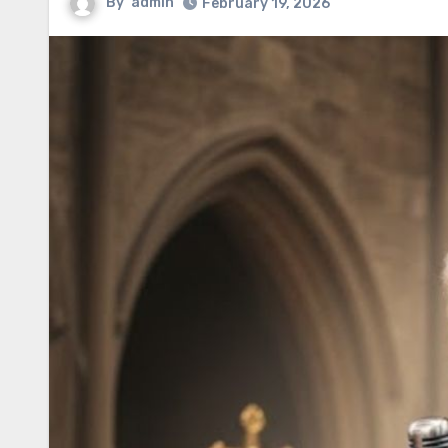
By
admin
February 19, 2026