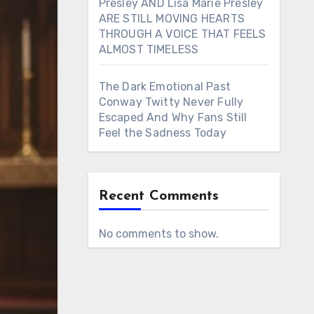
Presley AND Lisa Marie Presley
ARE STILL MOVING HEARTS
THROUGH A VOICE THAT FEELS
ALMOST TIMELESS
The Dark Emotional Past
Conway Twitty Never Fully
Escaped And Why Fans Still
Feel the Sadness Today
Recent Comments
No comments to show.