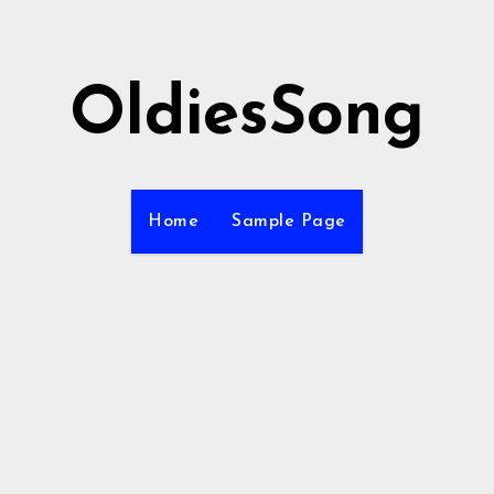
OldiesSong
Home
Sample Page