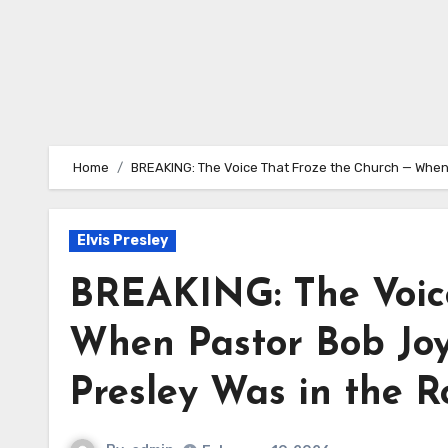
Home
BREAKING: The Voice That Froze the Church — When 
Elvis Presley
BREAKING: The Voice
When Pastor Bob Joyc
Presley Was in the 