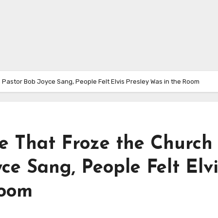
Pastor Bob Joyce Sang, People Felt Elvis Presley Was in the Room
 That Froze the Church
e Sang, People Felt Elvi
Room