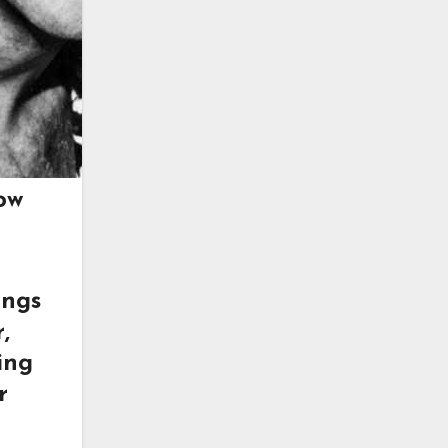
ow
ings
,
ing
r