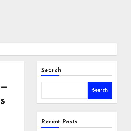
Search
 —
Search
s
Recent Posts