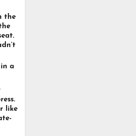
n the
the
seat.
adn’t
 in a
.
ress.
r like
ate-