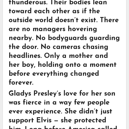
thunderous. Their bodies lean
toward each other as if the
outside world doesn’t exist. There
are no managers hovering
nearby. No bodyguards guarding
the door. No cameras chasing
headlines. Only a mother and
her boy, holding onto a moment
before everything changed
forever.
Gladys Presley’s love for her son
was fierce in a way few people
ever experience. She didn’t just
support Elvis — she protected