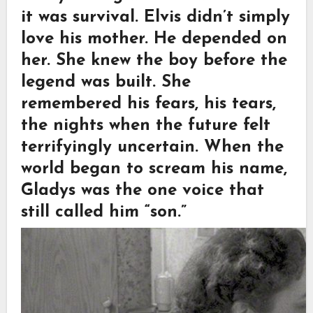
it was survival. Elvis didn’t simply
love his mother. He depended on
her. She knew the boy before the
legend was built. She
remembered his fears, his tears,
the nights when the future felt
terrifyingly uncertain. When the
world began to scream his name,
Gladys was the one voice that
still called him “son.”