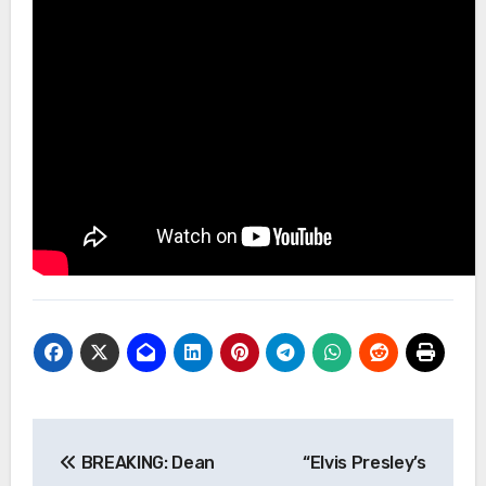
Post
BREAKING: Dean
“Elvis Presley’s
navigation