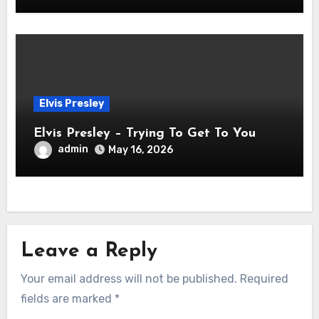
Elvis Presley
Elvis Presley – Trying To Get To You
admin
May 16, 2026
Leave a Reply
Your email address will not be published.
Required
fields are marked
*