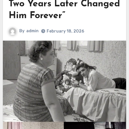
Two Years Later Changed
Him Forever”
By
admin
February 18, 2026