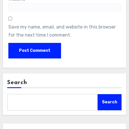
Save my name, email, and website in this browser
for the next time I comment.
Search
Search