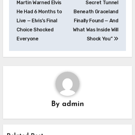
Martin Warned Elvis
Secret Tunnel
He Had 6 Months to
Beneath Graceland
Live — Elvis’s Final
Finally Found — And
Choice Shocked
What Was Inside Will
Everyone
Shock You”
By
admin