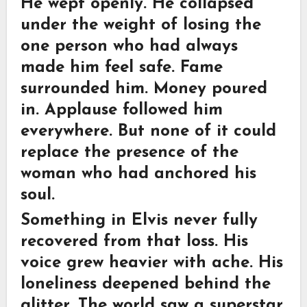
He wept openly. He collapsed
under the weight of losing the
one person who had always
made him feel safe. Fame
surrounded him. Money poured
in. Applause followed him
everywhere. But none of it could
replace the presence of the
woman who had anchored his
soul.
Something in Elvis never fully
recovered from that loss. His
voice grew heavier with ache. His
loneliness deepened behind the
glitter. The world saw a superstar