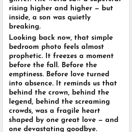
rising higher and higher — but
inside, a son was quietly
breaking.
Looking back now, that simple
bedroom photo feels almost
prophetic. It freezes a moment
before the fall. Before the
emptiness. Before love turned
into absence. It reminds us that
behind the crown, behind the
legend, behind the screaming
crowds, was a fragile heart
shaped by one great love — and
one devastating goodbye.