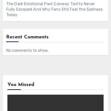
The Dark Emotional Past Conway Twitty Never
Fully Escaped And Why Fans Still Feel the Sadness
Today
Recent Comments
No comments to show.
You Missed