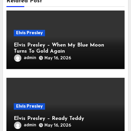
Related Post
Elvis Presley
Elvis Presley – When My Blue Moon
Turns To Gold Again
admin
May 16, 2026
Elvis Presley
Elvis Presley – Ready Teddy
admin
May 16, 2026