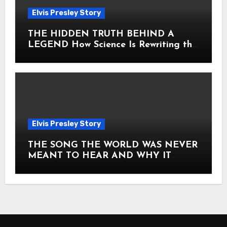
Elvis Presley Story
THE HIDDEN TRUTH BEHIND A
LEGEND How Science Is Rewriting the
Story of Elvis Presley Forever
Elvis Presley Story
THE SONG THE WORLD WAS NEVER
MEANT TO HEAR AND WHY IT
SHOOK THE PRESLEY LEGACY TO
ITS CORE HOW Elvis Presley AND
Lisa Marie Presley ARE STILL
MOVING HEARTS THROUGH A
VOICE THAT FEELS ALMOST
TIMELESS