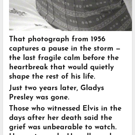
That photograph from 1956
captures a pause in the storm —
the last fragile calm before the
heartbreak that would quietly
shape the rest of his life.
Just two years later, Gladys
Presley was gone.
Those who witnessed Elvis in the
days after her death said the
grief was unbearable to watch.