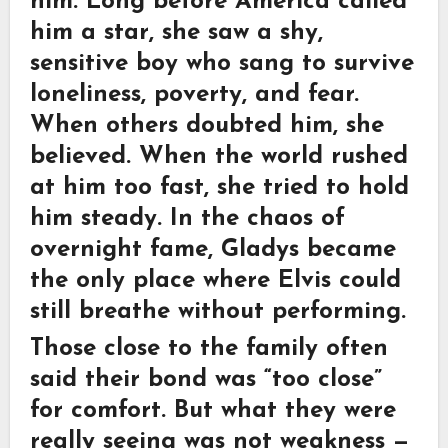
him. Long before America called
him a star, she saw a shy,
sensitive boy who sang to survive
loneliness, poverty, and fear.
When others doubted him, she
believed. When the world rushed
at him too fast, she tried to hold
him steady. In the chaos of
overnight fame, Gladys became
the only place where Elvis could
still breathe without performing.
Those close to the family often
said their bond was “too close”
for comfort. But what they were
really seeing was not weakness —