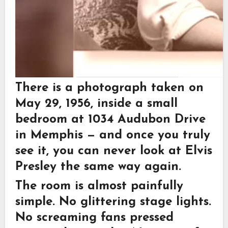
There is a photograph taken on
May 29, 1956, inside a small
bedroom at 1034 Audubon Drive
in Memphis — and once you truly
see it, you can never look at Elvis
Presley the same way again.
The room is almost painfully
simple. No glittering stage lights.
No screaming fans pressed