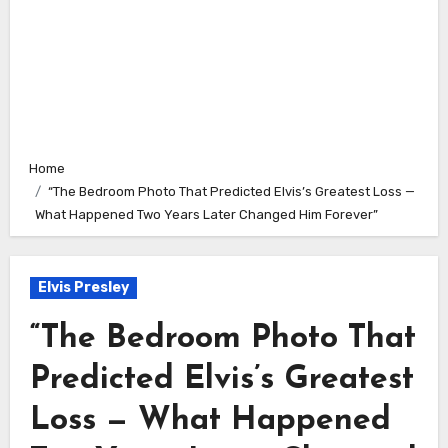
Home
“The Bedroom Photo That Predicted Elvis’s Greatest Loss —
What Happened Two Years Later Changed Him Forever”
Elvis Presley
“The Bedroom Photo That
Predicted Elvis’s Greatest
Loss — What Happened