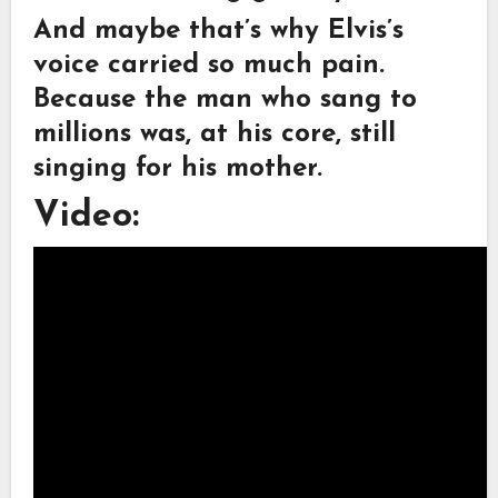
And maybe that’s why Elvis’s
voice carried so much pain.
Because the man who sang to
millions was, at his core, still
singing for his mother.
Video: