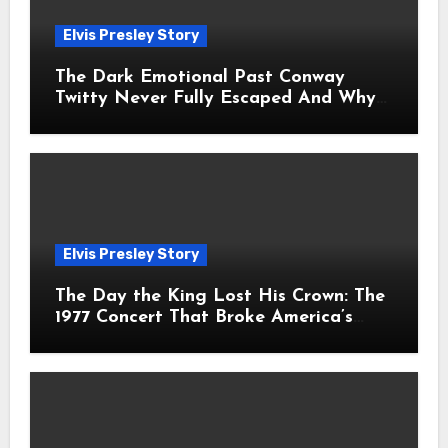
Elvis Presley Story
The Dark Emotional Past Conway
Twitty Never Fully Escaped And Why
Fans Still Feel the Sadness Today
Elvis Presley Story
The Day the King Lost His Crown: The
1977 Concert That Broke America’s
Heart