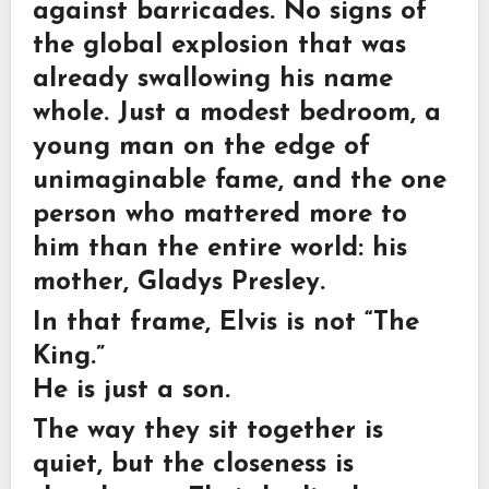
against barricades. No signs of
the global explosion that was
already swallowing his name
whole. Just a modest bedroom, a
young man on the edge of
unimaginable fame, and the one
person who mattered more to
him than the entire world: his
mother, Gladys Presley.
In that frame, Elvis is not “The
King.”
He is just a son.
The way they sit together is
quiet, but the closeness is