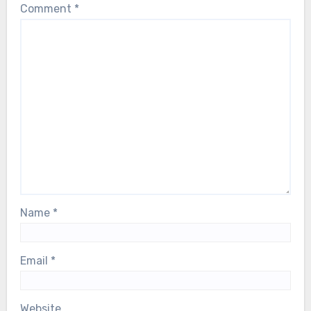
Comment
*
Name
*
Email
*
Website