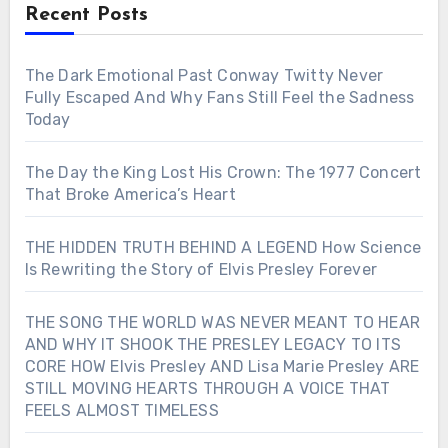
Recent Posts
The Dark Emotional Past Conway Twitty Never
Fully Escaped And Why Fans Still Feel the Sadness
Today
The Day the King Lost His Crown: The 1977 Concert
That Broke America’s Heart
THE HIDDEN TRUTH BEHIND A LEGEND How Science
Is Rewriting the Story of Elvis Presley Forever
THE SONG THE WORLD WAS NEVER MEANT TO HEAR
AND WHY IT SHOOK THE PRESLEY LEGACY TO ITS
CORE HOW Elvis Presley AND Lisa Marie Presley ARE
STILL MOVING HEARTS THROUGH A VOICE THAT
FEELS ALMOST TIMELESS