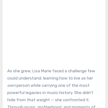
As she grew, Lisa Marie faced a challenge few
could understand: learning how to live as her
own
person while carrying one of the most
powerful legacies in music history. She didn’t
hide from that weight — she confronted it.
Through music, motherhood, and moments of