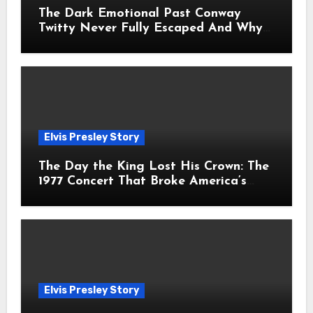
The Dark Emotional Past Conway
Twitty Never Fully Escaped And Why
Fans Still Feel the Sadness Today
Elvis Presley Story
The Day the King Lost His Crown: The
1977 Concert That Broke America’s
Heart
Elvis Presley Story