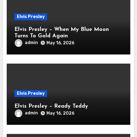
Elvis Presley
Elvis Presley – When My Blue Moon
Turns To Gold Again
admin
May 16, 2026
Elvis Presley
Elvis Presley – Ready Teddy
admin
May 16, 2026