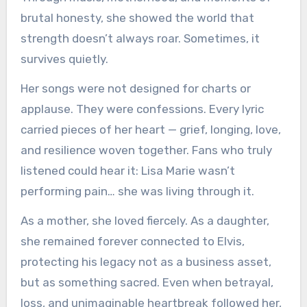
brutal honesty, she showed the world that
strength doesn’t always roar. Sometimes, it
survives quietly.
Her songs were not designed for charts or
applause. They were confessions. Every lyric
carried pieces of her heart — grief, longing, love,
and resilience woven together. Fans who truly
listened could hear it: Lisa Marie wasn’t
performing pain… she was living through it.
As a mother, she loved fiercely. As a daughter,
she remained forever connected to Elvis,
protecting his legacy not as a business asset,
but as something sacred. Even when betrayal,
loss, and unimaginable heartbreak followed her,