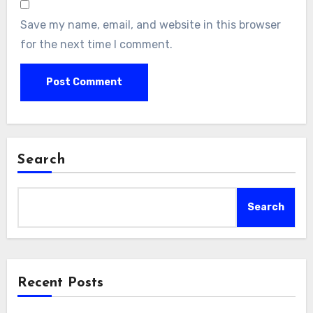
Save my name, email, and website in this browser
for the next time I comment.
Search
Search
Recent Posts