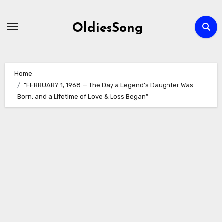
Skip
to
OldiesSong
content
Home
“FEBRUARY 1, 1968 — The Day a Legend’s Daughter Was
Born, and a Lifetime of Love & Loss Began”