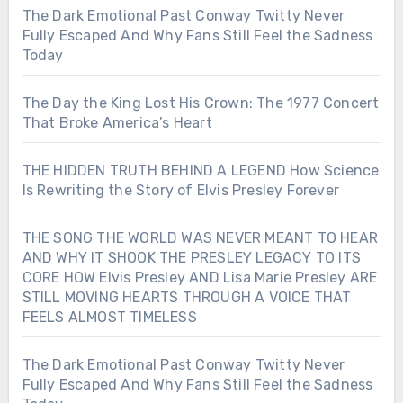
The Dark Emotional Past Conway Twitty Never
Fully Escaped And Why Fans Still Feel the Sadness
Today
The Day the King Lost His Crown: The 1977 Concert
That Broke America’s Heart
THE HIDDEN TRUTH BEHIND A LEGEND How Science
Is Rewriting the Story of Elvis Presley Forever
THE SONG THE WORLD WAS NEVER MEANT TO HEAR
AND WHY IT SHOOK THE PRESLEY LEGACY TO ITS
CORE HOW Elvis Presley AND Lisa Marie Presley ARE
STILL MOVING HEARTS THROUGH A VOICE THAT
FEELS ALMOST TIMELESS
The Dark Emotional Past Conway Twitty Never
Fully Escaped And Why Fans Still Feel the Sadness