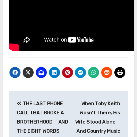
Post
THE LAST PHONE
When Toby Keith
navigation
CALL THAT BROKE A
Wasn’t There, His
BROTHERHOOD — AND
Wife Stood Alone —
THE EIGHT WORDS
And Country Music