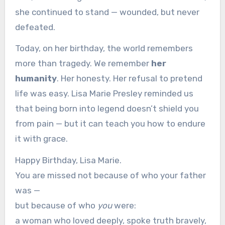
she continued to stand — wounded, but never
defeated.
Today, on her birthday, the world remembers
more than tragedy. We remember
her
humanity
. Her honesty. Her refusal to pretend
life was easy. Lisa Marie Presley reminded us
that being born into legend doesn’t shield you
from pain — but it can teach you how to endure
it with grace.
Happy Birthday, Lisa Marie.
You are missed not because of who your father
was —
but because of who
you
were:
a woman who loved deeply, spoke truth bravely,