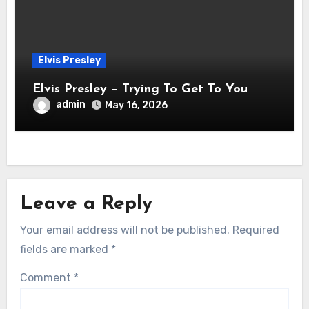
Elvis Presley
Elvis Presley – Trying To Get To You
admin
May 16, 2026
Leave a Reply
Your email address will not be published.
Required
fields are marked
*
Comment
*