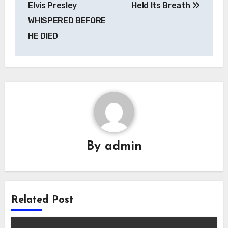
Elvis Presley
Held Its Breath
WHISPERED BEFORE
HE DIED
By
admin
Related Post