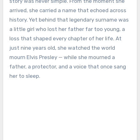
story was never simple. From the moment she
arrived, she carried a name that echoed across
history. Yet behind that legendary surname was
a little girl who lost her father far too young, a
loss that shaped every chapter of her life. At
just nine years old, she watched the world
mourn Elvis Presley — while she mourned a
father, a protector, and a voice that once sang
her to sleep.