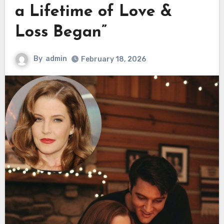
a Lifetime of Love &
Loss Began”
By
admin
February 18, 2026