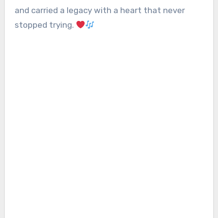
and carried a legacy with a heart that never
stopped trying.