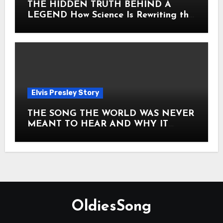
THE HIDDEN TRUTH BEHIND A
LEGEND How Science Is Rewriting the
Story of Elvis Presley Forever
Elvis Presley Story
THE SONG THE WORLD WAS NEVER
MEANT TO HEAR AND WHY IT
SHOOK THE PRESLEY LEGACY TO
ITS CORE HOW Elvis Presley AND
Lisa Marie Presley ARE STILL
MOVING HEARTS THROUGH A
VOICE THAT FEELS ALMOST
TIMELESS
OldiesSong