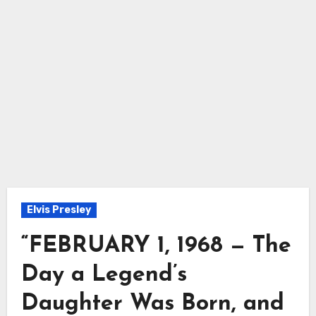
Elvis Presley
“FEBRUARY 1, 1968 — The
Day a Legend’s
Daughter Was Born, and