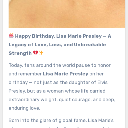
Happy Birthday, Lisa Marie Presley — A
Legacy of Love, Loss, and Unbreakable
Strength
Today, fans around the world pause to honor
and remember
Lisa Marie Presley
on her
birthday — not just as the daughter of Elvis
Presley, but as a woman whose life carried
extraordinary weight, quiet courage, and deep,
enduring love.
Born into the glare of global fame, Lisa Marie’s