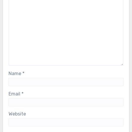
Name
*
Email
*
Website