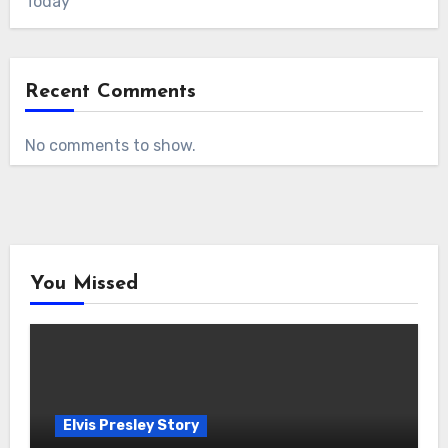
Today
Recent Comments
No comments to show.
You Missed
Elvis Presley Story