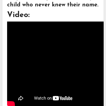
child who never knew their name.
Video: