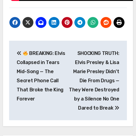
Post
BREAKING: Elvis
SHOCKING TRUTH:
navigation
Collapsed in Tears
Elvis Presley & Lisa
Mid-Song — The
Marie Presley Didn’t
Secret Phone Call
Die From Drugs —
That Broke the King
They Were Destroyed
Forever
by a Silence No One
Dared to Break