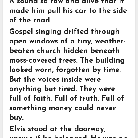
A sound so raw and alive that it
made him pull his car to the side
of the road.
Gospel singing drifted through
open windows of a tiny, weather-
beaten church hidden beneath
moss-covered trees. The building
looked worn, forgotten by time.
But the voices inside were
anything but tired. They were
full of faith. Full of truth. Full of
something money could never
buy.
Elvis stood at the doorway,