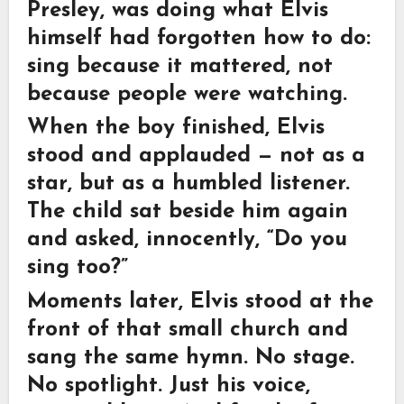
Presley, was doing what Elvis
himself had forgotten how to do:
sing because it mattered, not
because people were watching.
When the boy finished, Elvis
stood and applauded — not as a
star, but as a humbled listener.
The child sat beside him again
and asked, innocently, “Do you
sing too?”
Moments later, Elvis stood at the
front of that small church and
sang the same hymn. No stage.
No spotlight. Just his voice,