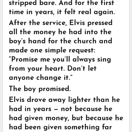
stripped bare. And for the first
time in years, it felt real again.
After the service, Elvis pressed
all the money he had into the
boy’s hand for the church and
made one simple request:
“Promise me you’ll always sing
from your heart. Don’t let
anyone change it.”
The boy promised.
Elvis drove away lighter than he
had in years — not because he
had given money, but because he
had been given something far