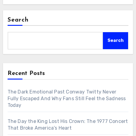
Search
Search
Recent Posts
The Dark Emotional Past Conway Twitty Never
Fully Escaped And Why Fans Still Feel the Sadness
Today
The Day the King Lost His Crown: The 1977 Concert
That Broke America’s Heart