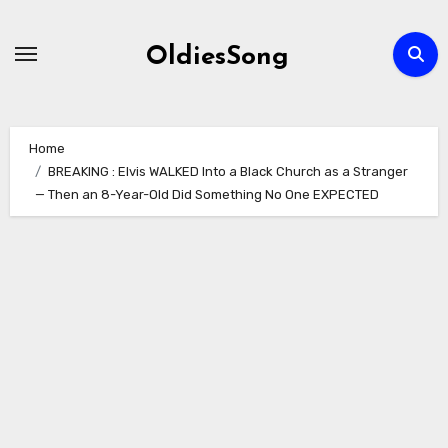
Skip
to
OldiesSong
content
Home
BREAKING : Elvis WALKED Into a Black Church as a Stranger
— Then an 8-Year-Old Did Something No One EXPECTED