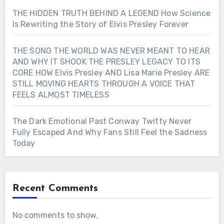
THE HIDDEN TRUTH BEHIND A LEGEND How Science
Is Rewriting the Story of Elvis Presley Forever
THE SONG THE WORLD WAS NEVER MEANT TO HEAR
AND WHY IT SHOOK THE PRESLEY LEGACY TO ITS
CORE HOW Elvis Presley AND Lisa Marie Presley ARE
STILL MOVING HEARTS THROUGH A VOICE THAT
FEELS ALMOST TIMELESS
The Dark Emotional Past Conway Twitty Never
Fully Escaped And Why Fans Still Feel the Sadness
Today
Recent Comments
No comments to show.