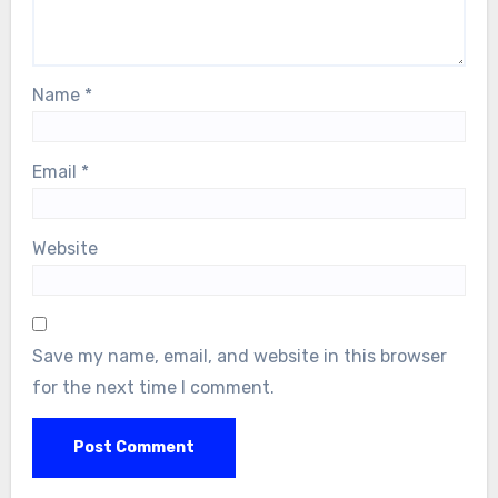
Name
*
Email
*
Website
Save my name, email, and website in this browser
for the next time I comment.