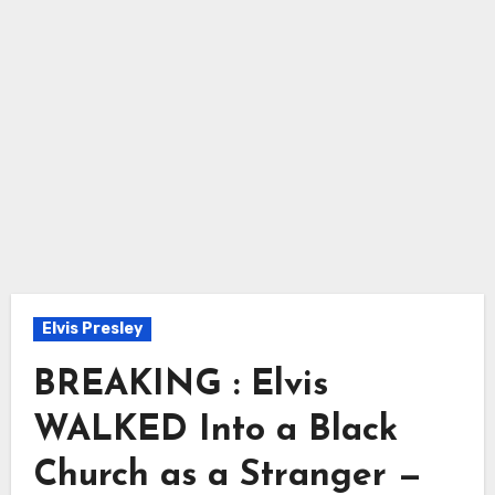
Elvis Presley
BREAKING : Elvis
WALKED Into a Black
Church as a Stranger —