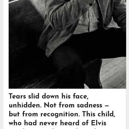
Tears slid down his face,
unhidden. Not from sadness —
but from recognition. This child,
who had never heard of Elvis