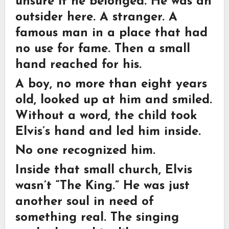
unsure if he belonged. He was an
outsider here. A stranger. A
famous man in a place that had
no use for fame. Then a small
hand reached for his.
A boy, no more than eight years
old, looked up at him and smiled.
Without a word, the child took
Elvis’s hand and led him inside.
No one recognized him.
Inside that small church, Elvis
wasn’t “The King.” He was just
another soul in need of
something real. The singing