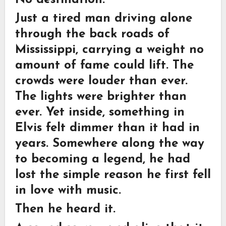
Just a tired man driving alone
through the back roads of
Mississippi, carrying a weight no
amount of fame could lift. The
crowds were louder than ever.
The lights were brighter than
ever. Yet inside, something in
Elvis felt dimmer than it had in
years. Somewhere along the way
to becoming a legend, he had
lost the simple reason he first fell
in love with music.
Then he heard it.