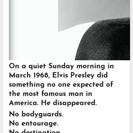
On a quiet Sunday morning in
March 1968, Elvis Presley did
something no one expected of
the most famous man in
America. He disappeared.
No bodyguards.
No entourage.
No destination.