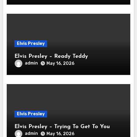
Elvis Presley
Elvis Presley – Ready Teddy
admin
May 16, 2026
Elvis Presley
Elvis Presley – Trying To Get To You
admin
May 16, 2026