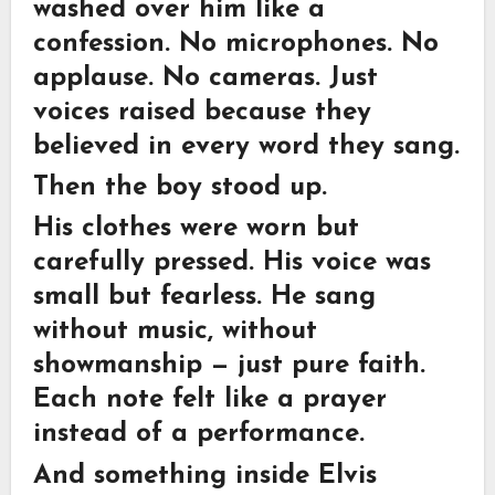
washed over him like a
confession. No microphones. No
applause. No cameras. Just
voices raised because they
believed in every word they sang.
Then the boy stood up.
His clothes were worn but
carefully pressed. His voice was
small but fearless. He sang
without music, without
showmanship — just pure faith.
Each note felt like a prayer
instead of a performance.
And something inside Elvis