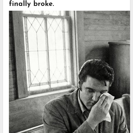
finally broke.