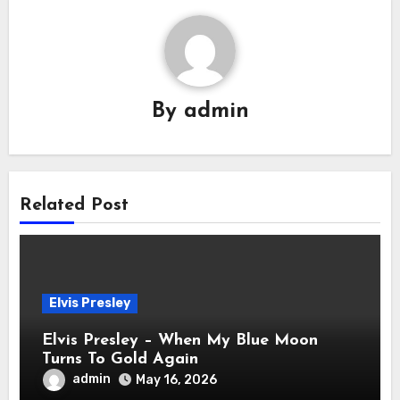
By
admin
Related Post
Elvis Presley
Elvis Presley – When My Blue Moon
Turns To Gold Again
admin
May 16, 2026