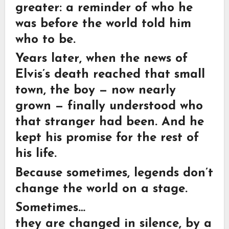
greater: a reminder of who he
was before the world told him
who to be.
Years later, when the news of
Elvis’s death reached that small
town, the boy — now nearly
grown — finally understood who
that stranger had been. And he
kept his promise for the rest of
his life.
Because sometimes, legends don’t
change the world on a stage.
Sometimes…
they are changed in silence, by a