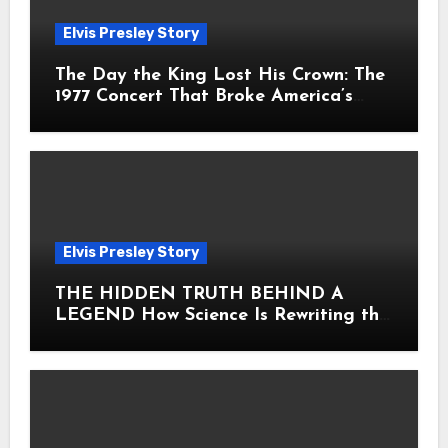
Elvis Presley Story
The Day the King Lost His Crown: The
1977 Concert That Broke America’s
Heart
Elvis Presley Story
THE HIDDEN TRUTH BEHIND A
LEGEND How Science Is Rewriting the
Story of Elvis Presley Forever