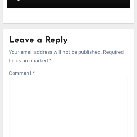
Leave a Reply
Your email address will not be published.
Required
fields are marked
*
Comment
*