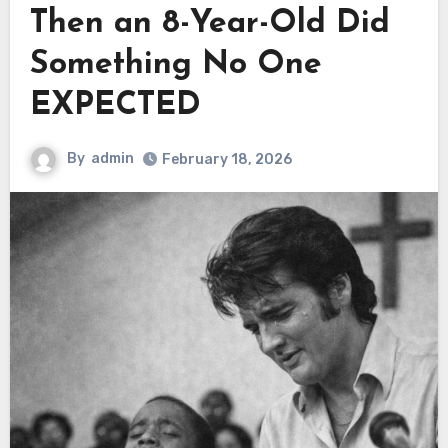
Then an 8-Year-Old Did
Something No One
EXPECTED
By
admin
February 18, 2026