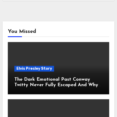
You Missed
Elvis Presley Story
The Dark Emotional Past Conway
Twitty Never Fully Escaped And Why
Fans Still Feel the Sadness Today