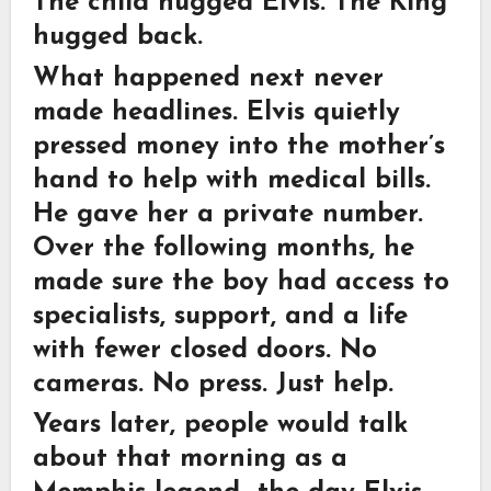
The child hugged Elvis. The King
hugged back.
What happened next never
made headlines. Elvis quietly
pressed money into the mother’s
hand to help with medical bills.
He gave her a private number.
Over the following months, he
made sure the boy had access to
specialists, support, and a life
with fewer closed doors. No
cameras. No press. Just help.
Years later, people would talk
about that morning as a