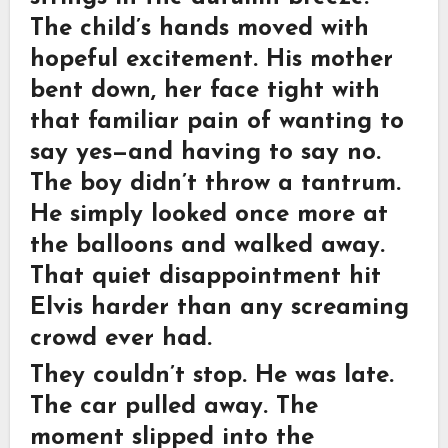
The child’s hands moved with
hopeful excitement. His mother
bent down, her face tight with
that familiar pain of wanting to
say yes—and having to say no.
The boy didn’t throw a tantrum.
He simply looked once more at
the balloons and walked away.
That quiet disappointment hit
Elvis harder than any screaming
crowd ever had.
They couldn’t stop. He was late.
The car pulled away. The
moment slipped into the