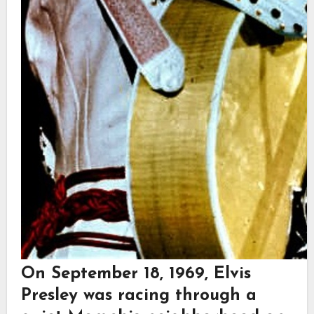
On September 18, 1969,
Elvis
Presley
was racing through a