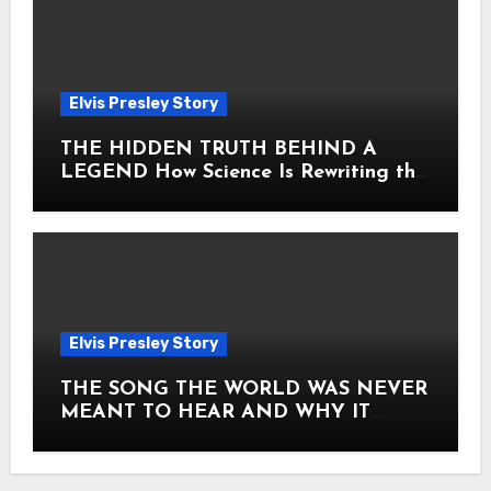
Elvis Presley Story
THE HIDDEN TRUTH BEHIND A
LEGEND How Science Is Rewriting the
Story of Elvis Presley Forever
Elvis Presley Story
THE SONG THE WORLD WAS NEVER
MEANT TO HEAR AND WHY IT
SHOOK THE PRESLEY LEGACY TO
ITS CORE HOW Elvis Presley AND
Lisa Marie Presley ARE STILL