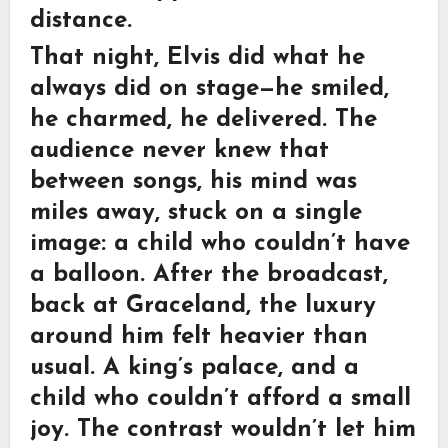
distance.
That night, Elvis did what he
always did on stage—he smiled,
he charmed, he delivered. The
audience never knew that
between songs, his mind was
miles away, stuck on a single
image: a child who couldn’t have
a balloon. After the broadcast,
back at
Graceland
, the luxury
around him felt heavier than
usual. A king’s palace, and a
child who couldn’t afford a small
joy. The contrast wouldn’t let him