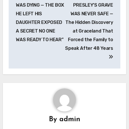
navigation
WAS DYING — THE BOX
PRESLEY’S GRAVE
HE LEFT HIS
WAS NEVER SAFE —
DAUGHTER EXPOSED
The Hidden Discovery
A SECRET NO ONE
at Graceland That
WAS READY TO HEAR”
Forced the Family to
Speak After 48 Years
By
admin