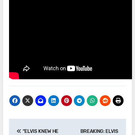
Post
“ELVIS KNEW HE
BREAKING: ELVIS