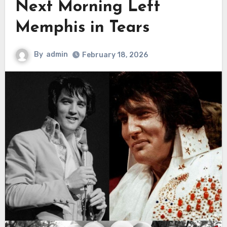
Next Morning Left
Memphis in Tears
By
admin
February 18, 2026