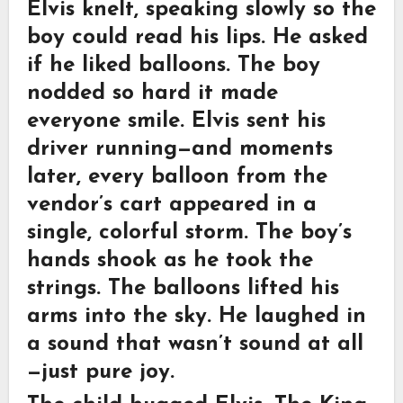
Elvis knelt, speaking slowly so the
boy could read his lips. He asked
if he liked balloons. The boy
nodded so hard it made
everyone smile. Elvis sent his
driver running—and moments
later, every balloon from the
vendor’s cart appeared in a
single, colorful storm. The boy’s
hands shook as he took the
strings. The balloons lifted his
arms into the sky. He laughed in
a sound that wasn’t sound at all
—just pure joy.