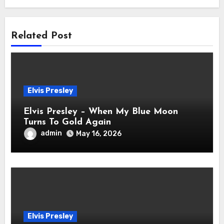
Related Post
Elvis Presley
Elvis Presley – When My Blue Moon
Turns To Gold Again
admin
May 16, 2026
Elvis Presley