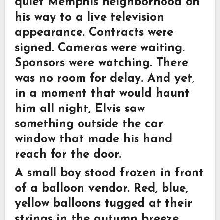
quiet Memphis neighborhood on
his way to a live television
appearance. Contracts were
signed. Cameras were waiting.
Sponsors were watching. There
was no room for delay. And yet,
in a moment that would haunt
him all night, Elvis saw
something outside the car
window that made his hand
reach for the door.
A small boy stood frozen in front
of a balloon vendor. Red, blue,
yellow balloons tugged at their
strings in the autumn breeze.