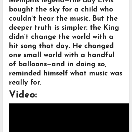
Memphis legend—the day Elvis
bought the sky for a child who
couldn’t hear the music. But the
deeper truth is simpler: the King
didn’t change the world with a
hit song that day. He changed
one small world with a handful
of balloons—and in doing so,
reminded himself what music was
really for.
Video: