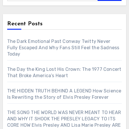
Recent Posts
The Dark Emotional Past Conway Twitty Never
Fully Escaped And Why Fans Still Feel the Sadness
Today
The Day the King Lost His Crown: The 1977 Concert
That Broke America’s Heart
THE HIDDEN TRUTH BEHIND A LEGEND How Science
Is Rewriting the Story of Elvis Presley Forever
THE SONG THE WORLD WAS NEVER MEANT TO HEAR
AND WHY IT SHOOK THE PRESLEY LEGACY TO ITS
CORE HOW Elvis Presley AND Lisa Marie Presley ARE