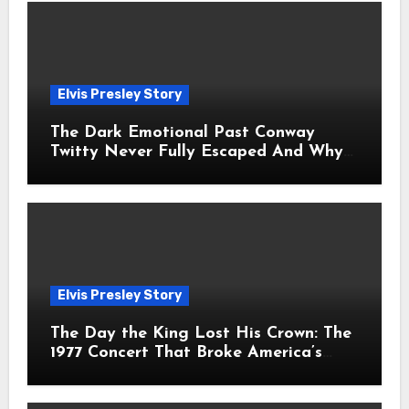
Elvis Presley Story
The Dark Emotional Past Conway
Twitty Never Fully Escaped And Why
Fans Still Feel the Sadness Today
Elvis Presley Story
The Day the King Lost His Crown: The
1977 Concert That Broke America’s
Heart