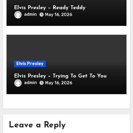
Elvis Presley – Ready Teddy
admin
May 16, 2026
Elvis Presley
Elvis Presley – Trying To Get To You
admin
May 16, 2026
Leave a Reply