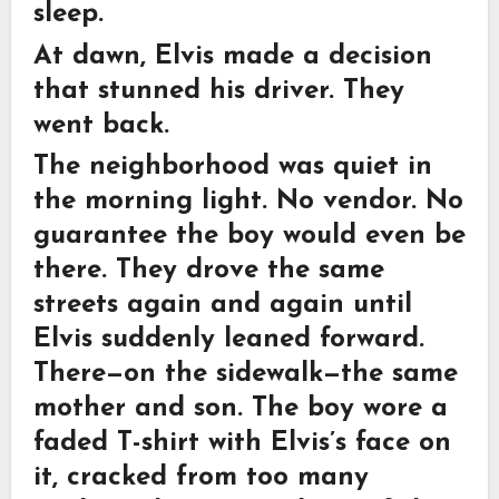
sleep.
At dawn, Elvis made a decision
that stunned his driver. They
went back.
The neighborhood was quiet in
the morning light. No vendor. No
guarantee the boy would even be
there. They drove the same
streets again and again until
Elvis suddenly leaned forward.
There—on the sidewalk—the same
mother and son. The boy wore a
faded T-shirt with Elvis’s face on
it, cracked from too many