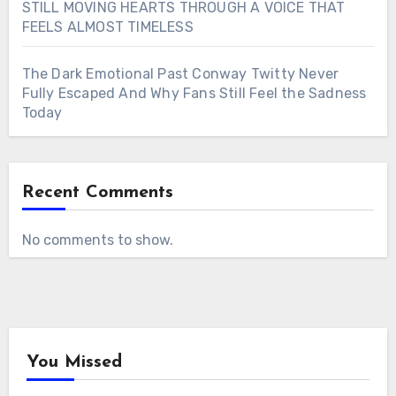
STILL MOVING HEARTS THROUGH A VOICE THAT
FEELS ALMOST TIMELESS
The Dark Emotional Past Conway Twitty Never
Fully Escaped And Why Fans Still Feel the Sadness
Today
Recent Comments
No comments to show.
You Missed