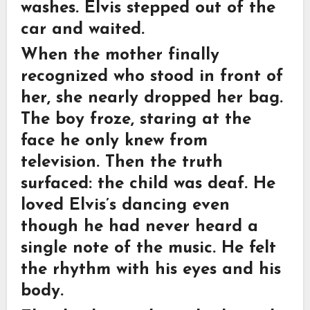
washes. Elvis stepped out of the
car and waited.
When the mother finally
recognized who stood in front of
her, she nearly dropped her bag.
The boy froze, staring at the
face he only knew from
television. Then the truth
surfaced: the child was deaf. He
loved Elvis’s dancing even
though he had never heard a
single note of the music. He felt
the rhythm with his eyes and his
body.