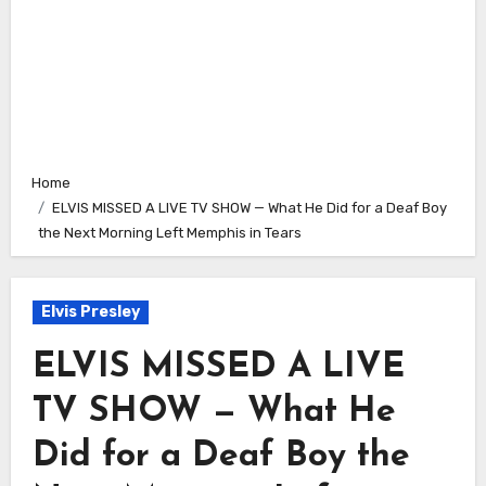
Home
ELVIS MISSED A LIVE TV SHOW — What He Did for a Deaf Boy
the Next Morning Left Memphis in Tears
Elvis Presley
ELVIS MISSED A LIVE
TV SHOW — What He
Did for a Deaf Boy the