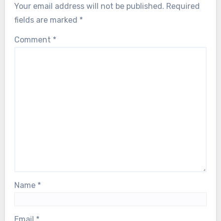
Your email address will not be published.
Required
fields are marked
*
Comment
*
Name
*
Email
*