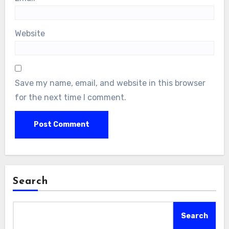
Website
Save my name, email, and website in this browser
for the next time I comment.
Search
Search