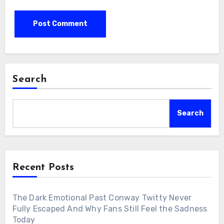
Search
Search
Recent Posts
The Dark Emotional Past Conway Twitty Never
Fully Escaped And Why Fans Still Feel the Sadness
Today