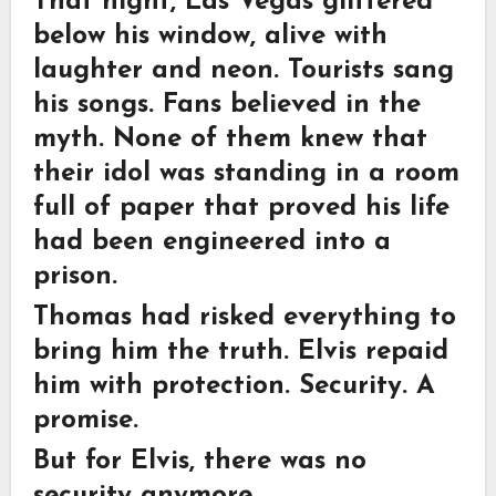
That night, Las Vegas glittered
below his window, alive with
laughter and neon. Tourists sang
his songs. Fans believed in the
myth. None of them knew that
their idol was standing in a room
full of paper that proved his life
had been engineered into a
prison.
Thomas had risked everything to
bring him the truth. Elvis repaid
him with protection. Security. A
promise.
But for Elvis, there was no