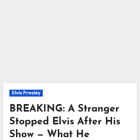
Elvis Presley
BREAKING: A Stranger
Stopped Elvis After His
Show — What He