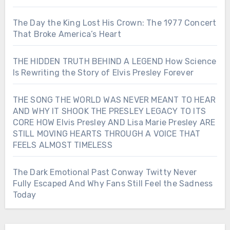
The Day the King Lost His Crown: The 1977 Concert
That Broke America’s Heart
THE HIDDEN TRUTH BEHIND A LEGEND How Science
Is Rewriting the Story of Elvis Presley Forever
THE SONG THE WORLD WAS NEVER MEANT TO HEAR
AND WHY IT SHOOK THE PRESLEY LEGACY TO ITS
CORE HOW Elvis Presley AND Lisa Marie Presley ARE
STILL MOVING HEARTS THROUGH A VOICE THAT
FEELS ALMOST TIMELESS
The Dark Emotional Past Conway Twitty Never
Fully Escaped And Why Fans Still Feel the Sadness
Today