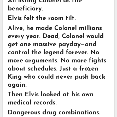
All listing Colonel as the
beneficiary.
Elvis felt the room tilt.
Alive, he made Colonel millions
every year. Dead, Colonel would
get one massive payday—and
control the legend forever. No
more arguments. No more fights
about schedules. Just a frozen
King who could never push back
again.
Then Elvis looked at his own
medical records.
Dangerous drug combinations.