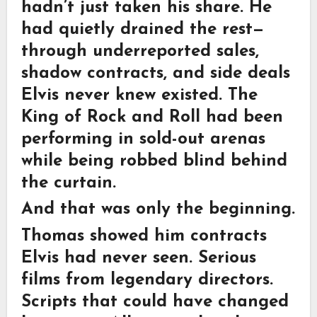
hadn’t just taken his share. He
had quietly drained the rest—
through underreported sales,
shadow contracts, and side deals
Elvis never knew existed. The
King of Rock and Roll had been
performing in sold-out arenas
while being robbed blind behind
the curtain.
And that was only the beginning.
Thomas showed him contracts
Elvis had never seen. Serious
films from legendary directors.
Scripts that could have changed