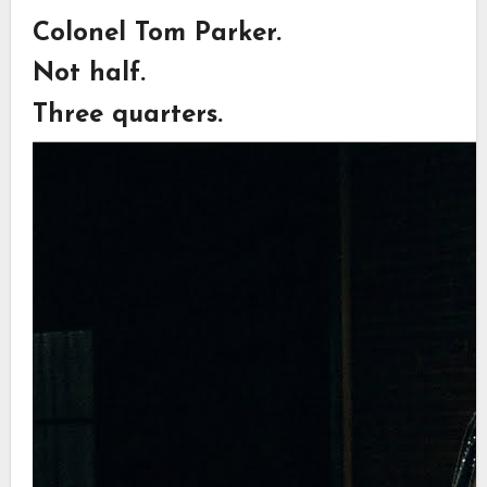
Colonel Tom Parker.
Not half.
Three quarters.