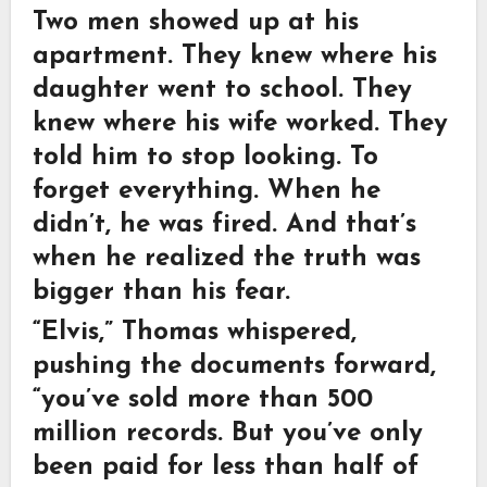
Two men showed up at his
apartment. They knew where his
daughter went to school. They
knew where his wife worked. They
told him to stop looking. To
forget everything. When he
didn’t, he was fired. And that’s
when he realized the truth was
bigger than his fear.
“Elvis,” Thomas whispered,
pushing the documents forward,
“you’ve sold more than 500
million records. But you’ve only
been paid for less than half of