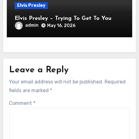
Elvis Presley
Elvis Presley – Trying To Get To You
admin
May 16, 2026
Leave a Reply
Your email address will not be published.
Required
fields are marked
*
Comment
*