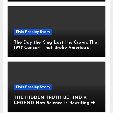
Elvis Presley Story
The Day the King Lost His Crown: The
1977 Concert That Broke America’s
Heart
Elvis Presley Story
THE HIDDEN TRUTH BEHIND A
LEGEND How Science Is Rewriting the
Story of Elvis Presley Forever