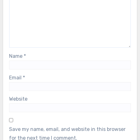
Name
*
Email
*
Website
Save my name, email, and website in this browser
for the next time I comment.