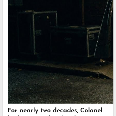
For nearly two decades, Colonel