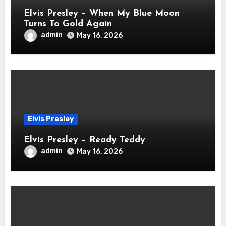
Elvis Presley – When My Blue Moon
Turns To Gold Again
admin
May 16, 2026
Elvis Presley
Elvis Presley – Ready Teddy
admin
May 16, 2026