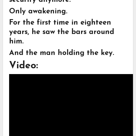
security anymore.
Only awakening.
For the first time in eighteen
years, he saw the bars around
him.
And the man holding the key.
Video: