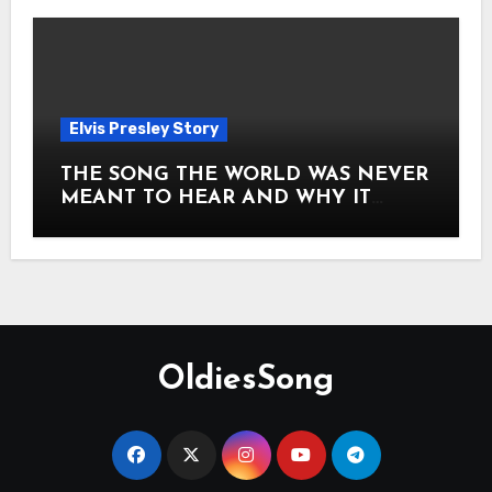
Elvis Presley Story
THE SONG THE WORLD WAS NEVER
MEANT TO HEAR AND WHY IT
SHOOK THE PRESLEY LEGACY TO
ITS CORE HOW Elvis Presley AND
Lisa Marie Presley ARE STILL
MOVING HEARTS THROUGH A
VOICE THAT FEELS ALMOST
TIMELESS
OldiesSong