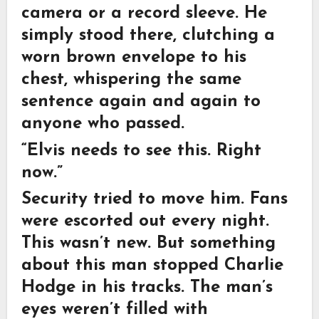
camera or a record sleeve. He
simply stood there, clutching a
worn brown envelope to his
chest, whispering the same
sentence again and again to
anyone who passed.
“Elvis needs to see this. Right
now.”
Security tried to move him. Fans
were escorted out every night.
This wasn’t new. But something
about this man stopped Charlie
Hodge in his tracks. The man’s
eyes weren’t filled with