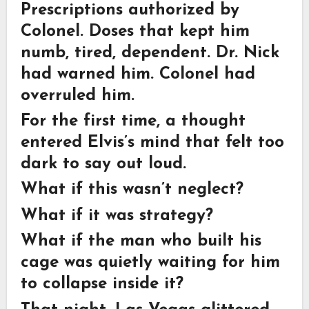
Prescriptions authorized by
Colonel. Doses that kept him
numb, tired, dependent. Dr. Nick
had warned him. Colonel had
overruled him.
For the first time, a thought
entered Elvis’s mind that felt too
dark to say out loud.
What if this wasn’t neglect?
What if it was strategy?
What if the man who built his
cage was quietly waiting for him
to collapse inside it?