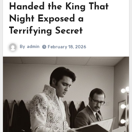
Handed the King That
Night Exposed a
Terrifying Secret
By
admin
February 18, 2026