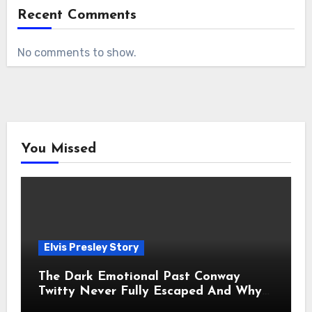
Recent Comments
No comments to show.
You Missed
Elvis Presley Story
The Dark Emotional Past Conway
Twitty Never Fully Escaped And Why
Fans Still Feel the Sadness Today