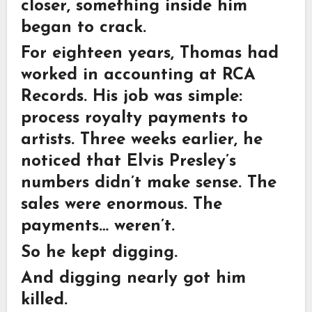
closer, something inside him
began to crack.
For eighteen years, Thomas had
worked in accounting at RCA
Records. His job was simple:
process royalty payments to
artists. Three weeks earlier, he
noticed that Elvis Presley’s
numbers didn’t make sense. The
sales were enormous. The
payments… weren’t.
So he kept digging.
And digging nearly got him
killed.