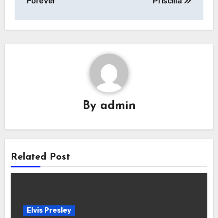
Forever”
Priscilla
By
admin
Related Post
Elvis Presley