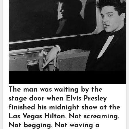
The man was waiting by the
stage door when Elvis Presley
finished his midnight show at the
Las Vegas Hilton. Not screaming.
Not begging. Not waving a