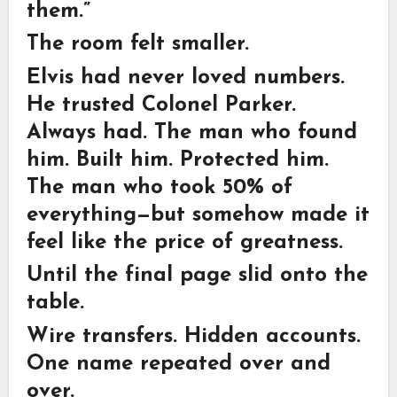
them.”
The room felt smaller.
Elvis had never loved numbers.
He trusted Colonel Parker.
Always had. The man who found
him. Built him. Protected him.
The man who took 50% of
everything—but somehow made it
feel like the price of greatness.
Until the final page slid onto the
table.
Wire transfers. Hidden accounts.
One name repeated over and
over.