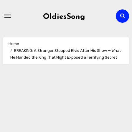
Skip
to
OldiesSong
content
Home
BREAKING: A Stranger Stopped Elvis After His Show — What
He Handed the King That Night Exposed a Terrifying Secret