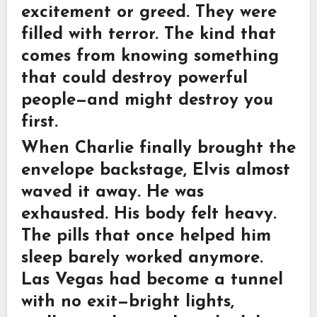
excitement or greed. They were
filled with terror. The kind that
comes from knowing something
that could destroy powerful
people—and might destroy you
first.
When Charlie finally brought the
envelope backstage, Elvis almost
waved it away. He was
exhausted. His body felt heavy.
The pills that once helped him
sleep barely worked anymore.
Las Vegas had become a tunnel
with no exit—bright lights,