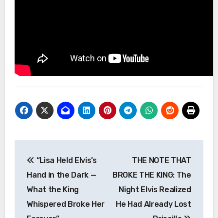
Post
“Lisa Held Elvis’s
THE NOTE THAT
navigation
Hand in the Dark —
BROKE THE KING: The
What the King
Night Elvis Realized
Whispered Broke Her
He Had Already Lost