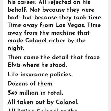
his career. All rejected on his
behalf. Not because they were
bad—but because they took time.
Time away from Las Vegas. Time
away from the machine that
made Colonel richer by the
night.
Then came the detail that froze
Elvis where he stood.
Life insurance policies.
Dozens of them.
$45 million in total.
All taken out by Colonel.