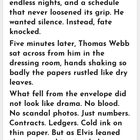
endless nights, and a schedule
that never loosened its grip. He
wanted silence. Instead, fate
knocked.
Five minutes later, Thomas Webb
sat across from him in the
dressing room, hands shaking so
badly the papers rustled like dry
leaves.
What fell from the envelope did
not look like drama. No blood.
No scandal photos. Just numbers.
Contracts. Ledgers. Cold ink on
thin paper. But as Elvis leaned