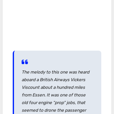
The melody to this one was heard
aboard a British Airways Vickers
Viscount about a hundred miles
from Essen. It was one of those
old four engine “prop” jobs, that
seemed to drone the passenger