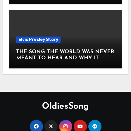
Elvis Presley Story
THE SONG THE WORLD WAS NEVER
MEANT TO HEAR AND WHY IT
SHOOK THE PRESLEY LEGACY TO
ITS CORE HOW Elvis Presley AND
Lisa Marie Presley ARE STILL
MOVING HEARTS THROUGH A
VOICE THAT FEELS ALMOST
TIMELESS
OldiesSong