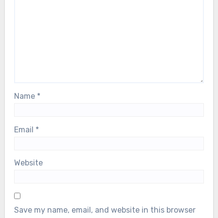
Name
*
Email
*
Website
Save my name, email, and website in this browser