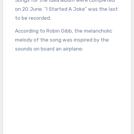
on 20 June. “I Started A Joke” was the last
to be recorded.
According to Robin Gibb, the melancholic
melody of the song was inspired by the
sounds on board an airplane: