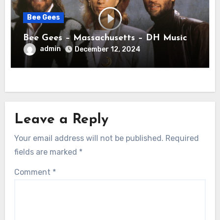
Bee Gees
Bee Gees – Massachusetts – DH Music
admin
December 12, 2024
Leave a Reply
Your email address will not be published.
Required
fields are marked
*
Comment
*