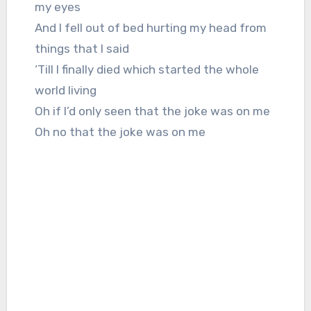
my eyes
And I fell out of bed hurting my head from
things that I said
‘Till I finally died which started the whole
world living
Oh if I’d only seen that the joke was on me
Oh no that the joke was on me