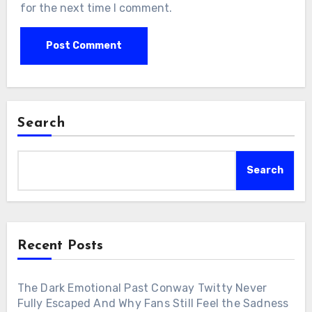
for the next time I comment.
Search
Search
Recent Posts
The Dark Emotional Past Conway Twitty Never
Fully Escaped And Why Fans Still Feel the Sadness