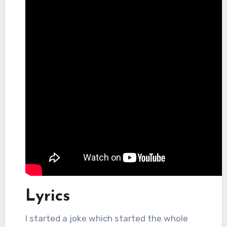
Lyrics
I started a joke which started the whole