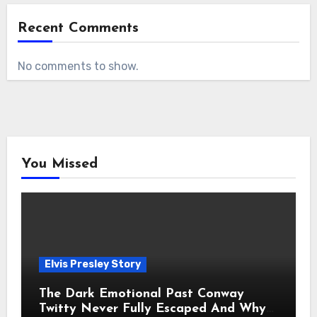
Recent Comments
No comments to show.
You Missed
Elvis Presley Story
The Dark Emotional Past Conway
Twitty Never Fully Escaped And Why