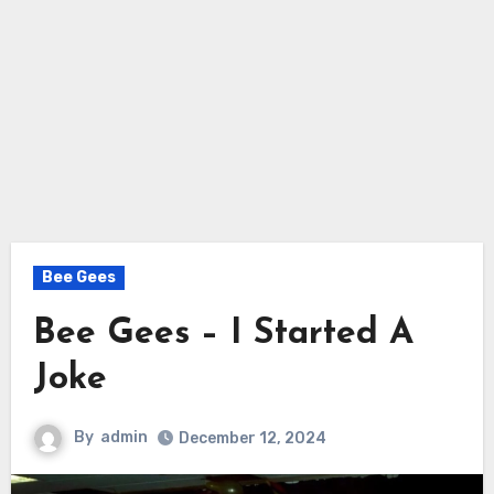
Bee Gees
Bee Gees – I Started A
Joke
By
admin
December 12, 2024