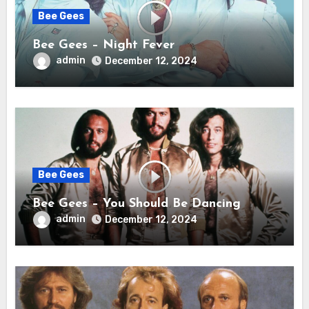
Bee Gees
Bee Gees – Night Fever
admin
December 12, 2024
Bee Gees
Bee Gees – You Should Be Dancing
admin
December 12, 2024