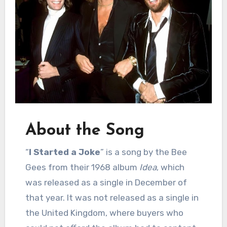
About the Song
“
I Started a Joke
” is a song by the Bee
Gees from their 1968 album
Idea
, which
was released as a single in December of
that year. It was not released as a single in
the United Kingdom, where buyers who