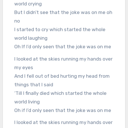
world crying
But I didn’t see that the joke was on me oh
no
I started to cry which started the whole
world laughing
Oh If I’d only seen that the joke was on me
I looked at the skies running my hands over
my eyes
And I fell out of bed hurting my head from
things that I said
‘Till I finally died which started the whole
world living
Oh if I’d only seen that the joke was on me
I looked at the skies running my hands over