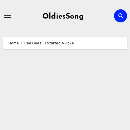
Skip
to
OldiesSong
content
Home
Bee Gees – I Started A Joke