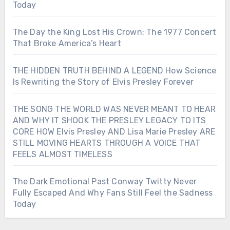
Today
The Day the King Lost His Crown: The 1977 Concert
That Broke America’s Heart
THE HIDDEN TRUTH BEHIND A LEGEND How Science
Is Rewriting the Story of Elvis Presley Forever
THE SONG THE WORLD WAS NEVER MEANT TO HEAR
AND WHY IT SHOOK THE PRESLEY LEGACY TO ITS
CORE HOW Elvis Presley AND Lisa Marie Presley ARE
STILL MOVING HEARTS THROUGH A VOICE THAT
FEELS ALMOST TIMELESS
The Dark Emotional Past Conway Twitty Never
Fully Escaped And Why Fans Still Feel the Sadness
Today