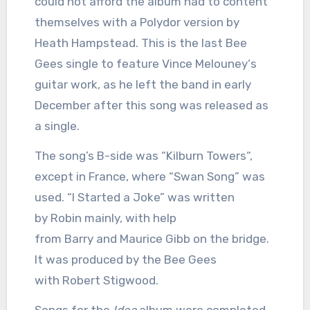
could not afford the album had to content
themselves with a Polydor version by
Heath Hampstead. This is the last Bee
Gees single to feature Vince Melouney‘s
guitar work, as he left the band in early
December after this song was released as
a single.
The song’s B-side was “Kilburn Towers“,
except in France, where “Swan Song” was
used. “I Started a Joke” was written
by Robin mainly, with help
from Barry and Maurice Gibb on the bridge.
It was produced by the Bee Gees
with Robert Stigwood.
Songs for the
Idea
album were completed