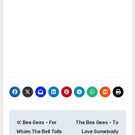
Post
Bee Gees – For
The Bee Gees – To
navigation
Whom The Bell Tolls
Love Somebody