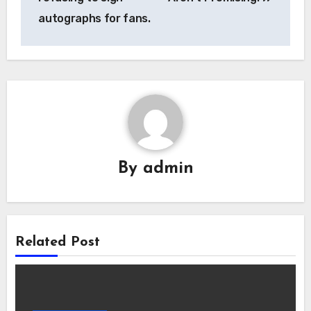
autographs for fans.
By
admin
Related Post