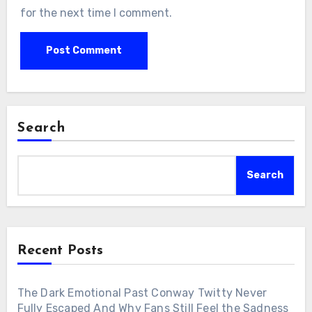
for the next time I comment.
Search
Search
Recent Posts
The Dark Emotional Past Conway Twitty Never
Fully Escaped And Why Fans Still Feel the Sadness