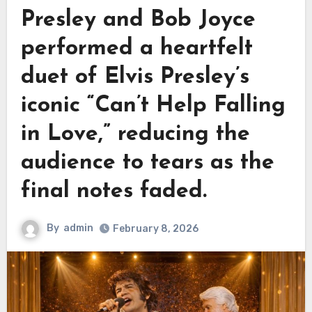
Presley and Bob Joyce
performed a heartfelt
duet of Elvis Presley’s
iconic “Can’t Help Falling
in Love,” reducing the
audience to tears as the
final notes faded.
By
admin
February 8, 2026