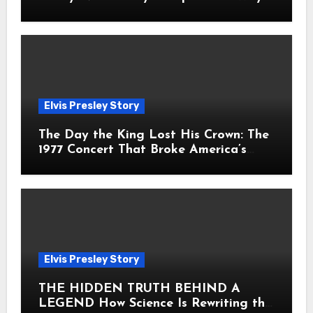
Fans Still Feel the Sadness Today
Elvis Presley Story
The Day the King Lost His Crown: The
1977 Concert That Broke America’s
Heart
Elvis Presley Story
THE HIDDEN TRUTH BEHIND A
LEGEND How Science Is Rewriting the