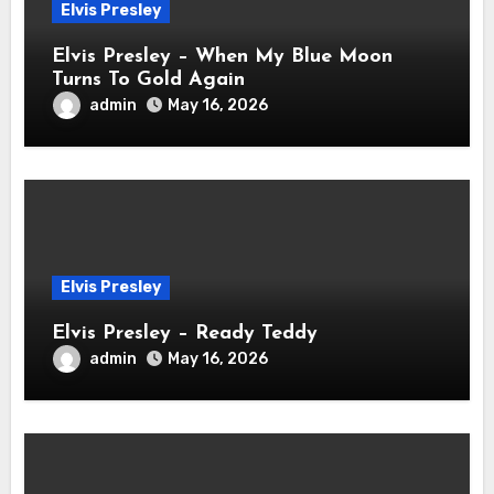
Elvis Presley
Elvis Presley – When My Blue Moon
Turns To Gold Again
admin
May 16, 2026
Elvis Presley
Elvis Presley – Ready Teddy
admin
May 16, 2026