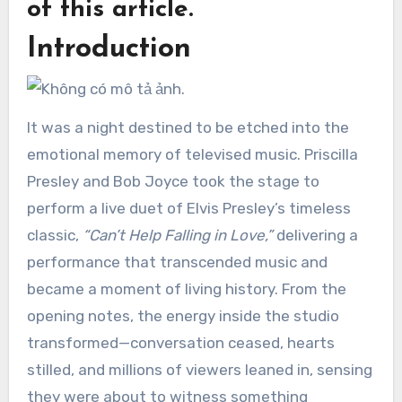
of this article.
Introduction
It was a night destined to be etched into the
emotional memory of televised music. Priscilla
Presley and Bob Joyce took the stage to
perform a live duet of Elvis Presley’s timeless
classic,
“Can’t Help Falling in Love,”
delivering a
performance that transcended music and
became a moment of living history. From the
opening notes, the energy inside the studio
transformed—conversation ceased, hearts
stilled, and millions of viewers leaned in, sensing
they were about to witness something