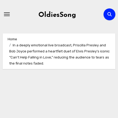
Skip
to
OldiesSong
content
Home
In a deeply emotional live broadcast, Priscilla Presley and
Bob Joyce performed a heartfelt duet of Elvis Presley’s iconic
“Can’t Help Falling in Love,” reducing the audience to tears as
the final notes faded.