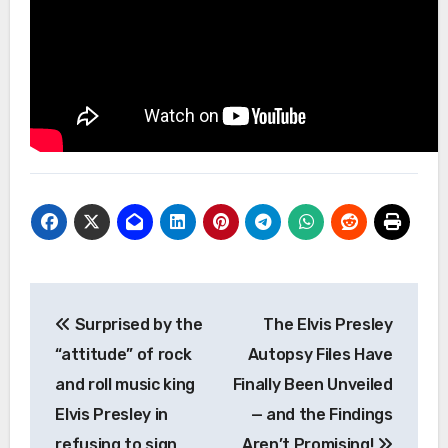
Post
Surprised by the
The Elvis Presley
navigation
“attitude” of rock
Autopsy Files Have
and roll music king
Finally Been Unveiled
Elvis Presley in
— and the Findings
refusing to sign
Aren’t Promising!