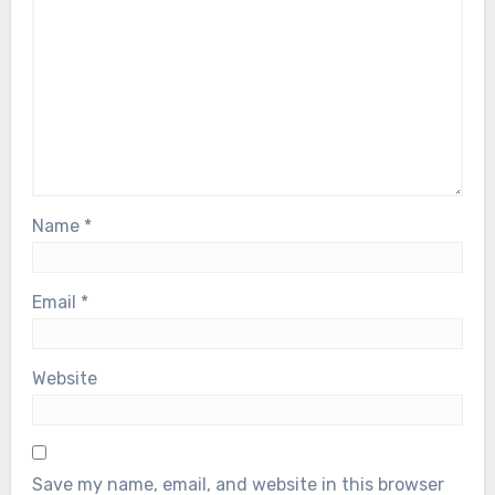
Name
*
Email
*
Website
Save my name, email, and website in this browser