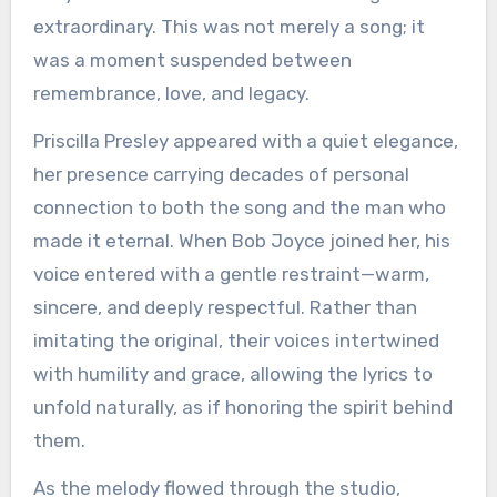
extraordinary. This was not merely a song; it
was a moment suspended between
remembrance, love, and legacy.
Priscilla Presley appeared with a quiet elegance,
her presence carrying decades of personal
connection to both the song and the man who
made it eternal. When Bob Joyce joined her, his
voice entered with a gentle restraint—warm,
sincere, and deeply respectful. Rather than
imitating the original, their voices intertwined
with humility and grace, allowing the lyrics to
unfold naturally, as if honoring the spirit behind
them.
As the melody flowed through the studio,