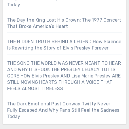
Today
The Day the King Lost His Crown: The 1977 Concert
That Broke America’s Heart
THE HIDDEN TRUTH BEHIND A LEGEND How Science
Is Rewriting the Story of Elvis Presley Forever
THE SONG THE WORLD WAS NEVER MEANT TO HEAR
AND WHY IT SHOOK THE PRESLEY LEGACY TO ITS
CORE HOW Elvis Presley AND Lisa Marie Presley ARE
STILL MOVING HEARTS THROUGH A VOICE THAT
FEELS ALMOST TIMELESS
The Dark Emotional Past Conway Twitty Never
Fully Escaped And Why Fans Still Feel the Sadness
Today