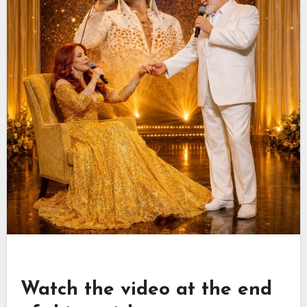
Watch the video at the end