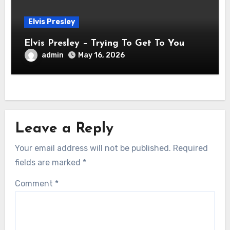
Elvis Presley
Elvis Presley – Trying To Get To You
admin
May 16, 2026
Leave a Reply
Your email address will not be published.
Required
fields are marked
*
Comment
*