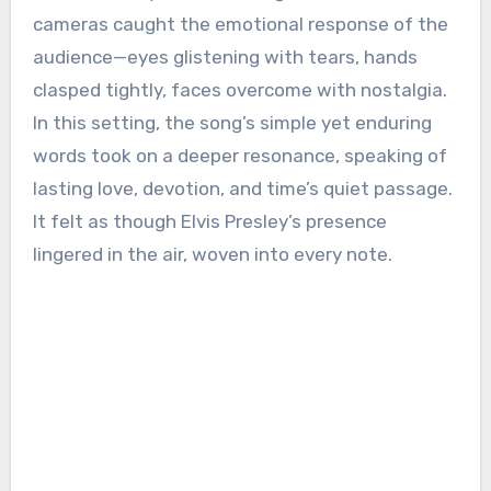
cameras caught the emotional response of the
audience—eyes glistening with tears, hands
clasped tightly, faces overcome with nostalgia.
In this setting, the song’s simple yet enduring
words took on a deeper resonance, speaking of
lasting love, devotion, and time’s quiet passage.
It felt as though Elvis Presley’s presence
lingered in the air, woven into every note.