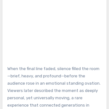
When the final line faded, silence filled the room
—brief, heavy, and profound—before the
audience rose in an emotional standing ovation.
Viewers later described the moment as deeply
personal, yet universally moving, a rare
experience that connected generations in