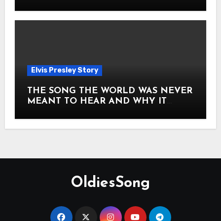
Story of Elvis Presley Forever
Elvis Presley Story
THE SONG THE WORLD WAS NEVER
MEANT TO HEAR AND WHY IT
SHOOK THE PRESLEY LEGACY TO
ITS CORE HOW Elvis Presley AND
Lisa Marie Presley ARE STILL
MOVING HEARTS THROUGH A
VOICE THAT FEELS ALMOST
TIMELESS
OldiesSong