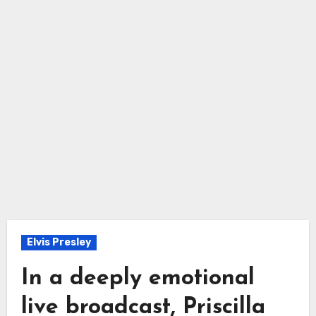
Elvis Presley
In a deeply emotional
live broadcast, Priscilla