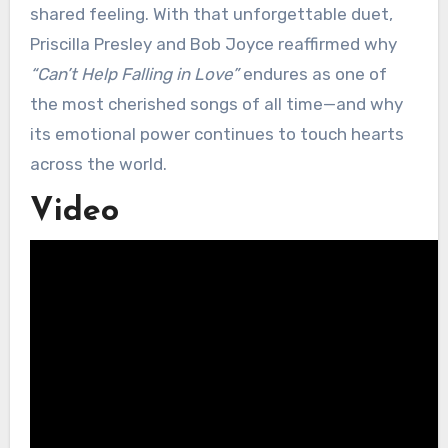
shared feeling. With that unforgettable duet,
Priscilla Presley and Bob Joyce reaffirmed why
“Can’t Help Falling in Love”
endures as one of
the most cherished songs of all time—and why
its emotional power continues to touch hearts
across the world.
Video