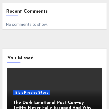
Recent Comments
No comments to show.
You Missed
Elvis Presley Story
The Dark Emotional Past Conway
Twitty Never Fully Escaped And Why