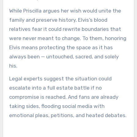
While Priscilla argues her wish would unite the
family and preserve history, Elvis’s blood
relatives fear it could rewrite boundaries that
were never meant to change. To them, honoring
Elvis means protecting the space as it has
always been — untouched, sacred, and solely
his.
Legal experts suggest the situation could
escalate into a full estate battle if no
compromise is reached. And fans are already
taking sides, flooding social media with
emotional pleas, petitions, and heated debates.