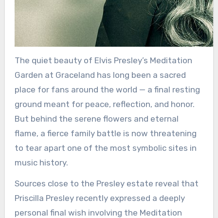
The quiet beauty of Elvis Presley’s Meditation
Garden at Graceland has long been a sacred
place for fans around the world — a final resting
ground meant for peace, reflection, and honor.
But behind the serene flowers and eternal
flame, a fierce family battle is now threatening
to tear apart one of the most symbolic sites in
music history.
Sources close to the Presley estate reveal that
Priscilla Presley recently expressed a deeply
personal final wish involving the Meditation