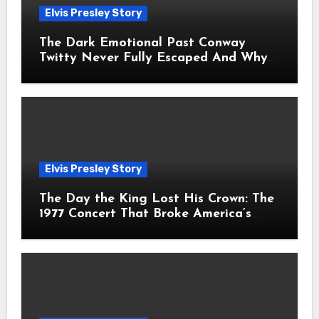
Elvis Presley Story
The Dark Emotional Past Conway
Twitty Never Fully Escaped And Why
Fans Still Feel the Sadness Today
Elvis Presley Story
The Day the King Lost His Crown: The
1977 Concert That Broke America’s
Heart