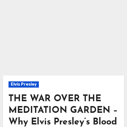
Elvis Presley
THE WAR OVER THE
MEDITATION GARDEN –
Why Elvis Presley’s Blood