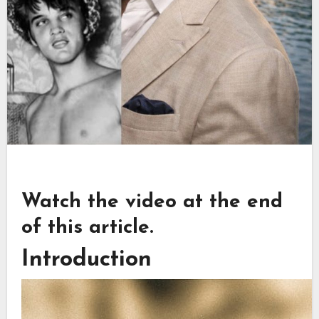
Watch the video at the end
of this article.
Introduction