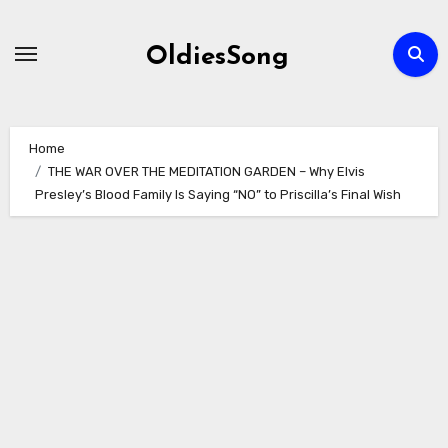
Skip
to
OldiesSong
content
Home
THE WAR OVER THE MEDITATION GARDEN – Why Elvis
Presley’s Blood Family Is Saying “NO” to Priscilla’s Final Wish