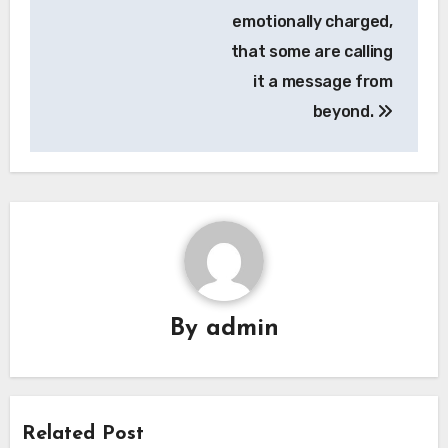
emotionally charged,
that some are calling
it a message from
beyond.
By
admin
Related Post