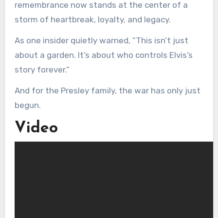
remembrance now stands at the center of a
storm of heartbreak, loyalty, and legacy.
As one insider quietly warned, “This isn’t just
about a garden. It’s about who controls Elvis’s
story forever.”
And for the Presley family, the war has only just
begun.
Video