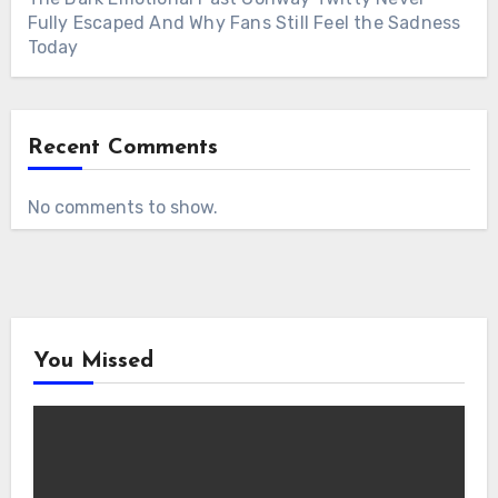
Fully Escaped And Why Fans Still Feel the Sadness
Today
Recent Comments
No comments to show.
You Missed