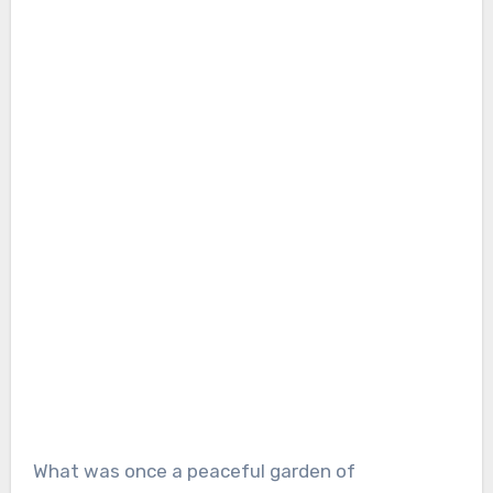
What was once a peaceful garden of