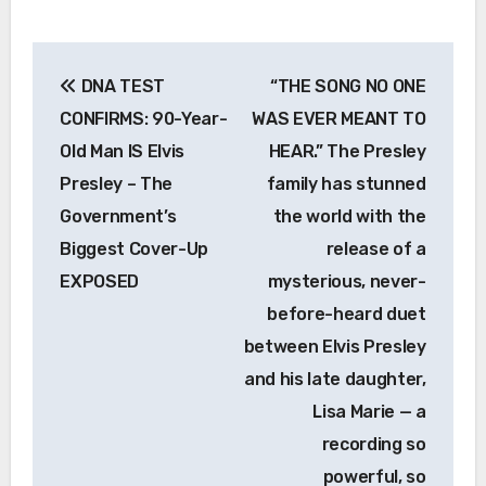
Post
DNA TEST
“THE SONG NO ONE
navigation
CONFIRMS: 90-Year-
WAS EVER MEANT TO
Old Man IS Elvis
HEAR.” The Presley
Presley – The
family has stunned
Government’s
the world with the
Biggest Cover-Up
release of a
EXPOSED
mysterious, never-
before-heard duet
between Elvis Presley
and his late daughter,
Lisa Marie — a
recording so
powerful, so