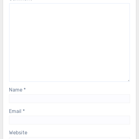
Name
*
Email
*
Website