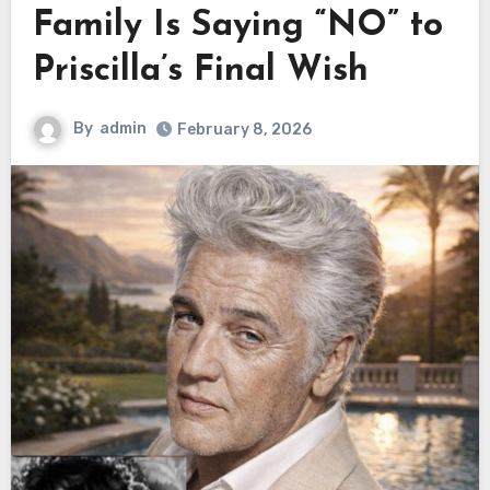
Family Is Saying “NO” to
Priscilla’s Final Wish
By
admin
February 8, 2026