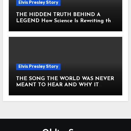
Elvis Presley Story
THE HIDDEN TRUTH BEHIND A
LEGEND How Science Is Rewriting the
Story of Elvis Presley Forever
Elvis Presley Story
THE SONG THE WORLD WAS NEVER
MEANT TO HEAR AND WHY IT
SHOOK THE PRESLEY LEGACY TO
ITS CORE HOW Elvis Presley AND
Lisa Marie Presley ARE STILL
MOVING HEARTS THROUGH A
VOICE THAT FEELS ALMOST
TIMELESS