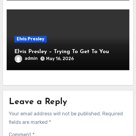
Elvis Presley
Elvis Presley – Trying To Get To You
admin
May 16, 2026
Leave a Reply
Your email address will not be published.
Required
fields are marked
*
Comment
*