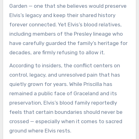
Garden — one that she believes would preserve
Elvis’s legacy and keep their shared history
forever connected. Yet Elvis’s blood relatives,
including members of the Presley lineage who
have carefully guarded the family’s heritage for
decades, are firmly refusing to allow it.
According to insiders, the conflict centers on
control, legacy, and unresolved pain that has
quietly grown for years. While Priscilla has
remained a public face of Graceland and its
preservation, Elvis’s blood family reportedly
feels that certain boundaries should never be
crossed — especially when it comes to sacred
ground where Elvis rests.