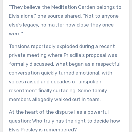
“They believe the Meditation Garden belongs to
Elvis alone,” one source shared. “Not to anyone
else’s legacy, no matter how close they once
were.”
Tensions reportedly exploded during a recent
private meeting where Priscilla’s proposal was
formally discussed. What began as a respectful
conversation quickly turned emotional, with
voices raised and decades of unspoken
resentment finally surfacing. Some family
members allegedly walked out in tears.
At the heart of the dispute lies a powerful
question: Who truly has the right to decide how
Elvis Presley is remembered?