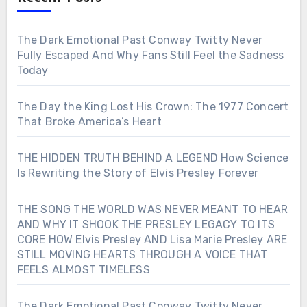
The Dark Emotional Past Conway Twitty Never
Fully Escaped And Why Fans Still Feel the Sadness
Today
The Day the King Lost His Crown: The 1977 Concert
That Broke America’s Heart
THE HIDDEN TRUTH BEHIND A LEGEND How Science
Is Rewriting the Story of Elvis Presley Forever
THE SONG THE WORLD WAS NEVER MEANT TO HEAR
AND WHY IT SHOOK THE PRESLEY LEGACY TO ITS
CORE HOW Elvis Presley AND Lisa Marie Presley ARE
STILL MOVING HEARTS THROUGH A VOICE THAT
FEELS ALMOST TIMELESS
The Dark Emotional Past Conway Twitty Never