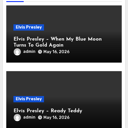
Elvis Presley
Elvis Presley – When My Blue Moon
Turns To Gold Again
admin
May 16, 2026
Elvis Presley
Elvis Presley – Ready Teddy
admin
May 16, 2026