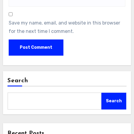
Save my name, email, and website in this browser
for the next time I comment.
Search
Search
Recent Posts