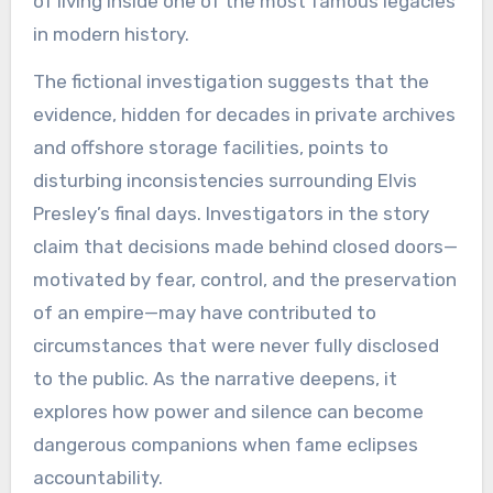
of living inside one of the most famous legacies
in modern history.
The fictional investigation suggests that the
evidence, hidden for decades in private archives
and offshore storage facilities, points to
disturbing inconsistencies surrounding Elvis
Presley’s final days. Investigators in the story
claim that decisions made behind closed doors—
motivated by fear, control, and the preservation
of an empire—may have contributed to
circumstances that were never fully disclosed
to the public. As the narrative deepens, it
explores how power and silence can become
dangerous companions when fame eclipses
accountability.