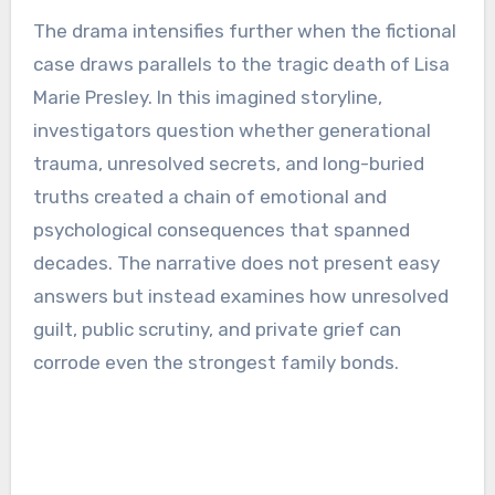
The drama intensifies further when the fictional
case draws parallels to the tragic death of Lisa
Marie Presley. In this imagined storyline,
investigators question whether generational
trauma, unresolved secrets, and long-buried
truths created a chain of emotional and
psychological consequences that spanned
decades. The narrative does not present easy
answers but instead examines how unresolved
guilt, public scrutiny, and private grief can
corrode even the strongest family bonds.