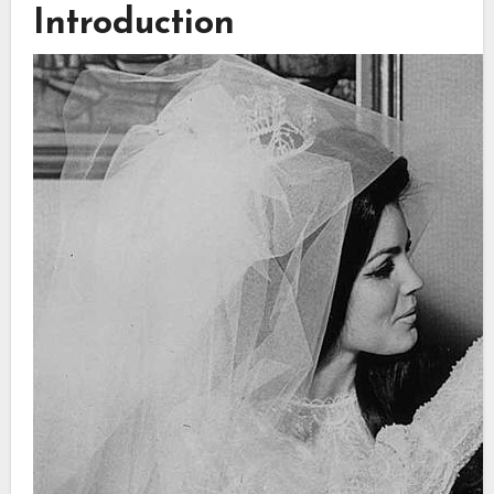
Introduction