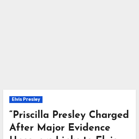
Elvis Presley
“Priscilla Presley Charged
After Major Evidence