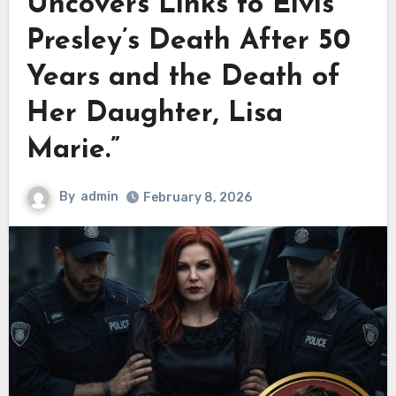
Uncovers Links to Elvis
Presley’s Death After 50
Years and the Death of
Her Daughter, Lisa
Marie.”
By
admin
February 8, 2026