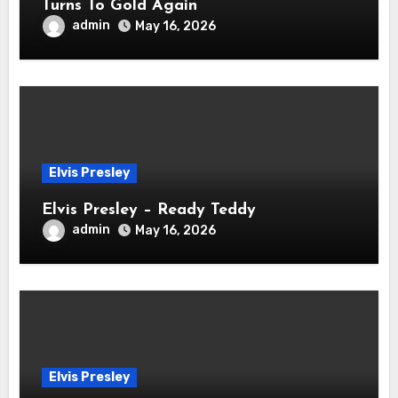
Turns To Gold Again
admin
May 16, 2026
Elvis Presley
Elvis Presley – Ready Teddy
admin
May 16, 2026
Elvis Presley