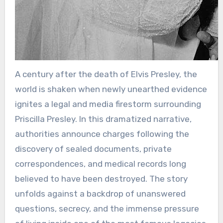
A century after the death of Elvis Presley, the
world is shaken when newly unearthed evidence
ignites a legal and media firestorm surrounding
Priscilla Presley. In this dramatized narrative,
authorities announce charges following the
discovery of sealed documents, private
correspondences, and medical records long
believed to have been destroyed. The story
unfolds against a backdrop of unanswered
questions, secrecy, and the immense pressure