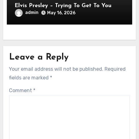
Elvis Presley – Trying To Get To You
admin
May 16, 2026
Leave a Reply
Your email address will not be published.
Required
fields are marked
*
Comment
*