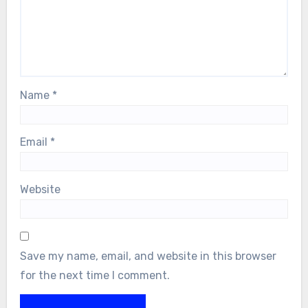
Name
*
Email
*
Website
Save my name, email, and website in this browser
for the next time I comment.