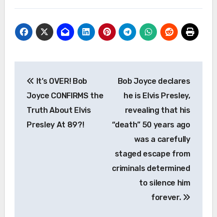
Post
It’s OVER! Bob
Bob Joyce declares
navigation
Joyce CONFIRMS the
he is Elvis Presley,
Truth About Elvis
revealing that his
Presley At 89?!
“death” 50 years ago
was a carefully
staged escape from
criminals determined
to silence him
forever.