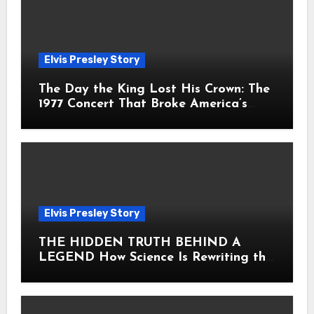
Elvis Presley Story
The Day the King Lost His Crown: The
1977 Concert That Broke America’s
Heart
Elvis Presley Story
THE HIDDEN TRUTH BEHIND A
LEGEND How Science Is Rewriting the
Story of Elvis Presley Forever