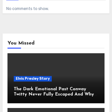
No comments to show.
You Missed
Elvis Presley Story
The Dark Emotional Past Conway
Twitty Never Fully Escaped And Why
Fans Still Feel the Sadness Today