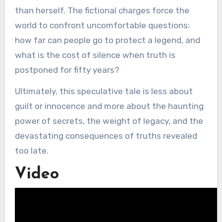
than herself. The fictional charges force the
world to confront uncomfortable questions:
how far can people go to protect a legend, and
what is the cost of silence when truth is
postponed for fifty years?
Ultimately, this speculative tale is less about
guilt or innocence and more about the haunting
power of secrets, the weight of legacy, and the
devastating consequences of truths revealed
too late.
Video