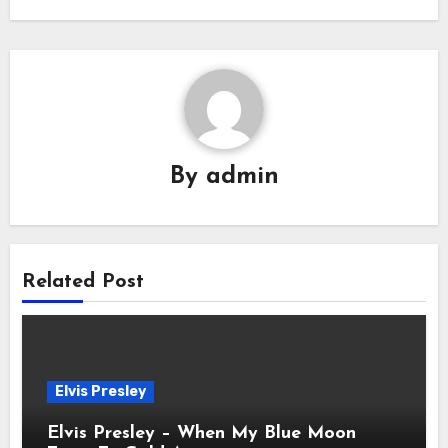
By
admin
Related Post
Elvis Presley
Elvis Presley – When My Blue Moon