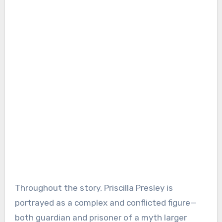
Throughout the story, Priscilla Presley is
portrayed as a complex and conflicted figure—
both guardian and prisoner of a myth larger