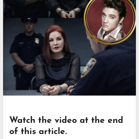
Watch the video at the end
of this article.