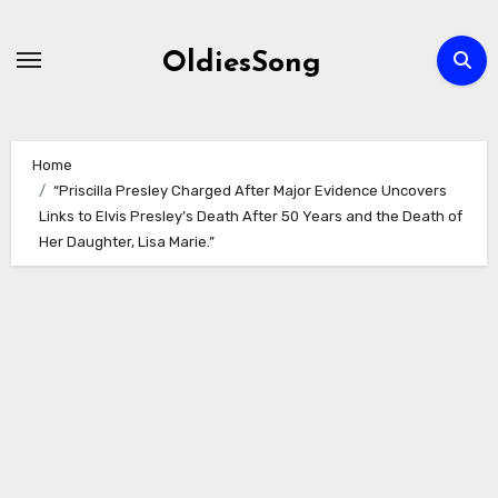
Skip
to
OldiesSong
content
Home
“Priscilla Presley Charged After Major Evidence Uncovers
Links to Elvis Presley’s Death After 50 Years and the Death of
Her Daughter, Lisa Marie.”