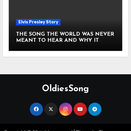
Elvis Presley Story
THE SONG THE WORLD WAS NEVER
MEANT TO HEAR AND WHY IT
SHOOK THE PRESLEY LEGACY TO
ITS CORE HOW Elvis Presley AND
Lisa Marie Presley ARE STILL
MOVING HEARTS THROUGH A
VOICE THAT FEELS ALMOST
TIMELESS
OldiesSong