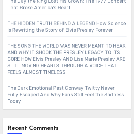
The Day the King Lost His Crown: The 1977 Concert
That Broke America’s Heart
THE HIDDEN TRUTH BEHIND A LEGEND How Science
Is Rewriting the Story of Elvis Presley Forever
THE SONG THE WORLD WAS NEVER MEANT TO HEAR
AND WHY IT SHOOK THE PRESLEY LEGACY TO ITS
CORE HOW Elvis Presley AND Lisa Marie Presley ARE
STILL MOVING HEARTS THROUGH A VOICE THAT
FEELS ALMOST TIMELESS
The Dark Emotional Past Conway Twitty Never
Fully Escaped And Why Fans Still Feel the Sadness
Today
Recent Comments