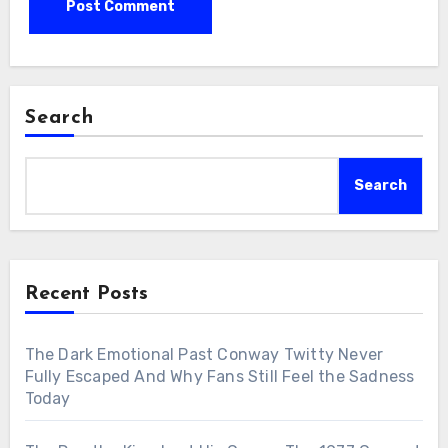
Search
Search
Recent Posts
The Dark Emotional Past Conway Twitty Never
Fully Escaped And Why Fans Still Feel the Sadness
Today