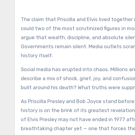
The claim that Priscilla and Elvis lived together
could two of the most scrutinized figures in mo
argue that wealth, discipline, and absolute si
Governments remain silent. Media outlets scram
history itself.
Social media has erupted into chaos. Millions a
describe a mix of shock, grief, joy, and confusio
built around his death? What truths were supp
As Priscilla Presley and Bob Joyce stand befor
history is on the brink of its greatest revelation
of Elvis Presley may not have ended in 1977 after
breathtaking chapter yet — one that forces the