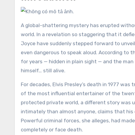
A global-shattering mystery has erupted witho
world. In a revelation so staggering that it defi
Joyce have suddenly stepped forward to unveil
even dangerous to speak aloud. According to the
for years — hidden in plain sight — and the man 
himself… still alive.
For decades, Elvis Presley’s death in 1977 was t
of the most influential entertainer of the twent
protected private world, a different story was 
intimately than almost anyone, claims that his 
Powerful criminal forces, she alleges, had made 
completely or face death.