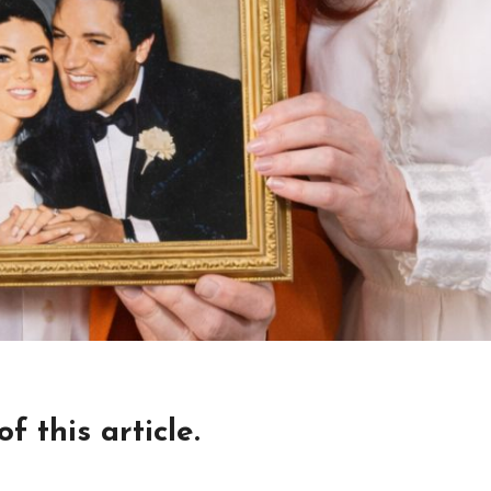
 this article.