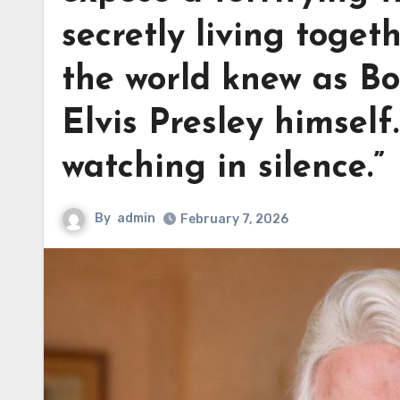
secretly living toget
the world knew as Bo
Elvis Presley himself
watching in silence.”
By
admin
February 7, 2026