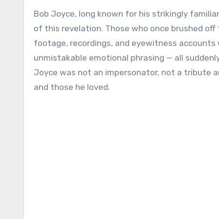
Bob Joyce, long known for his strikingly famili
of this revelation. Those who once brushed off t
footage, recordings, and eyewitness accounts 
unmistakable emotional phrasing — all suddenly 
Joyce was not an impersonator, not a tribute art
and those he loved.