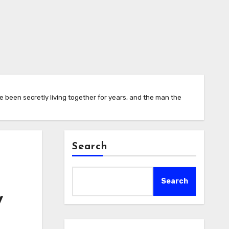
e been secretly living together for years, and the man the
Search
Search
y