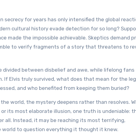
 in secrecy for years has only intensified the global react
dern cultural history evade detection for so long? Suppo
lence made the impossible achievable. Skeptics demand pr
ble to verify fragments of a story that threatens to re
re divided between disbelief and awe, while lifelong fans
n. If Elvis truly survived, what does that mean for the le
ressed, and who benefited from keeping them buried?
e the world, the mystery deepens rather than resolves. 
 or its most elaborate illusion, one truth is undeniable: t
 all. Instead, it may be reaching its most terrifying,
 world to question everything it thought it knew.