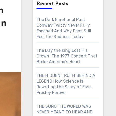
Recent Posts
n
The Dark Emotional Past
an
Conway Twitty Never Fully
Escaped And Why Fans Still
Feel the Sadness Today
The Day the King Lost His
Crown: The 1977 Concert That
Broke America’s Heart
THE HIDDEN TRUTH BEHIND A
LEGEND How Science Is
Rewriting the Story of Elvis
Presley Forever
THE SONG THE WORLD WAS
NEVER MEANT TO HEAR AND