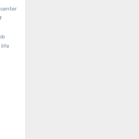
 center
f
Bob
life