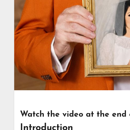
Watch the video at the end of
Introduction