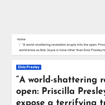
Home
“A world-shattering revelation erupts into the open: Pris
world knew as Bob Joyce is none other than Elvis Presley hi
Elvis Presley
“A world-shattering r
open: Priscilla Pres
expose a terrifying 