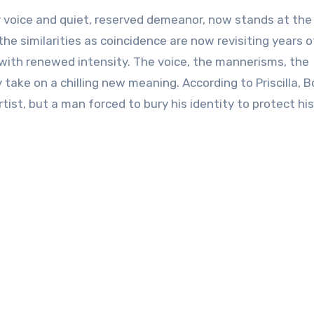
ar voice and quiet, reserved demeanor, now stands at the
he similarities as coincidence are now revisiting years o
with renewed intensity. The voice, the mannerisms, the
take on a chilling new meaning. According to Priscilla, 
ist, but a man forced to bury his identity to protect his 