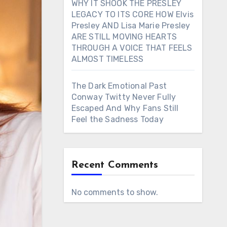
WHY IT SHOOK THE PRESLEY
LEGACY TO ITS CORE HOW Elvis
Presley AND Lisa Marie Presley
ARE STILL MOVING HEARTS
THROUGH A VOICE THAT FEELS
ALMOST TIMELESS
The Dark Emotional Past
Conway Twitty Never Fully
Escaped And Why Fans Still
Feel the Sadness Today
Recent Comments
No comments to show.