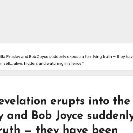
cilla Presley and Bob Joyce suddenly expose a terrifying truth — they hav
mself… alive, hidden, and watching in silence.”
evelation erupts into the
ley and Bob Joyce suddenl
truth — they have been