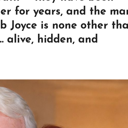
her for years, and the ma
b Joyce is none other th
… alive, hidden, and