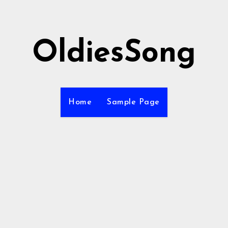
OldiesSong
Home
Sample Page