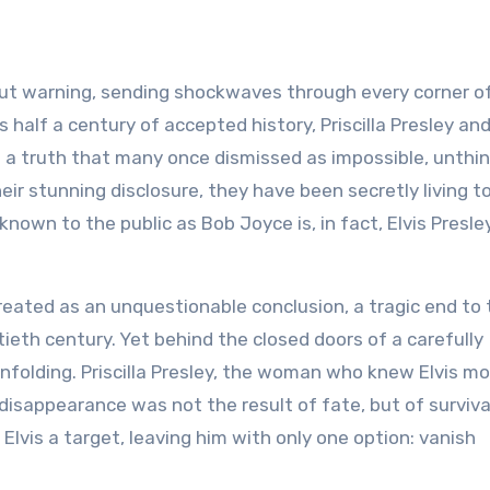
ut warning, sending shockwaves through every corner o
es half a century of accepted history, Priscilla Presley an
 a truth that many once dismissed as impossible, unthin
ir stunning disclosure, they have been secretly living t
known to the public as Bob Joyce is, in fact, Elvis Presle
reated as an unquestionable conclusion, a tragic end to t
ieth century. Yet behind the closed doors of a carefully
unfolding. Priscilla Presley, the woman who knew Elvis m
disappearance was not the result of fate, but of surviva
Elvis a target, leaving him with only one option: vanish