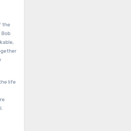
f the
d Bob
kable,
ogether
y
he life
ore
l.