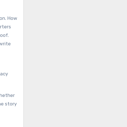
ion. How
rters
oof.
write
gacy
Whether
he story