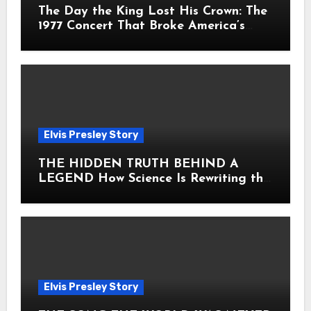
The Day the King Lost His Crown: The
1977 Concert That Broke America’s
Heart
Elvis Presley Story
THE HIDDEN TRUTH BEHIND A
LEGEND How Science Is Rewriting the
Story of Elvis Presley Forever
Elvis Presley Story