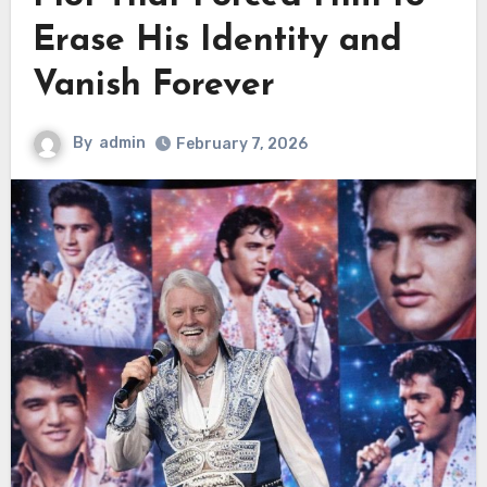
Erase His Identity and
Vanish Forever
By
admin
February 7, 2026