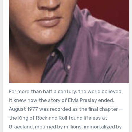
For more than half a century, the world believed
it knew how the story of Elvis Presley ended.
August 1977 was recorded as the final chapter —
the King of Rock and Roll found lifeless at
Graceland, mourned by millions, immortalized by