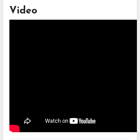
Video