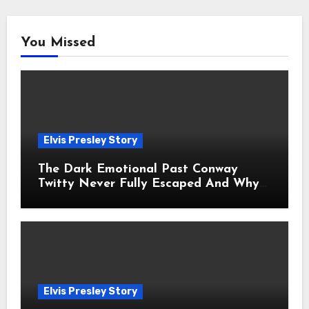
You Missed
Elvis Presley Story
The Dark Emotional Past Conway
Twitty Never Fully Escaped And Why
Fans Still Feel the Sadness Today
Elvis Presley Story