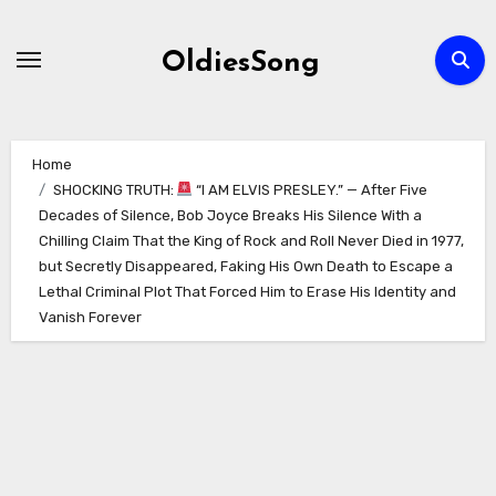
Skip
to
OldiesSong
content
Home
SHOCKING TRUTH:
“I AM ELVIS PRESLEY.” — After Five
Decades of Silence, Bob Joyce Breaks His Silence With a
Chilling Claim That the King of Rock and Roll Never Died in 1977,
but Secretly Disappeared, Faking His Own Death to Escape a
Lethal Criminal Plot That Forced Him to Erase His Identity and
Vanish Forever