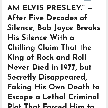
AM ELVIS PRESLEY.” —
After Five Decades of
Silence, Bob Joyce Breaks
His Silence With a
Chilling Claim That the
King of Rock and Roll
Never Died in 1977, but
Secretly Disappeared,
Faking His Own Death to
Escape a Lethal Criminal
Plot That Forced Him to