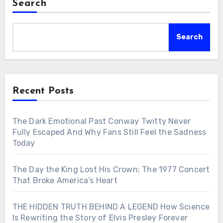
Search
Search
Recent Posts
The Dark Emotional Past Conway Twitty Never
Fully Escaped And Why Fans Still Feel the Sadness
Today
The Day the King Lost His Crown: The 1977 Concert
That Broke America’s Heart
THE HIDDEN TRUTH BEHIND A LEGEND How Science
Is Rewriting the Story of Elvis Presley Forever