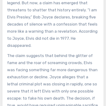
legend. But now, a claim has emerged that
threatens to shatter that history entirely. “I am
Elvis Presley,” Bob Joyce declares, breaking five
decades of silence with a confession that feels
more like a warning than a revelation. According
to Joyce, Elvis did not die in 1977. He
disappeared.
The claim suggests that behind the glitter of
fame and the roar of screaming crowds, Elvis
was facing something far more dangerous than
exhaustion or decline. Joyce alleges that a
lethal criminal plot was closing in rapidly, one so
severe that it left Elvis with only one possible
escape: to fake his own death. The decision, if
true, would have required unimaginable sacrifice