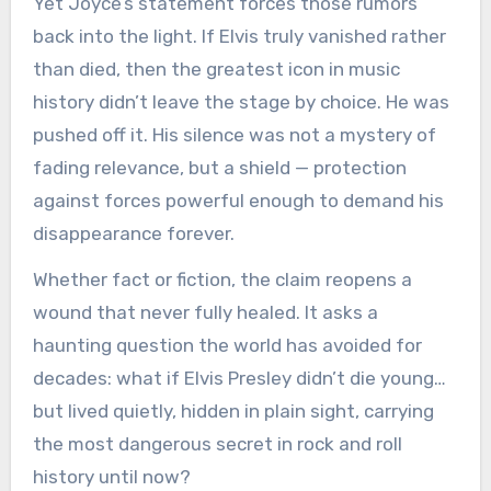
Yet Joyce’s statement forces those rumors
back into the light. If Elvis truly vanished rather
than died, then the greatest icon in music
history didn’t leave the stage by choice. He was
pushed off it. His silence was not a mystery of
fading relevance, but a shield — protection
against forces powerful enough to demand his
disappearance forever.
Whether fact or fiction, the claim reopens a
wound that never fully healed. It asks a
haunting question the world has avoided for
decades: what if Elvis Presley didn’t die young…
but lived quietly, hidden in plain sight, carrying
the most dangerous secret in rock and roll
history until now?