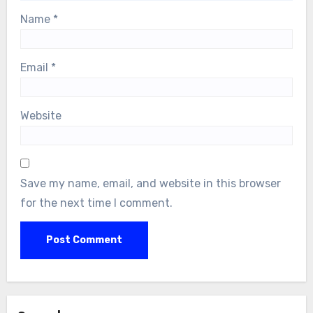
Name
*
Email
*
Website
Save my name, email, and website in this browser
for the next time I comment.