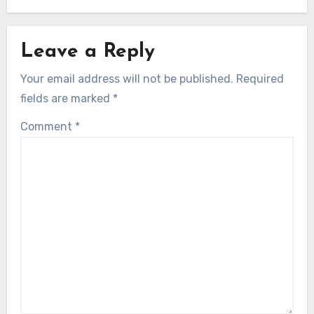
Leave a Reply
Your email address will not be published.
Required
fields are marked
*
Comment
*