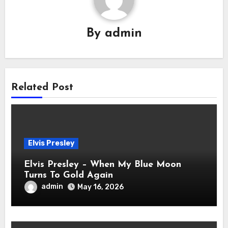
By
admin
Related Post
Elvis Presley
Elvis Presley – When My Blue Moon
Turns To Gold Again
admin
May 16, 2026