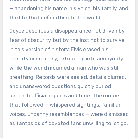
— abandoning his name, his voice, his family, and
the life that defined him to the world.
Joyce describes a disappearance not driven by
fear of obscurity, but by the instinct to survive.
In this version of history, Elvis erased his
identity completely, retreating into anonymity
while the world mourned a man who was still
breathing. Records were sealed, details blurred,
and unanswered questions quietly buried
beneath official reports and time. The rumors
that followed — whispered sightings, familiar
voices, uncanny resemblances — were dismissed
as fantasies of devoted fans unwilling to let go.