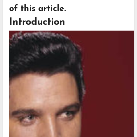
of this article.
Introduction