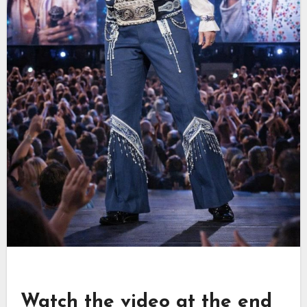
Watch the video at the end