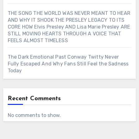
THE SONG THE WORLD WAS NEVER MEANT TO HEAR
AND WHY IT SHOOK THE PRESLEY LEGACY TO ITS
CORE HOW Elvis Presley AND Lisa Marie Presley ARE
STILL MOVING HEARTS THROUGH A VOICE THAT
FEELS ALMOST TIMELESS
The Dark Emotional Past Conway Twitty Never
Fully Escaped And Why Fans Still Feel the Sadness
Today
Recent Comments
No comments to show.