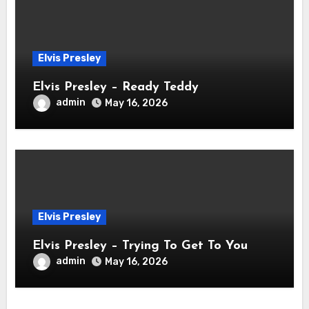
Elvis Presley
Elvis Presley – Ready Teddy
admin
May 16, 2026
Elvis Presley
Elvis Presley – Trying To Get To You
admin
May 16, 2026