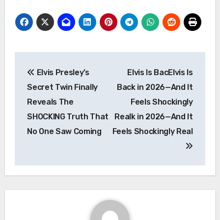
Post
Elvis Presley’s
Elvis Is BacElvis Is
navigation
Secret Twin Finally
Back in 2026—And It
Reveals The
Feels Shockingly
SHOCKING Truth That
Realk in 2026—And It
No One Saw Coming
Feels Shockingly Real