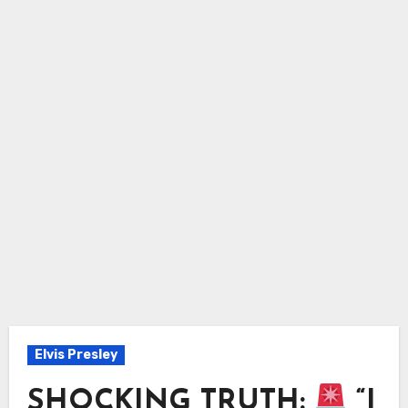
Elvis Presley
SHOCKING TRUTH:
“I