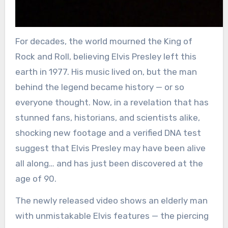
For decades, the world mourned the King of
Rock and Roll, believing Elvis Presley left this
earth in 1977. His music lived on, but the man
behind the legend became history — or so
everyone thought. Now, in a revelation that has
stunned fans, historians, and scientists alike,
shocking new footage and a verified DNA test
suggest that Elvis Presley may have been alive
all along… and has just been discovered at the
age of 90.
The newly released video shows an elderly man
with unmistakable Elvis features — the piercing