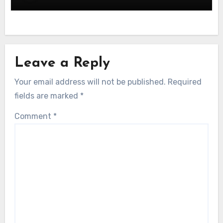
Leave a Reply
Your email address will not be published.
Required
fields are marked
*
Comment
*