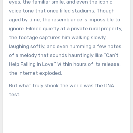
eyes, the familiar smile, and even the iconic
voice tone that once filled stadiums. Though
aged by time, the resemblance is impossible to
ignore. Filmed quietly at a private rural property,
the footage captures him walking slowly,
laughing softly, and even humming a few notes
of a melody that sounds hauntingly like “Can’t
Help Falling in Love.” Within hours of its release,
the internet exploded.
But what truly shook the world was the DNA
test.