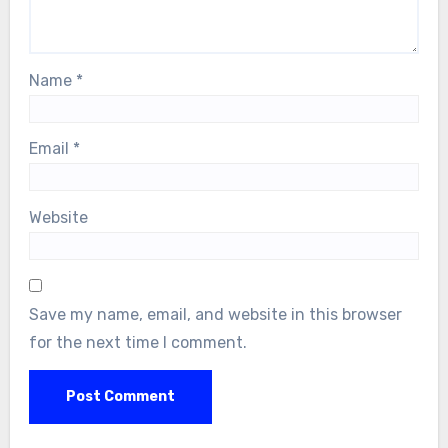
Name
*
Email
*
Website
Save my name, email, and website in this browser
for the next time I comment.