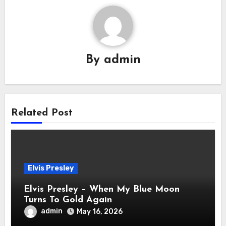
By
admin
Related Post
Elvis Presley
Elvis Presley – When My Blue Moon
Turns To Gold Again
admin
May 16, 2026