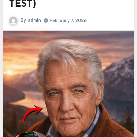
TEST)
By
admin
February 7, 2026