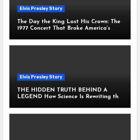
Elvis Presley Story
The Day the King Lost His Crown: The
1977 Concert That Broke America’s
Heart
Elvis Presley Story
THE HIDDEN TRUTH BEHIND A
LEGEND How Science Is Rewriting the
Story of Elvis Presley Forever