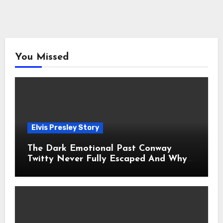
You Missed
Elvis Presley Story
The Dark Emotional Past Conway
Twitty Never Fully Escaped And Why
Fans Still Feel the Sadness Today