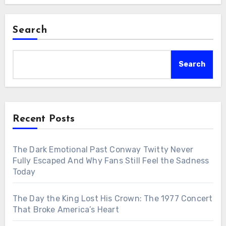
Search
Search
Recent Posts
The Dark Emotional Past Conway Twitty Never
Fully Escaped And Why Fans Still Feel the Sadness
Today
The Day the King Lost His Crown: The 1977 Concert
That Broke America’s Heart