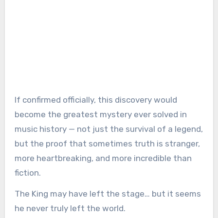
If confirmed officially, this discovery would
become the greatest mystery ever solved in
music history — not just the survival of a legend,
but the proof that sometimes truth is stranger,
more heartbreaking, and more incredible than
fiction.
The King may have left the stage… but it seems
he never truly left the world.