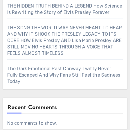
THE HIDDEN TRUTH BEHIND A LEGEND How Science
Is Rewriting the Story of Elvis Presley Forever
THE SONG THE WORLD WAS NEVER MEANT TO HEAR
AND WHY IT SHOOK THE PRESLEY LEGACY TO ITS
CORE HOW Elvis Presley AND Lisa Marie Presley ARE
STILL MOVING HEARTS THROUGH A VOICE THAT
FEELS ALMOST TIMELESS
The Dark Emotional Past Conway Twitty Never
Fully Escaped And Why Fans Still Feel the Sadness
Today
Recent Comments
No comments to show.