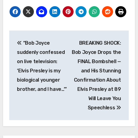
Post
“Bob Joyce
BREAKING SHOCK:
navigation
suddenly confessed
Bob Joyce Drops the
on live television:
FINAL Bombshell —
‘Elvis Presley is my
and His Stunning
biological younger
Confirmation About
brother, and I have…’”
Elvis Presley at 89
Will Leave You
Speechless