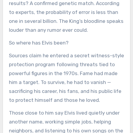
results? A confirmed genetic match. According
to experts, the probability of error is less than
one in several billion. The King’s bloodline speaks
louder than any rumor ever could.
So where has Elvis been?
Sources claim he entered a secret witness-style
protection program following threats tied to
powerful figures in the 1970s. Fame had made
him a target. To survive, he had to vanish —
sacrificing his career, his fans, and his public life
to protect himself and those he loved.
Those close to him say Elvis lived quietly under
another name, working simple jobs, helping
neighbors, and listening to his own songs on the