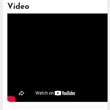
Video