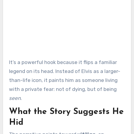
It’s a powerful hook because it flips a familiar
legend on its head. Instead of Elvis as a larger-
than-life icon, it paints him as someone living
with a private fear: not of dying, but of being
seen
.
What the Story Suggests He
Hid