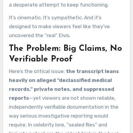
a desperate attempt to keep functioning.
It’s cinematic. It’s sympathetic. And it’s
designed to make viewers feel like they’ve
uncovered the “real” Elvis.
The Problem: Big Claims, No
Verifiable Proof
Here’s the critical issue:
the transcript leans
heavily on alleged “declassified medical
records,” private notes, and suppressed
reports
—yet viewers are not shown reliable,
independently verifiable documentation in the
way serious investigative reporting would
require. In celebrity lore, “sealed files” and