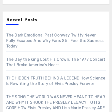
Recent Posts
The Dark Emotional Past Conway Twitty Never
Fully Escaped And Why Fans Still Feel the Sadness
Today
The Day the King Lost His Crown: The 1977 Concert
That Broke America’s Heart
THE HIDDEN TRUTH BEHIND A LEGEND How Science
Is Rewriting the Story of Elvis Presley Forever
THE SONG THE WORLD WAS NEVER MEANT TO HEAR
AND WHY IT SHOOK THE PRESLEY LEGACY TO ITS
CORE HOW Elvis Presley AND Lisa Marie Presley ARE