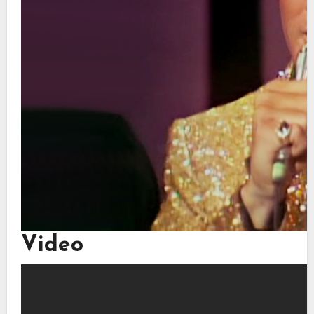
Video