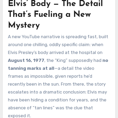
Elvis’ Body — The Detail
That’s Fueling a New
Mystery
A new YouTube narrative is spreading fast, built
around one chilling, oddly specific claim: when
Elvis Presley’s body arrived at the hospital on
August 16, 1977
, the “King” supposedly had
no
tanning marks at all
—a detail the video
frames as impossible, given reports he’d
recently been in the sun. From there, the story
escalates into a dramatic conclusion: Elvis may
have been hiding a condition for years, and the
absence of “tan lines” was the clue that
exposed it.