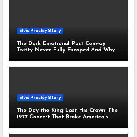
Elvis Presley Story
The Dark Emotional Past Conway
Twitty Never Fully Escaped And Why
Fans Still Feel the Sadness Today
Elvis Presley Story
The Day the King Lost His Crown: The
1977 Concert That Broke America’s
Heart