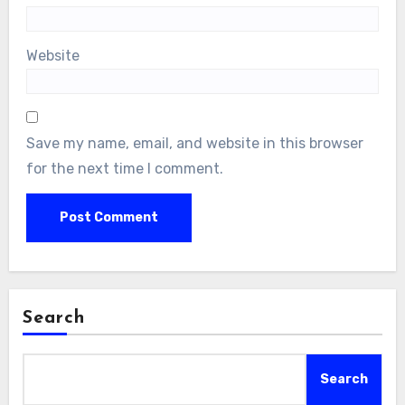
Website
Save my name, email, and website in this browser
for the next time I comment.
Search
Search