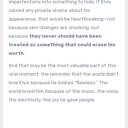
imperfections into something to hide. If Elvis
carried any private shame about his
appearance, that would be heartbreaking—not
because skin changes are shocking, but
because
they never should have been
treated as something that could erase his
worth
.
And that may be the most valuable part of this
viral moment: the reminder that the world didn’t
love Elvis because he looked “flawless.” The
world loved him because of the music, the voice,
the electricity, the joy he gave people.