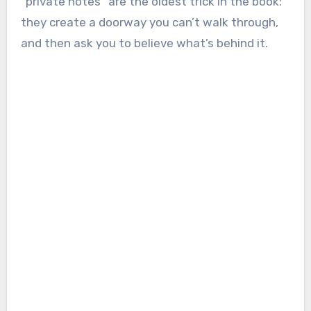
“private notes” are the oldest trick in the book:
they create a doorway you can’t walk through,
and then ask you to believe what’s behind it.