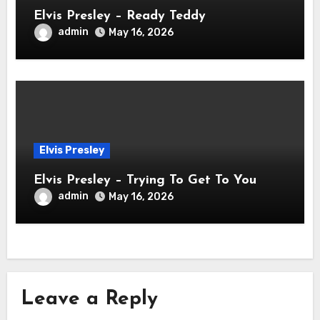
Elvis Presley – Ready Teddy
admin
May 16, 2026
Elvis Presley
Elvis Presley – Trying To Get To You
admin
May 16, 2026
Leave a Reply