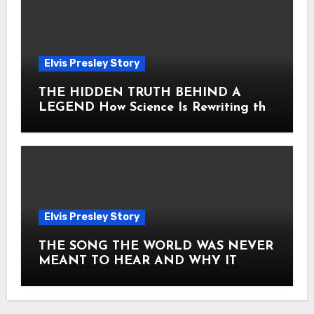
Elvis Presley Story
THE HIDDEN TRUTH BEHIND A
LEGEND How Science Is Rewriting the
Story of Elvis Presley Forever
Elvis Presley Story
THE SONG THE WORLD WAS NEVER
MEANT TO HEAR AND WHY IT
SHOOK THE PRESLEY LEGACY TO
ITS CORE HOW Elvis Presley AND
Lisa Marie Presley ARE STILL