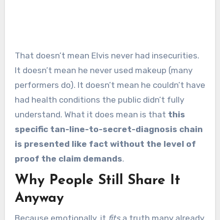
That doesn’t mean Elvis never had insecurities.
It doesn’t mean he never used makeup (many
performers do). It doesn’t mean he couldn’t have
had health conditions the public didn’t fully
understand. What it does mean is that
this
specific tan-line-to-secret-diagnosis chain
is presented like fact without the level of
proof the claim demands
.
Why People Still Share It
Anyway
Because emotionally, it
fits
a truth many already