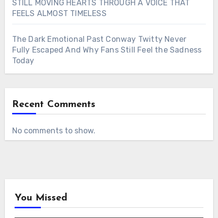
STILL MOVING HEARTS THROUGH A VOICE THAT
FEELS ALMOST TIMELESS
The Dark Emotional Past Conway Twitty Never
Fully Escaped And Why Fans Still Feel the Sadness
Today
Recent Comments
No comments to show.
You Missed