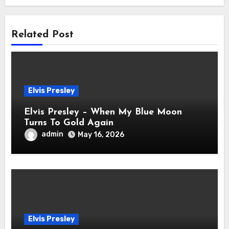
Related Post
Elvis Presley
Elvis Presley – When My Blue Moon
Turns To Gold Again
admin
May 16, 2026
Elvis Presley