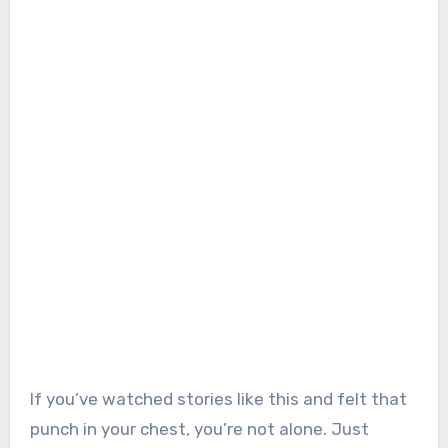
If you’ve watched stories like this and felt that
punch in your chest, you’re not alone. Just