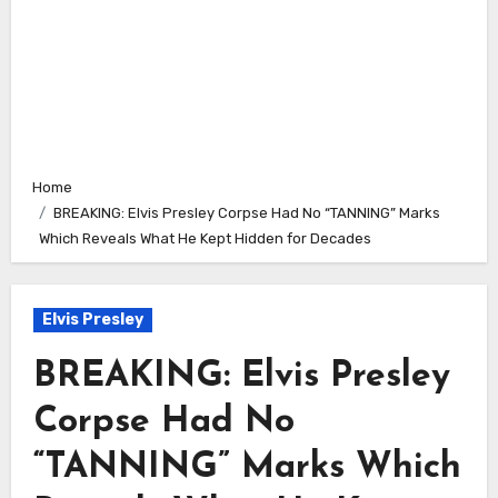
Home
BREAKING: Elvis Presley Corpse Had No “TANNING” Marks
Which Reveals What He Kept Hidden for Decades
Elvis Presley
BREAKING: Elvis Presley
Corpse Had No
“TANNING” Marks Which