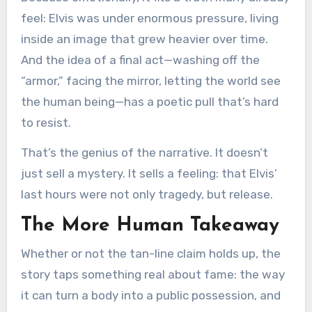
feel: Elvis was under enormous pressure, living
inside an image that grew heavier over time.
And the idea of a final act—washing off the
“armor,” facing the mirror, letting the world see
the human being—has a poetic pull that’s hard
to resist.
That’s the genius of the narrative. It doesn’t
just sell a mystery. It sells a feeling: that Elvis’
last hours were not only tragedy, but release.
The More Human Takeaway
Whether or not the tan-line claim holds up, the
story taps something real about fame: the way
it can turn a body into a public possession, and