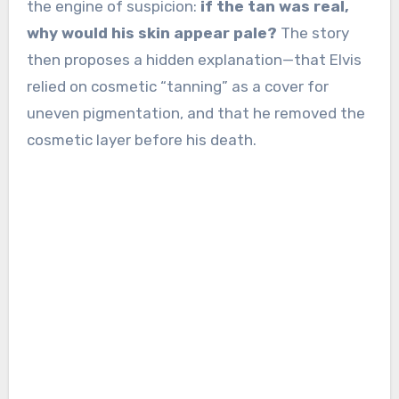
the engine of suspicion:
if the tan was real,
why would his skin appear pale?
The story
then proposes a hidden explanation—that Elvis
relied on cosmetic “tanning” as a cover for
uneven pigmentation, and that he removed the
cosmetic layer before his death.