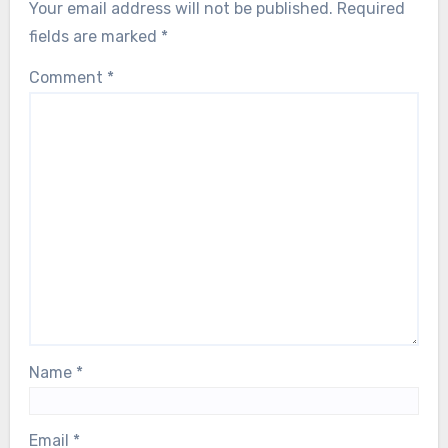
Your email address will not be published.
Required
fields are marked
*
Comment
*
Name
*
Email
*