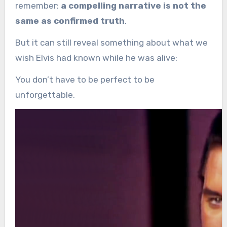
remember:
a compelling narrative is not the
same as confirmed truth
.
But it can still reveal something about what we
wish Elvis had known while he was alive:
You don’t have to be perfect to be
unforgettable.