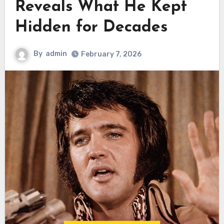
Reveals What He Kept
Hidden for Decades
By
admin
February 7, 2026