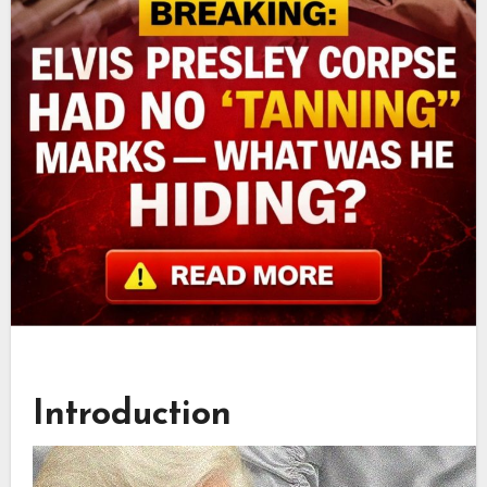
Introduction