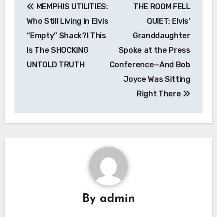
MEMPHIS UTILITIES:
THE ROOM FELL
navigation
Who Still Living in Elvis
QUIET: Elvis’
“Empty” Shack?! This
Granddaughter
Is The SHOCKING
Spoke at the Press
UNTOLD TRUTH
Conference—And Bob
Joyce Was Sitting
Right There
By
admin