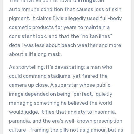
The narrative points toward
vitiligo
, an
autoimmune condition that causes loss of skin
pigment. It claims Elvis allegedly used full-body
cosmetic products for years to maintain a
consistent look, and that the “no tan lines”
detail was less about beach weather and more
about a lifelong mask.
As storytelling, it’s devastating: a man who
could command stadiums, yet feared the
camera up close. A superstar whose public
image depended on being “perfect,” quietly
managing something he believed the world
would judge. It ties that anxiety to insomnia,
paranoia, and the era’s well-known prescription
culture—framing the pills not as glamour, but as