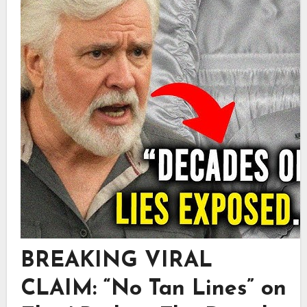
BREAKING VIRAL
CLAIM: “No Tan Lines” on