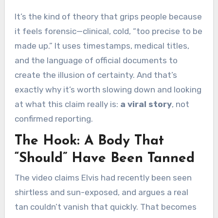
It’s the kind of theory that grips people because
it feels forensic—clinical, cold, “too precise to be
made up.” It uses timestamps, medical titles,
and the language of official documents to
create the illusion of certainty. And that’s
exactly why it’s worth slowing down and looking
at what this claim really is:
a viral story
, not
confirmed reporting.
The Hook: A Body That
“Should” Have Been Tanned
The video claims Elvis had recently been seen
shirtless and sun-exposed, and argues a real
tan couldn’t vanish that quickly. That becomes