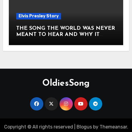
Elvis Presley Story
THE SONG THE WORLD WAS NEVER
MEANT TO HEAR AND WHY IT
SHOOK THE PRESLEY LEGACY TO
ITS CORE HOW Elvis Presley AND
Lisa Marie Presley ARE STILL
MOVING HEARTS THROUGH A
VOICE THAT FEELS ALMOST
TIMELESS
OldiesSong
Copyright © All rights reserved
|
Blogus
by
Themeansar
.