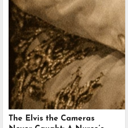
The Elvis the Cameras