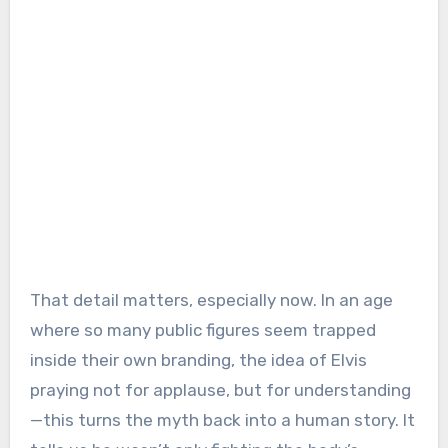
That detail matters, especially now. In an age
where so many public figures seem trapped
inside their own branding, the idea of Elvis
praying not for applause, but for understanding
—this turns the myth back into a human story. It