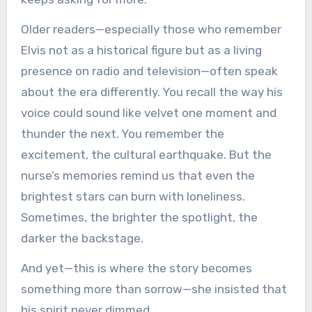
Older readers—especially those who remember
Elvis not as a historical figure but as a living
presence on radio and television—often speak
about the era differently. You recall the way his
voice could sound like velvet one moment and
thunder the next. You remember the
excitement, the cultural earthquake. But the
nurse’s memories remind us that even the
brightest stars can burn with loneliness.
Sometimes, the brighter the spotlight, the
darker the backstage.
And yet—this is where the story becomes
something more than sorrow—she insisted that
his spirit never dimmed.