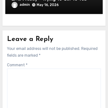
admin
May 16, 2026
Leave a Reply
Your email address will not be published.
Required
fields are marked
*
Comment
*