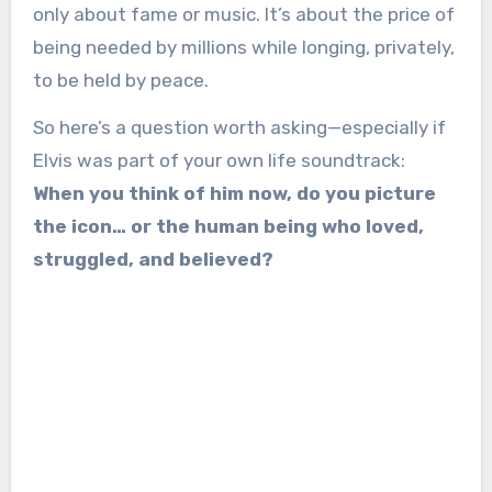
only about fame or music. It’s about the price of
being needed by millions while longing, privately,
to be held by peace.
So here’s a question worth asking—especially if
Elvis was part of your own life soundtrack:
When you think of him now, do you picture
the icon… or the human being who loved,
struggled, and believed?