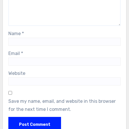
Name
*
Email
*
Website
Save my name, email, and website in this browser
for the next time I comment.