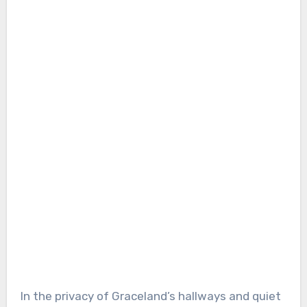
In the privacy of Graceland’s hallways and quiet