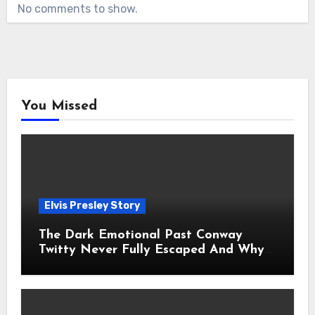
No comments to show.
You Missed
Elvis Presley Story
The Dark Emotional Past Conway
Twitty Never Fully Escaped And Why
Fans Still Feel the Sadness Today