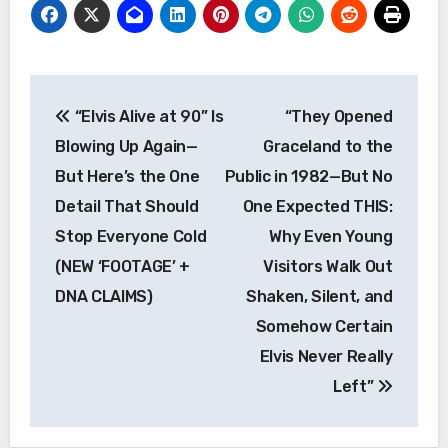
Post
“Elvis Alive at 90” Is
“They Opened
navigation
Blowing Up Again—
Graceland to the
But Here’s the One
Public in 1982—But No
Detail That Should
One Expected THIS:
Stop Everyone Cold
Why Even Young
(NEW ‘FOOTAGE’ +
Visitors Walk Out
DNA CLAIMS)
Shaken, Silent, and
Somehow Certain
Elvis Never Really
Left”