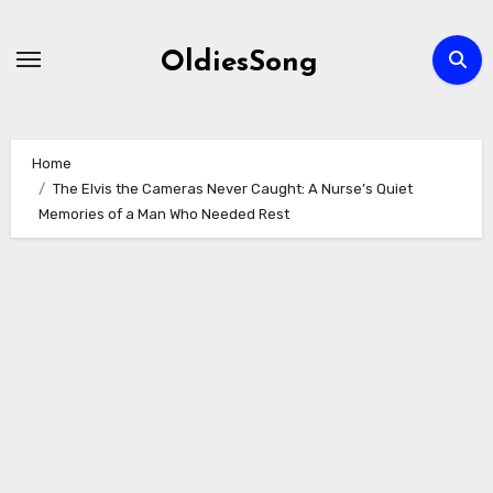
Skip
to
OldiesSong
content
Home
The Elvis the Cameras Never Caught: A Nurse’s Quiet
Memories of a Man Who Needed Rest