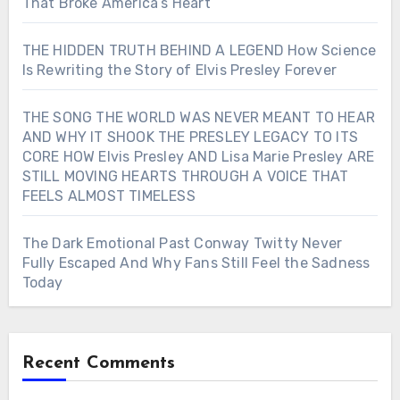
That Broke America’s Heart
THE HIDDEN TRUTH BEHIND A LEGEND How Science
Is Rewriting the Story of Elvis Presley Forever
THE SONG THE WORLD WAS NEVER MEANT TO HEAR
AND WHY IT SHOOK THE PRESLEY LEGACY TO ITS
CORE HOW Elvis Presley AND Lisa Marie Presley ARE
STILL MOVING HEARTS THROUGH A VOICE THAT
FEELS ALMOST TIMELESS
The Dark Emotional Past Conway Twitty Never
Fully Escaped And Why Fans Still Feel the Sadness
Today
Recent Comments