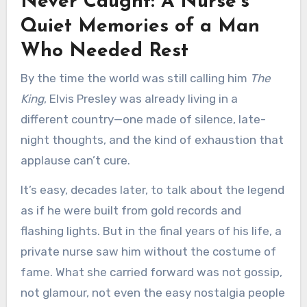
Never Caught: A Nurse’s
Quiet Memories of a Man
Who Needed Rest
By the time the world was still calling him
The
King
, Elvis Presley was already living in a
different country—one made of silence, late-
night thoughts, and the kind of exhaustion that
applause can’t cure.
It’s easy, decades later, to talk about the legend
as if he were built from gold records and
flashing lights. But in the final years of his life, a
private nurse saw him without the costume of
fame. What she carried forward was not gossip,
not glamour, not even the easy nostalgia people