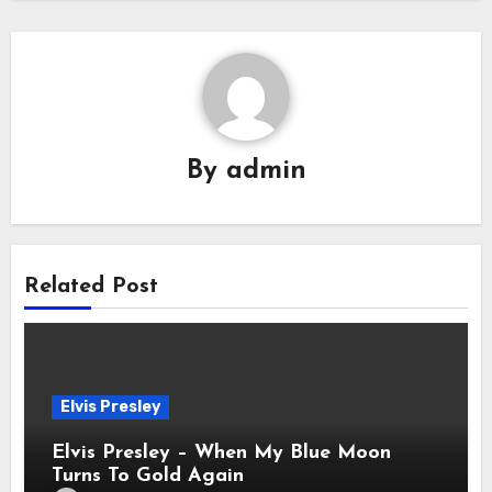
By
admin
Related Post
Elvis Presley
Elvis Presley – When My Blue Moon
Turns To Gold Again