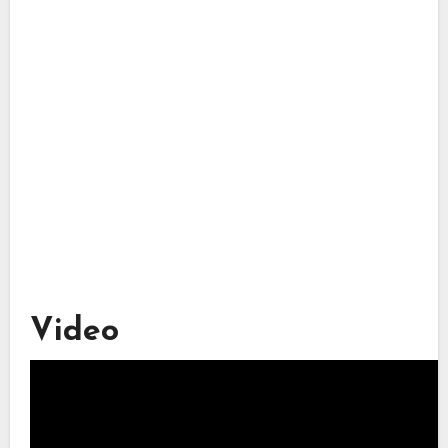
Video