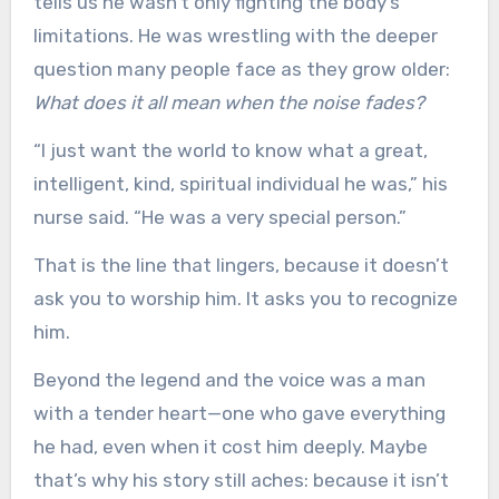
tells us he wasn’t only fighting the body’s
limitations. He was wrestling with the deeper
question many people face as they grow older:
What does it all mean when the noise fades?
“I just want the world to know what a great,
intelligent, kind, spiritual individual he was,” his
nurse said. “He was a very special person.”
That is the line that lingers, because it doesn’t
ask you to worship him. It asks you to recognize
him.
Beyond the legend and the voice was a man
with a tender heart—one who gave everything
he had, even when it cost him deeply. Maybe
that’s why his story still aches: because it isn’t