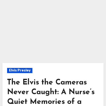
Elvis Presley
The Elvis the Cameras
Never Caught: A Nurse’s
Quiet Memories of a