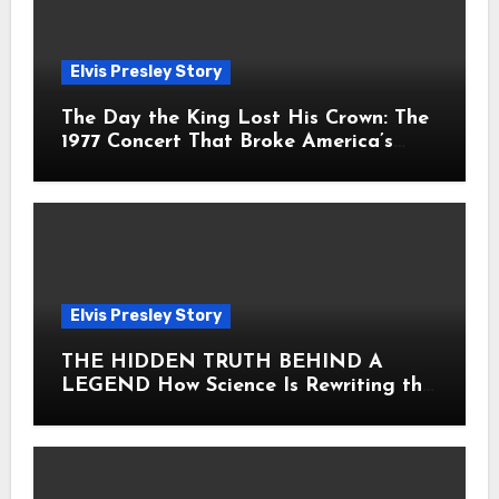
Elvis Presley Story
The Day the King Lost His Crown: The
1977 Concert That Broke America’s
Heart
Elvis Presley Story
THE HIDDEN TRUTH BEHIND A
LEGEND How Science Is Rewriting the
Story of Elvis Presley Forever