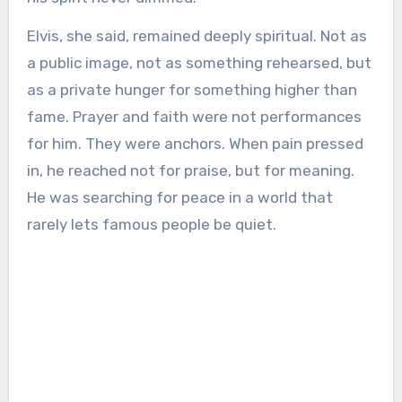
Elvis, she said, remained deeply spiritual. Not as
a public image, not as something rehearsed, but
as a private hunger for something higher than
fame. Prayer and faith were not performances
for him. They were anchors. When pain pressed
in, he reached not for praise, but for meaning.
He was searching for peace in a world that
rarely lets famous people be quiet.