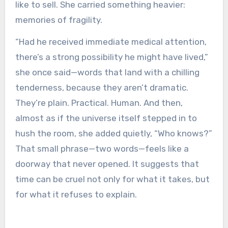
like to sell. She carried something heavier:
memories of fragility.
“Had he received immediate medical attention,
there’s a strong possibility he might have lived,”
she once said—words that land with a chilling
tenderness, because they aren’t dramatic.
They’re plain. Practical. Human. And then,
almost as if the universe itself stepped in to
hush the room, she added quietly, “Who knows?”
That small phrase—two words—feels like a
doorway that never opened. It suggests that
time can be cruel not only for what it takes, but
for what it refuses to explain.