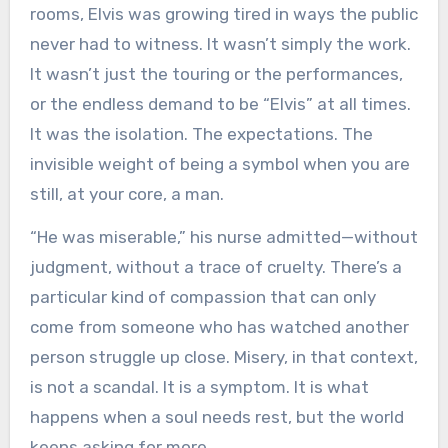
rooms, Elvis was growing tired in ways the public
never had to witness. It wasn’t simply the work.
It wasn’t just the touring or the performances,
or the endless demand to be “Elvis” at all times.
It was the isolation. The expectations. The
invisible weight of being a symbol when you are
still, at your core, a man.
“He was miserable,” his nurse admitted—without
judgment, without a trace of cruelty. There’s a
particular kind of compassion that can only
come from someone who has watched another
person struggle up close. Misery, in that context,
is not a scandal. It is a symptom. It is what
happens when a soul needs rest, but the world
keeps asking for more.