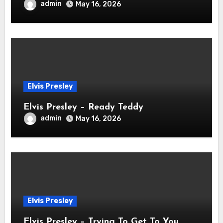
admin
May 16, 2026
Elvis Presley
Elvis Presley – Ready Teddy
admin
May 16, 2026
Elvis Presley
Elvis Presley – Trying To Get To You