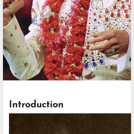
Introduction