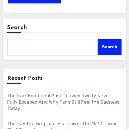
Search
Search
Recent Posts
The Dark Emotional Past Conway Twitty Never
Fully Escaped And Why Fans Still Feel the Sadness
Today
The Day the King Lost His Crown: The 1977 Concert