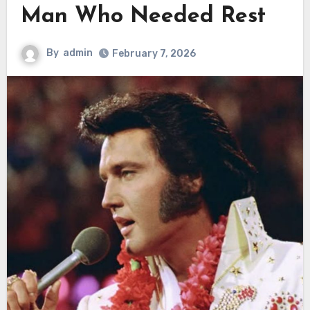
Man Who Needed Rest
By
admin
February 7, 2026