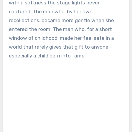
with a softness the stage lights never
captured. The man who, by her own
recollections, became more gentle when she
entered the room. The man who, for a short
window of childhood, made her feel safe in a
world that rarely gives that gift to anyone—
especially a child born into fame.