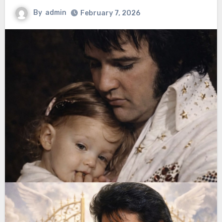
By
admin
February 7, 2026