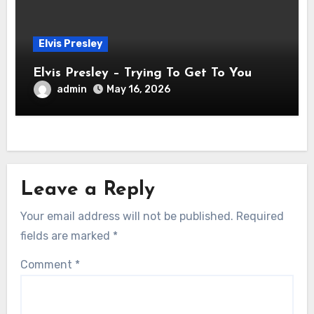
Elvis Presley
Elvis Presley – Trying To Get To You
admin
May 16, 2026
Leave a Reply
Your email address will not be published.
Required
fields are marked
*
Comment
*