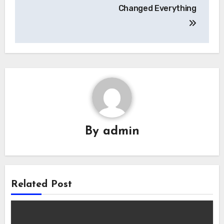
Changed Everything
By
admin
Related Post