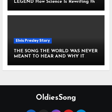
LEGEND How Science Is Rewriting the
Story of Elvis Presley Forever
Elvis Presley Story
THE SONG THE WORLD WAS NEVER
MEANT TO HEAR AND WHY IT
SHOOK THE PRESLEY LEGACY TO
ITS CORE HOW Elvis Presley AND
Lisa Marie Presley ARE STILL
MOVING HEARTS THROUGH A
VOICE THAT FEELS ALMOST
TIMELESS
OldiesSong