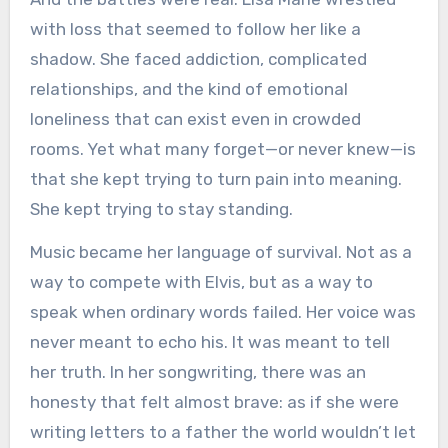
with loss that seemed to follow her like a
shadow. She faced addiction, complicated
relationships, and the kind of emotional
loneliness that can exist even in crowded
rooms. Yet what many forget—or never knew—is
that she kept trying to turn pain into meaning.
She kept trying to stay standing.
Music became her language of survival. Not as a
way to compete with Elvis, but as a way to
speak when ordinary words failed. Her voice was
never meant to echo his. It was meant to tell
her truth. In her songwriting, there was an
honesty that felt almost brave: as if she were
writing letters to a father the world wouldn’t let