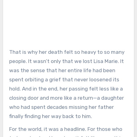
That is why her death felt so heavy to so many
people. It wasn’t only that we lost Lisa Marie. It
was the sense that her entire life had been
spent orbiting a grief that never loosened its
hold. And in the end, her passing felt less like a
closing door and more like a return—a daughter
who had spent decades missing her father
finally finding her way back to him.
For the world, it was a headline. For those who