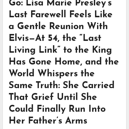
Go: Lisa Marie Presley’s
Last Farewell Feels Like
a Gentle Reunion With
Elvis—At 54, the “Last
Living Link” to the King
Has Gone Home, and the
World Whispers the
Same Truth: She Carried
That Grief Until She
Could Finally Run Into
Her Father’s Arms