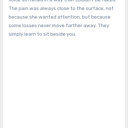
The pain was always close to the surface, not
because she wanted attention, but because
some losses never move farther away. They
simply learn to sit beside you.