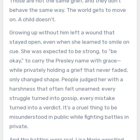
Those are not the same grief, and they don’t
behave the same way. The world gets to move
on. A child doesn’t.
Growing up without him left a wound that
stayed open, even when she learned to smile on
cue. She was expected to be strong, to “be
okay,” to carry the Presley name with grace—
while privately holding a grief that never faded,
only changed shape. People judged her with a
harshness that often felt unearned: every
struggle turned into gossip, every mistake
turned into a verdict. It’s a cruel thing to be
misunderstood in public while fighting battles in
private.
And the battles were real. Lisa Marie wrestled