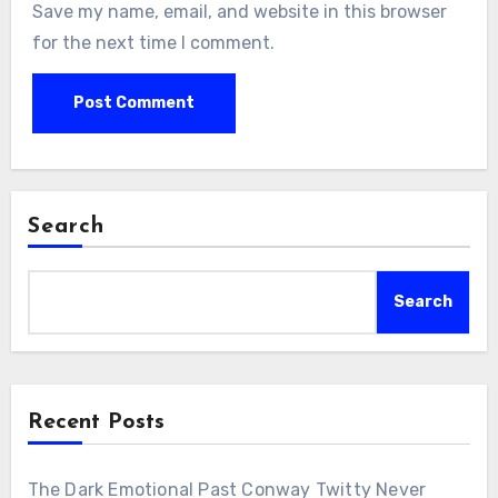
Save my name, email, and website in this browser
for the next time I comment.
Search
Search
Recent Posts
The Dark Emotional Past Conway Twitty Never