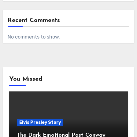
Recent Comments
No comments to show.
You Missed
Elvis Presley Story
The Dark Emotional Past Conway