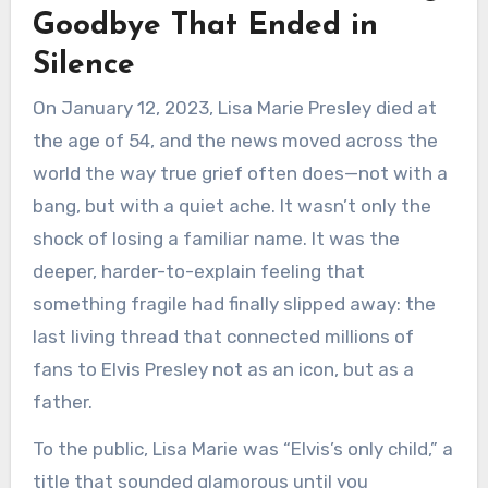
Goodbye That Ended in
Silence
On January 12, 2023, Lisa Marie Presley died at
the age of 54, and the news moved across the
world the way true grief often does—not with a
bang, but with a quiet ache. It wasn’t only the
shock of losing a familiar name. It was the
deeper, harder-to-explain feeling that
something fragile had finally slipped away: the
last living thread that connected millions of
fans to Elvis Presley not as an icon, but as a
father.
To the public, Lisa Marie was “Elvis’s only child,” a
title that sounded glamorous until you