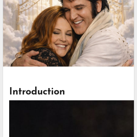
Introduction