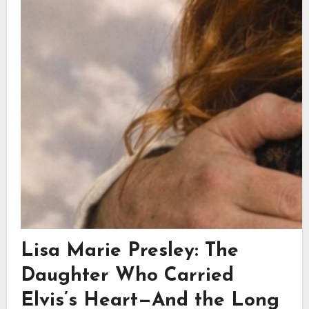
Lisa Marie Presley: The
Daughter Who Carried
Elvis’s Heart—And the Long