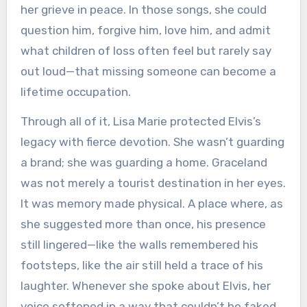
her grieve in peace. In those songs, she could
question him, forgive him, love him, and admit
what children of loss often feel but rarely say
out loud—that missing someone can become a
lifetime occupation.
Through all of it, Lisa Marie protected Elvis’s
legacy with fierce devotion. She wasn’t guarding
a brand; she was guarding a home. Graceland
was not merely a tourist destination in her eyes.
It was memory made physical. A place where, as
she suggested more than once, his presence
still lingered—like the walls remembered his
footsteps, like the air still held a trace of his
laughter. Whenever she spoke about Elvis, her
voice softened in a way that couldn’t be faked.