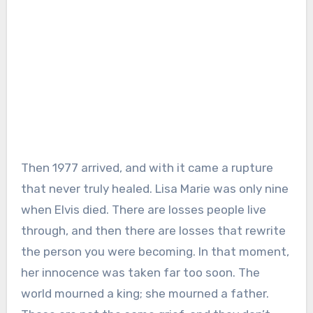
Then 1977 arrived, and with it came a rupture
that never truly healed. Lisa Marie was only nine
when Elvis died. There are losses people live
through, and then there are losses that rewrite
the person you were becoming. In that moment,
her innocence was taken far too soon. The
world mourned a king; she mourned a father.