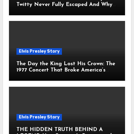
Twitty Never Fully Escaped And Why
Fans Still Feel the Sadness Today
Elvis Presley Story
The Day the King Lost His Crown: The
1977 Concert That Broke America’s
Heart
Elvis Presley Story
THE HIDDEN TRUTH BEHIND A