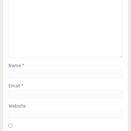
Name
*
Email
*
Website