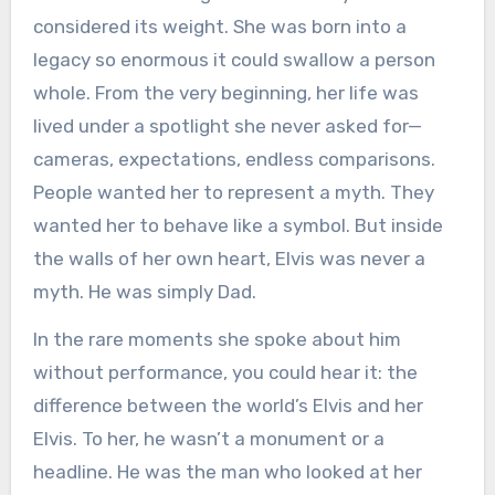
considered its weight. She was born into a
legacy so enormous it could swallow a person
whole. From the very beginning, her life was
lived under a spotlight she never asked for—
cameras, expectations, endless comparisons.
People wanted her to represent a myth. They
wanted her to behave like a symbol. But inside
the walls of her own heart, Elvis was never a
myth. He was simply Dad.
In the rare moments she spoke about him
without performance, you could hear it: the
difference between the world’s Elvis and her
Elvis. To her, he wasn’t a monument or a
headline. He was the man who looked at her