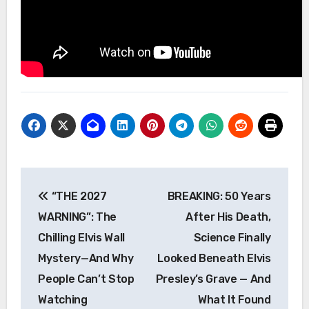
Post
“THE 2027
BREAKING: 50 Years
navigation
WARNING”: The
After His Death,
Chilling Elvis Wall
Science Finally
Mystery—And Why
Looked Beneath Elvis
People Can’t Stop
Presley’s Grave — And
Watching
What It Found