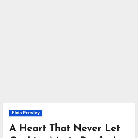
Elvis Presley
A Heart That Never Let