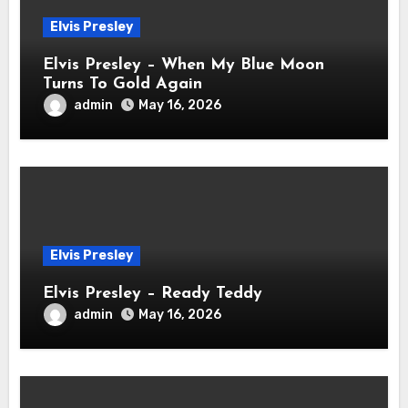
Elvis Presley
Elvis Presley – When My Blue Moon
Turns To Gold Again
admin
May 16, 2026
Elvis Presley
Elvis Presley – Ready Teddy
admin
May 16, 2026