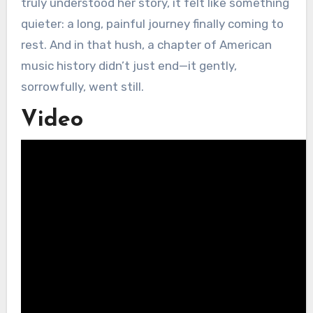
truly understood her story, it felt like something
quieter: a long, painful journey finally coming to
rest. And in that hush, a chapter of American
music history didn’t just end—it gently,
sorrowfully, went still.
Video