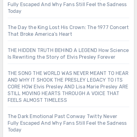
Fully Escaped And Why Fans Still Feel the Sadness
Today
The Day the King Lost His Crown: The 1977 Concert
That Broke America’s Heart
THE HIDDEN TRUTH BEHIND A LEGEND How Science
Is Rewriting the Story of Elvis Presley Forever
THE SONG THE WORLD WAS NEVER MEANT TO HEAR
AND WHY IT SHOOK THE PRESLEY LEGACY TO ITS
CORE HOW Elvis Presley AND Lisa Marie Presley ARE
STILL MOVING HEARTS THROUGH A VOICE THAT
FEELS ALMOST TIMELESS
The Dark Emotional Past Conway Twitty Never
Fully Escaped And Why Fans Still Feel the Sadness
Today