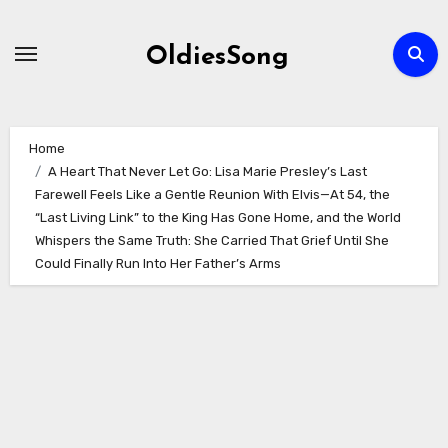
Skip
to
OldiesSong
content
Home
A Heart That Never Let Go: Lisa Marie Presley’s Last
Farewell Feels Like a Gentle Reunion With Elvis—At 54, the
“Last Living Link” to the King Has Gone Home, and the World
Whispers the Same Truth: She Carried That Grief Until She
Could Finally Run Into Her Father’s Arms