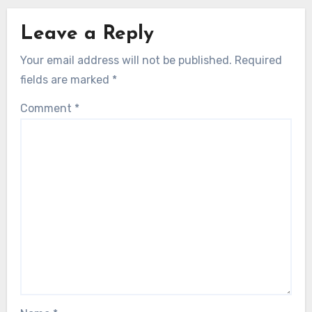
Leave a Reply
Your email address will not be published.
Required
fields are marked
*
Comment
*