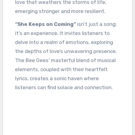
love that weathers the storms of life,
emerging stronger and more resilient.
“She Keeps on Coming”
isn’t just a song;
it’s an experience. It invites listeners to
delve into a realm of emotions, exploring
the depths of love’s unwavering presence.
The Bee Gees’ masterful blend of musical
elements, coupled with their heartfelt
lyrics, creates a sonic haven where
listeners can find solace and connection.