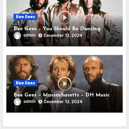
Bee Gees
Bee Gees – You Should Be Dancing
admin
December 12, 2024
Bee Gees
Bee Gees – Massachusetts – DH Music
admin
December 12, 2024