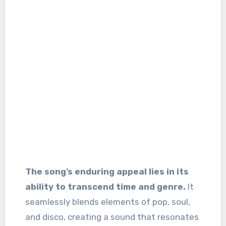
The song’s enduring appeal lies in its
ability to transcend time and genre.
It
seamlessly blends elements of pop, soul,
and disco, creating a sound that resonates