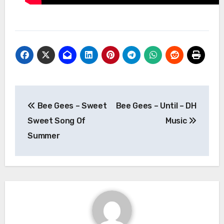
Post
Bee Gees – Sweet
Bee Gees – Until – DH
navigation
Sweet Song Of
Music
Summer