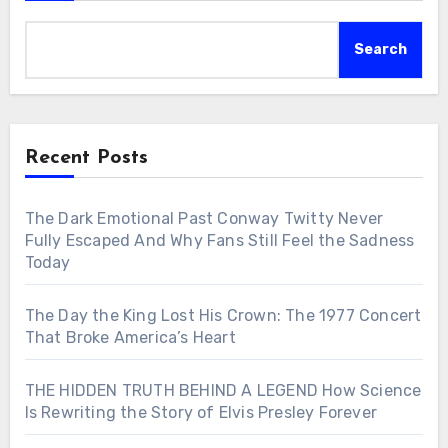
Search
Recent Posts
The Dark Emotional Past Conway Twitty Never
Fully Escaped And Why Fans Still Feel the Sadness
Today
The Day the King Lost His Crown: The 1977 Concert
That Broke America’s Heart
THE HIDDEN TRUTH BEHIND A LEGEND How Science
Is Rewriting the Story of Elvis Presley Forever