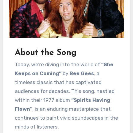
About the Song
Today, we’re diving into the world of
“She
Keeps on Coming”
by
Bee Gees
, a
timeless classic that has captivated
audiences for decades. This song, nestled
within their 1977 album
“Spirits Having
Flown”
, is an enduring masterpiece that
continues to paint vivid soundscapes in the
minds of listeners.