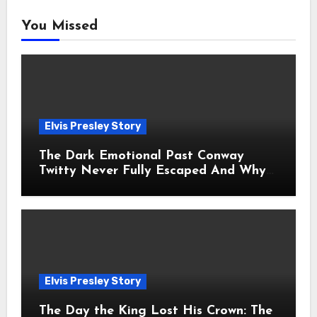
You Missed
Elvis Presley Story
The Dark Emotional Past Conway
Twitty Never Fully Escaped And Why
Fans Still Feel the Sadness Today
Elvis Presley Story
The Day the King Lost His Crown: The