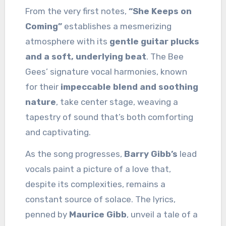
From the very first notes,
“She Keeps on
Coming”
establishes a mesmerizing
atmosphere with its
gentle guitar plucks
and a soft, underlying beat
. The Bee
Gees’ signature vocal harmonies, known
for their
impeccable blend and soothing
nature
, take center stage, weaving a
tapestry of sound that’s both comforting
and captivating.
As the song progresses,
Barry Gibb’s
lead
vocals paint a picture of a love that,
despite its complexities, remains a
constant source of solace. The lyrics,
penned by
Maurice Gibb
, unveil a tale of a