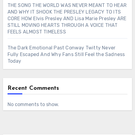
THE SONG THE WORLD WAS NEVER MEANT TO HEAR
AND WHY IT SHOOK THE PRESLEY LEGACY TO ITS
CORE HOW Elvis Presley AND Lisa Marie Presley ARE
STILL MOVING HEARTS THROUGH A VOICE THAT
FEELS ALMOST TIMELESS
The Dark Emotional Past Conway Twitty Never
Fully Escaped And Why Fans Still Feel the Sadness
Today
Recent Comments
No comments to show.