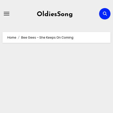
Skip
to
OldiesSong
content
Home
Bee Gees – She Keeps On Coming