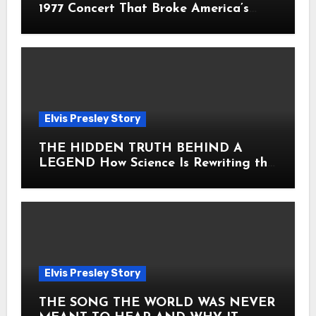
1977 Concert That Broke America’s
Heart
Elvis Presley Story
THE HIDDEN TRUTH BEHIND A
LEGEND How Science Is Rewriting the
Story of Elvis Presley Forever
Elvis Presley Story
THE SONG THE WORLD WAS NEVER