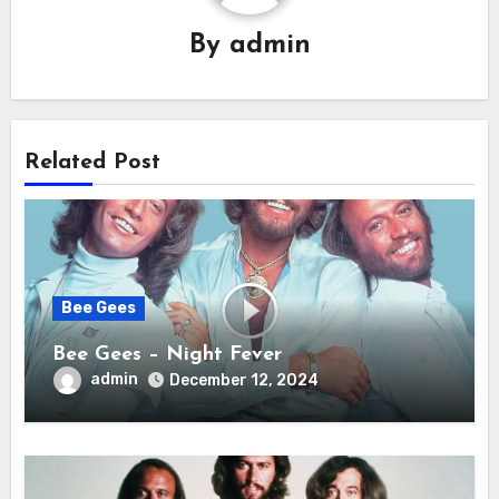
By
admin
Related Post
Bee Gees
Bee Gees – Night Fever
admin
December 12, 2024