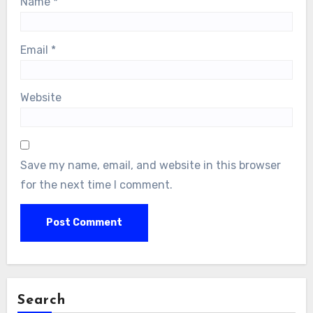
Name
*
Email
*
Website
Save my name, email, and website in this browser
for the next time I comment.
Search