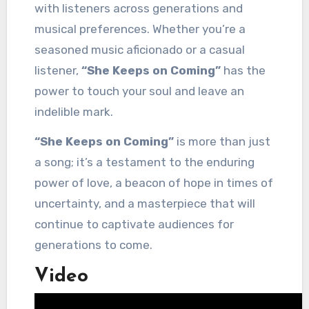
with listeners across generations and
musical preferences. Whether you’re a
seasoned music aficionado or a casual
listener,
“She Keeps on Coming”
has the
power to touch your soul and leave an
indelible mark.
“She Keeps on Coming”
is more than just
a song; it’s a testament to the enduring
power of love, a beacon of hope in times of
uncertainty, and a masterpiece that will
continue to captivate audiences for
generations to come.
Video