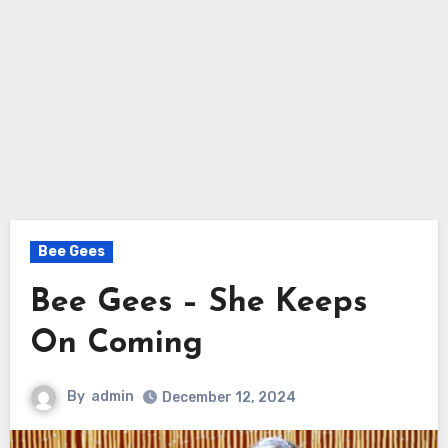
Bee Gees
Bee Gees – She Keeps
On Coming
By
admin
December 12, 2024