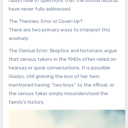
rabbit hole of questions that the official records
have never fully addressed.
The Theories: Error or Cover-Up?
There are two primary ways to interpret this
anomaly:
The Clerical Error: Skeptics and historians argue
that census takers in the 1940s often relied on
hearsay or quick conversations. It is possible
Gladys, still grieving the loss of her twin,
mentioned having “two boys” to the official, or
the census taker simply misunderstood the
family’s history.