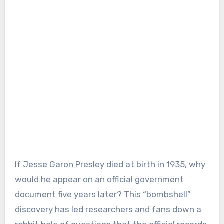
If Jesse Garon Presley died at birth in 1935, why
would he appear on an official government
document five years later? This “bombshell”
discovery has led researchers and fans down a