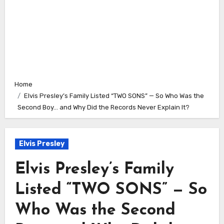
Home
Elvis Presley’s Family Listed “TWO SONS” — So Who Was the
Second Boy… and Why Did the Records Never Explain It?
Elvis Presley
Elvis Presley’s Family
Listed “TWO SONS” — So
Who Was the Second