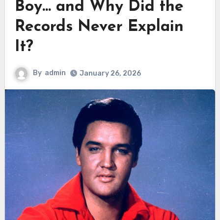
Boy… and Why Did the
Records Never Explain
It?
By
admin
January 26, 2026