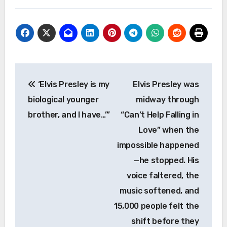
Post
‘Elvis Presley is my
Elvis Presley was
navigation
biological younger
midway through
brother, and I have…’”
“Can’t Help Falling in
Love” when the
impossible happened
—he stopped. His
voice faltered, the
music softened, and
15,000 people felt the
shift before they