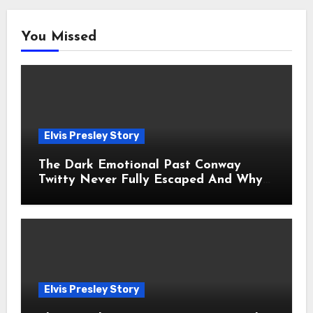
You Missed
Elvis Presley Story
The Dark Emotional Past Conway
Twitty Never Fully Escaped And Why
Fans Still Feel the Sadness Today
Elvis Presley Story