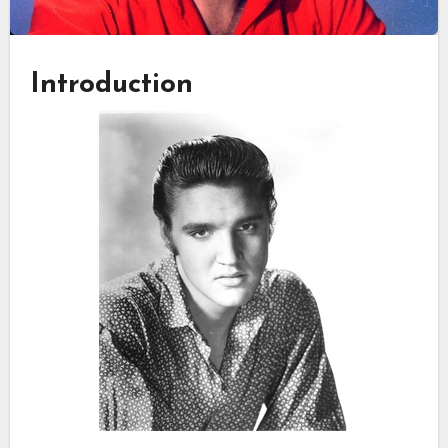
Introduction