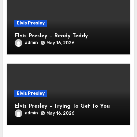
Elvis Presley
Elvis Presley – Ready Teddy
admin
May 16, 2026
Elvis Presley
Elvis Presley – Trying To Get To You
admin
May 16, 2026