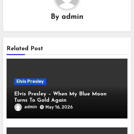
By
admin
Related Post
Elvis Presley
Elvis Presley – When My Blue Moon
Turns To Gold Again
admin
May 16, 2026