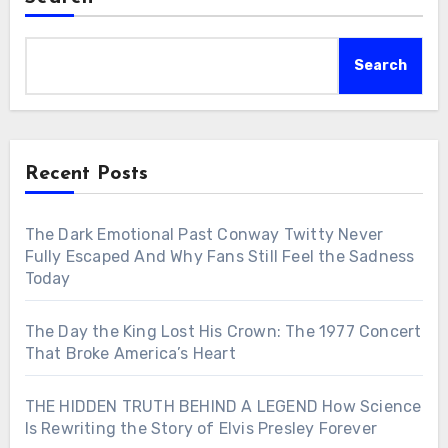
Search
Recent Posts
The Dark Emotional Past Conway Twitty Never
Fully Escaped And Why Fans Still Feel the Sadness
Today
The Day the King Lost His Crown: The 1977 Concert
That Broke America’s Heart
THE HIDDEN TRUTH BEHIND A LEGEND How Science
Is Rewriting the Story of Elvis Presley Forever