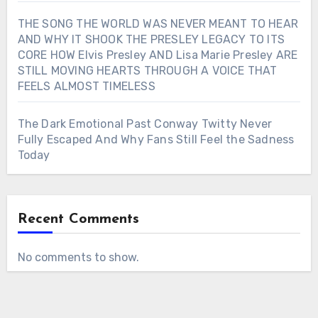
THE SONG THE WORLD WAS NEVER MEANT TO HEAR
AND WHY IT SHOOK THE PRESLEY LEGACY TO ITS
CORE HOW Elvis Presley AND Lisa Marie Presley ARE
STILL MOVING HEARTS THROUGH A VOICE THAT
FEELS ALMOST TIMELESS
The Dark Emotional Past Conway Twitty Never
Fully Escaped And Why Fans Still Feel the Sadness
Today
Recent Comments
No comments to show.