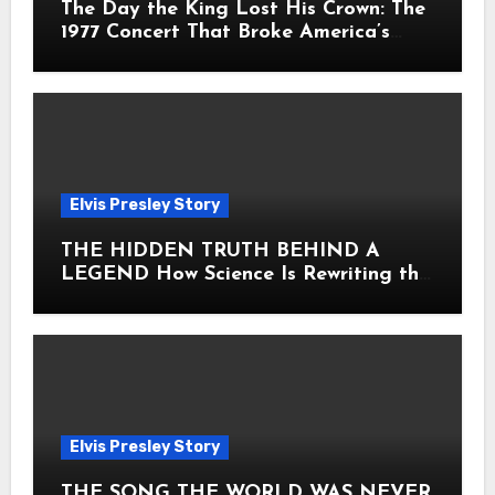
The Day the King Lost His Crown: The
1977 Concert That Broke America’s
Heart
Elvis Presley Story
THE HIDDEN TRUTH BEHIND A
LEGEND How Science Is Rewriting the
Story of Elvis Presley Forever
Elvis Presley Story
THE SONG THE WORLD WAS NEVER