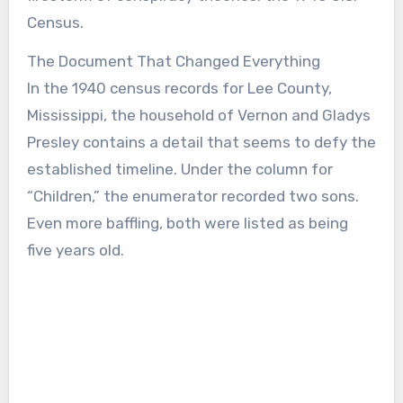
Census.
The Document That Changed Everything
In the 1940 census records for Lee County,
Mississippi, the household of Vernon and Gladys
Presley contains a detail that seems to defy the
established timeline. Under the column for
“Children,” the enumerator recorded two sons.
Even more baffling, both were listed as being
five years old.