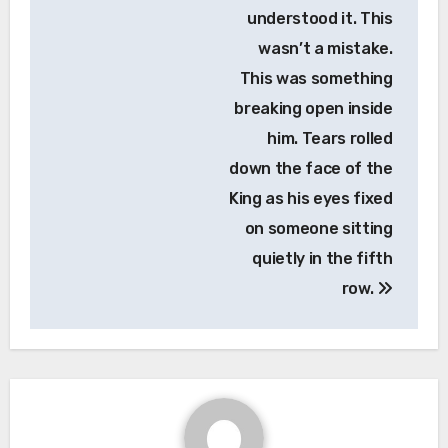
understood it. This
wasn’t a mistake.
This was something
breaking open inside
him. Tears rolled
down the face of the
King as his eyes fixed
on someone sitting
quietly in the fifth
row.