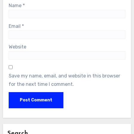
Name
*
Email
*
Website
Save my name, email, and website in this browser
for the next time I comment.
Search