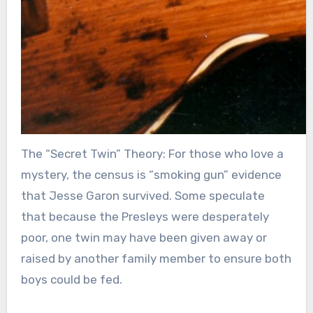
The “Secret Twin” Theory: For those who love a
mystery, the census is “smoking gun” evidence
that Jesse Garon survived. Some speculate
that because the Presleys were desperately
poor, one twin may have been given away or
raised by another family member to ensure both
boys could be fed.