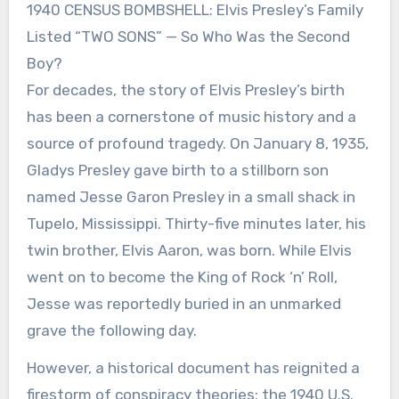
1940 CENSUS BOMBSHELL: Elvis Presley’s Family
Listed “TWO SONS” — So Who Was the Second
Boy?
For decades, the story of Elvis Presley’s birth
has been a cornerstone of music history and a
source of profound tragedy. On January 8, 1935,
Gladys Presley gave birth to a stillborn son
named Jesse Garon Presley in a small shack in
Tupelo, Mississippi. Thirty-five minutes later, his
twin brother, Elvis Aaron, was born. While Elvis
went on to become the King of Rock ‘n’ Roll,
Jesse was reportedly buried in an unmarked
grave the following day.
However, a historical document has reignited a
firestorm of conspiracy theories: the 1940 U.S.