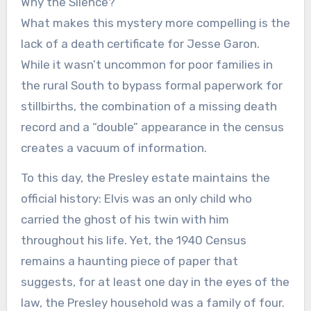
Why the Silence?
What makes this mystery more compelling is the
lack of a death certificate for Jesse Garon.
While it wasn’t uncommon for poor families in
the rural South to bypass formal paperwork for
stillbirths, the combination of a missing death
record and a “double” appearance in the census
creates a vacuum of information.
To this day, the Presley estate maintains the
official history: Elvis was an only child who
carried the ghost of his twin with him
throughout his life. Yet, the 1940 Census
remains a haunting piece of paper that
suggests, for at least one day in the eyes of the
law, the Presley household was a family of four.