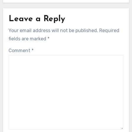
Leave a Reply
Your email address will not be published.
Required
fields are marked
*
Comment
*