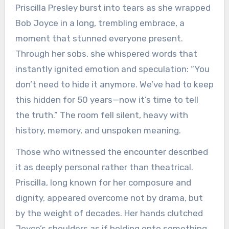
Priscilla Presley burst into tears as she wrapped
Bob Joyce in a long, trembling embrace, a
moment that stunned everyone present.
Through her sobs, she whispered words that
instantly ignited emotion and speculation: “You
don’t need to hide it anymore. We’ve had to keep
this hidden for 50 years—now it’s time to tell
the truth.” The room fell silent, heavy with
history, memory, and unspoken meaning.
Those who witnessed the encounter described
it as deeply personal rather than theatrical.
Priscilla, long known for her composure and
dignity, appeared overcome not by drama, but
by the weight of decades. Her hands clutched
Joyce’s shoulders as if holding onto something