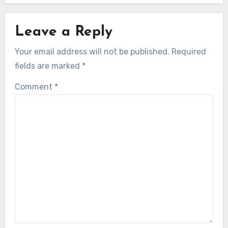
Leave a Reply
Your email address will not be published.
Required
fields are marked
*
Comment
*