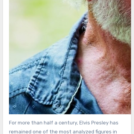
For more than half a century, Elvis Presley has
remained one of the most analyzed figures in