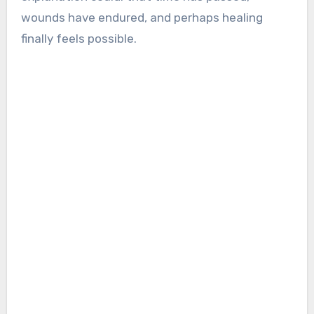
wounds have endured, and perhaps healing
finally feels possible.