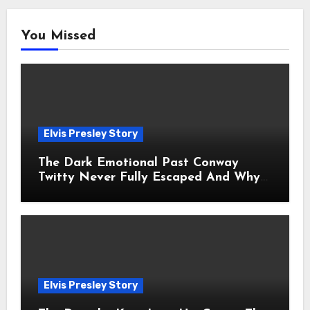
You Missed
Elvis Presley Story
The Dark Emotional Past Conway
Twitty Never Fully Escaped And Why
Fans Still Feel the Sadness Today
Elvis Presley Story