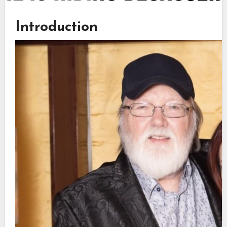
Introduction