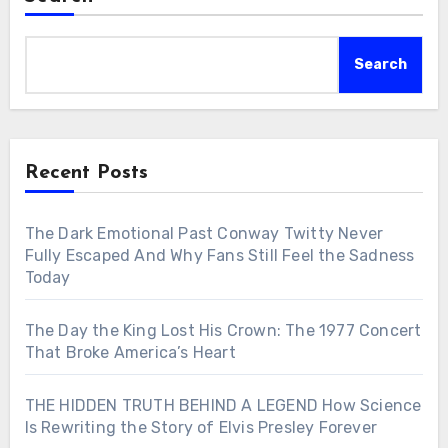
Search
Recent Posts
The Dark Emotional Past Conway Twitty Never
Fully Escaped And Why Fans Still Feel the Sadness
Today
The Day the King Lost His Crown: The 1977 Concert
That Broke America’s Heart
THE HIDDEN TRUTH BEHIND A LEGEND How Science
Is Rewriting the Story of Elvis Presley Forever