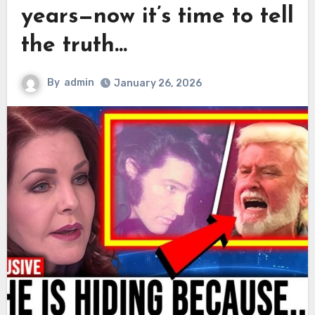
years—now it’s time to tell
the truth…
By
admin
January 26, 2026