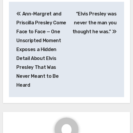
Post
Ann-Margret and
“Elvis Presley was
navigation
Priscilla Presley Come
never the man you
Face to Face — One
thought he was.”
Unscripted Moment
Exposes a Hidden
Detail About Elvis
Presley That Was
Never Meant to Be
Heard