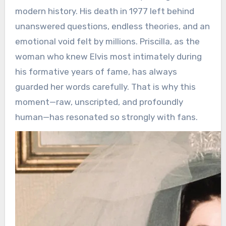
modern history. His death in 1977 left behind
unanswered questions, endless theories, and an
emotional void felt by millions. Priscilla, as the
woman who knew Elvis most intimately during
his formative years of fame, has always
guarded her words carefully. That is why this
moment—raw, unscripted, and profoundly
human—has resonated so strongly with fans.