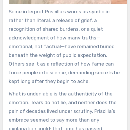
Some interpret Priscilla’s words as symbolic
rather than literal: a release of grief, a
recognition of shared burdens, or a quiet
acknowledgment of how many truths—
emotional, not factual—have remained buried
beneath the weight of public expectation.
Others see it as a reflection of how fame can
force people into silence, demanding secrets be
kept long after they begin to ache.
What is undeniable is the authenticity of the
emotion. Tears do not lie, and neither does the
pain of decades lived under scrutiny. Priscilla’s
embrace seemed to say more than any
explanation could: that time has passed,