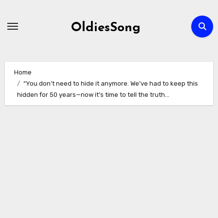
Skip
to
OldiesSong
content
Home
“You don’t need to hide it anymore. We’ve had to keep this
hidden for 50 years—now it’s time to tell the truth…