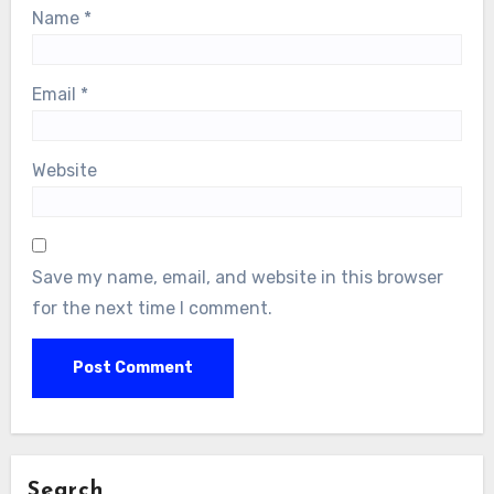
Name
*
Email
*
Website
Save my name, email, and website in this browser
for the next time I comment.
Search