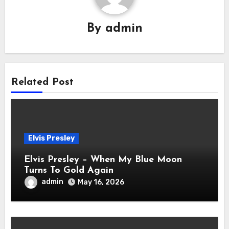
By
admin
Related Post
Elvis Presley
Elvis Presley – When My Blue Moon
Turns To Gold Again
admin
May 16, 2026