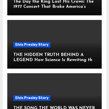
The Day the King Lost His Crown: The
1977 Concert That Broke America’s
Heart
Elvis Presley Story
THE HIDDEN TRUTH BEHIND A
LEGEND How Science Is Rewriting the
Story of Elvis Presley Forever
Elvis Presley Story
THE SONG THE WORLD WAS NEVER