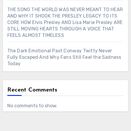
THE SONG THE WORLD WAS NEVER MEANT TO HEAR
AND WHY IT SHOOK THE PRESLEY LEGACY TO ITS
CORE HOW Elvis Presley AND Lisa Marie Presley ARE
STILL MOVING HEARTS THROUGH A VOICE THAT
FEELS ALMOST TIMELESS
The Dark Emotional Past Conway Twitty Never
Fully Escaped And Why Fans Still Feel the Sadness
Today
Recent Comments
No comments to show.