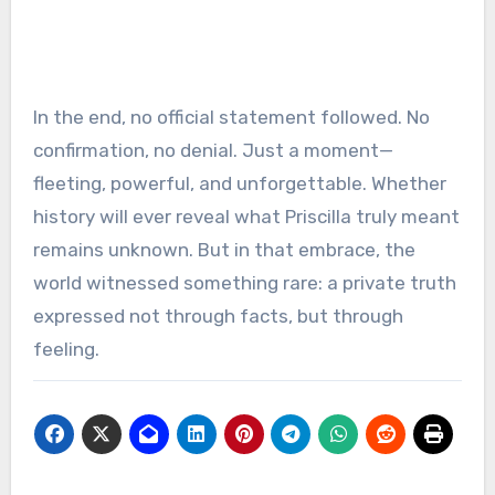
In the end, no official statement followed. No
confirmation, no denial. Just a moment—
fleeting, powerful, and unforgettable. Whether
history will ever reveal what Priscilla truly meant
remains unknown. But in that embrace, the
world witnessed something rare: a private truth
expressed not through facts, but through
feeling.