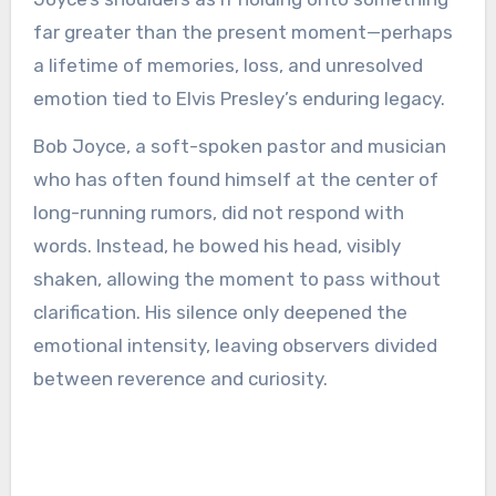
far greater than the present moment—perhaps
a lifetime of memories, loss, and unresolved
emotion tied to Elvis Presley’s enduring legacy.
Bob Joyce, a soft-spoken pastor and musician
who has often found himself at the center of
long-running rumors, did not respond with
words. Instead, he bowed his head, visibly
shaken, allowing the moment to pass without
clarification. His silence only deepened the
emotional intensity, leaving observers divided
between reverence and curiosity.