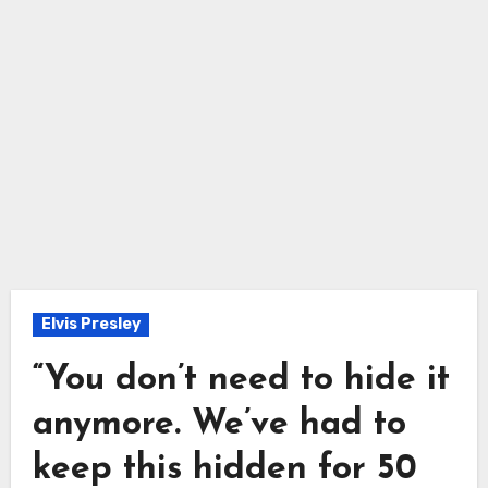
Elvis Presley
“You don’t need to hide it
anymore. We’ve had to
keep this hidden for 50