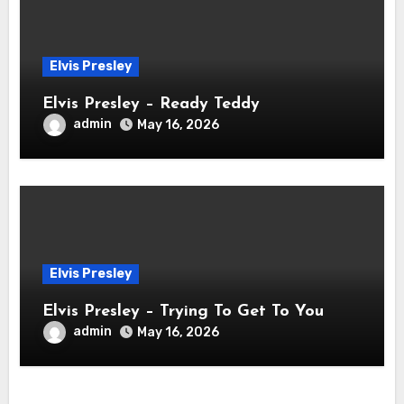
Elvis Presley
Elvis Presley – Ready Teddy
admin
May 16, 2026
Elvis Presley
Elvis Presley – Trying To Get To You
admin
May 16, 2026