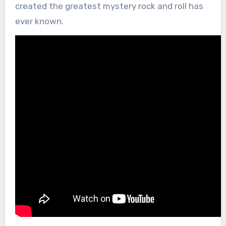
created the greatest mystery rock and roll has
ever known.