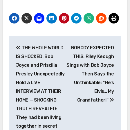
Post
THE WHOLE WORLD
NOBODY EXPECTED
navigation
IS SHOCKED: Bob
THIS: Riley Keough
Joyce and Priscilla
Sings with Bob Joyce
Presley Unexpectedly
— Then Says the
Hold a LIVE
Unthinkable: “He’s
INTERVIEW AT THEIR
Elvis… My
HOME — SHOCKING
Grandfather!”
TRUTH REVEALED:
They had been living
together in secret