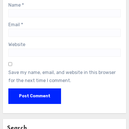
Name
*
Email
*
Website
Save my name, email, and website in this browser
for the next time I comment.
Search