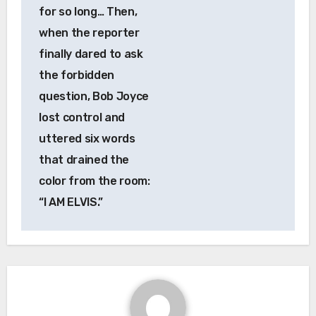
for so long… Then,
when the reporter
finally dared to ask
the forbidden
question, Bob Joyce
lost control and
uttered six words
that drained the
color from the room:
“I AM ELVIS.”