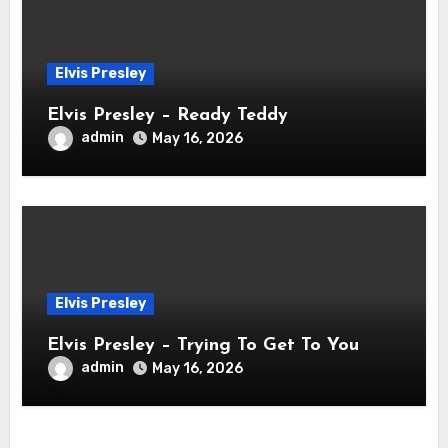
Elvis Presley
Elvis Presley – Ready Teddy
admin
May 16, 2026
Elvis Presley
Elvis Presley – Trying To Get To You
admin
May 16, 2026