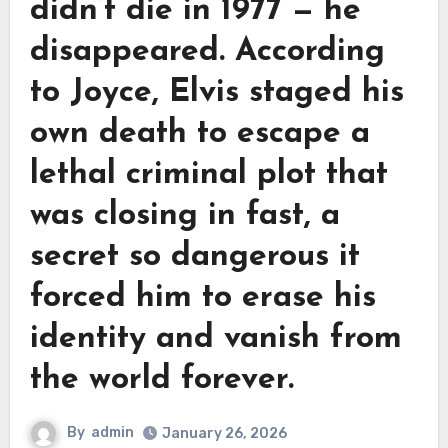
didn’t die in 1977 — he
disappeared. According
to Joyce, Elvis staged his
own death to escape a
lethal criminal plot that
was closing in fast, a
secret so dangerous it
forced him to erase his
identity and vanish from
the world forever.
By
admin
January 26, 2026