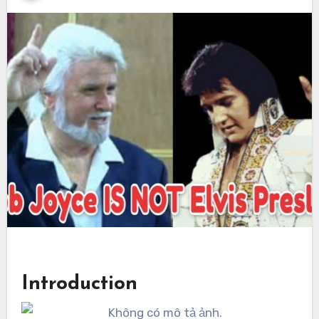
Introduction