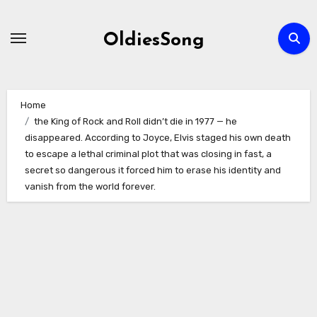
Skip
to
OldiesSong
content
Home
the King of Rock and Roll didn’t die in 1977 — he
disappeared. According to Joyce, Elvis staged his own death
to escape a lethal criminal plot that was closing in fast, a
secret so dangerous it forced him to erase his identity and
vanish from the world forever.