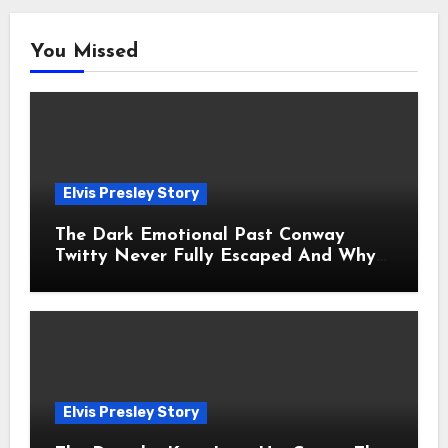
You Missed
Elvis Presley Story
The Dark Emotional Past Conway
Twitty Never Fully Escaped And Why
Fans Still Feel the Sadness Today
Elvis Presley Story