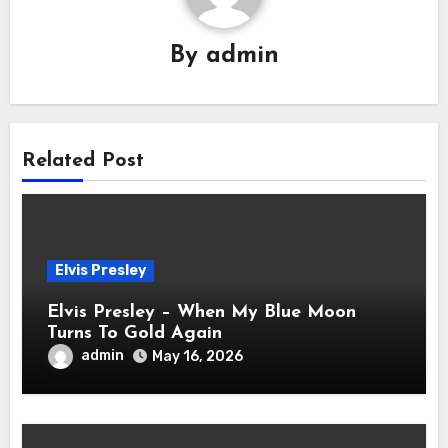
By
admin
Related Post
Elvis Presley
Elvis Presley – When My Blue Moon
Turns To Gold Again
admin
May 16, 2026