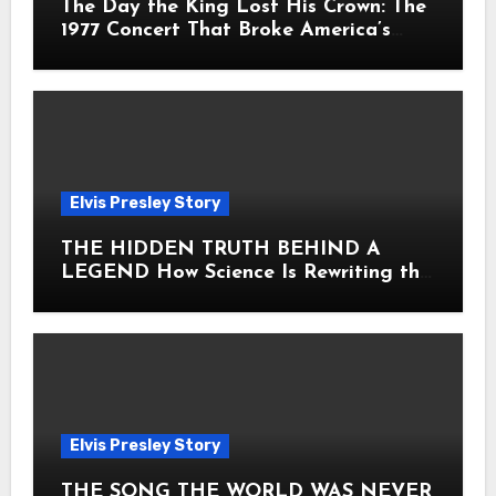
The Day the King Lost His Crown: The
1977 Concert That Broke America’s
Heart
Elvis Presley Story
THE HIDDEN TRUTH BEHIND A
LEGEND How Science Is Rewriting the
Story of Elvis Presley Forever
Elvis Presley Story
THE SONG THE WORLD WAS NEVER