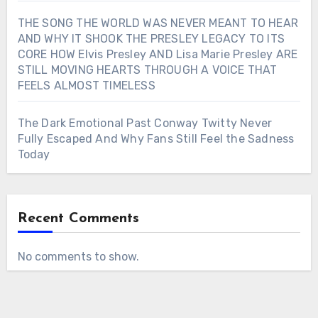
THE SONG THE WORLD WAS NEVER MEANT TO HEAR
AND WHY IT SHOOK THE PRESLEY LEGACY TO ITS
CORE HOW Elvis Presley AND Lisa Marie Presley ARE
STILL MOVING HEARTS THROUGH A VOICE THAT
FEELS ALMOST TIMELESS
The Dark Emotional Past Conway Twitty Never
Fully Escaped And Why Fans Still Feel the Sadness
Today
Recent Comments
No comments to show.