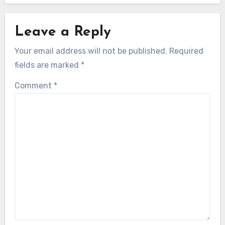
Leave a Reply
Your email address will not be published.
Required
fields are marked
*
Comment
*