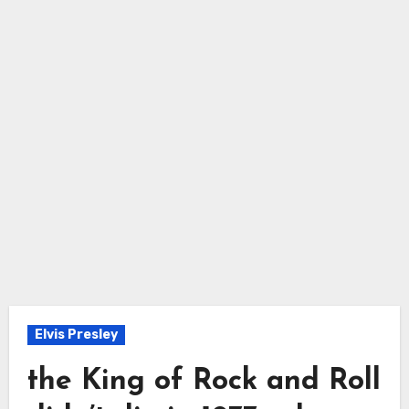
Elvis Presley
the King of Rock and Roll