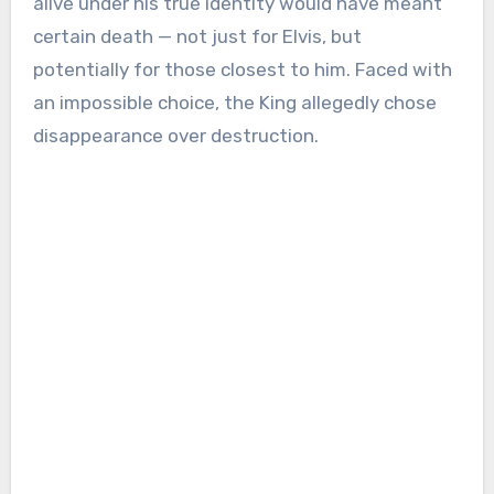
alive under his true identity would have meant
certain death — not just for Elvis, but
potentially for those closest to him. Faced with
an impossible choice, the King allegedly chose
disappearance over destruction.