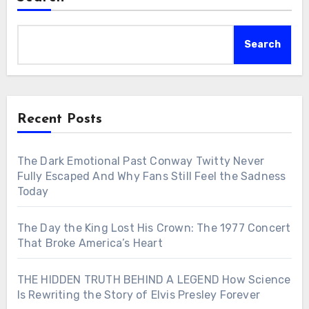
Search
Recent Posts
The Dark Emotional Past Conway Twitty Never
Fully Escaped And Why Fans Still Feel the Sadness
Today
The Day the King Lost His Crown: The 1977 Concert
That Broke America’s Heart
THE HIDDEN TRUTH BEHIND A LEGEND How Science
Is Rewriting the Story of Elvis Presley Forever