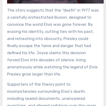
The story suggests that the “death” in 1977 was
a carefully orchestrated illusion, designed to
convince the world Elvis was gone forever. By
erasing his identity, cutting ties with his past,
and retreating into obscurity, Presley could
finally escape the fame and danger that had
defined his life. Joyce claims this decision
forced Elvis into decades of silence, living
anonymously while watching the legend of Elvis
Presley grow larger than life.
Supporters of the theory point to
inconsistencies surrounding Elvis’s death,
including sealed documents, unanswered
questions, and alleged sightings over the years.