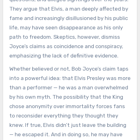
They argue that Elvis, a man deeply affected by
fame and increasingly disillusioned by his public
life, may have seen disappearance as his only
path to freedom. Skeptics, however, dismiss
Joyce’s claims as coincidence and conspiracy,
emphasizing the lack of definitive evidence.
Whether believed or not, Bob Joyce’s claim taps
into a powerful idea: that Elvis Presley was more
than a performer — he was a man overwhelmed
by his own myth. The possibility that the King
chose anonymity over immortality forces fans
to reconsider everything they thought they
knew. If true, Elvis didn’t just leave the building
— he escaped it. And in doing so, he may have