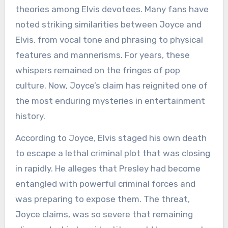
theories among Elvis devotees. Many fans have
noted striking similarities between Joyce and
Elvis, from vocal tone and phrasing to physical
features and mannerisms. For years, these
whispers remained on the fringes of pop
culture. Now, Joyce’s claim has reignited one of
the most enduring mysteries in entertainment
history.
According to Joyce, Elvis staged his own death
to escape a lethal criminal plot that was closing
in rapidly. He alleges that Presley had become
entangled with powerful criminal forces and
was preparing to expose them. The threat,
Joyce claims, was so severe that remaining