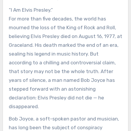
“I Am Elvis Presley.”
For more than five decades, the world has
mourned the loss of the King of Rock and Roll,
believing Elvis Presley died on August 16, 1977, at
Graceland. His death marked the end of an era,
sealing his legend in music history. But
according to a chilling and controversial claim,
that story may not be the whole truth. After
years of silence, a man named Bob Joyce has
stepped forward with an astonishing
declaration: Elvis Presley did not die — he
disappeared.
Bob Joyce, a soft-spoken pastor and musician,
has long been the subject of conspiracy