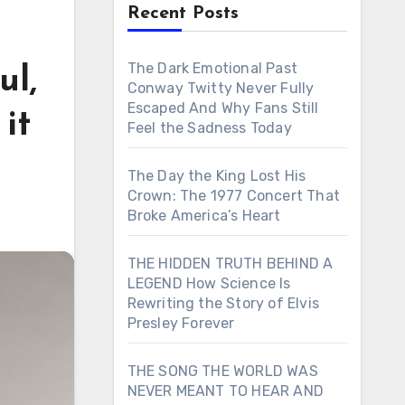
Recent Posts
The Dark Emotional Past
ul,
Conway Twitty Never Fully
Escaped And Why Fans Still
it
Feel the Sadness Today
The Day the King Lost His
Crown: The 1977 Concert That
Broke America’s Heart
THE HIDDEN TRUTH BEHIND A
LEGEND How Science Is
Rewriting the Story of Elvis
Presley Forever
THE SONG THE WORLD WAS
NEVER MEANT TO HEAR AND