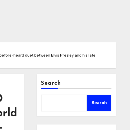
efore-heard duet between Elvis Presley and his late
Search
O
Search
orld
-