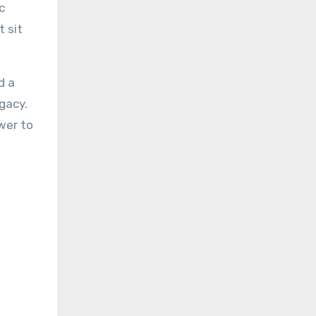
c
 sit
d a
gacy.
wer to