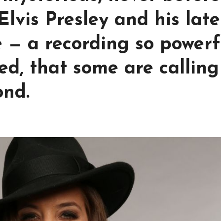
lvis Presley and his late
 — a recording so powerf
d, that some are calling 
ond.