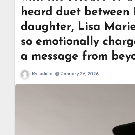
heard duet between E
daughter, Lisa Marie
so emotionally charge
a message from bey
By
admin
January 26, 2026