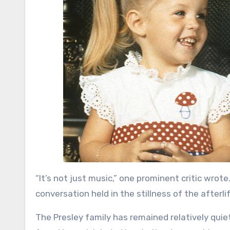
“It’s not just music,” one prominent critic wrote. 
conversation held in the stillness of the afterlif
The Presley family has remained relatively quiet