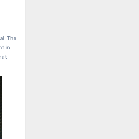
al. The
t in
hat