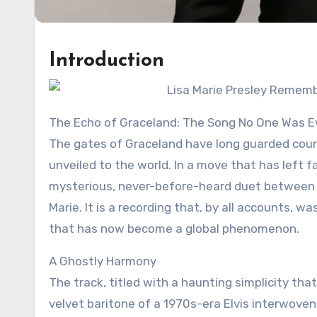
Introduction
The Echo of Graceland: The Song No One Was E
The gates of Graceland have long guarded count
unveiled to the world. In a move that has left f
mysterious, never-before-heard duet between the 
Marie. It is a recording that, by all accounts, 
that has now become a global phenomenon.
A Ghostly Harmony
The track, titled with a haunting simplicity tha
velvet baritone of a 1970s-era Elvis interwoven w