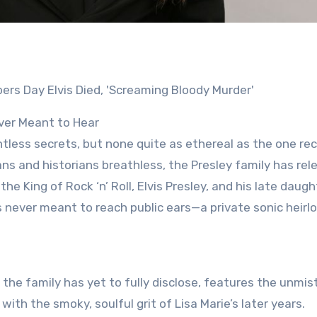
ver Meant to Hear
less secrets, but none quite as ethereal as the one re
ans and historians breathless, the Presley family has rel
King of Rock ‘n’ Roll, Elvis Presley, and his late daught
was never meant to reach public ears—a private sonic heir
t the family has yet to fully disclose, features the unmis
ith the smoky, soulful grit of Lisa Marie’s later years.