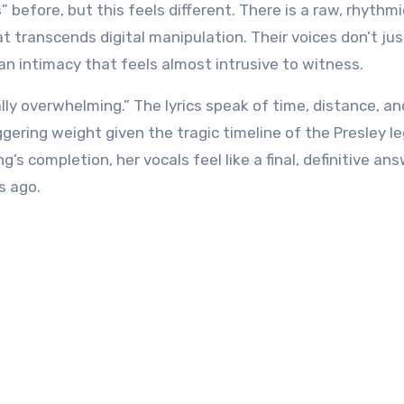
efore, but this feels different. There is a raw, rhythmi
transcends digital manipulation. Their voices don’t just
an intimacy that feels almost intrusive to witness.
ly overwhelming.” The lyrics speak of time, distance, an
ering weight given the tragic timeline of the Presley le
 completion, her vocals feel like a final, definitive ans
s ago.