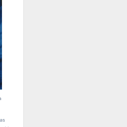
a
was