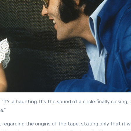
“It’s a haunting. It’s the sound of a circle finally closing, 
e.”
 regarding the origins of the tape, stating only that it 