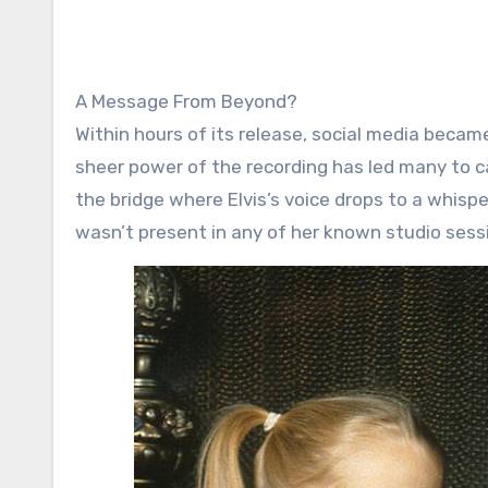
A Message From Beyond?
Within hours of its release, social media became
sheer power of the recording has led many to ca
the bridge where Elvis’s voice drops to a whispe
wasn’t present in any of her known studio sess