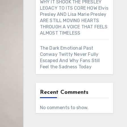
WHY IT SHOOK THE PRESLEY
LEGACY TO ITS CORE HOW Elvis
Presley AND Lisa Marie Presley
ARE STILL MOVING HEARTS
THROUGH A VOICE THAT FEELS
ALMOST TIMELESS
The Dark Emotional Past
Conway Twitty Never Fully
Escaped And Why Fans Still
Feel the Sadness Today
Recent Comments
No comments to show.