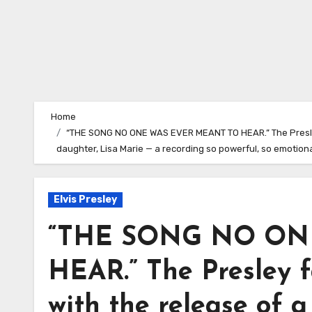
Home
“THE SONG NO ONE WAS EVER MEANT TO HEAR.” The Presley 
daughter, Lisa Marie — a recording so powerful, so emotion
Elvis Presley
“THE SONG NO ON
HEAR.” The Presley f
with the release of a