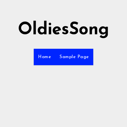
OldiesSong
Home
Sample Page