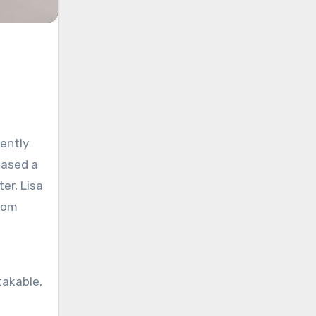
cently
eased a
er, Lisa
loom
takable,