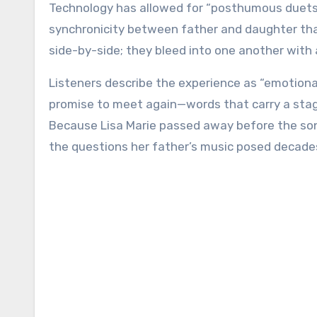
Technology has allowed for “posthumous duets” b
synchronicity between father and daughter that 
side-by-side; they bleed into one another with 
Listeners describe the experience as “emotional
promise to meet again—words that carry a stagg
Because Lisa Marie passed away before the song’s
the questions her father’s music posed decade