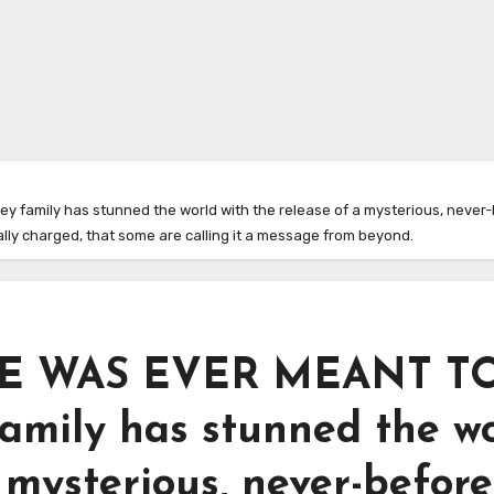
family has stunned the world with the release of a mysterious, never-b
ally charged, that some are calling it a message from beyond.
E WAS EVER MEANT T
amily has stunned the w
 mysterious, never-before