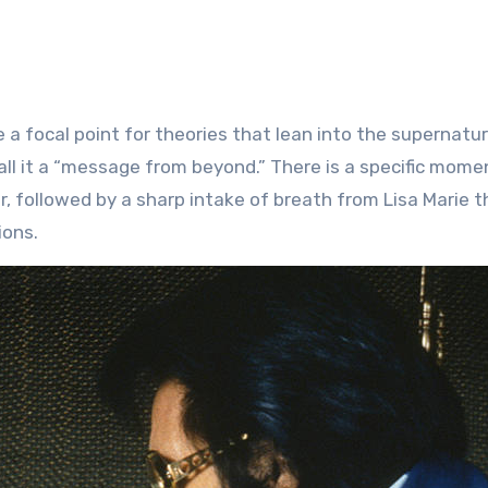
 a focal point for theories that lean into the supernatur
ll it a “message from beyond.” There is a specific momen
r, followed by a sharp intake of breath from Lisa Marie t
ions.