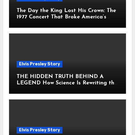
The Day the King Lost His Crown: The
1977 Concert That Broke America’s
Heart
Elvis Presley Story
THE HIDDEN TRUTH BEHIND A
LEGEND How Science Is Rewriting the
Story of Elvis Presley Forever
Elvis Presley Story