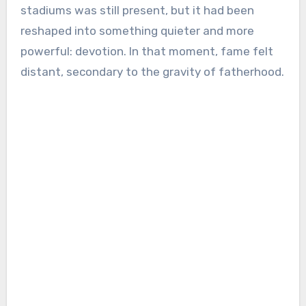
stadiums was still present, but it had been
reshaped into something quieter and more
powerful: devotion. In that moment, fame felt
distant, secondary to the gravity of fatherhood.