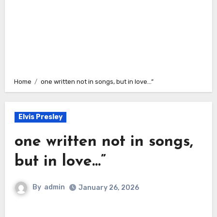
Home
one written not in songs, but in love…”
Elvis Presley
one written not in songs,
but in love…”
By
admin
January 26, 2026