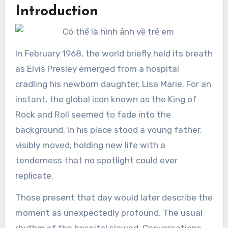
Introduction
In February 1968, the world briefly held its breath
as Elvis Presley emerged from a hospital
cradling his newborn daughter, Lisa Marie. For an
instant, the global icon known as the King of
Rock and Roll seemed to fade into the
background. In his place stood a young father,
visibly moved, holding new life with a
tenderness that no spotlight could ever
replicate.
Those present that day would later describe the
moment as unexpectedly profound. The usual
rhythm of the hospital slowed. Conversations