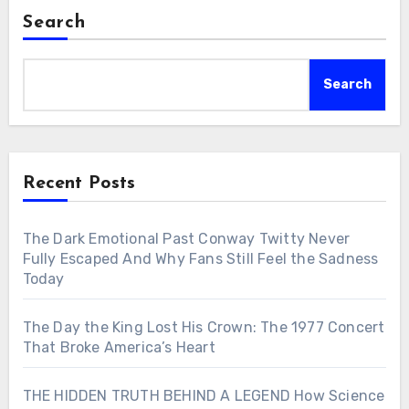
Search
Search
Recent Posts
The Dark Emotional Past Conway Twitty Never
Fully Escaped And Why Fans Still Feel the Sadness
Today
The Day the King Lost His Crown: The 1977 Concert
That Broke America’s Heart
THE HIDDEN TRUTH BEHIND A LEGEND How Science