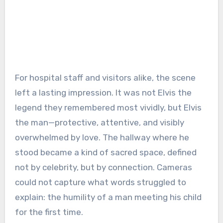
For hospital staff and visitors alike, the scene
left a lasting impression. It was not Elvis the
legend they remembered most vividly, but Elvis
the man—protective, attentive, and visibly
overwhelmed by love. The hallway where he
stood became a kind of sacred space, defined
not by celebrity, but by connection. Cameras
could not capture what words struggled to
explain: the humility of a man meeting his child
for the first time.