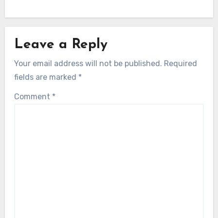
Leave a Reply
Your email address will not be published.
Required
fields are marked
*
Comment
*