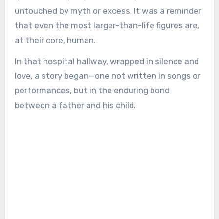
untouched by myth or excess. It was a reminder
that even the most larger-than-life figures are,
at their core, human.
In that hospital hallway, wrapped in silence and
love, a story began—one not written in songs or
performances, but in the enduring bond
between a father and his child.