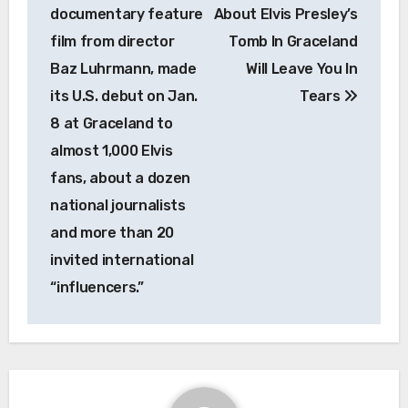
documentary feature
About Elvis Presley’s
film from director
Tomb In Graceland
Baz Luhrmann, made
Will Leave You In
its U.S. debut on Jan.
Tears
8 at Graceland to
almost 1,000 Elvis
fans, about a dozen
national journalists
and more than 20
invited international
“influencers.”