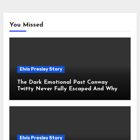
You Missed
Elvis Presley Story
The Dark Emotional Past Conway
Twitty Never Fully Escaped And Why
Fans Still Feel the Sadness Today
Elvis Presley Story