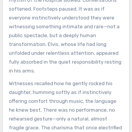
softened. Footsteps paused. It was as if
everyone instinctively understood they were
witnessing something intimate and rare—not a
public spectacle, but a deeply human
transformation. Elvis, whose life had long
unfolded under relentless attention, appeared
fully absorbed in the quiet responsibility resting
in his arms.
Witnesses recalled how he gently rocked his
daughter, humming softly as if instinctively
offering comfort through music, the language
he knew best. There was no performance, no
rehearsed gesture—only a natural, almost
fragile grace. The charisma that once electrified