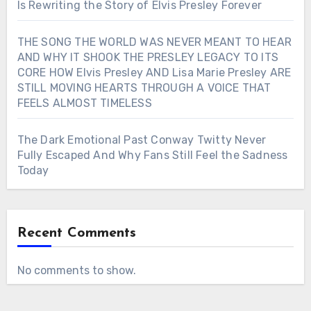
Is Rewriting the Story of Elvis Presley Forever
THE SONG THE WORLD WAS NEVER MEANT TO HEAR
AND WHY IT SHOOK THE PRESLEY LEGACY TO ITS
CORE HOW Elvis Presley AND Lisa Marie Presley ARE
STILL MOVING HEARTS THROUGH A VOICE THAT
FEELS ALMOST TIMELESS
The Dark Emotional Past Conway Twitty Never
Fully Escaped And Why Fans Still Feel the Sadness
Today
Recent Comments
No comments to show.