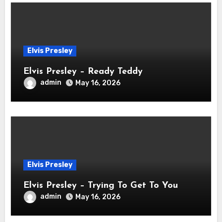
Elvis Presley
Elvis Presley – Ready Teddy
admin
May 16, 2026
Elvis Presley
Elvis Presley – Trying To Get To You
admin
May 16, 2026