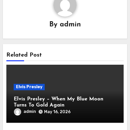
By
admin
Related Post
Elvis Presley
Elvis Presley – When My Blue Moon
Turns To Gold Again
admin
May 16, 2026