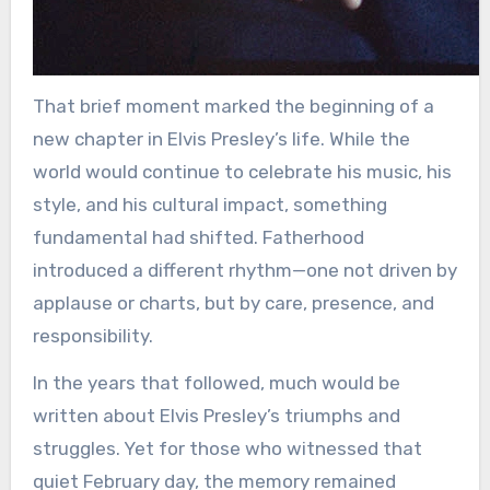
That brief moment marked the beginning of a
new chapter in Elvis Presley’s life. While the
world would continue to celebrate his music, his
style, and his cultural impact, something
fundamental had shifted. Fatherhood
introduced a different rhythm—one not driven by
applause or charts, but by care, presence, and
responsibility.
In the years that followed, much would be
written about Elvis Presley’s triumphs and
struggles. Yet for those who witnessed that
quiet February day, the memory remained