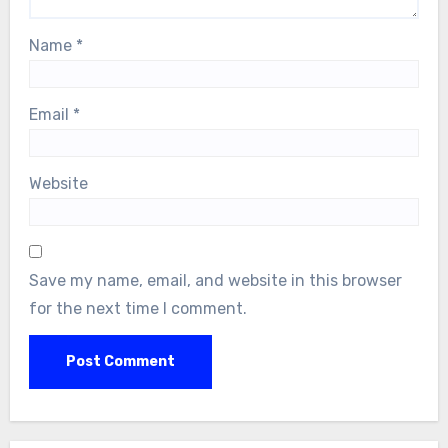
Name
*
Email
*
Website
Save my name, email, and website in this browser
for the next time I comment.