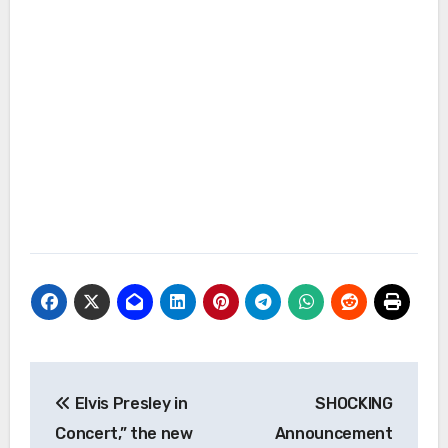
Post
Elvis Presley in
SHOCKING
navigation
Concert,” the new
Announcement