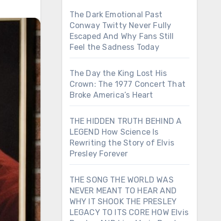
The Dark Emotional Past
Conway Twitty Never Fully
Escaped And Why Fans Still
Feel the Sadness Today
The Day the King Lost His
Crown: The 1977 Concert That
Broke America’s Heart
THE HIDDEN TRUTH BEHIND A
LEGEND How Science Is
Rewriting the Story of Elvis
Presley Forever
THE SONG THE WORLD WAS
NEVER MEANT TO HEAR AND
WHY IT SHOOK THE PRESLEY
LEGACY TO ITS CORE HOW Elvis