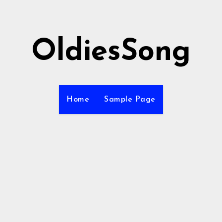
OldiesSong
Home
Sample Page