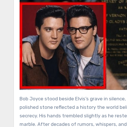
Bob Joyce stood beside Elvis’s grave in silenc
polished stone reflected a history the world bel
secrecy. His hands trembled slightly as he rest
marble. After decades of rumors, whispers, an