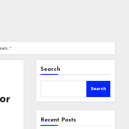
years…”
Search
Search
for
Recent Posts