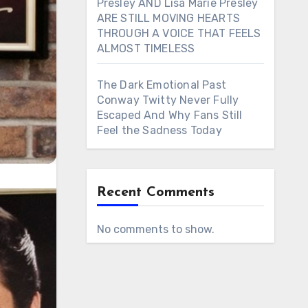
Presley AND Lisa Marie Presley
ARE STILL MOVING HEARTS
THROUGH A VOICE THAT FEELS
ALMOST TIMELESS
The Dark Emotional Past
Conway Twitty Never Fully
Escaped And Why Fans Still
Feel the Sadness Today
Recent Comments
No comments to show.