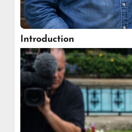
Introduction