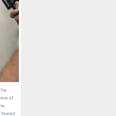
 The
time of
the
g feared