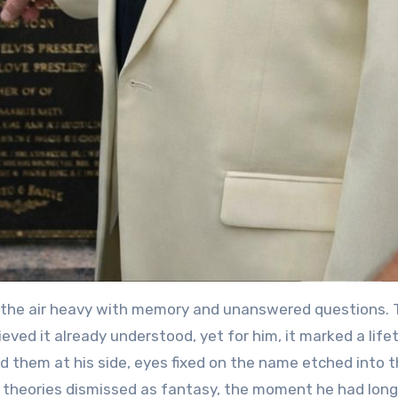
e, the air heavy with memory and unanswered questions.
ieved it already understood, yet for him, it marked a life
ed them at his side, eyes fixed on the name etched into 
d theories dismissed as fantasy, the moment he had lon