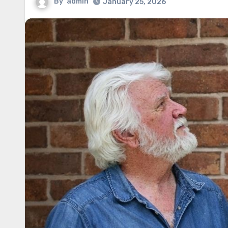
By
admin
January 25, 2026