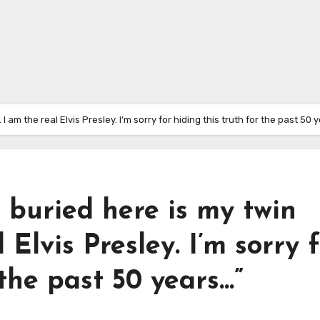
 I am the real Elvis Presley. I’m sorry for hiding this truth for the past 50 
e buried here is my twin
 Elvis Presley. I’m sorry 
 the past 50 years…”