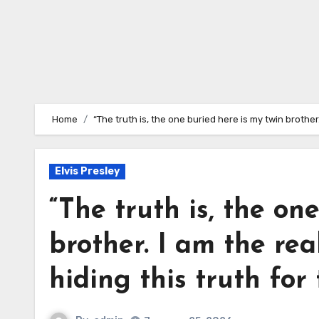
Home
“The truth is, the one buried here is my twin brother.
Elvis Presley
“The truth is, the on
brother. I am the real
hiding this truth for