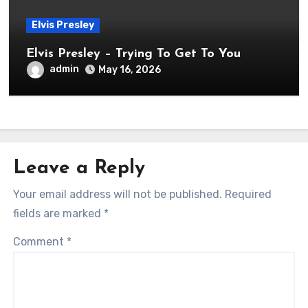
Elvis Presley
Elvis Presley – Trying To Get To You
admin
May 16, 2026
Leave a Reply
Your email address will not be published.
Required
fields are marked
*
Comment
*