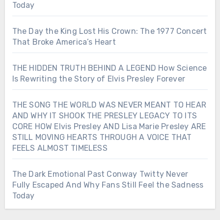
Today
The Day the King Lost His Crown: The 1977 Concert
That Broke America’s Heart
THE HIDDEN TRUTH BEHIND A LEGEND How Science
Is Rewriting the Story of Elvis Presley Forever
THE SONG THE WORLD WAS NEVER MEANT TO HEAR
AND WHY IT SHOOK THE PRESLEY LEGACY TO ITS
CORE HOW Elvis Presley AND Lisa Marie Presley ARE
STILL MOVING HEARTS THROUGH A VOICE THAT
FEELS ALMOST TIMELESS
The Dark Emotional Past Conway Twitty Never
Fully Escaped And Why Fans Still Feel the Sadness
Today