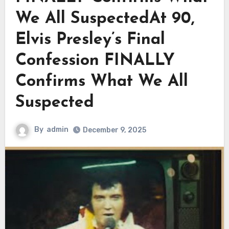
We All SuspectedAt 90,
Elvis Presley’s Final
Confession FINALLY
Confirms What We All
Suspected
By
admin
December 9, 2025