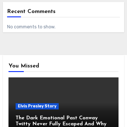
Recent Comments
No comments to show.
You Missed
Elvis Presley Story
The Dark Emotional Past Conway
Twitty Never Fully Escaped And Why