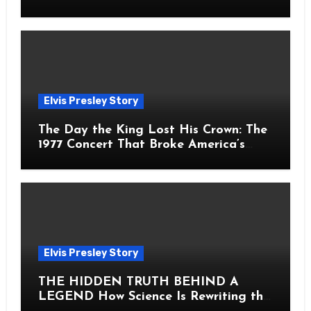
Fans Still Feel the Sadness Today
Elvis Presley Story
The Day the King Lost His Crown: The
1977 Concert That Broke America’s
Heart
Elvis Presley Story
THE HIDDEN TRUTH BEHIND A
LEGEND How Science Is Rewriting the