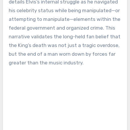
details Elvis’s internal struggle as he navigated
his celebrity status while being manipulated—or
attempting to manipulate—elements within the
federal government and organized crime. This
narrative validates the long-held fan belief that
the King’s death was not just a tragic overdose,
but the end of a man worn down by forces far
greater than the music industry.