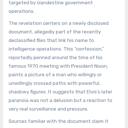
targeted by clandestine government
operations.
The revelation centers on a newly disclosed
document, allegedly part of the recently
declassified files that link his name to
intelligence operations. This “confession,”
reportedly penned around the time of his
famous 1970 meeting with President Nixon,
paints a picture of a man who willingly or
unwillingly crossed paths with powerful,
shadowy figures. It suggests that Elvis’s later
paranoia was not a delusion but a reaction to
very real surveillance and pressure.
Sources familiar with the document claim it