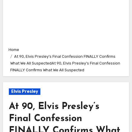
Home
At 90, Elvis Presley’s Final Confession FINALLY Confirms
What We All SuspectedAt 90, Elvis Presley’s Final Confession
FINALLY Confirms What We All Suspected
Elvis Presley
At 90, Elvis Presley’s
Final Confession
FINALLY Confirms What