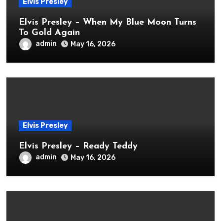
Elvis Presley
Elvis Presley – When My Blue Moon Turns
To Gold Again
admin
May 16, 2026
Elvis Presley
Elvis Presley – Ready Teddy
admin
May 16, 2026