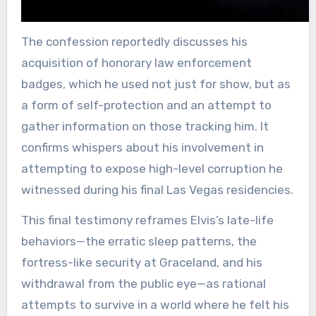
The confession reportedly discusses his
acquisition of honorary law enforcement
badges, which he used not just for show, but as
a form of self-protection and an attempt to
gather information on those tracking him. It
confirms whispers about his involvement in
attempting to expose high-level corruption he
witnessed during his final Las Vegas residencies.
This final testimony reframes Elvis’s late-life
behaviors—the erratic sleep patterns, the
fortress-like security at Graceland, and his
withdrawal from the public eye—as rational
attempts to survive in a world where he felt his