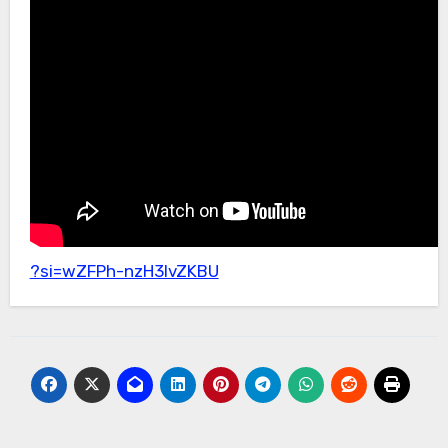
?si=wZFPh-nzH3lvZKBU