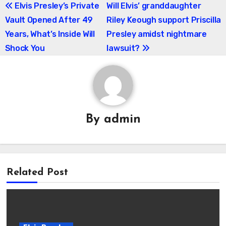
Post
Elvis Presley’s Private
Will Elvis’ granddaughter
Vault Opened After 49
Riley Keough support Priscilla
navigation
Years, What’s Inside Will
Presley amidst nightmare
Shock You
lawsuit?
By
admin
Related Post