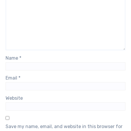
Name
*
Email
*
Website
Save my name, email, and website in this browser for