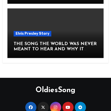
Story of Elvis Presley Forever
Elvis Presley Story
THE SONG THE WORLD WAS NEVER
MEANT TO HEAR AND WHY IT
SHOOK THE PRESLEY LEGACY TO
ITS CORE HOW Elvis Presley AND
Lisa Marie Presley ARE STILL
MOVING HEARTS THROUGH A
VOICE THAT FEELS ALMOST
TIMELESS
OldiesSong