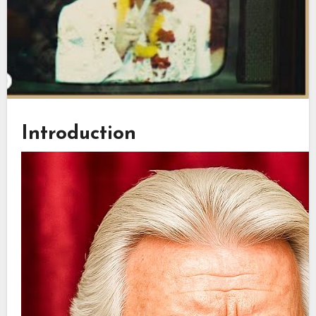
Introduction