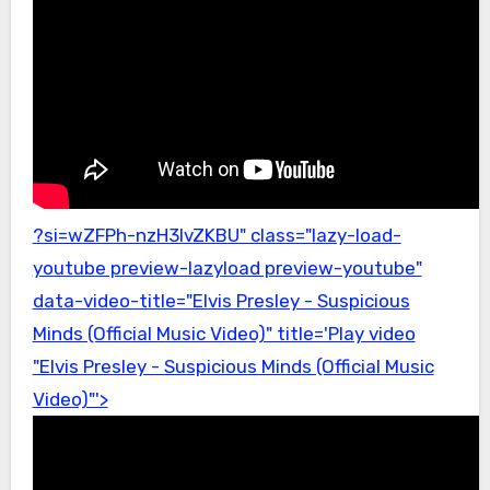
?si=wZFPh-nzH3lvZKBU" class="lazy-load-
youtube preview-lazyload preview-youtube"
data-video-title="Elvis Presley - Suspicious
Minds (Official Music Video)" title='Play video
"Elvis Presley - Suspicious Minds (Official Music
Video)"'>