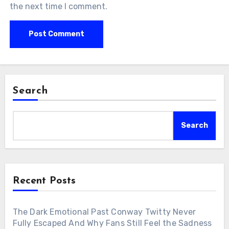
the next time I comment.
Search
Search
Recent Posts
The Dark Emotional Past Conway Twitty Never
Fully Escaped And Why Fans Still Feel the Sadness