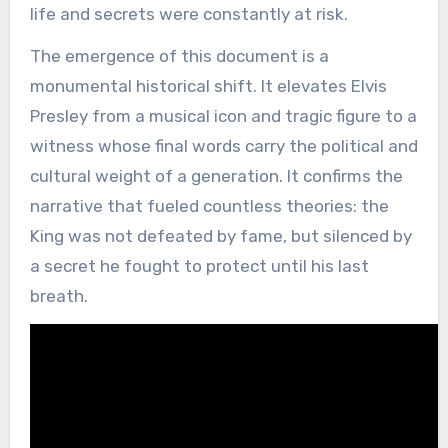
life and secrets were constantly at risk.
The emergence of this document is a
monumental historical shift. It elevates Elvis
Presley from a musical icon and tragic figure to a
witness whose final words carry the political and
cultural weight of a generation. It confirms the
narrative that fueled countless theories: the
King was not defeated by fame, but silenced by
a secret he fought to protect until his last
breath.