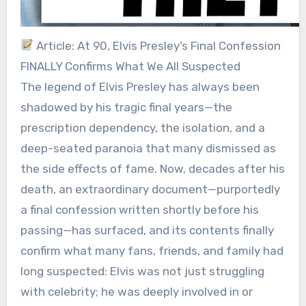
Article: At 90, Elvis Presley’s Final Confession
FINALLY Confirms What We All Suspected
The legend of Elvis Presley has always been
shadowed by his tragic final years—the
prescription dependency, the isolation, and a
deep-seated paranoia that many dismissed as
the side effects of fame. Now, decades after his
death, an extraordinary document—purportedly
a final confession written shortly before his
passing—has surfaced, and its contents finally
confirm what many fans, friends, and family had
long suspected: Elvis was not just struggling
with celebrity; he was deeply involved in or