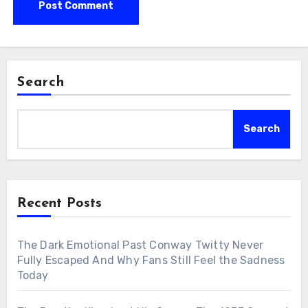
Search
Search
Recent Posts
The Dark Emotional Past Conway Twitty Never
Fully Escaped And Why Fans Still Feel the Sadness
Today