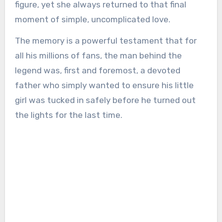
figure, yet she always returned to that final
moment of simple, uncomplicated love.
The memory is a powerful testament that for
all his millions of fans, the man behind the
legend was, first and foremost, a devoted
father who simply wanted to ensure his little
girl was tucked in safely before he turned out
the lights for the last time.