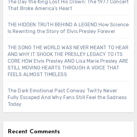
The Day the King Lost His Crown: The 1977 Concert
That Broke America’s Heart
THE HIDDEN TRUTH BEHIND A LEGEND How Science
Is Rewriting the Story of Elvis Presley Forever
THE SONG THE WORLD WAS NEVER MEANT TO HEAR
AND WHY IT SHOOK THE PRESLEY LEGACY TO ITS
CORE HOW Elvis Presley AND Lisa Marie Presley ARE
STILL MOVING HEARTS THROUGH A VOICE THAT
FEELS ALMOST TIMELESS
The Dark Emotional Past Conway Twitty Never
Fully Escaped And Why Fans Still Feel the Sadness
Today
Recent Comments