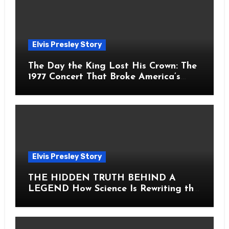
Elvis Presley Story
The Day the King Lost His Crown: The
1977 Concert That Broke America’s
Heart
Elvis Presley Story
THE HIDDEN TRUTH BEHIND A
LEGEND How Science Is Rewriting the
Story of Elvis Presley Forever