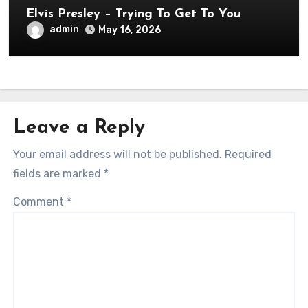
Elvis Presley – Trying To Get To You
admin
May 16, 2026
Leave a Reply
Your email address will not be published.
Required
fields are marked
*
Comment
*