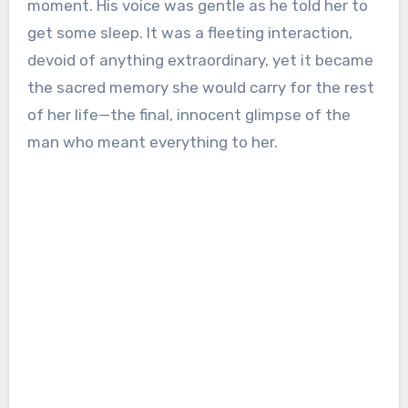
moment. His voice was gentle as he told her to
get some sleep. It was a fleeting interaction,
devoid of anything extraordinary, yet it became
the sacred memory she would carry for the rest
of her life—the final, innocent glimpse of the
man who meant everything to her.