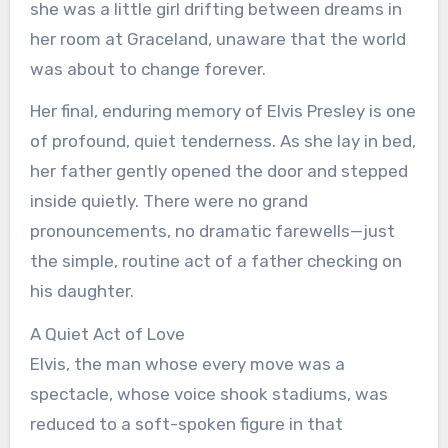
she was a little girl drifting between dreams in
her room at Graceland, unaware that the world
was about to change forever.
Her final, enduring memory of Elvis Presley is one
of profound, quiet tenderness. As she lay in bed,
her father gently opened the door and stepped
inside quietly. There were no grand
pronouncements, no dramatic farewells—just
the simple, routine act of a father checking on
his daughter.
A Quiet Act of Love
Elvis, the man whose every move was a
spectacle, whose voice shook stadiums, was
reduced to a soft-spoken figure in that