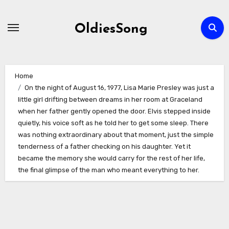
Skip
to
OldiesSong
content
Home
On the night of August 16, 1977, Lisa Marie Presley was just a
little girl drifting between dreams in her room at Graceland
when her father gently opened the door. Elvis stepped inside
quietly, his voice soft as he told her to get some sleep. There
was nothing extraordinary about that moment, just the simple
tenderness of a father checking on his daughter. Yet it
became the memory she would carry for the rest of her life,
the final glimpse of the man who meant everything to her.