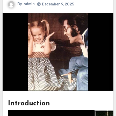
By
admin
December 9, 2025
Introduction