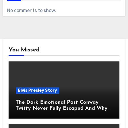
No comments to show.
You Missed
Elvis Presley Story
The Dark Emotional Past Conway
Twitty Never Fully Escaped And Why
Fans Still Feel the Sadness Today