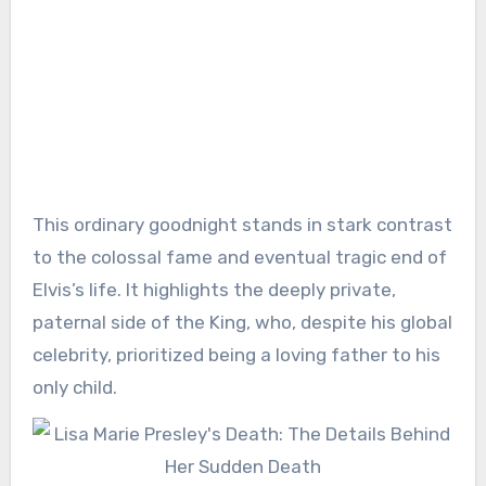
This ordinary goodnight stands in stark contrast
to the colossal fame and eventual tragic end of
Elvis’s life. It highlights the deeply private,
paternal side of the King, who, despite his global
celebrity, prioritized being a loving father to his
only child.