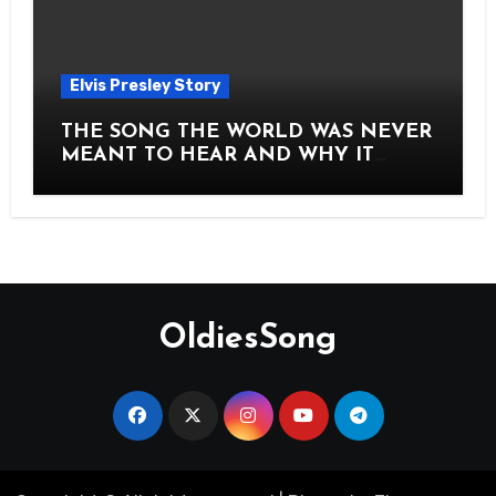
Elvis Presley Story
THE SONG THE WORLD WAS NEVER
MEANT TO HEAR AND WHY IT
SHOOK THE PRESLEY LEGACY TO
ITS CORE HOW Elvis Presley AND
Lisa Marie Presley ARE STILL
MOVING HEARTS THROUGH A
VOICE THAT FEELS ALMOST
TIMELESS
OldiesSong