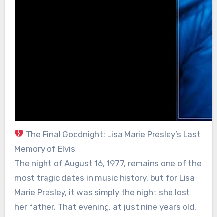
The Final Goodnight: Lisa Marie Presley’s Last
Memory of Elvis
The night of August 16, 1977, remains one of the
most tragic dates in music history, but for Lisa
Marie Presley, it was simply the night she lost
her father. That evening, at just nine years old,