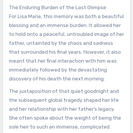
The Enduring Burden of the Last Glimpse
For Lisa Marie, this memory was both a beautiful
blessing and an immense burden. It allowed her
to hold onto a peaceful, untroubled image of her
father, untainted by the chaos and sadness
that surrounded his final years. However, it also
meant that her final interaction with him was
immediately followed by the devastating
discovery of his death the next morning.
The juxtaposition of that quiet goodnight and
the subsequent global tragedy shaped her life
and her relationship with her father’s legacy.
She often spoke about the weight of being the
sole heir to such an immense, complicated