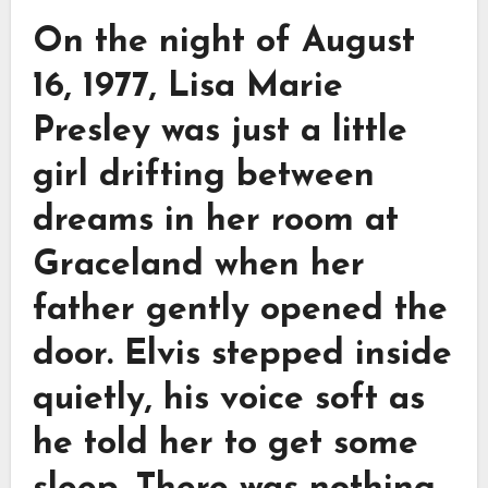
On the night of August
16, 1977, Lisa Marie
Presley was just a little
girl drifting between
dreams in her room at
Graceland when her
father gently opened the
door. Elvis stepped inside
quietly, his voice soft as
he told her to get some