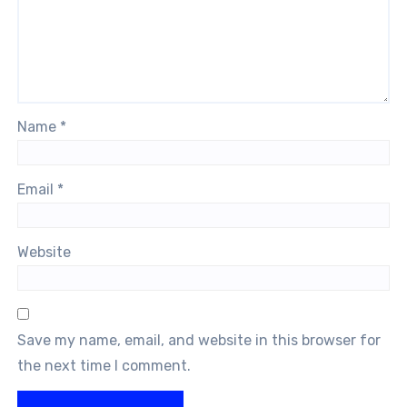
Name
*
Email
*
Website
Save my name, email, and website in this browser for
the next time I comment.