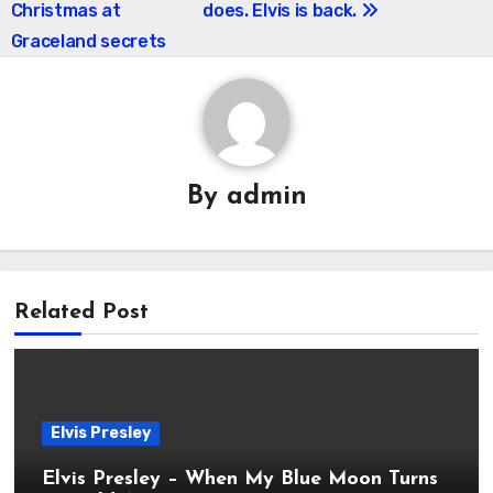
Christmas at
does. Elvis is back.
Graceland secrets
By
admin
Related Post
Elvis Presley
Elvis Presley – When My Blue Moon Turns