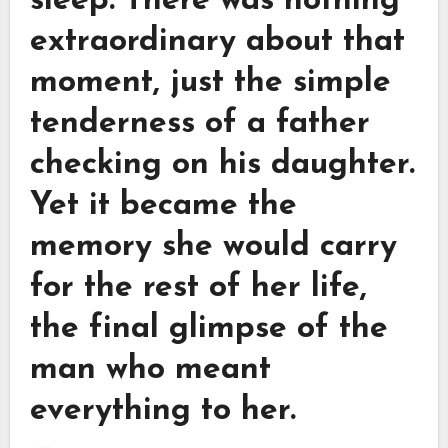
sleep. There was nothing
extraordinary about that
moment, just the simple
tenderness of a father
checking on his daughter.
Yet it became the
memory she would carry
for the rest of her life,
the final glimpse of the
man who meant
everything to her.