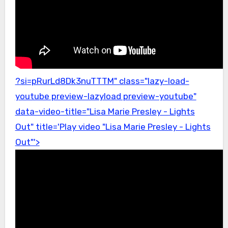
?si=pRurLd8Dk3nuTTTM" class="lazy-load-
youtube preview-lazyload preview-youtube"
data-video-title="Lisa Marie Presley - Lights
Out" title='Play video "Lisa Marie Presley - Lights
Out"'>