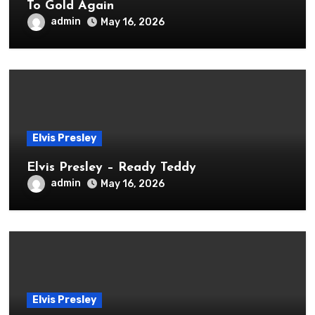
To Gold Again
admin
May 16, 2026
Elvis Presley
Elvis Presley – Ready Teddy
admin
May 16, 2026
Elvis Presley