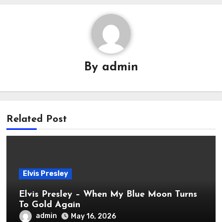
By
admin
Related Post
Elvis Presley
Elvis Presley – When My Blue Moon Turns
To Gold Again
admin
May 16, 2026