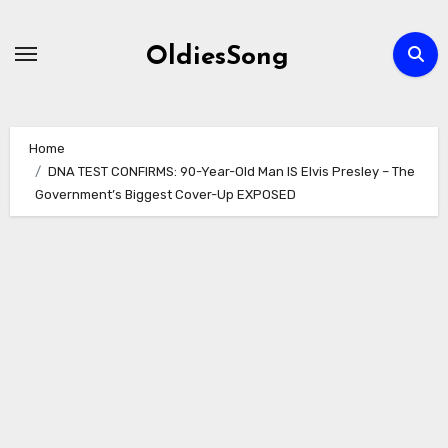
Skip
to
OldiesSong
content
Home
DNA TEST CONFIRMS: 90-Year-Old Man IS Elvis Presley – The
Government’s Biggest Cover-Up EXPOSED