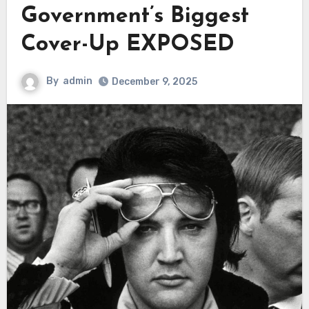
Government’s Biggest
Cover-Up EXPOSED
By
admin
December 9, 2025