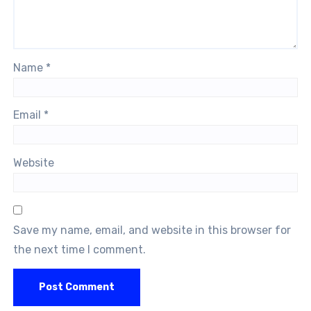
Name
*
Email
*
Website
Save my name, email, and website in this browser for
the next time I comment.