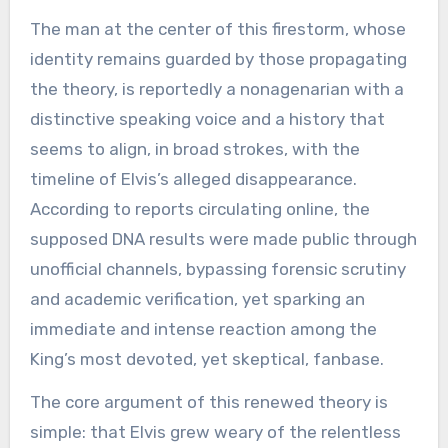
The man at the center of this firestorm, whose
identity remains guarded by those propagating
the theory, is reportedly a nonagenarian with a
distinctive speaking voice and a history that
seems to align, in broad strokes, with the
timeline of Elvis’s alleged disappearance.
According to reports circulating online, the
supposed DNA results were made public through
unofficial channels, bypassing forensic scrutiny
and academic verification, yet sparking an
immediate and intense reaction among the
King’s most devoted, yet skeptical, fanbase.
The core argument of this renewed theory is
simple: that Elvis grew weary of the relentless