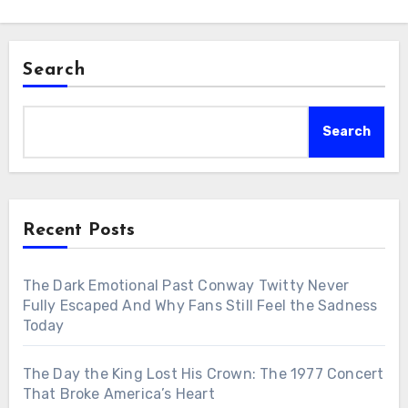
Search
Search
Recent Posts
The Dark Emotional Past Conway Twitty Never
Fully Escaped And Why Fans Still Feel the Sadness
Today
The Day the King Lost His Crown: The 1977 Concert
That Broke America’s Heart