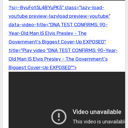
?si=-8yuFot5L4BYuPK5" class="lazy-load-
youtube preview-lazyload preview-youtube"
data-video-title="DNA TEST CONFIRMS: 90-
Year-Old Man IS Elvis Presley - The
Government's Biggest Cover-Up EXPOSED"
title="Play video "DNA TEST CONFIRMS: 90-Year-
Old Man IS Elvis Presley - The Government's
Biggest Cover-Up EXPOSED"">