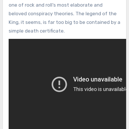
one of rock and roll’s most elaborate and
beloved conspiracy theories. The legend of the
King, it seems, is far too big to be contained by a
simple death certificate.