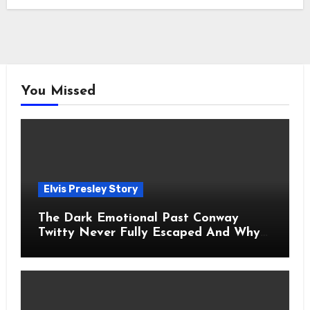
You Missed
Elvis Presley Story
The Dark Emotional Past Conway
Twitty Never Fully Escaped And Why
Fans Still Feel the Sadness Today