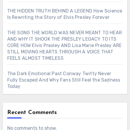
THE HIDDEN TRUTH BEHIND A LEGEND How Science
Is Rewriting the Story of Elvis Presley Forever
THE SONG THE WORLD WAS NEVER MEANT TO HEAR
AND WHY IT SHOOK THE PRESLEY LEGACY TO ITS
CORE HOW Elvis Presley AND Lisa Marie Presley ARE
STILL MOVING HEARTS THROUGH A VOICE THAT
FEELS ALMOST TIMELESS
The Dark Emotional Past Conway Twitty Never
Fully Escaped And Why Fans Still Feel the Sadness
Today
Recent Comments
No comments to show.