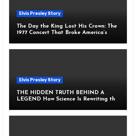
Elvis Presley Story
The Day the King Lost His Crown: The
1977 Concert That Broke America’s
Heart
Elvis Presley Story
THE HIDDEN TRUTH BEHIND A
LEGEND How Science Is Rewriting the
Story of Elvis Presley Forever