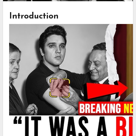
Introduction