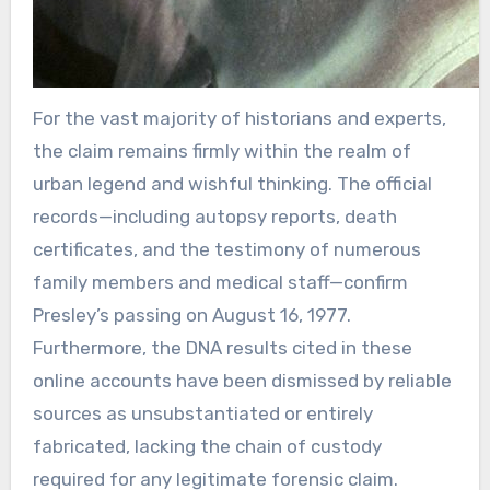
For the vast majority of historians and experts,
the claim remains firmly within the realm of
urban legend and wishful thinking. The official
records—including autopsy reports, death
certificates, and the testimony of numerous
family members and medical staff—confirm
Presley’s passing on August 16, 1977.
Furthermore, the DNA results cited in these
online accounts have been dismissed by reliable
sources as unsubstantiated or entirely
fabricated, lacking the chain of custody
required for any legitimate forensic claim.