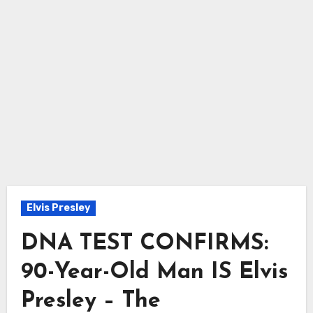
Elvis Presley
DNA TEST CONFIRMS:
90-Year-Old Man IS Elvis
Presley – The