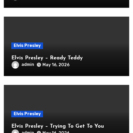
Elvis Presley
Elvis Presley – Ready Teddy
admin
May 16, 2026
Elvis Presley
Elvis Presley – Trying To Get To You
admin