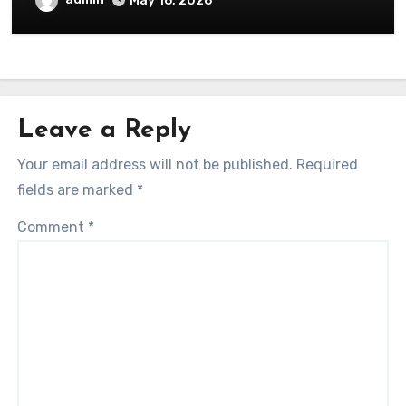
May 16, 2026
Leave a Reply
Your email address will not be published.
Required
fields are marked
*
Comment
*