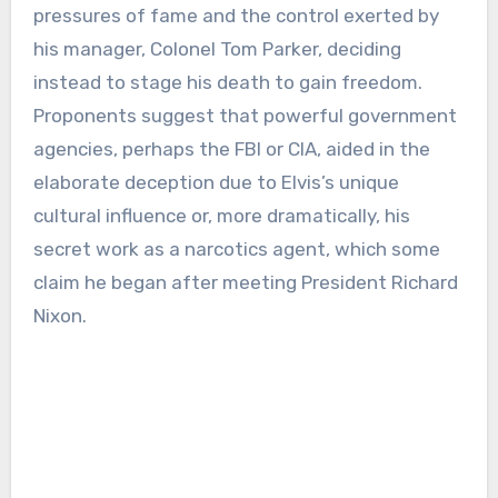
pressures of fame and the control exerted by
his manager, Colonel Tom Parker, deciding
instead to stage his death to gain freedom.
Proponents suggest that powerful government
agencies, perhaps the FBI or CIA, aided in the
elaborate deception due to Elvis’s unique
cultural influence or, more dramatically, his
secret work as a narcotics agent, which some
claim he began after meeting President Richard
Nixon.