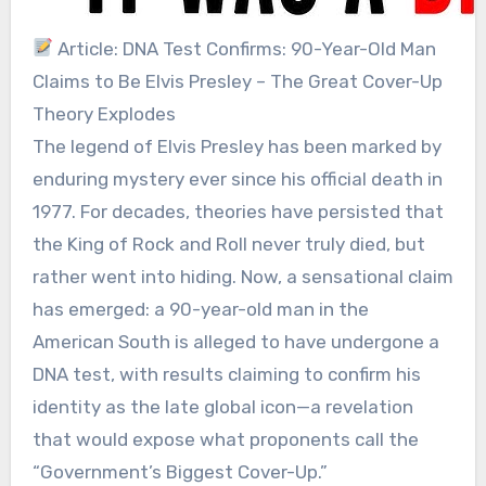
Article: DNA Test Confirms: 90-Year-Old Man
Claims to Be Elvis Presley – The Great Cover-Up
Theory Explodes
The legend of Elvis Presley has been marked by
enduring mystery ever since his official death in
1977. For decades, theories have persisted that
the King of Rock and Roll never truly died, but
rather went into hiding. Now, a sensational claim
has emerged: a 90-year-old man in the
American South is alleged to have undergone a
DNA test, with results claiming to confirm his
identity as the late global icon—a revelation
that would expose what proponents call the
“Government’s Biggest Cover-Up.”