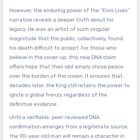
However, the enduring power of the “Elvis Lives”
narrative reveals a deeper truth about his
legacy. He was an artist of such singular
magnitude that the public, collectively, found
his death difficult to accept. For those who
believe in the cover-up, this new DNA claim
offers hope that their idol simply chose peace
over the burden of the crown. It ensures that,
decades later, the King still retains the power to
ignite a global frenzy, regardless of the
definitive evidence.
Until a verifiable, peer-reviewed DNA
confirmation emerges from a legitimate source,
the 90-year-old man will remain a character in