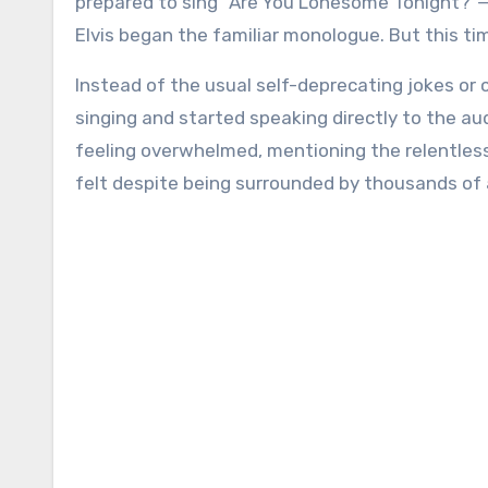
prepared to sing “Are You Lonesome Tonight?”
Elvis began the familiar monologue. But this ti
Instead of the usual self-deprecating jokes or 
singing and started speaking directly to the aud
feeling overwhelmed, mentioning the relentles
felt despite being surrounded by thousands of 