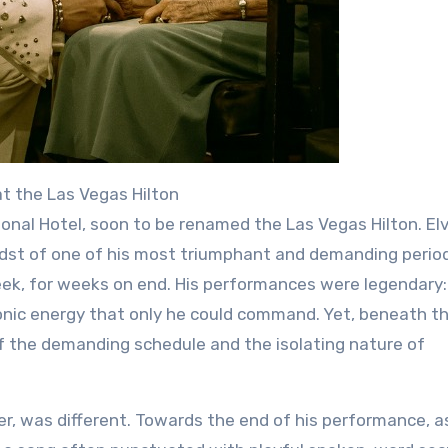
at the Las Vegas Hilton
onal Hotel, soon to be renamed the Las Vegas Hilton. Elv
midst of one of his most triumphant and demanding perio
ek, for weeks on end. His performances were legendary:
conic energy that only he could command. Yet, beneath t
of the demanding schedule and the isolating nature of
, was different. Towards the end of his performance, a