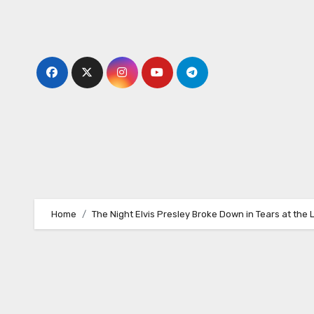
Skip
to
content
Home
The Night Elvis Presley Broke Down in Tears at the 