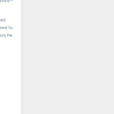
ctions—
ped
ssed to
ess he