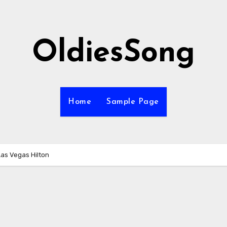
OldiesSong
Home
Sample Page
Las Vegas Hilton