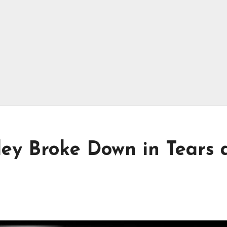
ley Broke Down in Tears 
n