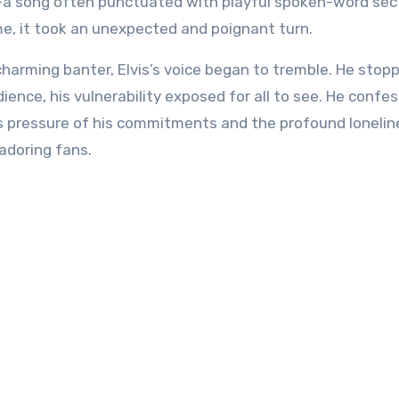
—a song often punctuated with playful spoken-word se
me, it took an unexpected and poignant turn.
charming banter, Elvis’s voice began to tremble. He stop
ience, his vulnerability exposed for all to see. He confe
s pressure of his commitments and the profound lonelin
adoring fans.