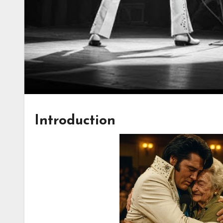
Introduction