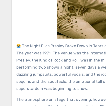
The Night Elvis Presley Broke Down in Tears 
The year was 1971. The venue was the Internati
Presley, the King of Rock and Roll, was in the 
performing two shows a night, seven days a we
dazzling jumpsuits, powerful vocals, and the i
sequins and the spectacle, the emotional toll 
superstardom was beginning to show.
The atmosphere on stage that evening, however