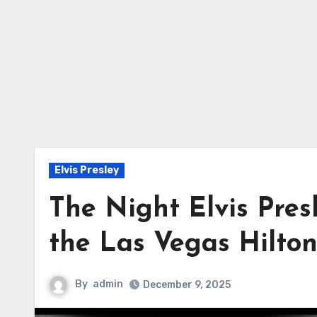
Elvis Presley
The Night Elvis Pres
the Las Vegas Hilto
By
admin
December 9, 2025