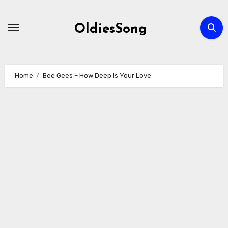
Skip
to
OldiesSong
content
Home
Bee Gees – How Deep Is Your Love