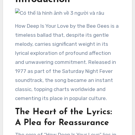
How Deep Is Your Love by the Bee Gees is a
timeless ballad that, despite its gentle
melody, carries significant weight in its
lyrical exploration of profound affection
and unwavering commitment. Released in
1977 as part of the Saturday Night Fever
soundtrack, the song became an instant
classic, topping charts worldwide and
cementing its place in popular culture.
The Heart of the Lyrics:
A Plea for Reassurance
The core of “How Deep Is Your Love” lies in