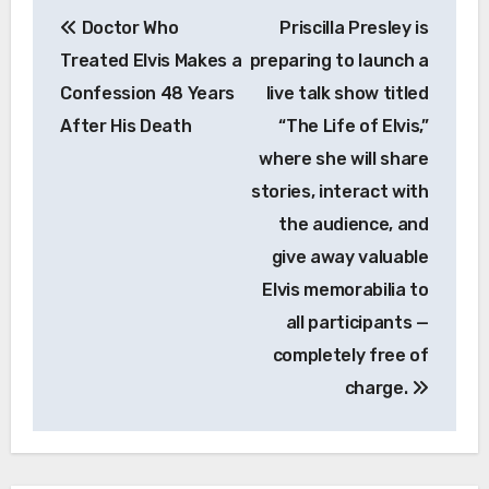
Post
Doctor Who
Priscilla Presley is
navigation
Treated Elvis Makes a
preparing to launch a
Confession 48 Years
live talk show titled
After His Death
“The Life of Elvis,”
where she will share
stories, interact with
the audience, and
give away valuable
Elvis memorabilia to
all participants —
completely free of
charge.