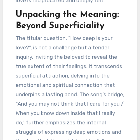
love is reciprocated and deeply felt.
Unpacking the Meaning:
Beyond Superficiality
The titular question, “How deep is your
love?”, is not a challenge but a tender
inquiry, inviting the beloved to reveal the
true extent of their feelings. It transcends
superficial attraction, delving into the
emotional and spiritual connection that
underpins a lasting bond. The song’s bridge,
“And you may not think that I care for you /
When you know down inside that I really
do,” further emphasizes the internal
struggle of expressing deep emotions and