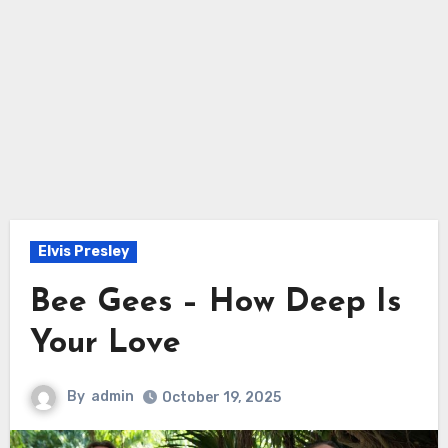
Elvis Presley
Bee Gees – How Deep Is
Your Love
By
admin
October 19, 2025