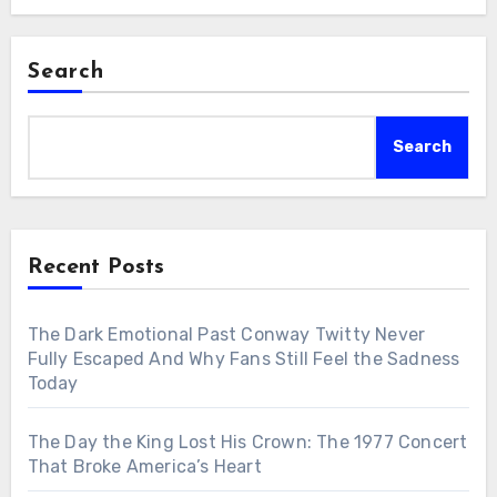
Search
Search
Recent Posts
The Dark Emotional Past Conway Twitty Never
Fully Escaped And Why Fans Still Feel the Sadness
Today
The Day the King Lost His Crown: The 1977 Concert
That Broke America’s Heart