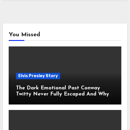
You Missed
Elvis Presley Story
The Dark Emotional Past Conway
Twitty Never Fully Escaped And Why
Fans Still Feel the Sadness Today