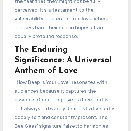
the fear that they might not be fully
perceived. It’s a testament to the
vulnerability inherent in true love, where
one lays bare their soul in hopes of an
equally profound response.
The Enduring
Significance: A Universal
Anthem of Love
“How Deep Is Your Love” resonates with
audiences because it captures the
essence of enduring love – a love that is
not always outwardly demonstrative but is
deeply felt and constantly present. The
Bee Gees’ signature falsetto harmonies