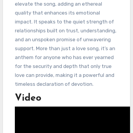
elevate the song, adding an ethereal
quality that enhances its emotional
impact. It speaks to the quiet strength of
relationships built on trust, understanding,
and an unspoken promise of unwavering
support. More than just a love song, it’s an
anthem for anyone who has ever yearned
for the security and depth that only true
love can provide, making it a powerful and
timeless declaration of devotion.
Video