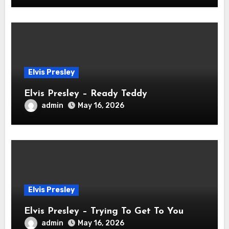
Elvis Presley
Elvis Presley – Ready Teddy
admin
May 16, 2026
Elvis Presley
Elvis Presley – Trying To Get To You
admin
May 16, 2026