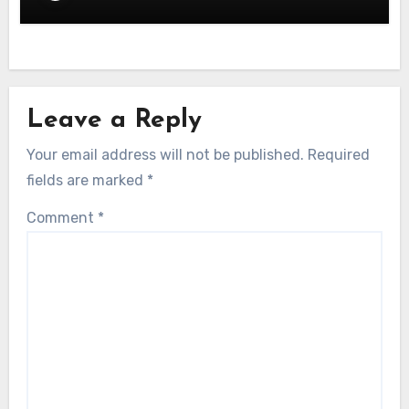
Leave a Reply
Your email address will not be published.
Required
fields are marked
*
Comment
*