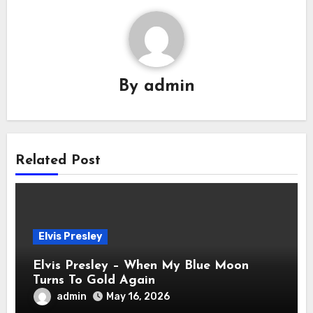
By
admin
Related Post
Elvis Presley
Elvis Presley – When My Blue Moon
Turns To Gold Again
admin
May 16, 2026