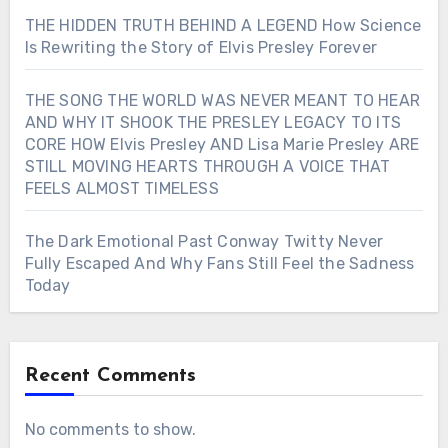
THE HIDDEN TRUTH BEHIND A LEGEND How Science
Is Rewriting the Story of Elvis Presley Forever
THE SONG THE WORLD WAS NEVER MEANT TO HEAR
AND WHY IT SHOOK THE PRESLEY LEGACY TO ITS
CORE HOW Elvis Presley AND Lisa Marie Presley ARE
STILL MOVING HEARTS THROUGH A VOICE THAT
FEELS ALMOST TIMELESS
The Dark Emotional Past Conway Twitty Never
Fully Escaped And Why Fans Still Feel the Sadness
Today
Recent Comments
No comments to show.