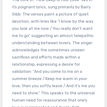
its poignant lyrics, sung primarily by Barry
Gibb. The verses paint a picture of quiet
devotion, with lines like “I know by the way
you look at me now / You really don’t want
me to go” suggesting an almost telepathic
understanding between lovers. The singer
acknowledges the sometimes unseen
sacrifices and efforts made within a
relationship, expressing a desire for
validation: “And you come to me on a
summer breeze / Keep me warm in your
love, then you softly leave / And it’s me you
need to show.” This speaks to the universal
human need for reassurance that one’s