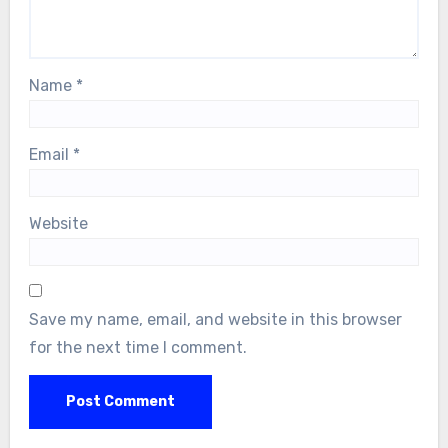
Name
*
Email
*
Website
Save my name, email, and website in this browser
for the next time I comment.