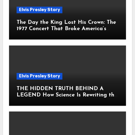
Elvis Presley Story
The Day the King Lost His Crown: The
1977 Concert That Broke America’s
Heart
Elvis Presley Story
THE HIDDEN TRUTH BEHIND A
LEGEND How Science Is Rewriting the
Story of Elvis Presley Forever