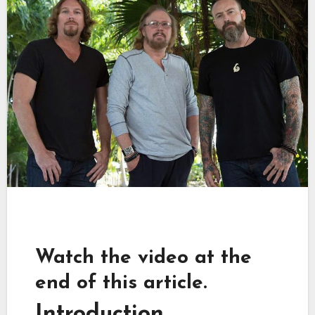
Watch the video at the
end of this article.
Introduction