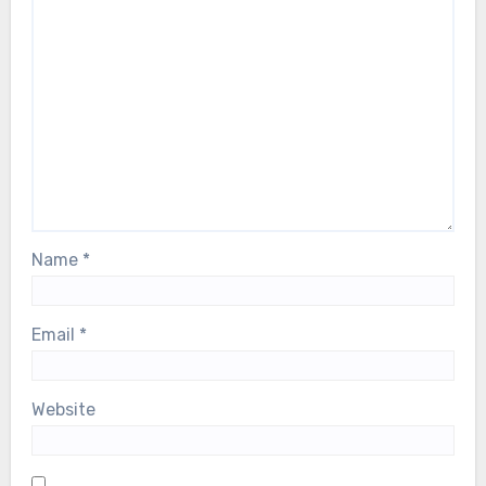
Name
*
Email
*
Website