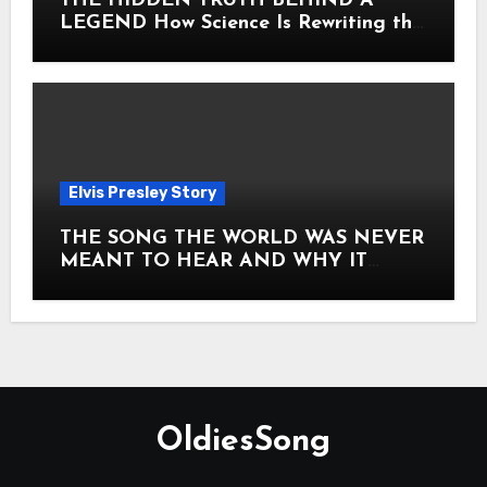
THE HIDDEN TRUTH BEHIND A
LEGEND How Science Is Rewriting the
Story of Elvis Presley Forever
Elvis Presley Story
THE SONG THE WORLD WAS NEVER
MEANT TO HEAR AND WHY IT
SHOOK THE PRESLEY LEGACY TO
ITS CORE HOW Elvis Presley AND
Lisa Marie Presley ARE STILL
MOVING HEARTS THROUGH A
VOICE THAT FEELS ALMOST
TIMELESS
OldiesSong