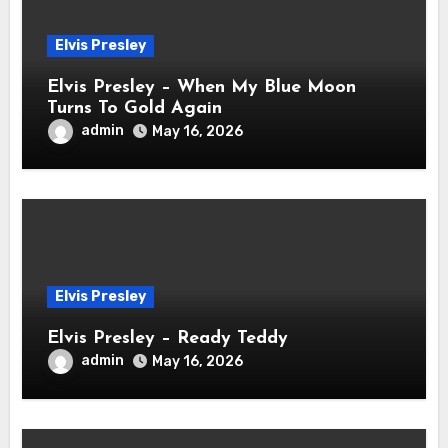
Elvis Presley
Elvis Presley – When My Blue Moon
Turns To Gold Again
admin
May 16, 2026
Elvis Presley
Elvis Presley – Ready Teddy
admin
May 16, 2026