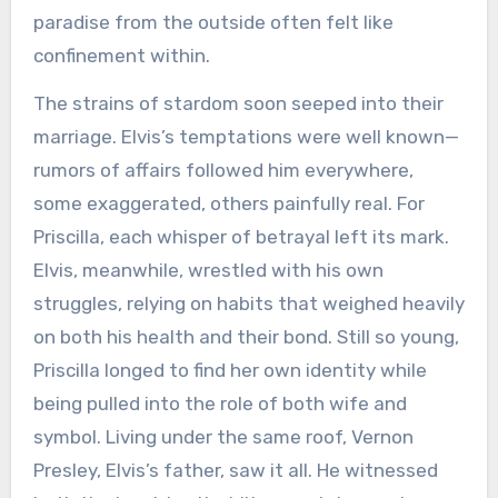
paradise from the outside often felt like
confinement within.
The strains of stardom soon seeped into their
marriage. Elvis’s temptations were well known—
rumors of affairs followed him everywhere,
some exaggerated, others painfully real. For
Priscilla, each whisper of betrayal left its mark.
Elvis, meanwhile, wrestled with his own
struggles, relying on habits that weighed heavily
on both his health and their bond. Still so young,
Priscilla longed to find her own identity while
being pulled into the role of both wife and
symbol. Living under the same roof, Vernon
Presley, Elvis’s father, saw it all. He witnessed