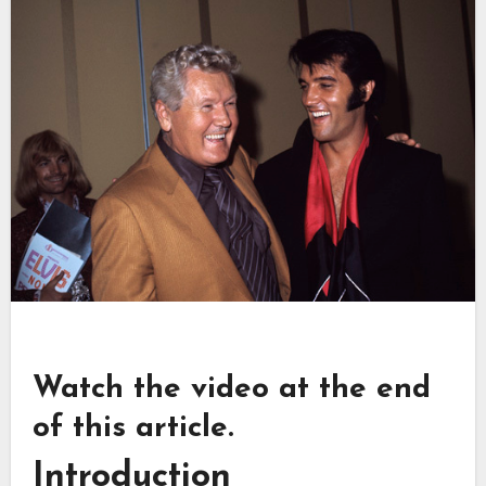
Watch the video at the end
of this article.
Introduction