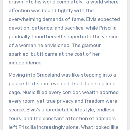
drawn into his world completely—a world where
affection was bound tightly with the
overwhelming demands of fame. Elvis expected
devotion, patience, and sacrifice, while Priscilla
gradually found herself shaped into the version
of a woman he envisioned. The glamour
sparkled, but it came at the cost of her
independence.
Moving into Graceland was like stepping into a
palace that soon revealed itself to be a gilded
cage. Music filled every corridor, wealth adorned
every room, yet true privacy and freedom were
scarce. Elvis’s unpredictable lifestyle, endless
tours, and the constant attention of admirers
left Priscilla increasingly alone. What looked like