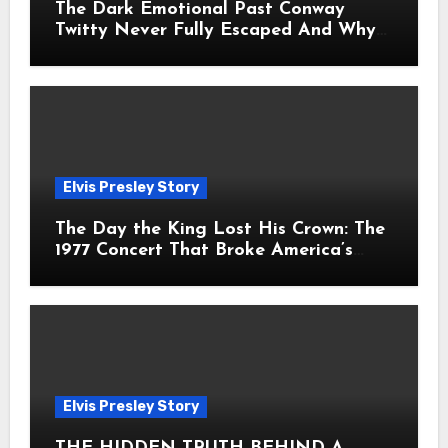
The Dark Emotional Past Conway
Twitty Never Fully Escaped And Why
Fans Still Feel the Sadness Today
Elvis Presley Story
The Day the King Lost His Crown: The
1977 Concert That Broke America’s
Heart
Elvis Presley Story