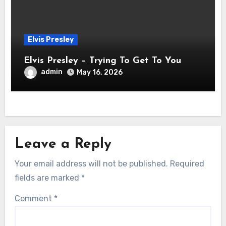
Elvis Presley
Elvis Presley – Trying To Get To You
admin
May 16, 2026
Leave a Reply
Your email address will not be published.
Required
fields are marked
*
Comment
*