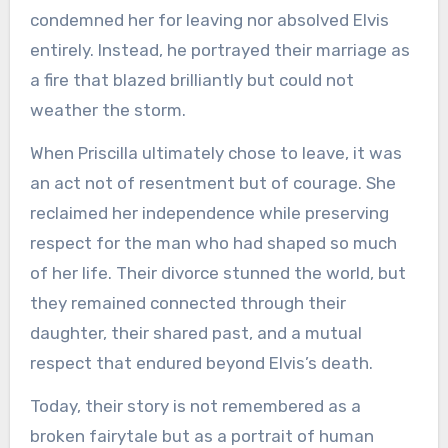
condemned her for leaving nor absolved Elvis
entirely. Instead, he portrayed their marriage as
a fire that blazed brilliantly but could not
weather the storm.
When Priscilla ultimately chose to leave, it was
an act not of resentment but of courage. She
reclaimed her independence while preserving
respect for the man who had shaped so much
of her life. Their divorce stunned the world, but
they remained connected through their
daughter, their shared past, and a mutual
respect that endured beyond Elvis’s death.
Today, their story is not remembered as a
broken fairytale but as a portrait of human