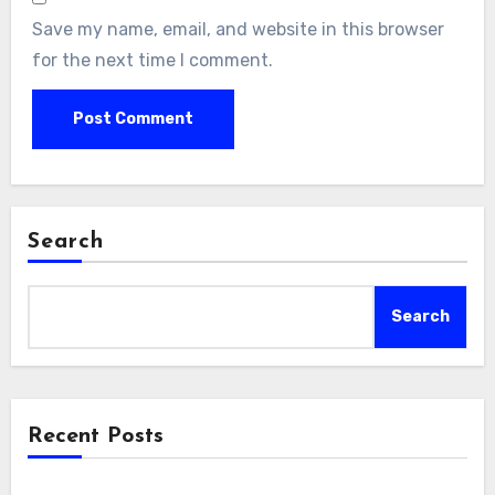
Save my name, email, and website in this browser
for the next time I comment.
Search
Search
Recent Posts