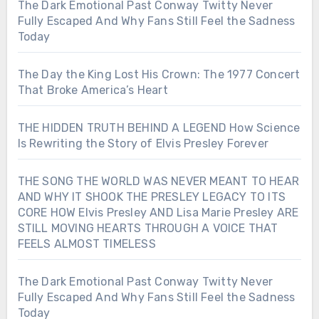
The Dark Emotional Past Conway Twitty Never
Fully Escaped And Why Fans Still Feel the Sadness
Today
The Day the King Lost His Crown: The 1977 Concert
That Broke America’s Heart
THE HIDDEN TRUTH BEHIND A LEGEND How Science
Is Rewriting the Story of Elvis Presley Forever
THE SONG THE WORLD WAS NEVER MEANT TO HEAR
AND WHY IT SHOOK THE PRESLEY LEGACY TO ITS
CORE HOW Elvis Presley AND Lisa Marie Presley ARE
STILL MOVING HEARTS THROUGH A VOICE THAT
FEELS ALMOST TIMELESS
The Dark Emotional Past Conway Twitty Never
Fully Escaped And Why Fans Still Feel the Sadness
Today