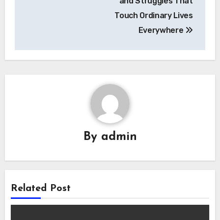
and Struggles That
Touch Ordinary Lives
Everywhere
By
admin
Related Post