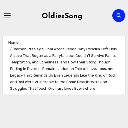
Skip
to
OldiesSong
content
Home
Vernon Presley’s Final Words Reveal Why Priscilla Left Elvis—
A Love That Began as a Fairytale but Couldn’t Survive Fame,
Temptation, and Loneliness, and How Their Story, Though
Ending in Divorce, Remains a Human Tale of Love, Loss, and
Legacy That Reminds Us Even Legends Like the King of Rock
and Roll Were Vulnerable to the Same Heartbreaks and
Struggles That Touch Ordinary Lives Everywhere