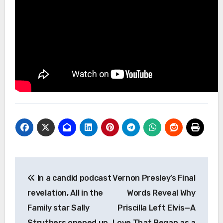
Post
In a candid podcast
Vernon Presley’s Final
navigation
revelation, All in the
Words Reveal Why
Family star Sally
Priscilla Left Elvis—A
Struthers opened up
Love That Began as a