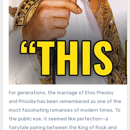
For generations, the marriage of Elvis Presley
and Priscilla has been remembered as one of the
most fascinating romances of modern times. To
the public eye, it seemed like perfection—a
fairytale pairing between the King of Rock and