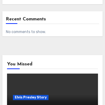
Recent Comments
No comments to show.
You Missed
Elvis Presley Story