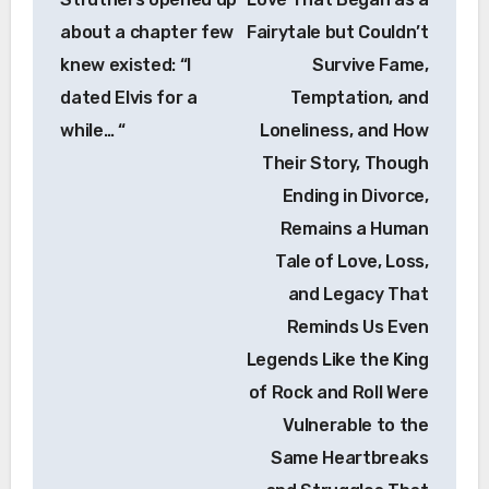
about a chapter few
Fairytale but Couldn’t
knew existed: “I
Survive Fame,
dated Elvis for a
Temptation, and
while… “
Loneliness, and How
Their Story, Though
Ending in Divorce,
Remains a Human
Tale of Love, Loss,
and Legacy That
Reminds Us Even
Legends Like the King
of Rock and Roll Were
Vulnerable to the
Same Heartbreaks