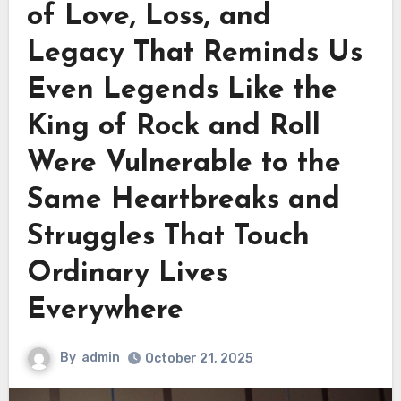
of Love, Loss, and
Legacy That Reminds Us
Even Legends Like the
King of Rock and Roll
Were Vulnerable to the
Same Heartbreaks and
Struggles That Touch
Ordinary Lives
Everywhere
By
admin
October 21, 2025