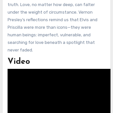
truth. Love, no matter how deep, can falter
under the weight of circumstance. Vernon
Presley’s reflections remind us that Elvis and
Priscilla were more than icons—they were
human beings: imperfect, vulnerable, and
searching for love beneath a spotlight that
never faded.
Video