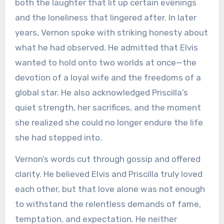
both the laughter that lit up certain evenings
and the loneliness that lingered after. In later
years, Vernon spoke with striking honesty about
what he had observed. He admitted that Elvis
wanted to hold onto two worlds at once—the
devotion of a loyal wife and the freedoms of a
global star. He also acknowledged Priscilla’s
quiet strength, her sacrifices, and the moment
she realized she could no longer endure the life
she had stepped into.
Vernon’s words cut through gossip and offered
clarity. He believed Elvis and Priscilla truly loved
each other, but that love alone was not enough
to withstand the relentless demands of fame,
temptation, and expectation. He neither