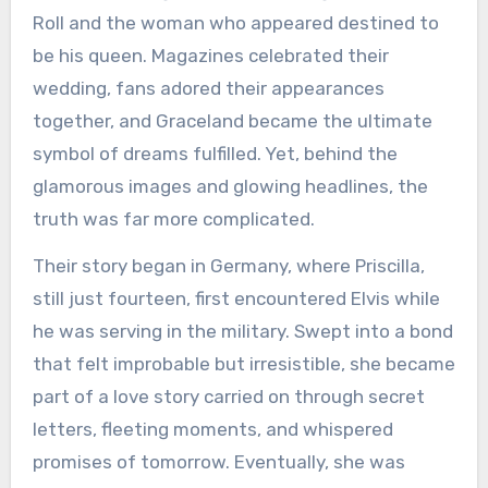
Roll and the woman who appeared destined to
be his queen. Magazines celebrated their
wedding, fans adored their appearances
together, and Graceland became the ultimate
symbol of dreams fulfilled. Yet, behind the
glamorous images and glowing headlines, the
truth was far more complicated.
Their story began in Germany, where Priscilla,
still just fourteen, first encountered Elvis while
he was serving in the military. Swept into a bond
that felt improbable but irresistible, she became
part of a love story carried on through secret
letters, fleeting moments, and whispered
promises of tomorrow. Eventually, she was