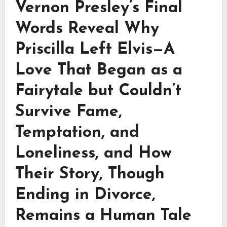
Vernon Presley’s Final
Words Reveal Why
Priscilla Left Elvis—A
Love That Began as a
Fairytale but Couldn’t
Survive Fame,
Temptation, and
Loneliness, and How
Their Story, Though
Ending in Divorce,
Remains a Human Tale