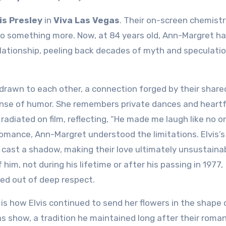
is Presley
in
Viva Las Vegas
. Their on-screen chemistr
nto something more. Now, at 84 years old, Ann-Margret h
relationship, peeling back decades of myth and speculati
 drawn to each other, a connection forged by their share
ense of humor. She remembers private dances and heartf
adiated on film, reflecting, “He made me laugh like no o
 romance, Ann-Margret understood the limitations. Elvis’s
cast a shadow, making their love ultimately unsustainab
him, not during his lifetime or after his passing in 1977,
ed out of deep respect.
is how Elvis continued to send her flowers in the shape 
s show, a tradition he maintained long after their roma