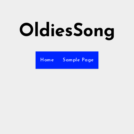
OldiesSong
Home
Sample Page