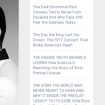
The Dark Emotional Past
Conway Twitty Never Fully
Escaped And Why Fans Still
Feel the Sadness Today
The Day the King Lost His
Crown: The 1977 Concert That
Broke America’s Heart
THE HIDDEN TRUTH BEHIND A
LEGEND How Science Is
Rewriting the Story of Elvis
Presley Forever
THE SONG THE WORLD WAS
NEVER MEANT TO HEAR AND
WHY IT SHOOK THE PRESLEY
LEGACY TO ITS CORE HOW Elvis