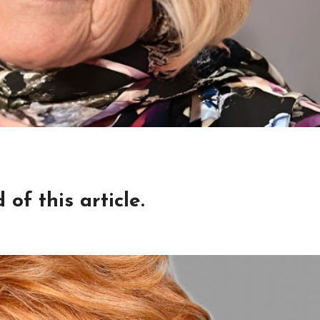
of this article.