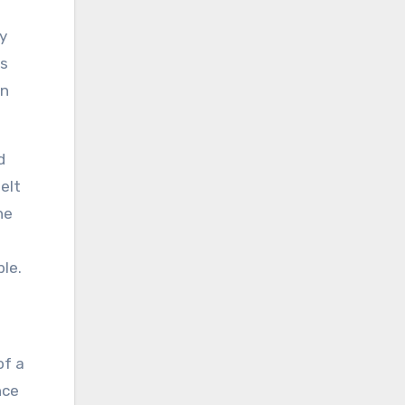
y
as
on
d
elt
ne
le.
of a
nce