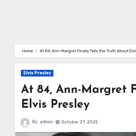
Home
At 84, Ann-Margret Finally Tells the Truth About Elv
Elvis Presley
At 84, Ann-Margret F
Elvis Presley
By
admin
October 21, 2025