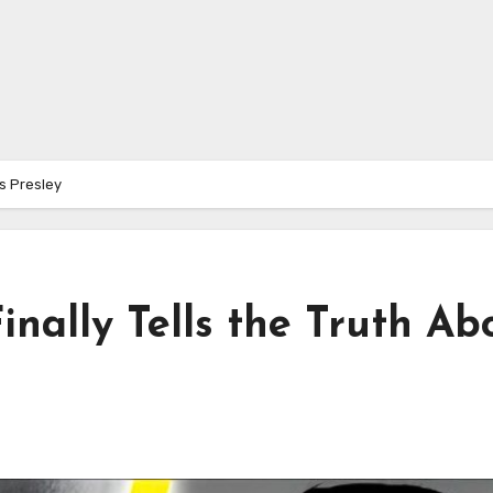
is Presley
inally Tells the Truth Ab