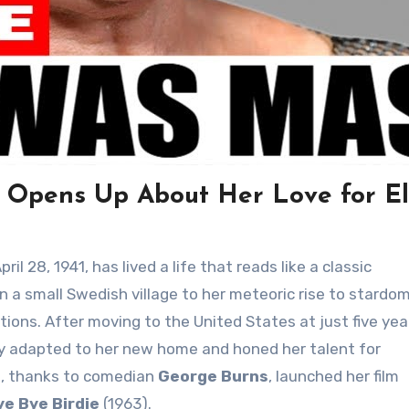
y Opens Up About Her Love for El
il 28, 1941, has lived a life that reads like a classic
 a small Swedish village to her meteoric rise to stardom
ions. After moving to the United States at just five yea
kly adapted to her new home and honed her talent for
0s, thanks to comedian
George Burns
, launched her film
ye Bye Birdie
(1963).