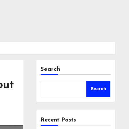
Search
out
Search
Recent Posts