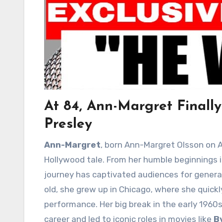
At 84, Ann-Margret Finall
Presley
Ann-Margret
, born Ann-Margret Olsson on Apr
Hollywood tale. From her humble beginnings in
journey has captivated audiences for generat
old, she grew up in Chicago, where she quic
performance. Her big break in the early 196
career and led to iconic roles in movies like
B