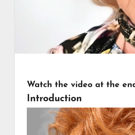
Watch the video at the end 
Introduction