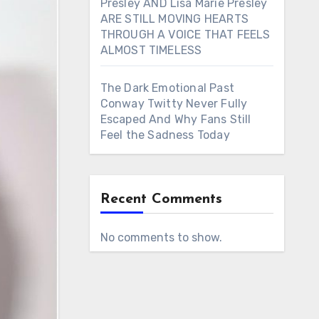
Presley AND Lisa Marie Presley
ARE STILL MOVING HEARTS
THROUGH A VOICE THAT FEELS
ALMOST TIMELESS
The Dark Emotional Past
Conway Twitty Never Fully
Escaped And Why Fans Still
Feel the Sadness Today
Recent Comments
No comments to show.