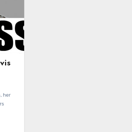
vis
, her
rs