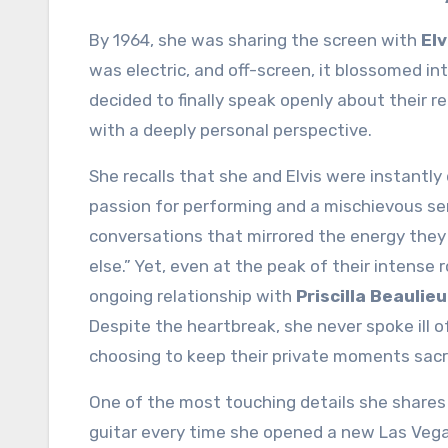
By 1964, she was sharing the screen with
Elv
was electric, and off-screen, it blossomed i
decided to finally speak openly about their 
with a deeply personal perspective.
She recalls that she and Elvis were instantly
passion for performing and a mischievous s
conversations that mirrored the energy they r
else.” Yet, even at the peak of their intense
ongoing relationship with
Priscilla Beaulieu
Despite the heartbreak, she never spoke ill of 
choosing to keep their private moments sacr
One of the most touching details she shares 
guitar every time she opened a new Las Vega