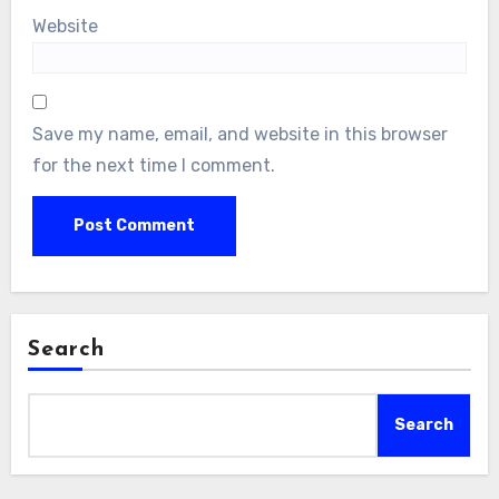
Website
Save my name, email, and website in this browser
for the next time I comment.
Search
Search