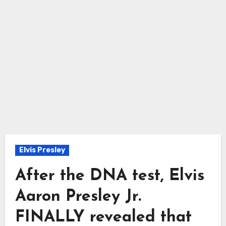
Elvis Presley
After the DNA test, Elvis
Aaron Presley Jr.
FINALLY revealed that