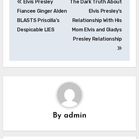
Elvis Presley
The Dark Truth About
navigation
Fiancee Ginger Alden
Elvis Presley’s
BLASTS Priscilla’s
Relationship With His
Despicable LIES
Mom Elvis and Gladys
Presley Relationship
By
admin