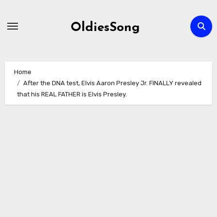
Skip
to
OldiesSong
content
Home
After the DNA test, Elvis Aaron Presley Jr. FINALLY revealed
that his REAL FATHER is Elvis Presley.