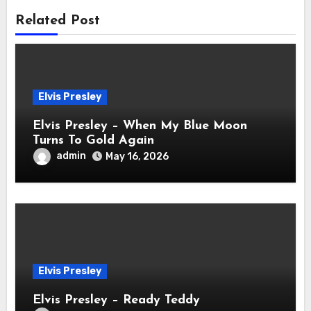
Related Post
Elvis Presley
Elvis Presley – When My Blue Moon
Turns To Gold Again
admin
May 16, 2026
Elvis Presley
Elvis Presley – Ready Teddy