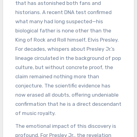
that has astonished both fans and
historians. A recent DNA test confirmed
what many had long suspected—his
biological father is none other than the
King of Rock and Roll himself, Elvis Presley.
For decades, whispers about Presley Jr.’s
lineage circulated in the background of pop
culture, but without concrete proof, the
claim remained nothing more than
conjecture. The scientific evidence has
now erased all doubts, offering undeniable
confirmation that he is a direct descendant
of music royalty.
The emotional impact of this discovery is
profound. For Presley Jr., the revelation