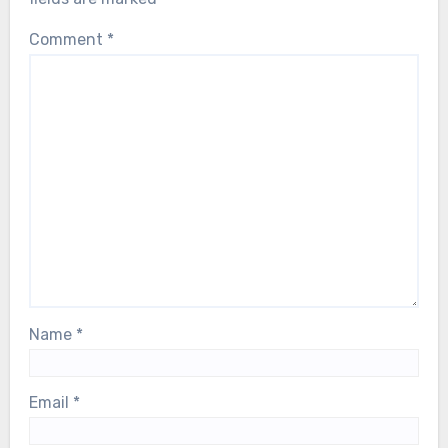
Comment
*
Name
*
Email
*