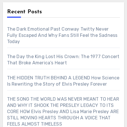
Recent Posts
The Dark Emotional Past Conway Twitty Never
Fully Escaped And Why Fans Still Feel the Sadness
Today
The Day the King Lost His Crown: The 1977 Concert
That Broke America’s Heart
THE HIDDEN TRUTH BEHIND A LEGEND How Science
Is Rewriting the Story of Elvis Presley Forever
THE SONG THE WORLD WAS NEVER MEANT TO HEAR
AND WHY IT SHOOK THE PRESLEY LEGACY TO ITS
CORE HOW Elvis Presley AND Lisa Marie Presley ARE
STILL MOVING HEARTS THROUGH A VOICE THAT
FEELS ALMOST TIMELESS