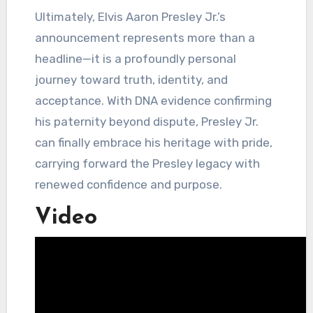
Ultimately, Elvis Aaron Presley Jr.’s
announcement represents more than a
headline—it is a profoundly personal
journey toward truth, identity, and
acceptance. With DNA evidence confirming
his paternity beyond dispute, Presley Jr.
can finally embrace his heritage with pride,
carrying forward the Presley legacy with
renewed confidence and purpose.
Video