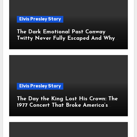
Elvis Presley Story
The Dark Emotional Past Conway
Twitty Never Fully Escaped And Why
Fans Still Feel the Sadness Today
Elvis Presley Story
The Day the King Lost His Crown: The
1977 Concert That Broke America’s
Heart