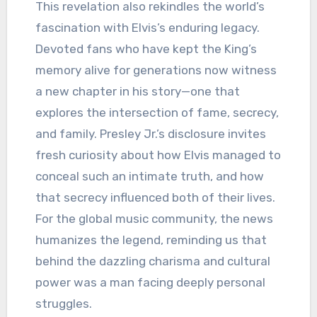
This revelation also rekindles the world’s
fascination with Elvis’s enduring legacy.
Devoted fans who have kept the King’s
memory alive for generations now witness
a new chapter in his story—one that
explores the intersection of fame, secrecy,
and family. Presley Jr.’s disclosure invites
fresh curiosity about how Elvis managed to
conceal such an intimate truth, and how
that secrecy influenced both of their lives.
For the global music community, the news
humanizes the legend, reminding us that
behind the dazzling charisma and cultural
power was a man facing deeply personal
struggles.