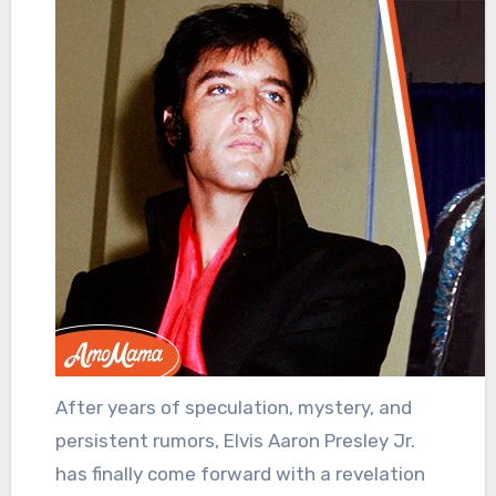
After years of speculation, mystery, and
persistent rumors, Elvis Aaron Presley Jr.
has finally come forward with a revelation