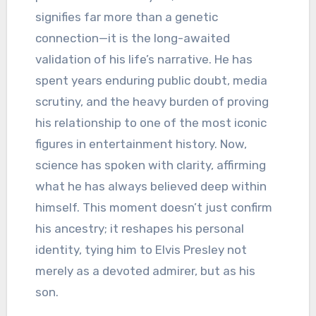
signifies far more than a genetic
connection—it is the long-awaited
validation of his life’s narrative. He has
spent years enduring public doubt, media
scrutiny, and the heavy burden of proving
his relationship to one of the most iconic
figures in entertainment history. Now,
science has spoken with clarity, affirming
what he has always believed deep within
himself. This moment doesn’t just confirm
his ancestry; it reshapes his personal
identity, tying him to Elvis Presley not
merely as a devoted admirer, but as his
son.