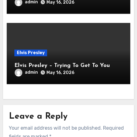
admin
May 16, 2026
Elvis Presley
Elvis Presley – Trying To Get To You
admin
May 16, 2026
Leave a Reply
Your email address will not be published.
Required
fields are marked
*