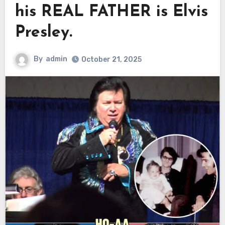
his REAL FATHER is Elvis
Presley.
By
admin
October 21, 2025