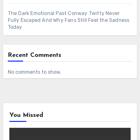
The Dark Emotional Past Conway Twitty Never
Fully Escaped And Why Fans Still Feel the Sadness
Today
Recent Comments
No comments to show.
You Missed