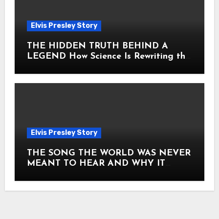
Elvis Presley Story
THE HIDDEN TRUTH BEHIND A
LEGEND How Science Is Rewriting the
Story of Elvis Presley Forever
Elvis Presley Story
THE SONG THE WORLD WAS NEVER
MEANT TO HEAR AND WHY IT
SHOOK THE PRESLEY LEGACY TO
ITS CORE HOW Elvis Presley AND
Lisa Marie Presley ARE STILL
MOVING HEARTS THROUGH A
VOICE THAT FEELS ALMOST