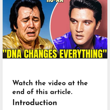
Watch the video at the
end of this article.
Introduction