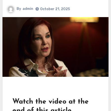
By
admin
October 21, 2025
Watch the video at the
end of this article.