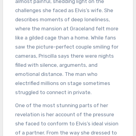
almost painful, shedding light on the
challenges she faced as Elvis’s wife. She
describes moments of deep loneliness,
where the mansion at Graceland felt more
like a gilded cage than a home. While fans
saw the picture-perfect couple smiling for
cameras, Priscilla says there were nights
filled with silence, arguments, and
emotional distance. The man who
electrified millions on stage sometimes
struggled to connect in private.
One of the most stunning parts of her
revelation is her account of the pressure
she faced to conform to Elvis’s ideal vision
of a partner. From the way she dressed to