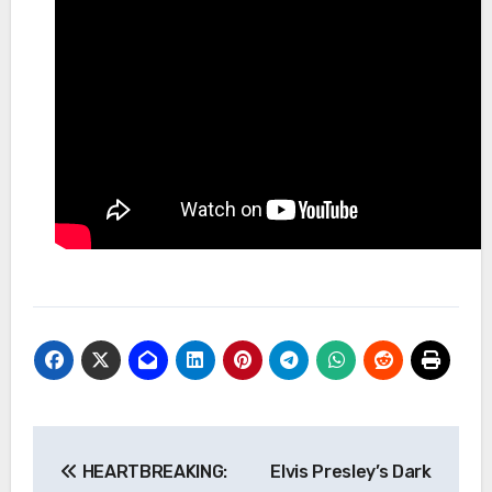
Post
HEARTBREAKING:
Elvis Presley’s Dark