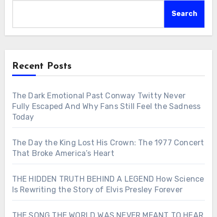
Search
Recent Posts
The Dark Emotional Past Conway Twitty Never
Fully Escaped And Why Fans Still Feel the Sadness
Today
The Day the King Lost His Crown: The 1977 Concert
That Broke America’s Heart
THE HIDDEN TRUTH BEHIND A LEGEND How Science
Is Rewriting the Story of Elvis Presley Forever
THE SONG THE WORLD WAS NEVER MEANT TO HEAR