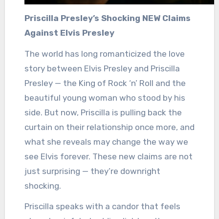
Priscilla Presley’s Shocking NEW Claims
Against Elvis Presley
The world has long romanticized the love
story between Elvis Presley and Priscilla
Presley — the King of Rock ‘n’ Roll and the
beautiful young woman who stood by his
side. But now, Priscilla is pulling back the
curtain on their relationship once more, and
what she reveals may change the way we
see Elvis forever. These new claims are not
just surprising — they’re downright
shocking.
Priscilla speaks with a candor that feels