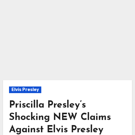
Elvis Presley
Priscilla Presley’s
Shocking NEW Claims
Against Elvis Presley