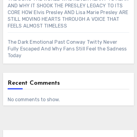
AND WHY IT SHOOK THE PRESLEY LEGACY TO ITS
CORE HOW Elvis Presley AND Lisa Marie Presley ARE
STILL MOVING HEARTS THROUGH A VOICE THAT
FEELS ALMOST TIMELESS
The Dark Emotional Past Conway Twitty Never
Fully Escaped And Why Fans Still Feel the Sadness
Today
Recent Comments
No comments to show.