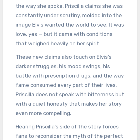
the way she spoke, Priscilla claims she was
constantly under scrutiny, molded into the
image Elvis wanted the world to see. It was
love, yes — but it came with conditions
that weighed heavily on her spirit.
These new claims also touch on Elvis’s
darker struggles: his mood swings, his
battle with prescription drugs, and the way
fame consumed every part of their lives.
Priscilla does not speak with bitterness but
with a quiet honesty that makes her story
even more compelling.
Hearing Priscilla’s side of the story forces
fans to reconsider the myth of the perfect