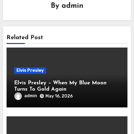
By
admin
Related Post
Elvis Presley
Elvis Presley – When My Blue Moon
Turns To Gold Again
admin
May 16, 2026