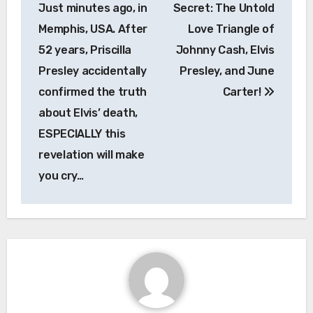
navigation
Just minutes ago, in
Secret: The Untold
Memphis, USA. After
Love Triangle of
52 years, Priscilla
Johnny Cash, Elvis
Presley accidentally
Presley, and June
confirmed the truth
Carter!
about Elvis’ death,
ESPECIALLY this
revelation will make
you cry…