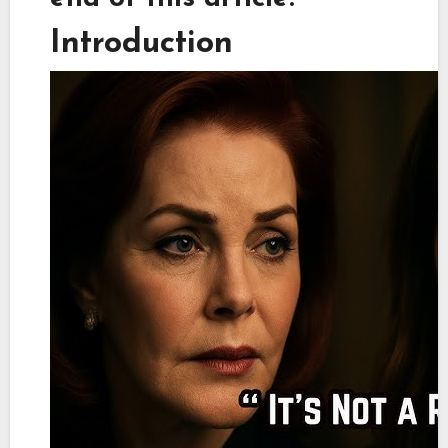
Introduction