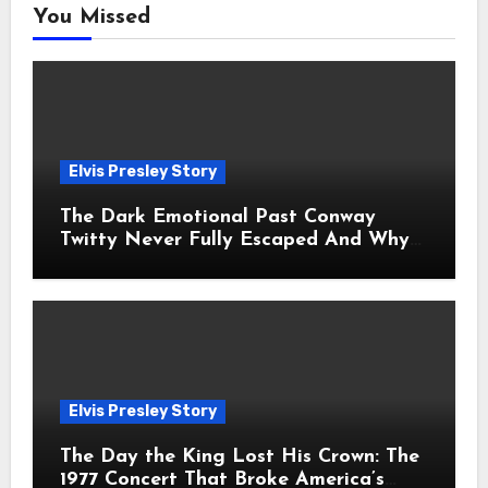
You Missed
Elvis Presley Story
The Dark Emotional Past Conway
Twitty Never Fully Escaped And Why
Fans Still Feel the Sadness Today
Elvis Presley Story
The Day the King Lost His Crown: The
1977 Concert That Broke America’s