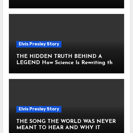
Heart
Elvis Presley Story
THE HIDDEN TRUTH BEHIND A
LEGEND How Science Is Rewriting the
Story of Elvis Presley Forever
Elvis Presley Story
THE SONG THE WORLD WAS NEVER
MEANT TO HEAR AND WHY IT