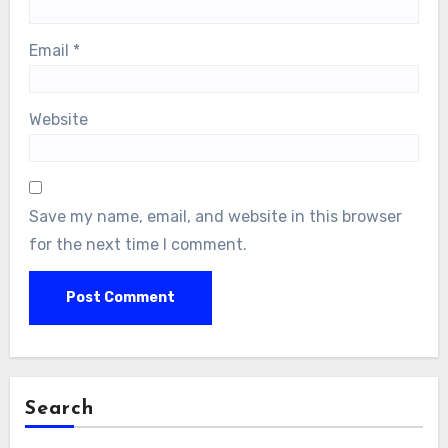
Email
*
Website
Save my name, email, and website in this browser
for the next time I comment.
Search