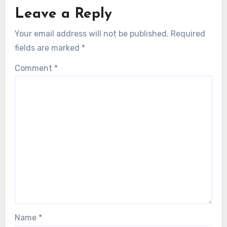
Leave a Reply
Your email address will not be published.
Required
fields are marked
*
Comment
*
Name
*