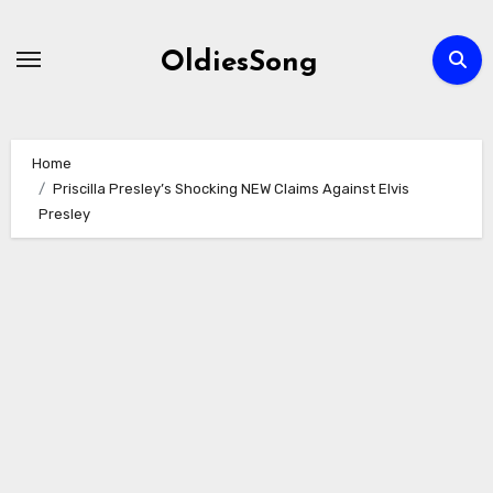
Skip
to
OldiesSong
content
Home
Priscilla Presley’s Shocking NEW Claims Against Elvis
Presley