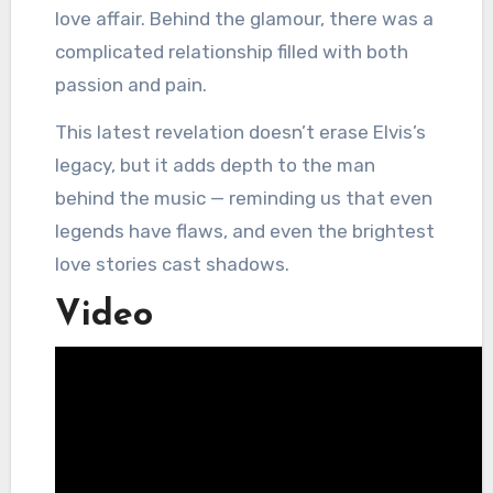
love affair. Behind the glamour, there was a
complicated relationship filled with both
passion and pain.
This latest revelation doesn’t erase Elvis’s
legacy, but it adds depth to the man
behind the music — reminding us that even
legends have flaws, and even the brightest
love stories cast shadows.
Video