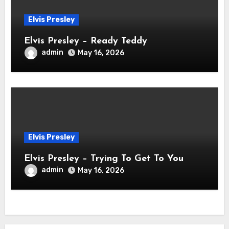
Elvis Presley
Elvis Presley – Ready Teddy
admin
May 16, 2026
Elvis Presley
Elvis Presley – Trying To Get To You
admin
May 16, 2026