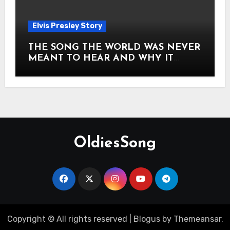
Elvis Presley Story
THE SONG THE WORLD WAS NEVER
MEANT TO HEAR AND WHY IT
SHOOK THE PRESLEY LEGACY TO
ITS CORE HOW Elvis Presley AND
Lisa Marie Presley ARE STILL
MOVING HEARTS THROUGH A
VOICE THAT FEELS ALMOST
TIMELESS
OldiesSong
Copyright © All rights reserved
|
Blogus
by
Themeansar
.