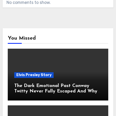
No comments to show.
You Missed
Elvis Presley Story
The Dark Emotional Past Conway
Twitty Never Fully Escaped And Why
Fans Still Feel the Sadness Today