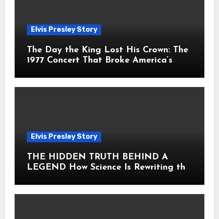
Elvis Presley Story
The Day the King Lost His Crown: The
1977 Concert That Broke America’s
Heart
Elvis Presley Story
THE HIDDEN TRUTH BEHIND A
LEGEND How Science Is Rewriting the
Story of Elvis Presley Forever