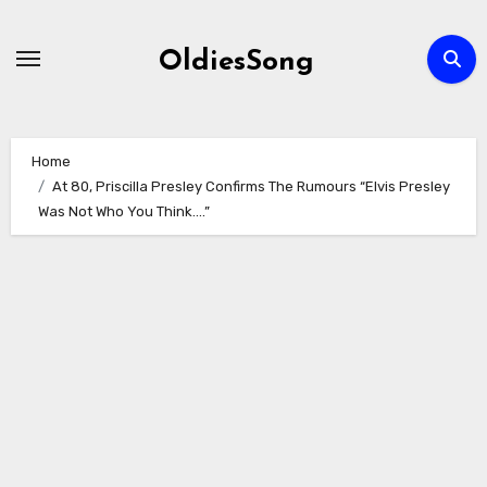
Skip
to
OldiesSong
content
Home
At 80, Priscilla Presley Confirms The Rumours “Elvis Presley
Was Not Who You Think….”