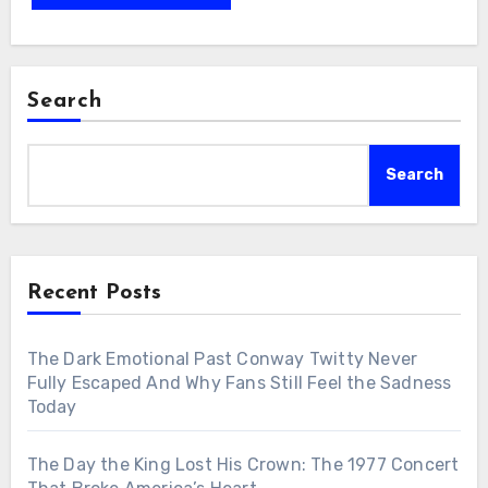
Search
Search
Recent Posts
The Dark Emotional Past Conway Twitty Never
Fully Escaped And Why Fans Still Feel the Sadness
Today
The Day the King Lost His Crown: The 1977 Concert