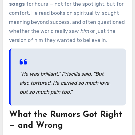
songs
for hours — not for the spotlight, but for
comfort. He read books on spirituality, sought
meaning beyond success, and often questioned
whether the world really saw
him
or just the
version of him they wanted to believe in.
“He was brilliant,”
Priscilla said.
“But
also tortured. He carried so much love,
but so much pain too.”
What the Rumors Got Right
— and Wrong