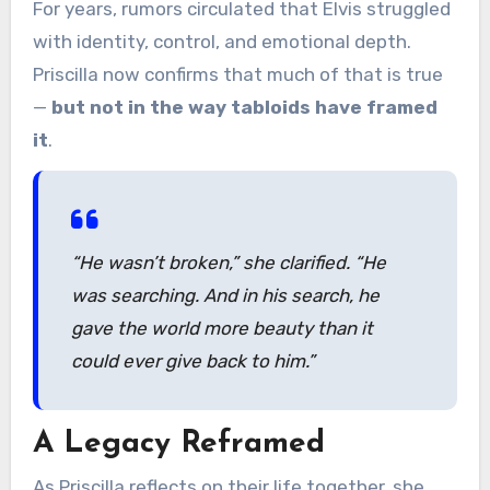
For years, rumors circulated that Elvis struggled
with identity, control, and emotional depth.
Priscilla now confirms that much of that is true
—
but not in the way tabloids have framed
it
.
“He wasn’t broken,”
she clarified.
“He
was searching. And in his search, he
gave the world more beauty than it
could ever give back to him.”
A Legacy Reframed
As Priscilla reflects on their life together, she