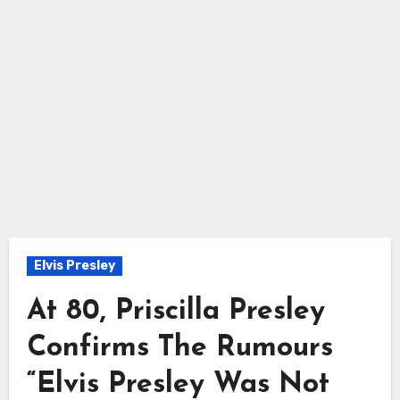
Elvis Presley
At 80, Priscilla Presley
Confirms The Rumours
“Elvis Presley Was Not