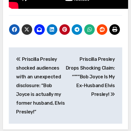
Post
Priscilla Presley
Priscilla Presley
navigation
shocked audiences
Drops Shocking Claim:
with an unexpected
“”””Bob Joyce Is My
disclosure: “Bob
Ex-Husband Elvis
Joyce is actually my
Presley!
former husband, Elvis
Presley!”