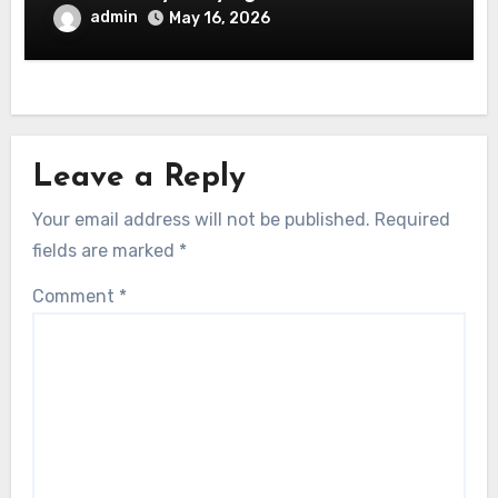
admin
May 16, 2026
Leave a Reply
Your email address will not be published.
Required
fields are marked
*
Comment
*