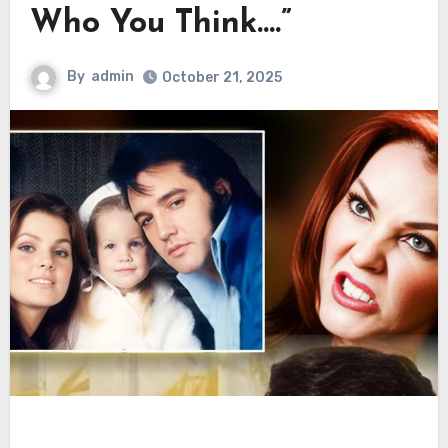
Who You Think….”
By
admin
October 21, 2025