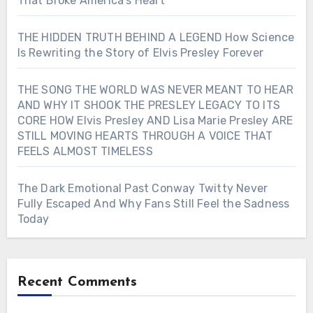
That Broke America’s Heart
THE HIDDEN TRUTH BEHIND A LEGEND How Science
Is Rewriting the Story of Elvis Presley Forever
THE SONG THE WORLD WAS NEVER MEANT TO HEAR
AND WHY IT SHOOK THE PRESLEY LEGACY TO ITS
CORE HOW Elvis Presley AND Lisa Marie Presley ARE
STILL MOVING HEARTS THROUGH A VOICE THAT
FEELS ALMOST TIMELESS
The Dark Emotional Past Conway Twitty Never
Fully Escaped And Why Fans Still Feel the Sadness
Today
Recent Comments