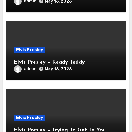
admin
May 16, 2026
Elvis Presley
Elvis Presley – Ready Teddy
admin
May 16, 2026
Elvis Presley
Elvis Presley – Trying To Get To You