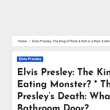
Home
Elvis Presley: The King of Rock & Roll or a Man-Ea
Elvis Presley
Elvis Presley: The Ki
Eating Monster? * Th
Presley’s Death: Wh
Bathroom Door?