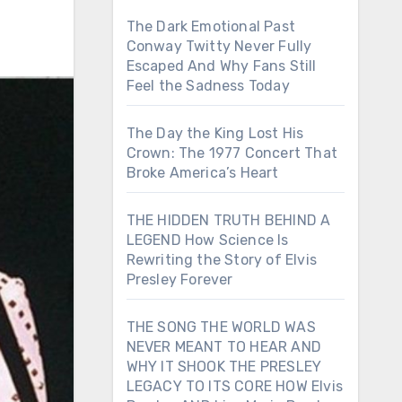
The Dark Emotional Past
Conway Twitty Never Fully
Escaped And Why Fans Still
Feel the Sadness Today
The Day the King Lost His
Crown: The 1977 Concert That
Broke America’s Heart
THE HIDDEN TRUTH BEHIND A
LEGEND How Science Is
Rewriting the Story of Elvis
Presley Forever
THE SONG THE WORLD WAS
NEVER MEANT TO HEAR AND
WHY IT SHOOK THE PRESLEY
LEGACY TO ITS CORE HOW Elvis