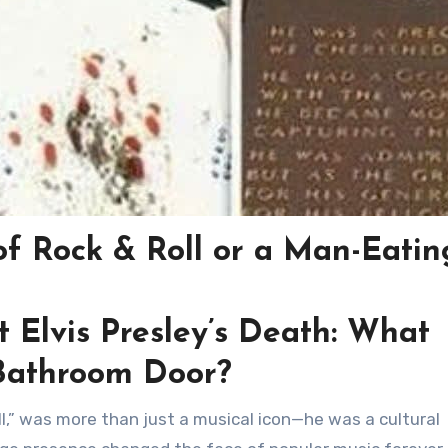
 of Rock & Roll or a Man-Eatin
t Elvis Presley’s Death: What
Bathroom Door?
ll,” was more than just a musical icon—he was a cultural