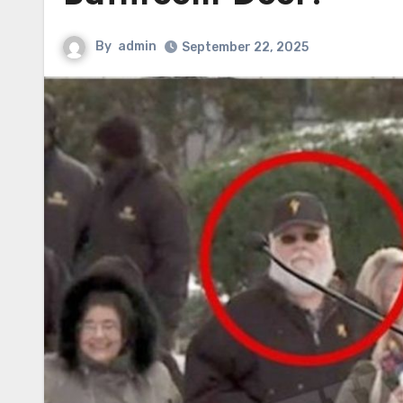
By
admin
September 22, 2025