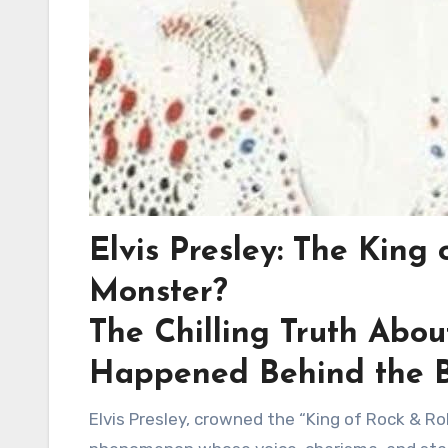
Elvis Presley: The King
Monster?
The Chilling Truth Abou
Happened Behind the 
Elvis Presley, crowned the “King of Rock & Ro