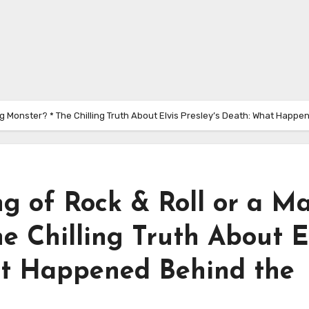
ting Monster? * The Chilling Truth About Elvis Presley’s Death: What Hap
ng of Rock & Roll or a M
e Chilling Truth About E
at Happened Behind the