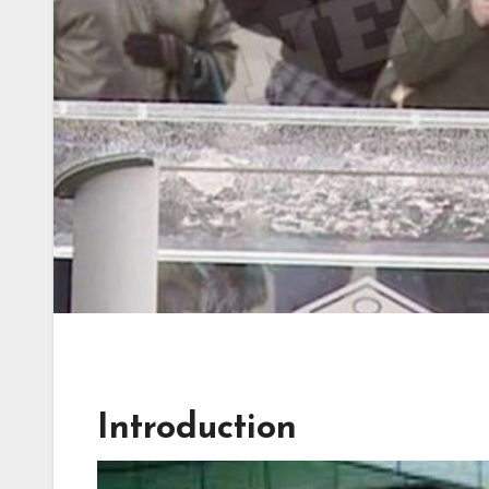
Introduction