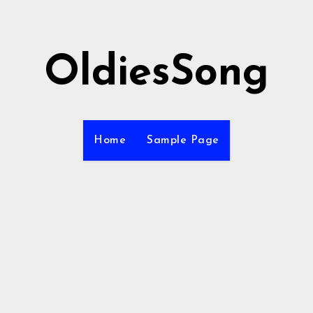
OldiesSong
Home
Sample Page