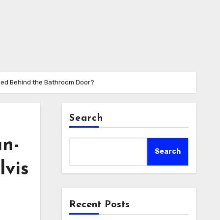
pened Behind the Bathroom Door?
Search
an-
Search
lvis
Recent Posts