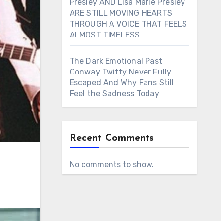
Presley AND Lisa Marie Presley
ARE STILL MOVING HEARTS
THROUGH A VOICE THAT FEELS
ALMOST TIMELESS
The Dark Emotional Past
Conway Twitty Never Fully
Escaped And Why Fans Still
Feel the Sadness Today
Recent Comments
No comments to show.