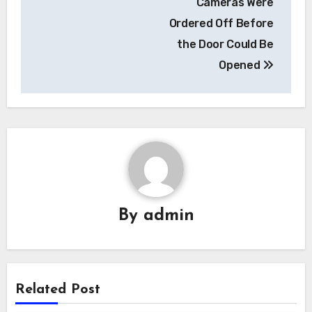
Cameras Were
Ordered Off Before
the Door Could Be
Opened
By
admin
Related Post