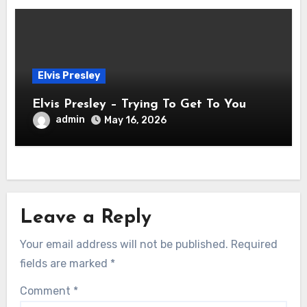
Elvis Presley
Elvis Presley – Trying To Get To You
admin
May 16, 2026
Leave a Reply
Your email address will not be published.
Required
fields are marked
*
Comment
*