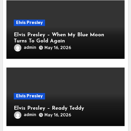
Elvis Presley
Elvis Presley – When My Blue Moon
Turns To Gold Again
admin
May 16, 2026
Elvis Presley
Elvis Presley – Ready Teddy
admin
May 16, 2026