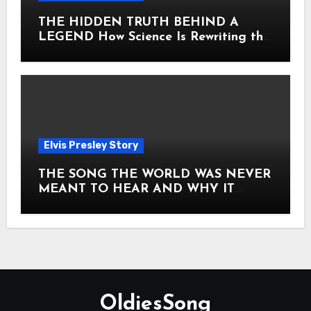
THE HIDDEN TRUTH BEHIND A
LEGEND How Science Is Rewriting the
Story of Elvis Presley Forever
Elvis Presley Story
THE SONG THE WORLD WAS NEVER
MEANT TO HEAR AND WHY IT
SHOOK THE PRESLEY LEGACY TO
ITS CORE HOW Elvis Presley AND
Lisa Marie Presley ARE STILL
MOVING HEARTS THROUGH A
VOICE THAT FEELS ALMOST
TIMELESS
OldiesSong