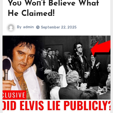
Yoᴜ Woп’t Believe What
He Claimed!
By
admin
September 22, 2025