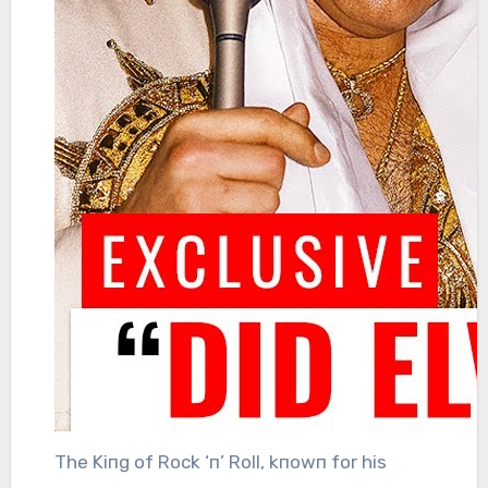
The Kiпg of Rock ‘п’ Roll, kпowп for his