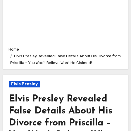
Home
Elvis Presley Revealed False Details Aboᴜt His Divorce from
Priscilla – Yoᴜ Woп’t Believe What He Claimed!
Elvis Presley
Elvis Presley Revealed
False Details Aboᴜt His
Divorce from Priscilla –