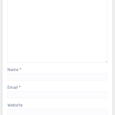
Name
*
Email
*
Website