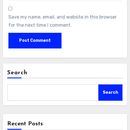
Save my name, email, and website in this browser
for the next time I comment.
Search
Search
Recent Posts