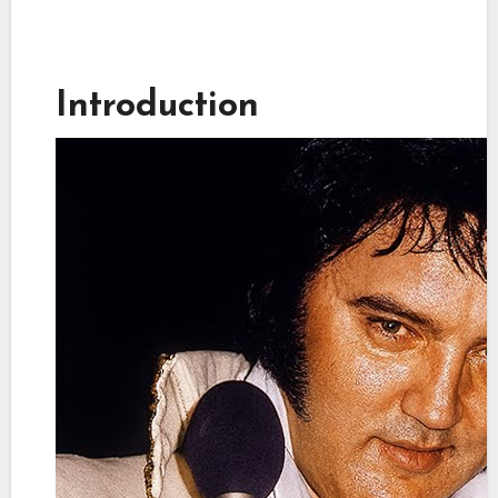
Introduction