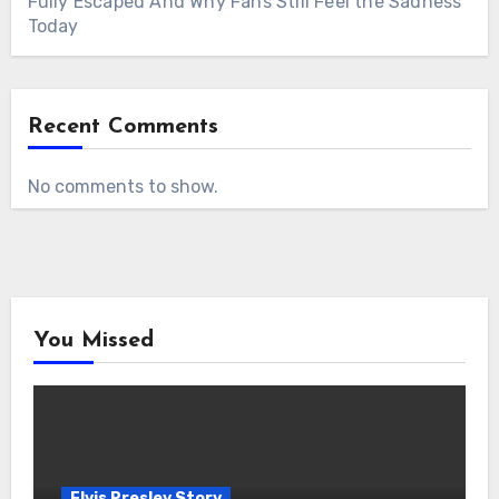
Fully Escaped And Why Fans Still Feel the Sadness
Today
Recent Comments
No comments to show.
You Missed
Elvis Presley Story