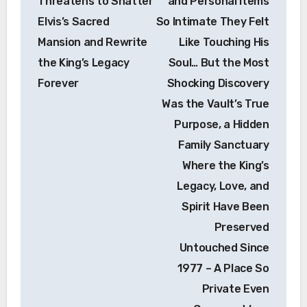
Threatens to Shatter
and Personal Items
Elvis’s Sacred
So Intimate They Felt
Mansion and Rewrite
Like Touching His
the King’s Legacy
Soul… But the Most
Forever
Shocking Discovery
Was the Vault’s True
Purpose, a Hidden
Family Sanctuary
Where the King’s
Legacy, Love, and
Spirit Have Been
Preserved
Untouched Since
1977 – A Place So
Private Even