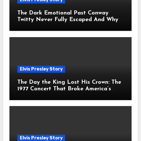
The Dark Emotional Past Conway
Twitty Never Fully Escaped And Why
Fans Still Feel the Sadness Today
Elvis Presley Story
The Day the King Lost His Crown: The
1977 Concert That Broke America’s
Heart
Elvis Presley Story