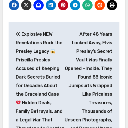
Post
Explosive NEW
After 48 Years
navigation
Revelations Rock the
Locked Away, Elvis
Presley Legacy
Presley’s Secret
Priscilla Presley
Vault Was Finally
Accused of Keeping
Opened – Inside, They
Dark Secrets Buried
Found 88 Iconic
for Decades About
Jumpsuits Wrapped
the Graceland Case
Like Priceless
Hidden Deals,
Treasures,
Family Betrayals, and
Thousands of
a Legal War That
Unseen Photographs,