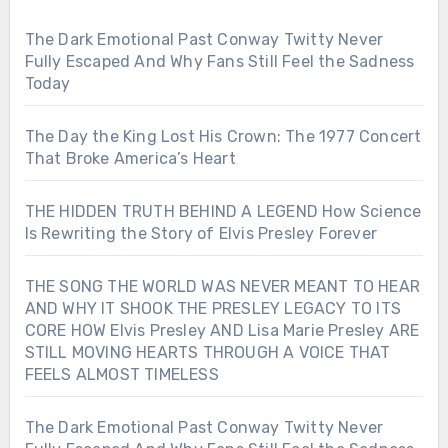
The Dark Emotional Past Conway Twitty Never
Fully Escaped And Why Fans Still Feel the Sadness
Today
The Day the King Lost His Crown: The 1977 Concert
That Broke America’s Heart
THE HIDDEN TRUTH BEHIND A LEGEND How Science
Is Rewriting the Story of Elvis Presley Forever
THE SONG THE WORLD WAS NEVER MEANT TO HEAR
AND WHY IT SHOOK THE PRESLEY LEGACY TO ITS
CORE HOW Elvis Presley AND Lisa Marie Presley ARE
STILL MOVING HEARTS THROUGH A VOICE THAT
FEELS ALMOST TIMELESS
The Dark Emotional Past Conway Twitty Never