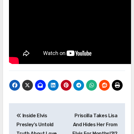
Post
Inside Elvis
Priscilla Takes Lisa
navigation
Presley’s Untold
And Hides Her From
Truth About Love,
Elvis For Months!?!?