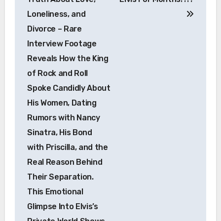
Loneliness, and
Divorce – Rare
Interview Footage
Reveals How the King
of Rock and Roll
Spoke Candidly About
His Women, Dating
Rumors with Nancy
Sinatra, His Bond
with Priscilla, and the
Real Reason Behind
Their Separation.
This Emotional
Glimpse Into Elvis’s