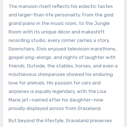
The mansion itself reflects his eclectic tastes
and larger-than-life personality. From the gold
grand piano in the music room, to the Jungle
Room with its unique décor and makeshift
recording studio, every corner carries a story.
Downstairs, Elvis enjoyed television marathons,
gospel sing-alongs, and nights of laughter with
friends. Outside, the stables, horses, and even a
mischievous chimpanzee showed his enduring
love for animals. His passion for cars and
airplanes is equally legendary, with the Lisa
Marie jet—named after his daughter—now
proudly displayed across from Graceland.
But beyond the lifestyle, Graceland preserves