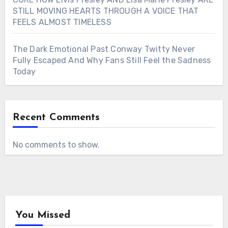
STILL MOVING HEARTS THROUGH A VOICE THAT
FEELS ALMOST TIMELESS
The Dark Emotional Past Conway Twitty Never
Fully Escaped And Why Fans Still Feel the Sadness
Today
Recent Comments
No comments to show.
You Missed