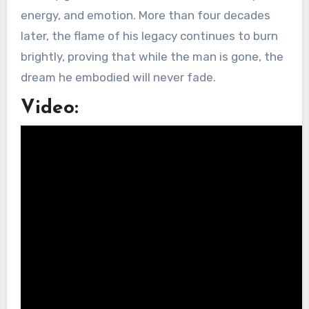
energy, and emotion. More than four decades
later, the flame of his legacy continues to burn
brightly, proving that while the man is gone, the
dream he embodied will never fade.
Video: