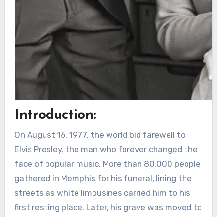
Introduction:
On August 16, 1977, the world bid farewell to
Elvis Presley, the man who forever changed the
face of popular music. More than 80,000 people
gathered in Memphis for his funeral, lining the
streets as white limousines carried him to his
first resting place. Later, his grave was moved to