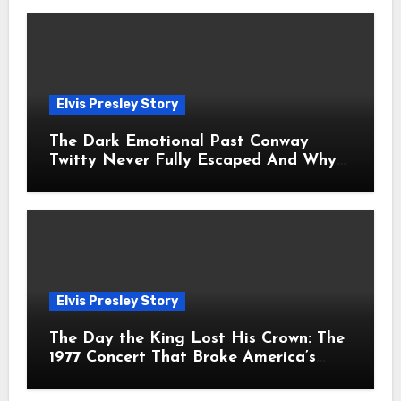
Elvis Presley Story
The Dark Emotional Past Conway
Twitty Never Fully Escaped And Why
Fans Still Feel the Sadness Today
Elvis Presley Story
The Day the King Lost His Crown: The
1977 Concert That Broke America’s
Heart