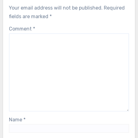
Your email address will not be published.
Required
fields are marked
*
Comment
*
Name
*