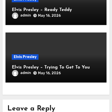
Elvis Presley – Ready Teddy
admin
May 16, 2026
Elvis Presley
Elvis Presley – Trying To Get To You
admin
May 16, 2026
Leave a Reply