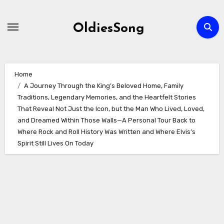
Skip
to
OldiesSong
content
Home
A Journey Through the King’s Beloved Home, Family
Traditions, Legendary Memories, and the Heartfelt Stories
That Reveal Not Just the Icon, but the Man Who Lived, Loved,
and Dreamed Within Those Walls—A Personal Tour Back to
Where Rock and Roll History Was Written and Where Elvis’s
Spirit Still Lives On Today