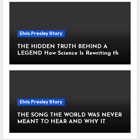
Elvis Presley Story
THE HIDDEN TRUTH BEHIND A
LEGEND How Science Is Rewriting the
Story of Elvis Presley Forever
Elvis Presley Story
THE SONG THE WORLD WAS NEVER
MEANT TO HEAR AND WHY IT
SHOOK THE PRESLEY LEGACY TO
ITS CORE HOW Elvis Presley AND