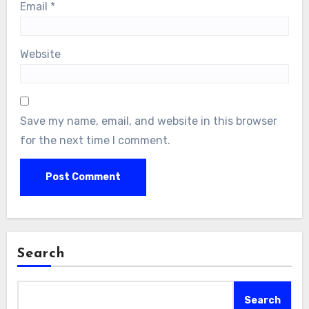
Email
*
Website
Save my name, email, and website in this browser
for the next time I comment.
Search
Search