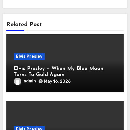
Related Post
Elvis Presley
Elvis Presley – When My Blue Moon
Turns To Gold Again
admin
May 16, 2026
Elvis Presley