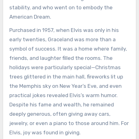
stability, and who went on to embody the
American Dream.
Purchased in 1957, when Elvis was only in his
early twenties, Graceland was more than a
symbol of success. It was a home where family,
friends, and laughter filled the rooms. The
holidays were particularly special—Christmas
trees glittered in the main hall, fireworks lit up
the Memphis sky on New Year’s Eve, and even
practical jokes revealed Elvis’s warm humor.
Despite his fame and wealth, he remained
deeply generous, often giving away cars,
jewelry, or even a piano to those around him. For
Elvis, joy was found in giving.