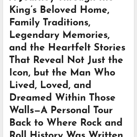
King’s Beloved Home,
Family Traditions,
Legendary Memories,
and the Heartfelt Stories
That Reveal Not Just the
Icon, but the Man Who
Lived, Loved, and
Dreamed Within Those
Walls—A Personal Tour
Back to Where Rock and
Roll History Was Written