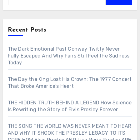
Recent Posts
The Dark Emotional Past Conway Twitty Never
Fully Escaped And Why Fans Still Feel the Sadness
Today
The Day the King Lost His Crown: The 1977 Concert
That Broke America’s Heart
THE HIDDEN TRUTH BEHIND A LEGEND How Science
Is Rewriting the Story of Elvis Presley Forever
THE SONG THE WORLD WAS NEVER MEANT TO HEAR
AND WHY IT SHOOK THE PRESLEY LEGACY TO ITS
CORE HOW Elvis Presley AND Lisa Marie Presley ARE