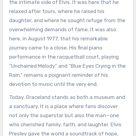
the intimate side of Elvis. It was here that he
relaxed after tours, where he raised his
daughter, and where he sought refuge from the
overwhelming demands of fame. It was also
here, in August 1977, that his remarkable
journey came to a close. His final piano
performance in the racquetball court, playing
“Unchained Melody” and “Blue Eyes Crying in the
Rain,” remains a poignant reminder of his
devotion to music until the very end.
Today, Graceland stands as both a museum and
a sanctuary. It is a place where fans discover
not only the superstar but also the man—one
who cherished family, faith, and laughter. Elvis
Presley gave the world a soundtrack of hope,