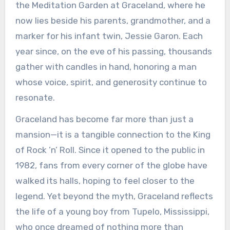
the Meditation Garden at Graceland, where he
now lies beside his parents, grandmother, and a
marker for his infant twin, Jessie Garon. Each
year since, on the eve of his passing, thousands
gather with candles in hand, honoring a man
whose voice, spirit, and generosity continue to
resonate.
Graceland has become far more than just a
mansion—it is a tangible connection to the King
of Rock ’n’ Roll. Since it opened to the public in
1982, fans from every corner of the globe have
walked its halls, hoping to feel closer to the
legend. Yet beyond the myth, Graceland reflects
the life of a young boy from Tupelo, Mississippi,
who once dreamed of nothing more than