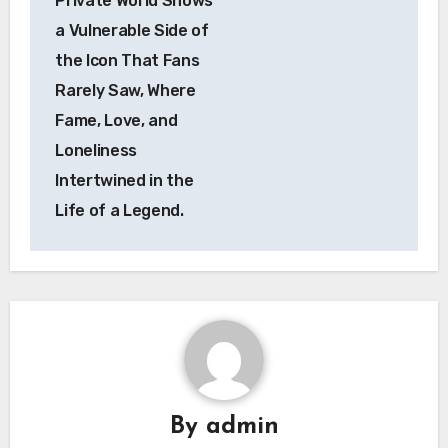
Private World Shows
a Vulnerable Side of
the Icon That Fans
Rarely Saw, Where
Fame, Love, and
Loneliness
Intertwined in the
Life of a Legend.
By
admin