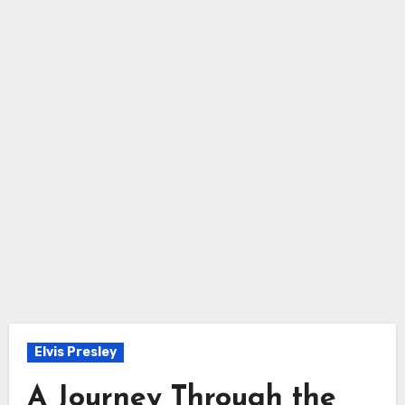
Elvis Presley
A Journey Through the