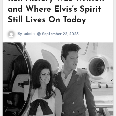
and Where Elvis’s Spirit
Still Lives On Today
By
admin
September 22, 2025