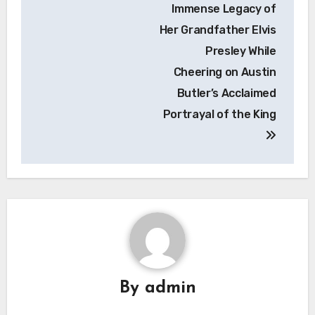
Immense Legacy of
Her Grandfather Elvis
Presley While
Cheering on Austin
Butler’s Acclaimed
Portrayal of the King
By
admin