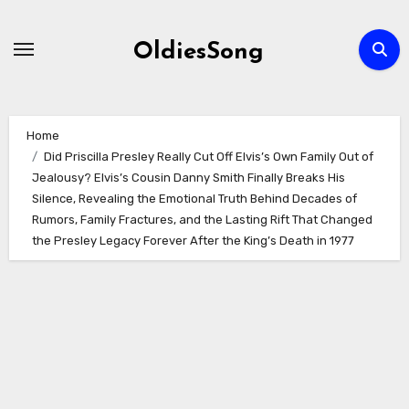
Skip
to
OldiesSong
content
Home
Did Priscilla Presley Really Cut Off Elvis’s Own Family Out of
Jealousy? Elvis’s Cousin Danny Smith Finally Breaks His
Silence, Revealing the Emotional Truth Behind Decades of
Rumors, Family Fractures, and the Lasting Rift That Changed
the Presley Legacy Forever After the King’s Death in 1977