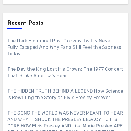
Recent Posts
The Dark Emotional Past Conway Twitty Never
Fully Escaped And Why Fans Still Feel the Sadness
Today
The Day the King Lost His Crown: The 1977 Concert
That Broke America’s Heart
THE HIDDEN TRUTH BEHIND A LEGEND How Science
Is Rewriting the Story of Elvis Presley Forever
THE SONG THE WORLD WAS NEVER MEANT TO HEAR
AND WHY IT SHOOK THE PRESLEY LEGACY TO ITS
CORE HOW Elvis Presley AND Lisa Marie Presley ARE