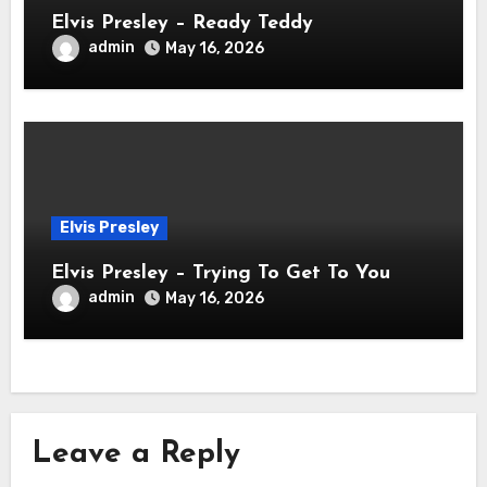
Elvis Presley – Ready Teddy
admin
May 16, 2026
Elvis Presley
Elvis Presley – Trying To Get To You
admin
May 16, 2026
Leave a Reply