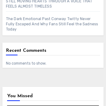
STILL MOVING HEARTS THROUGH A VOICE THAT
FEELS ALMOST TIMELESS
The Dark Emotional Past Conway Twitty Never
Fully Escaped And Why Fans Still Feel the Sadness
Today
Recent Comments
No comments to show.
You Missed