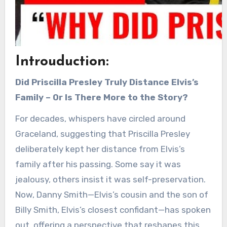
Introuduction:
Did Priscilla Presley Truly Distance Elvis’s
Family – Or Is There More to the Story?
For decades, whispers have circled around
Graceland, suggesting that Priscilla Presley
deliberately kept her distance from Elvis’s
family after his passing. Some say it was
jealousy, others insist it was self-preservation.
Now, Danny Smith—Elvis’s cousin and the son of
Billy Smith, Elvis’s closest confidant—has spoken
out, offering a perspective that reshapes this