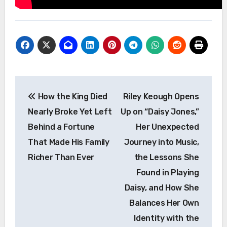
Post
How the King Died
Riley Keough Opens
navigation
Nearly Broke Yet Left
Up on “Daisy Jones,”
Behind a Fortune
Her Unexpected
That Made His Family
Journey into Music,
Richer Than Ever
the Lessons She
Found in Playing
Daisy, and How She
Balances Her Own
Identity with the