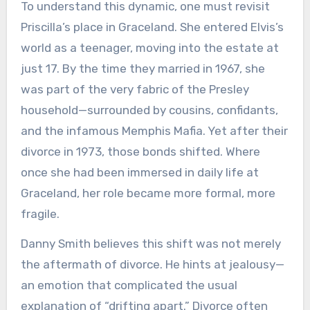
To understand this dynamic, one must revisit
Priscilla’s place in Graceland. She entered Elvis’s
world as a teenager, moving into the estate at
just 17. By the time they married in 1967, she
was part of the very fabric of the Presley
household—surrounded by cousins, confidants,
and the infamous Memphis Mafia. Yet after their
divorce in 1973, those bonds shifted. Where
once she had been immersed in daily life at
Graceland, her role became more formal, more
fragile.
Danny Smith believes this shift was not merely
the aftermath of divorce. He hints at jealousy—
an emotion that complicated the usual
explanation of “drifting apart.” Divorce often