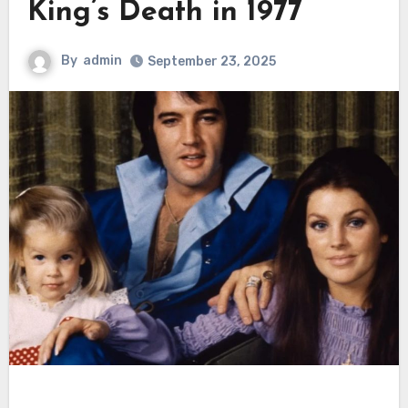
King’s Death in 1977
By
admin
September 23, 2025