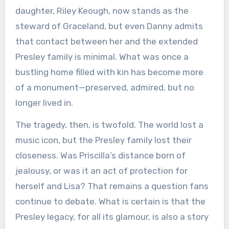
daughter, Riley Keough, now stands as the
steward of Graceland, but even Danny admits
that contact between her and the extended
Presley family is minimal. What was once a
bustling home filled with kin has become more
of a monument—preserved, admired, but no
longer lived in.
The tragedy, then, is twofold. The world lost a
music icon, but the Presley family lost their
closeness. Was Priscilla’s distance born of
jealousy, or was it an act of protection for
herself and Lisa? That remains a question fans
continue to debate. What is certain is that the
Presley legacy, for all its glamour, is also a story