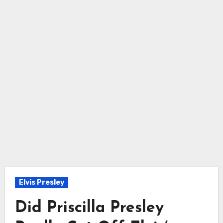
Elvis Presley
Did Priscilla Presley