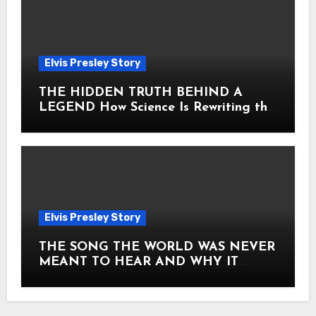
Elvis Presley Story
THE HIDDEN TRUTH BEHIND A
LEGEND How Science Is Rewriting the
Story of Elvis Presley Forever
Elvis Presley Story
THE SONG THE WORLD WAS NEVER
MEANT TO HEAR AND WHY IT
SHOOK THE PRESLEY LEGACY TO
ITS CORE HOW Elvis Presley AND
Lisa Marie Presley ARE STILL