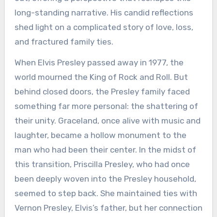
long-standing narrative. His candid reflections
shed light on a complicated story of love, loss,
and fractured family ties.
When Elvis Presley passed away in 1977, the
world mourned the King of Rock and Roll. But
behind closed doors, the Presley family faced
something far more personal: the shattering of
their unity. Graceland, once alive with music and
laughter, became a hollow monument to the
man who had been their center. In the midst of
this transition, Priscilla Presley, who had once
been deeply woven into the Presley household,
seemed to step back. She maintained ties with
Vernon Presley, Elvis’s father, but her connection