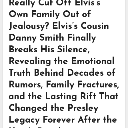
Really Cut Off Elvis’s
Own Family Out of
Jealousy? Elvis’s Cousin
Danny Smith Finally
Breaks His Silence,
Revealing the Emotional
Truth Behind Decades of
Rumors, Family Fractures,
and the Lasting Rift That
Changed the Presley
Legacy Forever After the