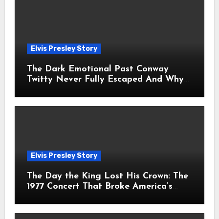
Elvis Presley Story
The Dark Emotional Past Conway
Twitty Never Fully Escaped And Why
Fans Still Feel the Sadness Today
Elvis Presley Story
The Day the King Lost His Crown: The
1977 Concert That Broke America’s
Heart