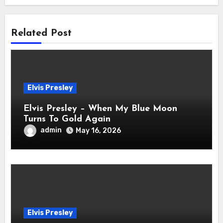
Related Post
Elvis Presley
Elvis Presley – When My Blue Moon
Turns To Gold Again
admin
May 16, 2026
Elvis Presley