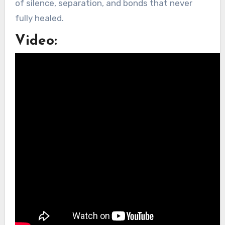
of silence, separation, and bonds that never
fully healed.
Video: