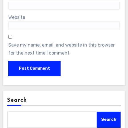
Website
Save my name, email, and website in this browser
for the next time I comment.
Search
Search