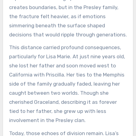
creates boundaries, but in the Presley family,
the fracture felt heavier, as if emotions
simmering beneath the surface shaped
decisions that would ripple through generations.
This distance carried profound consequences,
particularly for Lisa Marie. At just nine years old,
she lost her father and soon moved west to
California with Priscilla. Her ties to the Memphis
side of the family gradually faded, leaving her
caught between two worlds. Though she
cherished Graceland, describing it as forever
tied to her father, she grew up with less
involvement in the Presley clan.
Today, those echoes of division remain. Lisa’s