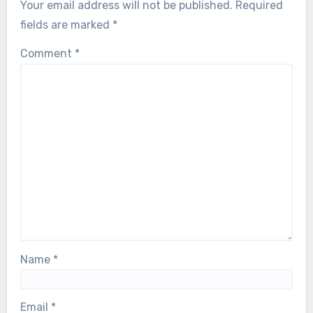
Your email address will not be published.
Required
fields are marked
*
Comment
*
Name
*
Email
*