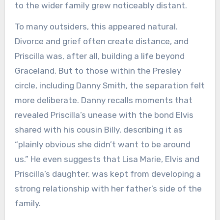
to the wider family grew noticeably distant.
To many outsiders, this appeared natural.
Divorce and grief often create distance, and
Priscilla was, after all, building a life beyond
Graceland. But to those within the Presley
circle, including Danny Smith, the separation felt
more deliberate. Danny recalls moments that
revealed Priscilla’s unease with the bond Elvis
shared with his cousin Billy, describing it as
“plainly obvious she didn’t want to be around
us.” He even suggests that Lisa Marie, Elvis and
Priscilla’s daughter, was kept from developing a
strong relationship with her father’s side of the
family.