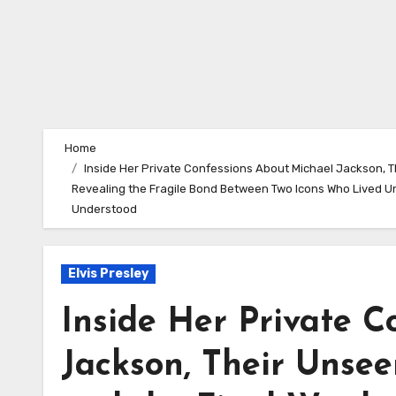
Home
Inside Her Private Confessions About Michael Jackson, T
Revealing the Fragile Bond Between Two Icons Who Lived U
Understood
Elvis Presley
Inside Her Private C
Jackson, Their Unsee