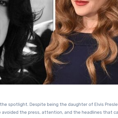
d the spotlight. Despite being the daughter of Elvis Pres
e avoided the press, attention, and the headlines that 