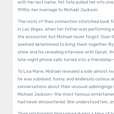
with her last name. Yet fate pulled her into on
1990s: her marriage to Michael Jackson.
The roots of their connection stretched back fur
in Las Vegas, when her father was performing 
the encounter, but Michael never forgot. Over t
seemed determined to bring them together. By t
show and his revealing interview with Oprah, t
late-night phone calls turned into a friendshi
To Lisa Marie, Michael revealed a side almost no
he was subdued, funny, and endlessly curious a
conversations about their unusual upbringings i
Michael Jackson—the most famous entertainer i
had never encountered. She understood him, an
Their relationship blossomed during a time of t