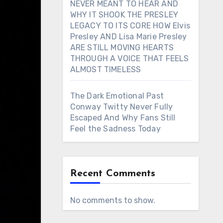
NEVER MEANT TO HEAR AND
WHY IT SHOOK THE PRESLEY
LEGACY TO ITS CORE HOW Elvis
Presley AND Lisa Marie Presley
ARE STILL MOVING HEARTS
THROUGH A VOICE THAT FEELS
ALMOST TIMELESS
The Dark Emotional Past
Conway Twitty Never Fully
Escaped And Why Fans Still
Feel the Sadness Today
Recent Comments
No comments to show.