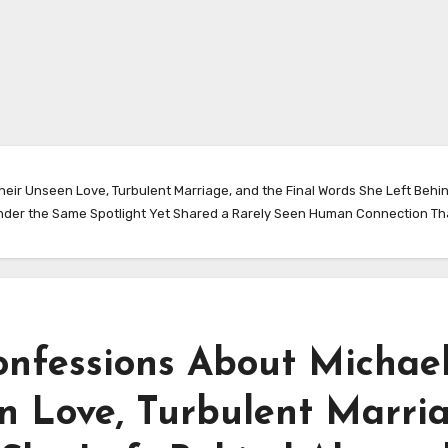
heir Unseen Love, Turbulent Marriage, and the Final Words She Left Behi
nder the Same Spotlight Yet Shared a Rarely Seen Human Connection That
onfessions About Michae
n Love, Turbulent Marria