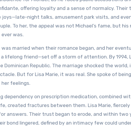
fidante, offering loyalty and a sense of normalcy. Their 
e joys—late-night talks, amusement park visits, and eve
uple. To her, the appeal was not Michael’s fame, but his 
g ever was.
ie was married when their romance began, and her eventu
lifelong friend—set off a storm of attention. By 1994, 
he Dominican Republic. The marriage shocked the world, i
acle. But for Lisa Marie, it was real. She spoke of bein
her feelings.
ing dependency on prescription medication, combined wi
fe, created fractures between them. Lisa Marie, fiercely
 for answers. Their trust began to erode, and within two 
heir bond lingered, defined by an intimacy few could unde