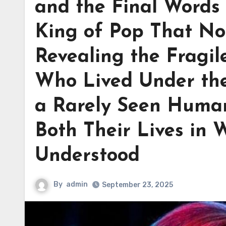
and the Final Words
King of Pop That No
Revealing the Fragi
Who Lived Under the
a Rarely Seen Huma
Both Their Lives in 
Understood
By
admin
September 23, 2025