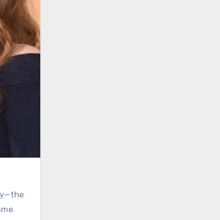
ley—the
came