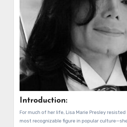
Introduction:
For much of her life, Lisa Marie Presley resiste
most recognizable figure in popular culture—sh