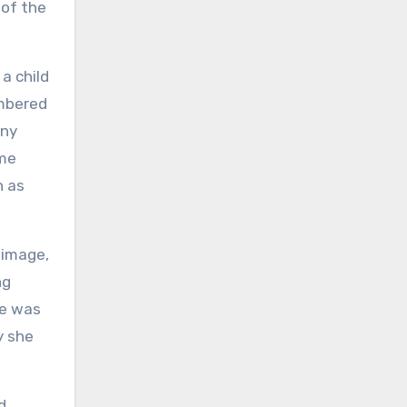
 of the
a child
embered
iny
ime
n as
 image,
ng
re was
y she
d