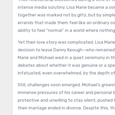
intense media scrutiny. Lisa Marie became a con
together was marked not by glitz, but by simpl
errands that made them feel like an ordinary co
ability to feel “normal” in a world where nothin
Yet their love story was complicated. Lisa Mar
decision to leave Danny Keough—who remained a 
Marie and Michael wed in a quiet ceremony in t
debates about whether it was genuine or a spect
infatuated, even overwhelmed, by the depth of 
Still, challenges soon emerged. Michael’s grow
immense pressures of his career and personal li
protective and unwilling to stay silent, pushed
their marriage ended in divorce. Despite this, t