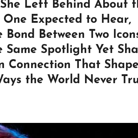
 She Left Behind About t
 One Expected to Hear,
le Bond Between Two Icon
 Same Spotlight Yet Sh
n Connection That Shap
Ways the World Never Tru