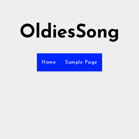
OldiesSong
Home
Sample Page