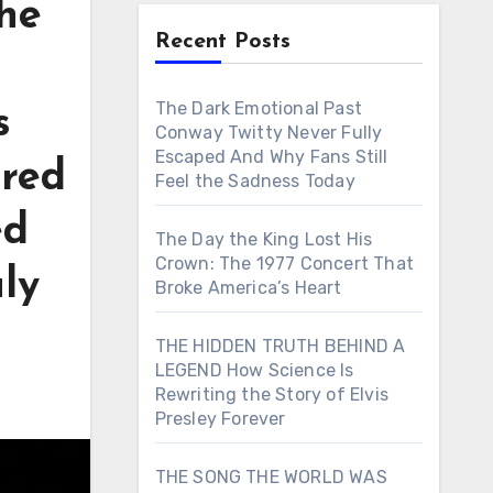
he
Recent Posts
The Dark Emotional Past
s
Conway Twitty Never Fully
Escaped And Why Fans Still
ared
Feel the Sadness Today
ed
The Day the King Lost His
Crown: The 1977 Concert That
ly
Broke America’s Heart
THE HIDDEN TRUTH BEHIND A
LEGEND How Science Is
Rewriting the Story of Elvis
Presley Forever
THE SONG THE WORLD WAS