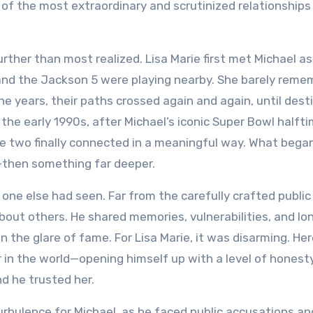
e of the most extraordinary and scrutinized relationships
ther than most realized. Lisa Marie first met Michael as 
and the Jackson 5 were playing nearby. She barely rem
he years, their paths crossed again and again, until dest
he early 1990s, after Michael’s iconic Super Bowl halft
he two finally connected in a meaningful way. What bega
p—then something far deeper.
 one else had seen. Far from the carefully crafted public
bout others. He shared memories, vulnerabilities, and lo
n the glare of fame. For Lisa Marie, it was disarming. He
n the world—opening himself up with a level of honest
d he trusted her.
urbulence for Michael, as he faced public accusations an