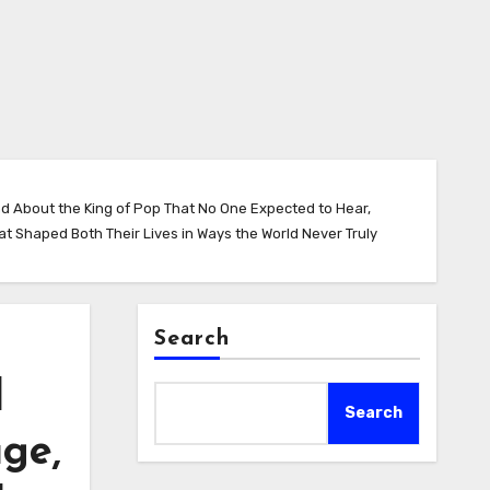
nd About the King of Pop That No One Expected to Hear,
 Shaped Both Their Lives in Ways the World Never Truly
Search
l
Search
ge,