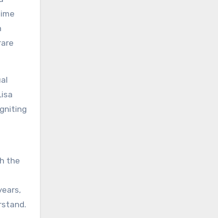
time
n
rare
al
Lisa
gniting
g
th the
years,
rstand.