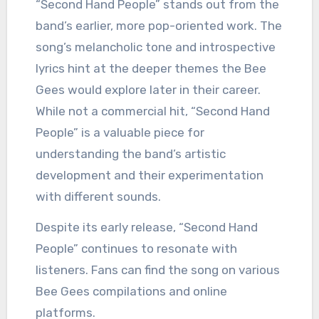
“Second Hand People” stands out from the
band’s earlier, more pop-oriented work. The
song’s melancholic tone and introspective
lyrics hint at the deeper themes the Bee
Gees would explore later in their career.
While not a commercial hit, “Second Hand
People” is a valuable piece for
understanding the band’s artistic
development and their experimentation
with different sounds.
Despite its early release, “Second Hand
People” continues to resonate with
listeners. Fans can find the song on various
Bee Gees compilations and online
platforms.