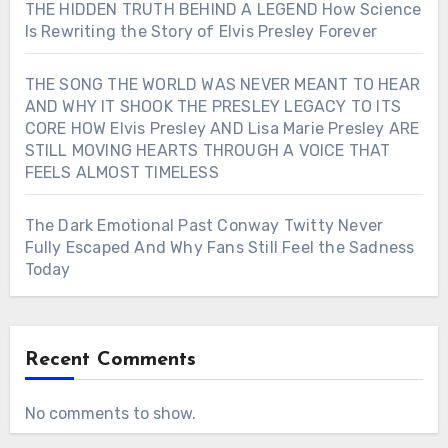
THE HIDDEN TRUTH BEHIND A LEGEND How Science
Is Rewriting the Story of Elvis Presley Forever
THE SONG THE WORLD WAS NEVER MEANT TO HEAR
AND WHY IT SHOOK THE PRESLEY LEGACY TO ITS
CORE HOW Elvis Presley AND Lisa Marie Presley ARE
STILL MOVING HEARTS THROUGH A VOICE THAT
FEELS ALMOST TIMELESS
The Dark Emotional Past Conway Twitty Never
Fully Escaped And Why Fans Still Feel the Sadness
Today
Recent Comments
No comments to show.