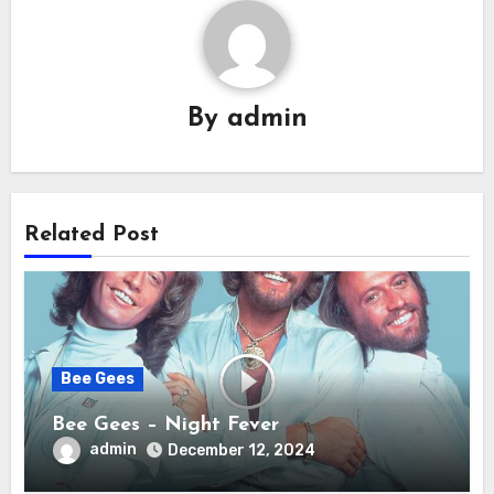
By
admin
Related Post
Bee Gees
Bee Gees – Night Fever
admin
December 12, 2024