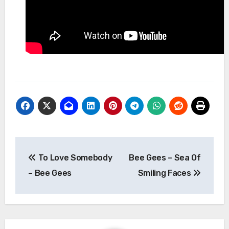
Post
To Love Somebody
Bee Gees – Sea Of
navigation
– Bee Gees
Smiling Faces