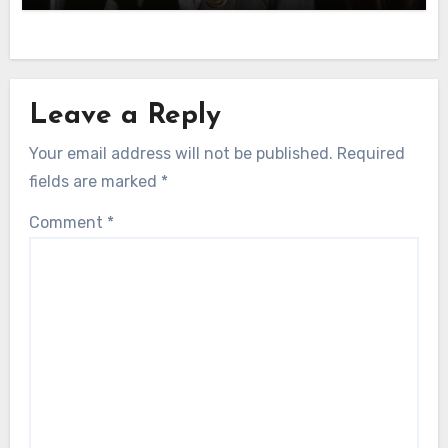
Leave a Reply
Your email address will not be published.
Required
fields are marked
*
Comment
*