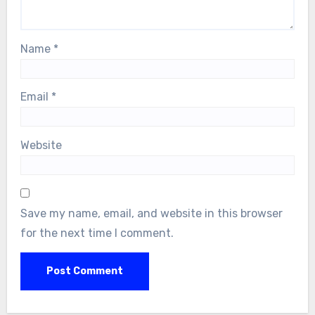
Name
*
Email
*
Website
Save my name, email, and website in this browser
for the next time I comment.