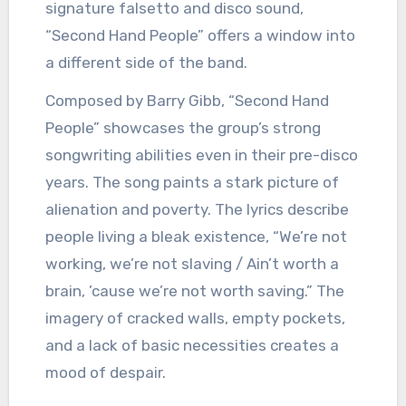
signature falsetto and disco sound,
“Second Hand People” offers a window into
a different side of the band.
Composed by Barry Gibb, “Second Hand
People” showcases the group’s strong
songwriting abilities even in their pre-disco
years. The song paints a stark picture of
alienation and poverty. The lyrics describe
people living a bleak existence, “We’re not
working, we’re not slaving / Ain’t worth a
brain, ’cause we’re not worth saving.” The
imagery of cracked walls, empty pockets,
and a lack of basic necessities creates a
mood of despair.