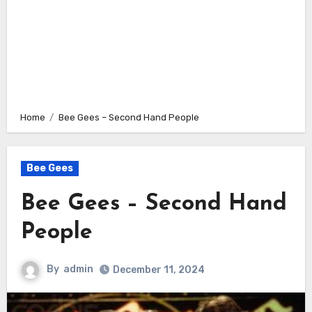
Home
Bee Gees – Second Hand People
Bee Gees
Bee Gees – Second Hand
People
By
admin
December 11, 2024