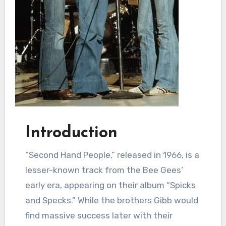
Introduction
“Second Hand People,” released in 1966, is a
lesser-known track from the Bee Gees’
early era, appearing on their album “Spicks
and Specks.” While the brothers Gibb would
find massive success later with their