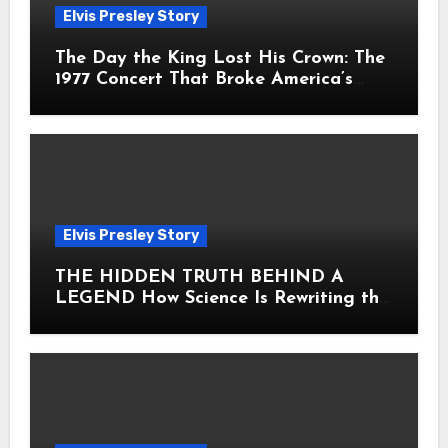
Elvis Presley Story
The Day the King Lost His Crown: The
1977 Concert That Broke America’s
Heart
Elvis Presley Story
THE HIDDEN TRUTH BEHIND A
LEGEND How Science Is Rewriting the
Story of Elvis Presley Forever