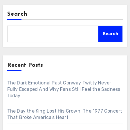
Search
Search
Recent Posts
The Dark Emotional Past Conway Twitty Never
Fully Escaped And Why Fans Still Feel the Sadness
Today
The Day the King Lost His Crown: The 1977 Concert
That Broke America’s Heart