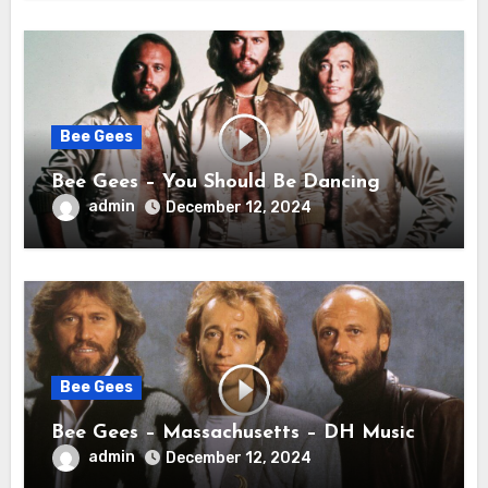
Bee Gees
Bee Gees – You Should Be Dancing
admin
December 12, 2024
Bee Gees
Bee Gees – Massachusetts – DH Music
admin
December 12, 2024