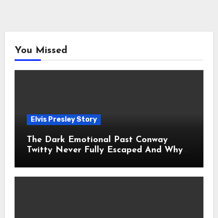
You Missed
Elvis Presley Story
The Dark Emotional Past Conway
Twitty Never Fully Escaped And Why
Fans Still Feel the Sadness Today