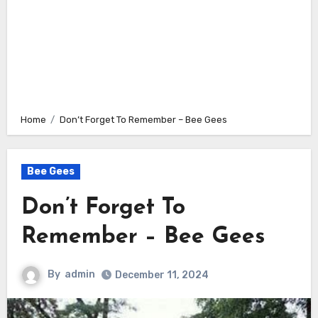
Home
Don’t Forget To Remember – Bee Gees
Bee Gees
Don’t Forget To
Remember – Bee Gees
By
admin
December 11, 2024