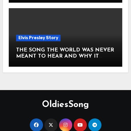
Elvis Presley Story
THE SONG THE WORLD WAS NEVER
MEANT TO HEAR AND WHY IT
SHOOK THE PRESLEY LEGACY TO
ITS CORE HOW Elvis Presley AND
Lisa Marie Presley ARE STILL
MOVING HEARTS THROUGH A
VOICE THAT FEELS ALMOST
TIMELESS
OldiesSong