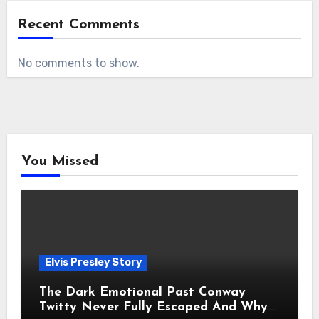
Recent Comments
No comments to show.
You Missed
Elvis Presley Story
The Dark Emotional Past Conway
Twitty Never Fully Escaped And Why