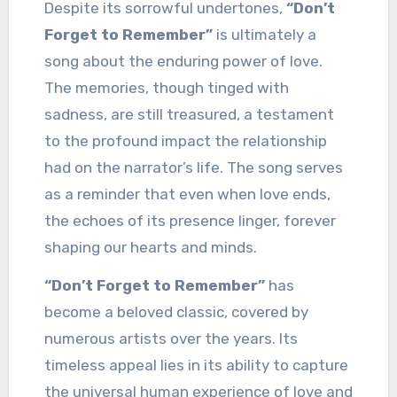
Despite its sorrowful undertones,
“Don’t
Forget to Remember”
is ultimately a
song about the enduring power of love.
The memories, though tinged with
sadness, are still treasured, a testament
to the profound impact the relationship
had on the narrator’s life. The song serves
as a reminder that even when love ends,
the echoes of its presence linger, forever
shaping our hearts and minds.
“Don’t Forget to Remember”
has
become a beloved classic, covered by
numerous artists over the years. Its
timeless appeal lies in its ability to capture
the universal human experience of love and