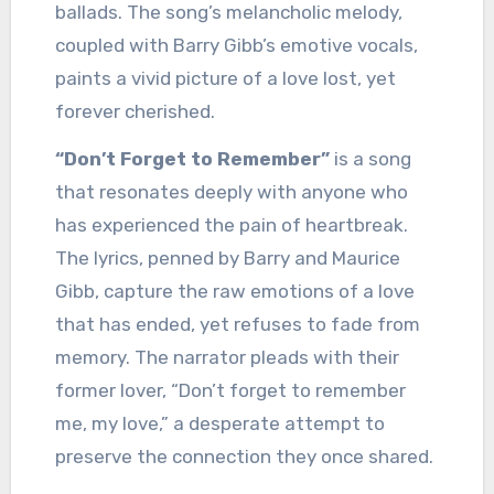
ballads. The song’s melancholic melody,
coupled with Barry Gibb’s emotive vocals,
paints a vivid picture of a love lost, yet
forever cherished.
“Don’t Forget to Remember”
is a song
that resonates deeply with anyone who
has experienced the pain of heartbreak.
The lyrics, penned by Barry and Maurice
Gibb, capture the raw emotions of a love
that has ended, yet refuses to fade from
memory. The narrator pleads with their
former lover, “Don’t forget to remember
me, my love,” a desperate attempt to
preserve the connection they once shared.