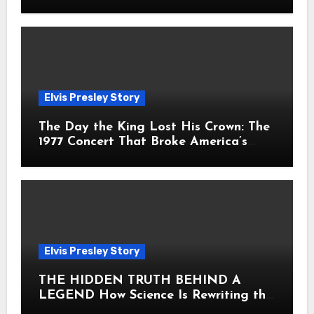
Fans Still Feel the Sadness Today
Elvis Presley Story
The Day the King Lost His Crown: The
1977 Concert That Broke America’s
Heart
Elvis Presley Story
THE HIDDEN TRUTH BEHIND A
LEGEND How Science Is Rewriting the
Story of Elvis Presley Forever