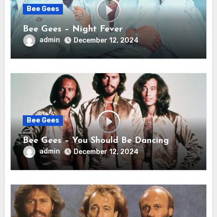
Bee Gees
Bee Gees – Night Fever
admin
December 12, 2024
Bee Gees
Bee Gees – You Should Be Dancing
admin
December 12, 2024