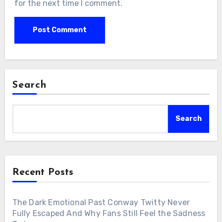
for the next time I comment.
Search
Search
Recent Posts
The Dark Emotional Past Conway Twitty Never
Fully Escaped And Why Fans Still Feel the Sadness