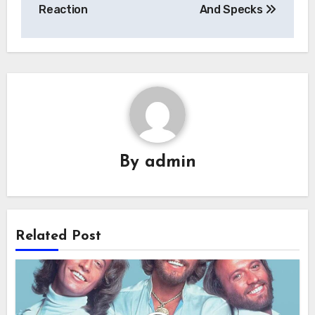
navigation
Reaction
And Specks
By
admin
Related Post