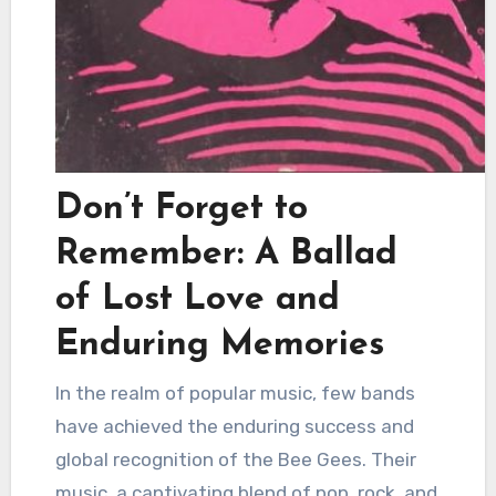
Don’t Forget to
Remember: A Ballad
of Lost Love and
Enduring Memories
In the realm of popular music, few bands
have achieved the enduring success and
global recognition of the Bee Gees. Their
music, a captivating blend of pop, rock, and