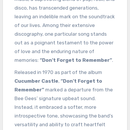
disco, has transcended generations,
leaving an indelible mark on the soundtrack
of our lives. Among their extensive
discography, one particular song stands
out as a poignant testament to the power
of love and the enduring nature of
memories:
“Don’t Forget to Remember”
.
Released in 1970 as part of the album
Cucumber Castle
,
“Don’t Forget to
Remember”
marked a departure from the
Bee Gees’ signature upbeat sound.
Instead, it embraced a softer, more
introspective tone, showcasing the band’s
versatility and ability to craft heartfelt