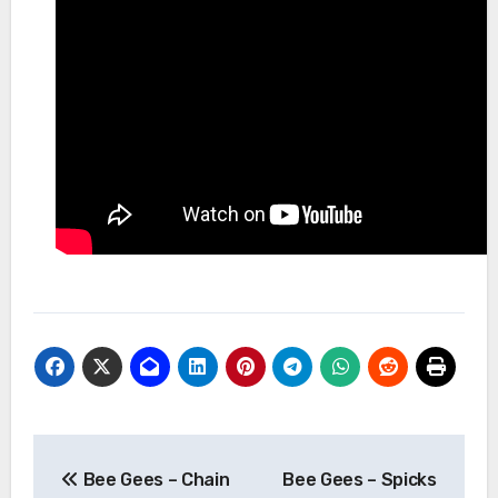
Post
Bee Gees – Chain
Bee Gees – Spicks