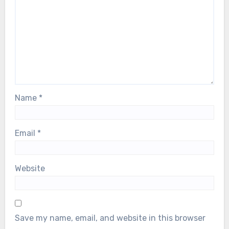
Name
*
Email
*
Website
Save my name, email, and website in this browser