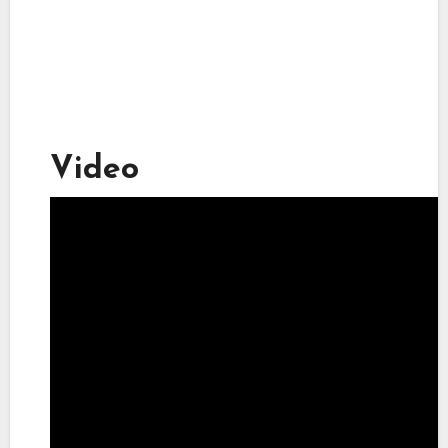
Video