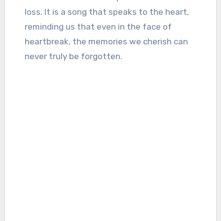
loss. It is a song that speaks to the heart,
reminding us that even in the face of
heartbreak, the memories we cherish can
never truly be forgotten.