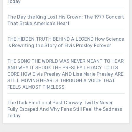
Today
The Day the King Lost His Crown: The 1977 Concert
That Broke America’s Heart
THE HIDDEN TRUTH BEHIND A LEGEND How Science
Is Rewriting the Story of Elvis Presley Forever
THE SONG THE WORLD WAS NEVER MEANT TO HEAR
AND WHY IT SHOOK THE PRESLEY LEGACY TO ITS
CORE HOW Elvis Presley AND Lisa Marie Presley ARE
STILL MOVING HEARTS THROUGH A VOICE THAT
FEELS ALMOST TIMELESS
The Dark Emotional Past Conway Twitty Never
Fully Escaped And Why Fans Still Feel the Sadness
Today