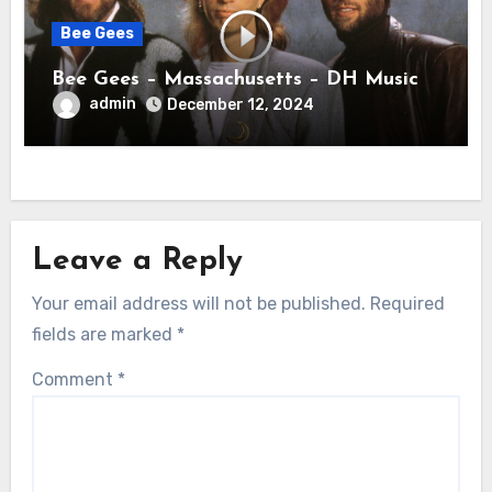
Bee Gees
Bee Gees – Massachusetts – DH Music
admin
December 12, 2024
Leave a Reply
Your email address will not be published.
Required
fields are marked
*
Comment
*